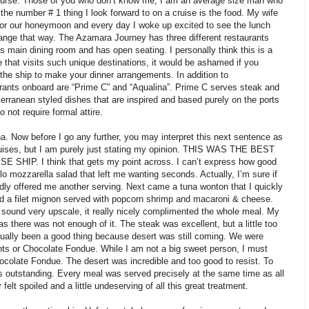
course. Those of you who don’t know me, I am an average size man who
y the number # 1 thing I look forward to on a cruise is the food. My wife
for our honeymoon and every day I woke up excited to see the lunch
range that way. The Azamara Journey has three different restaurants
s main dining room and has open seating. I personally think this is a
se that visits such unique destinations, it would be ashamed if you
the ship to make your dinner arrangements. In addition to
urants onboard are “Prime C” and “Aqualina”. Prime C serves steak and
rranean styled dishes that are inspired and based purely on the ports
o not require formal attire.
na. Now before I go any further, you may interpret this next sentence as
uises, but I am purely just stating my opinion. THIS WAS THE BEST
IP. I think that gets my point across. I can’t express how good
lo mozzarella salad that left me wanting seconds. Actually, I’m sure if
ly offered me another serving. Next came a tuna wonton that I quickly
ad a filet mignon served with popcorn shrimp and macaroni & cheese.
ound very upscale, it really nicely complimented the whole meal. My
s there was not enough of it. The steak was excellent, but a little too
tually been a good thing because desert was still coming. We were
ts or Chocolate Fondue. While I am not a big sweet person, I must
ocolate Fondue. The desert was incredible and too good to resist. To
s outstanding. Every meal was served precisely at the same time as all
felt spoiled and a little undeserving of all this great treatment.