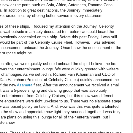
 to new cruise ports such as Asia, Africa, Antarctica, Panama Canal,
 In addition to great destinations, the Journey immediately
ket cruise lines by offering butler service in every stateroom.
es of these ships, I focused my attention on the Journey. Celebrity
s wait outside in a nicely decorated tent before we could board the
nveniently concealed on this ship. Before this past Friday, I was still
would be part of the Celebrity Cruise Fleet. However, I was advised
 announcement onboard the Journey. Once I saw the concealment of the
t surprise might be.
n after, we were quickly ushered onboard the ship. I believe the first
was their entertainment lounge. We were quickly greeted with waiters
d champagne. As we settled in, Richard Fain (Chairman and CEO of
Dan Hanrahan (President of Celebrity Cruises) quickly announced the
of the new
Azamara
fleet. After the announcement we received a small
It was a 5-piece singing and dancing group that was absolutely
entertainment from Celebrity Cruises, but this show was different.
he entertainers were right up-close to us. There was no elaborate stage
 was based purely on talent. And, wow was this was quite a talented
to the show and appreciate how tight they sounded together. I was truly
ra plans on using this lounge for all of their entertainment, but I
ate show.