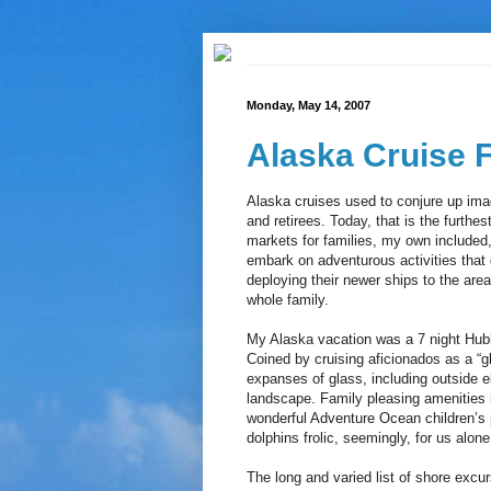
Monday, May 14, 2007
Alaska Cruise 
Alaska cruises used to conjure up imag
and retirees. Today, that is the furthes
markets for families, my own included,
embark on adventurous activities that 
deploying their newer ships to the area
whole family.
My Alaska vacation was a 7 night Hub
Coined by cruising aficionados as a “g
expanses of glass, including outside e
landscape. Family pleasing amenities i
wonderful Adventure Ocean children’s 
dolphins frolic, seemingly, for us alone
The long and varied list of shore excu