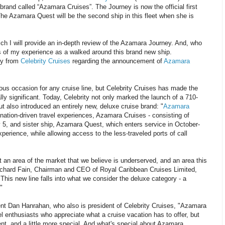
rand called “Azamara Cruises”. The Journey is now the official first
The Azamara Quest will be the second ship in this fleet when she is
ch I will provide an in-depth review of the Azamara Journey. And, who
 of my experience as a walked around this brand new ship.
ly from
Celebrity Cruises
regarding the announcement of
Azamara
us occasion for any cruise line, but Celebrity Cruises has made the
ially significant. Today, Celebrity not only marked the launch of a 710-
t also introduced an entirely new, deluxe cruise brand: "
Azamara
ination-driven travel experiences, Azamara Cruises - consisting of
5, and sister ship, Azamara Quest, which enters service in October-
perience, while allowing access to the less-traveled ports of call
t an area of the market that we believe is underserved, and an area this
id Richard Fain, Chairman and CEO of Royal Caribbean Cruises Limited,
is new line falls into what we consider the deluxe category - a
"
t Dan Hanrahan, who also is president of Celebrity Cruises, "Azamara
el enthusiasts who appreciate what a cruise vacation has to offer, but
erent, and a little more special. And what's special about Azamara