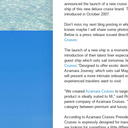
announced the launch of a new cruise b
ship of this new deluxe cruise brand. 
introduced in October 2007.
Don’t miss my next blog posting in whi
knows maybe I will share some photos
Below is a press release issued direct
Cruises
:
The launch of a new ship is a momento
introduction of their latest liner espec
guest ship which sets sail tomorrow, bu
Cruises
."Designed to offer exotic dest
Azamara Journey, which sets sail May 
will present a more intimate onboard ex
experienced travelers want to visit.
"We created
Azamara Cruises
to targe
product is ideally suited to fill," sa
parent company of Azamara Cruises. "Th
category between premium and luxury.
According to Azamara Cruises Presiden
Cruises is expressly designed for trav
are looking for something a little diff