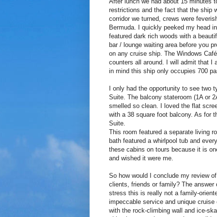
After lunch we had about 15 minutes to
restrictions and the fact that the ship 
corridor we turned, crews were feverishl
Bermuda. I quickly peeked my head in
featured dark rich woods with a beauti
bar / lounge waiting area before you p
on any cruise ship. The Windows Café 
counters all around. I will admit that
in mind this ship only occupies 700 p
I only had the opportunity to see two
Suite. The balcony stateroom (1A or 2
smelled so clean. I loved the flat scr
with a 38 square foot balcony. As for
Suite.
This room featured a separate living 
bath featured a whirlpool tub and every
these cabins on tours because it is on
and wished it were me.
So how would I conclude my review of
clients, friends or family? The answer
stress this is really not a family-orie
impeccable service and unique cruise d
with the rock-climbing wall and ice-ska