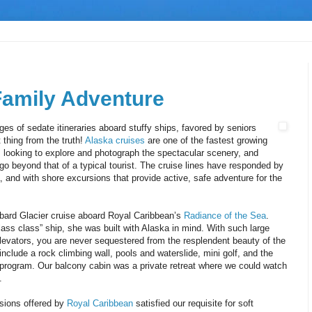
Family Adventure
es of sedate itineraries aboard stuffy ships, favored by seniors
t thing from the truth!
Alaska cruises
are one of the fastest growing
 looking to explore and photograph the spectacular scenery, and
go beyond that of a typical tourist. The cruise lines have responded by
, and with shore excursions that provide active, safe adventure for the
bard Glacier cruise aboard Royal Caribbean’s
Radiance of the Sea
.
lass class” ship, she was built with Alaska in mind. With such large
levators, you are never sequestered from the resplendent beauty of the
nclude a rock climbing wall, pools and waterslide, mini golf, and the
program. Our balcony cabin was a private retreat where we could watch
.
rsions offered by
Royal Caribbean
satisfied our requisite for soft