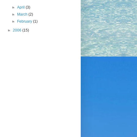
►
April
(3)
►
March
(2)
►
February
(1)
►
2006
(15)