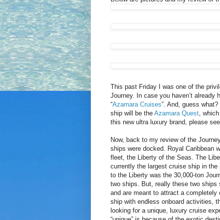
This past Friday I was one of the privi
Journey. In case you haven’t already 
“
Azamara Cruises
”. And, guess what? 
ship will be the
Azamara Quest
, which
this new ultra luxury brand, please se
Now, back to my review of the Journey.
ships were docked. Royal Caribbean wa
fleet, the Liberty of the Seas. The Lib
currently the largest cruise ship in th
to the Liberty was the 30,000-ton Journ
two ships. But, really these two ships
and are meant to attract a completely o
ship with endless onboard activities, t
looking for a unique, luxury cruise ex
“unique” is because of the exotic dest