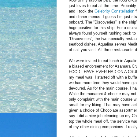
Now to my favorite part; the food of-
just loves to eat all the time. Probabl
and I took the
Celebrity Constellation
and dinner menus. I guess I’m just st
onboard. The “Discoveries” is the ship’
huge positive for this ship. For a crui
always found yourself rushing back to 
“Discoveries”, the two specialty resta
seafood dishes. Aqualina serves Medite
of call you visit. All three restaurants d
We were invited to eat lunch in Aquali
a biased endorsement for Azamara Cr
FOOD I HAVE EVER HAD ON A CRUISE SH
my meal was. I started off with a buffa
we had more time they would have glad
devoured. As for the main course, I h
While the macaroni & cheese may not s
only complaint with the main course wa
small for my liking. That may have ac
given a choice of Chocolate assortmen
say I did a nice job cleaning up my Ch
top the whole meal off, the service wa
of my other dining companions. I really 