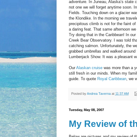
adventure. In Juneau, Alaska’s state c
not one we will forget anytime soon. In
Fields. Touching down on a glacier wa
the Klondike. In the morning we trave
precipitous climb is not for the faint 
a daring feat. That same afternoon we
Try doing that in the Caribbean! In our 
Creek Bear Observatory. I was told tha
catching salmon. Unfortunately, the we
grabbed umbrellas and walked around t
Lumberjack Show. It was a pleasant w
Our
Alaskan cruise
was more than a ye
still fresh in our minds. When my fami
guide. To quote
Royal Caribbean
, we w
Posted by
Andrea Taverna
at
11:37 AM
Tuesday, May 08, 2007
My Review of t
Below are pictures and my review of 