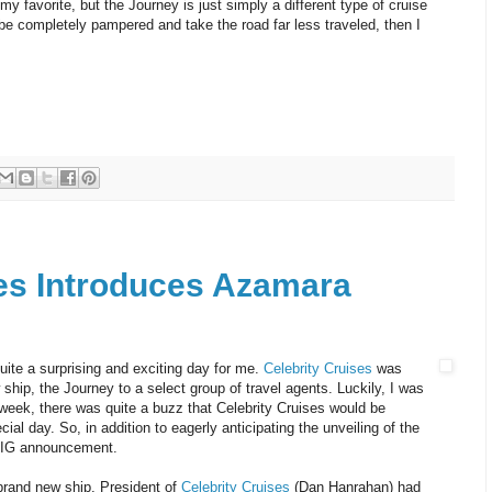
y favorite, but the Journey is just simply a different type of cruise
 be completely pampered and take the road far less traveled, then I
ses Introduces Azamara
uite a surprising and exciting day for me.
Celebrity Cruises
was
ship, the Journey to a select group of travel agents. Luckily, I was
 week, there was quite a buzz that Celebrity Cruises would be
l day. So, in addition to eagerly anticipating the unveiling of the
s BIG announcement.
brand new ship, President of
Celebrity Cruises
(Dan Hanrahan) had