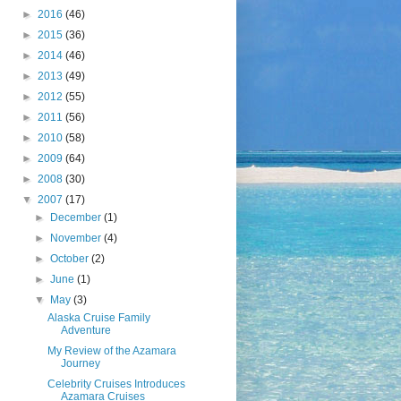
►
2016
(46)
►
2015
(36)
►
2014
(46)
►
2013
(49)
►
2012
(55)
►
2011
(56)
►
2010
(58)
►
2009
(64)
►
2008
(30)
▼
2007
(17)
►
December
(1)
►
November
(4)
►
October
(2)
►
June
(1)
▼
May
(3)
Alaska Cruise Family
Adventure
My Review of the Azamara
Journey
Celebrity Cruises Introduces
Azamara Cruises