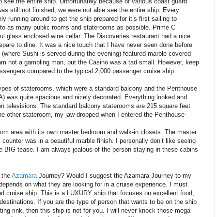
 see the entire ship. Unfortunately because of various coast guard
was still not finished, we were not able see the entire ship. Every
y running around to get the ship prepared for it’s first sailing to
to as many public rooms and staterooms as possible. Prime C
ful glass enclosed wine cellar. The Discoveries restaurant had a nice
repare to dine. It was a nice touch that I have never seen done before
(where Sushi is served during the evening) featured marble covered
 I am not a gambling man, but the Casino was a tad small. However, keep
assengers compared to the typical 2,000 passenger cruise ship.
 types of staterooms, which were a standard balcony and the Penthouse
A) was quite spacious and nicely decorated. Everything looked and
een televisions. The standard balcony staterooms are 215 square feet
 the other stateroom, my jaw dropped when I entered the Penthouse
room area with its own master bedroom and walk-in closets. The master
 counter was in a beautiful marble finish. I personally don’t like seeing
e BIG tease. I am always jealous of the person staying in these cabins
 the
Azamara
Journey? Would I suggest the Azamara Journey to my
 depends on what they are looking for in a cruise experience. I must
nted cruise ship. This is a LUXURY ship that focuses on excellent food,
estinations. If you are the type of person that wants to be on the ship
ting rink, then this ship is not for you. I will never knock those mega