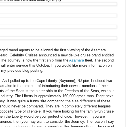
leged travel agents to be allowed the first viewing of the Azamara
heard, Celebrity Cruises announced a new deluxe cruise brand entitled
The Journey is now the first ship from the
Azamara
fleet. The second
 will enter service this October. If you would like more information on
e my previous blog posting.
 As I pulled up to the Cape Liberty (Bayonne), NJ pier, I noticed two
s also in the process of introducing their newest member of their
erty of the Seas is the sister ship to the Freedom of the Seas, which is
e industry. The Liberty is approximately 160,000 gross tons. Right next
ey. It was quite a funny site comparing the size difference of these
 should never be compared. They are in completely different leagues
pposite type of clientele. If you were looking for the family-fun cruise
hen the Liberty would be your perfect choice. However, if you are
perience, then you may want to consider the Journey. The reason I say
inations and onboard service amenities the Journey offers. The size of