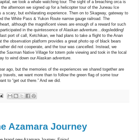
apital, we took a whale watching tour. The sight of a breaching orca is
 the afternoon we signed up for a helicopter tour of the Juneau Ice
s a scary, but exhilarating experience. Then on to Skagway, gateway to
led the White Pass & Yukon Route narrow gauge railroad. The
of heart, although the magnificent views are enough of a reward for such
 participated in the quintessence of Alaskan adventure…dogsledding!
last port of call, Ketchikan, we had plans to take a flight to the Anan
t the observation platform provides a great photo op of black bears
ather did not cooperate, and the tour was cancelled. Instead, we
he Saxman Native Village for totem pole viewing and took in the local
ay to wind down our Alaskan adventure.
ar ago, but the memories of the experiences we shared together are
ly travels, we want more than to follow the green flag of some tour
ant to “get out there.” And we did.
he Azamara Journey
the brand new Azamara Journey. Enjoy!