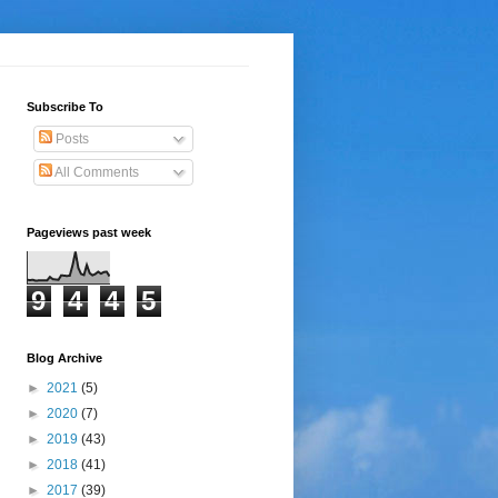
Subscribe To
Posts
All Comments
Pageviews past week
9
4
4
5
Blog Archive
►
2021
(5)
►
2020
(7)
►
2019
(43)
►
2018
(41)
►
2017
(39)