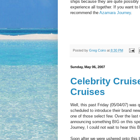
ships because they are quite possibly m
experience all together. If you want to
recommend the
Azamara Journey
.
Posted by
Greg Coiro
at
8:30 PM
Sunday, May 06, 2007
Celebrity Crui
Cruises
Well, this past Friday (05/04/07) was q
scheduled to introduce their brand new 
one of those select few. Over the last
announcing something BIG on this specia
Journey, I could not wait to hear thi
Soon after we were ushered onto this 