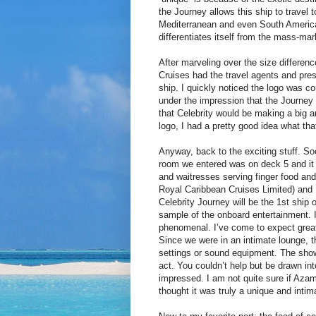
the Journey allows this ship to travel
Mediterranean and even South America.
differentiates itself from the mass-mar
After marveling over the size differenc
Cruises had the travel agents and pres
ship. I quickly noticed the logo was co
under the impression that the Journey 
that Celebrity would be making a big
logo, I had a pretty good idea what tha
Anyway, back to the exciting stuff. Soo
room we entered was on deck 5 and it 
and waitresses serving finger food an
Royal Caribbean Cruises Limited) and 
Celebrity Journey will be the 1st ship 
sample of the onboard entertainment. 
phenomenal. I’ve come to expect great 
Since we were in an intimate lounge, t
settings or sound equipment. The show
act. You couldn’t help but be drawn in
impressed. I am not quite sure if Azama
thought it was truly a unique and intim