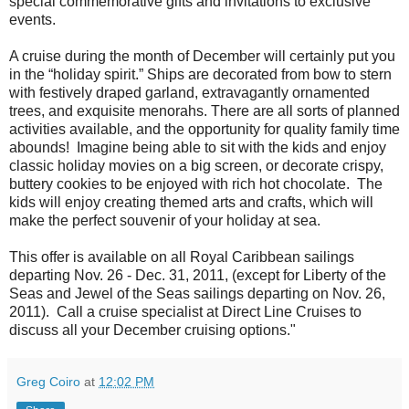
special commemorative gifts and invitations to exclusive
events.
A cruise during the month of December will certainly put you
in the “holiday spirit.” Ships are decorated from bow to stern
with festively draped garland, extravagantly ornamented
trees, and exquisite menorahs. There are all sorts of planned
activities available, and the opportunity for quality family time
abounds! Imagine being able to sit with the kids and enjoy
classic holiday movies on a big screen, or decorate crispy,
buttery cookies to be enjoyed with rich hot chocolate. The
kids will enjoy creating themed arts and crafts, which will
make the perfect souvenir of your holiday at sea.
This offer is available on all Royal Caribbean sailings
departing Nov. 26 - Dec. 31, 2011, (except for Liberty of the
Seas and Jewel of the Seas sailings departing on Nov. 26,
2011). Call a cruise specialist at Direct Line Cruises to
discuss all your December cruising options."
Greg Coiro
at
12:02 PM