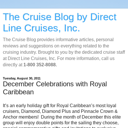
The Cruise Blog by Direct
Line Cruises, Inc.
The Cruise Blog provides informative articles, personal
reviews and suggestions on everything related to the
cruising industry. Brought to you by the dedicated cruise staff
at Direct Line Cruises, Inc. For more information, call us
directly at
1-800 352-8088.
Tuesday, August 30, 2011
December Celebrations with Royal
Caribbean
It’s an early holiday gift for Royal Caribbean’s most loyal
cruisers, Diamond, Diamond Plus and Pinnacle Crown &
Anchor members! During the month of December this elite
group will enjoy double points for the sailing they choose,