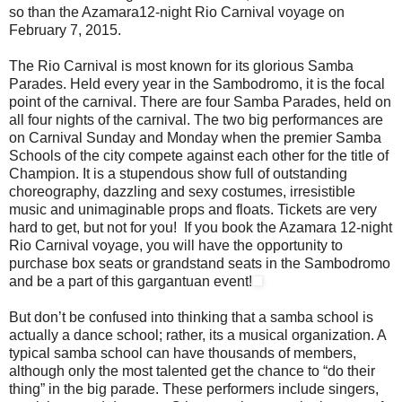
so than the Azamara12-night Rio Carnival voyage on
February 7, 2015.
The Rio Carnival is most known for its glorious Samba
Parades. Held every year in the Sambodromo, it is the focal
point of the carnival. There are four Samba Parades, held on
all four nights of the carnival. The two big performances are
on Carnival Sunday and Monday when the premier Samba
Schools of the city compete against each other for the title of
Champion. It is a stupendous show full of outstanding
choreography, dazzling and sexy costumes, irresistible
music and unimaginable props and floats. Tickets are very
hard to get, but not for you! If you book the Azamara 12-night
Rio Carnival voyage, you will have the opportunity to
purchase box seats or grandstand seats in the Sambodromo
and be a part of this gargantuan event!
But don’t be confused into thinking that a samba school is
actually a dance school; rather, its a musical organization. A
typical samba school can have thousands of members,
although only the most talented get the chance to “do their
thing” in the big parade. These performers include singers,