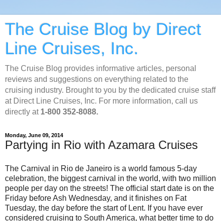
The Cruise Blog by Direct
Line Cruises, Inc.
The Cruise Blog provides informative articles, personal
reviews and suggestions on everything related to the
cruising industry. Brought to you by the dedicated cruise staff
at Direct Line Cruises, Inc. For more information, call us
directly at
1-800 352-8088.
Monday, June 09, 2014
Partying in Rio with Azamara Cruises
The Carnival in Rio de Janeiro is a world famous 5-day
celebration, the biggest carnival in the world, with two million
people per day on the streets! The official start date is on the
Friday before Ash Wednesday, and it finishes on Fat
Tuesday, the day before the start of Lent. If you have ever
considered cruising to South America, what better time to do