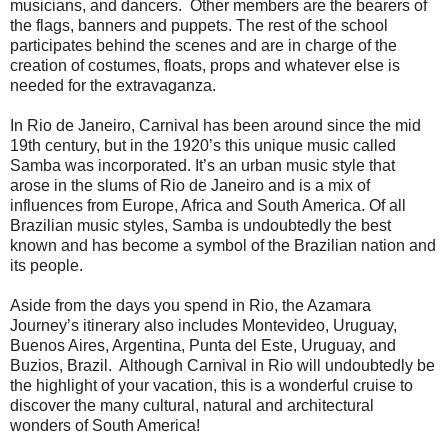
musicians, and dancers. Other members are the bearers of
the flags, banners and puppets. The rest of the school
participates behind the scenes and are in charge of the
creation of costumes, floats, props and whatever else is
needed for the extravaganza.
In Rio de Janeiro, Carnival has been around since the mid
19th century, but in the 1920’s this unique music called
Samba was incorporated. It’s an urban music style that
arose in the slums of Rio de Janeiro and is a mix of
influences from Europe, Africa and South America. Of all
Brazilian music styles, Samba is undoubtedly the best
known and has become a symbol of the Brazilian nation and
its people.
Aside from the days you spend in Rio, the Azamara
Journey’s itinerary also includes Montevideo, Uruguay,
Buenos Aires, Argentina, Punta del Este, Uruguay, and
Buzios, Brazil. Although Carnival in Rio will undoubtedly be
the highlight of your vacation, this is a wonderful cruise to
discover the many cultural, natural and architectural
wonders of South America!