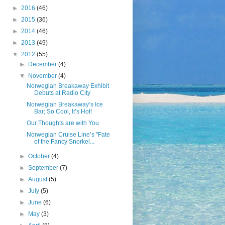
►
2016
(46)
►
2015
(36)
►
2014
(46)
►
2013
(49)
▼
2012
(55)
►
December
(4)
▼
November
(4)
Norwegian Breakaway Exhibit
Debuts at Radio City
Norwegian Breakaway’s Ice
Bar; So Cool, It’s Hot!
Our Thoughts are with You
Norwegian Cruise Line’s "Fate
of the Fancy Snorkel...
►
October
(4)
►
September
(7)
►
August
(5)
►
July
(5)
►
June
(6)
►
May
(3)