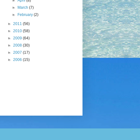
►
April
(8)
►
March
(7)
►
February
(2)
►
2011
(56)
►
2010
(58)
►
2009
(64)
►
2008
(30)
►
2007
(17)
►
2006
(15)