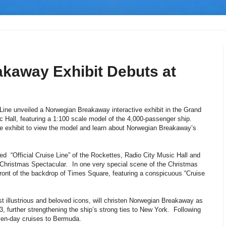
kaway Exhibit Debuts at
ine unveiled a Norwegian Breakaway interactive exhibit in the Grand
 Hall, featuring a 1:100 scale model of the 4,000-passenger ship.
the exhibit to view the model and learn about Norwegian Breakaway’s
d “Official Cruise Line” of the Rockettes, Radio City Music Hall and
y Christmas Spectacular
.
In one very special scene of the Christmas
ront of the backdrop of Times Square, featuring a conspicuous “Cruise
 illustrious and beloved icons, will christen Norwegian Breakaway as
, further strengthening the ship’s strong ties to New York. Following
ven-day cruises to Bermuda.