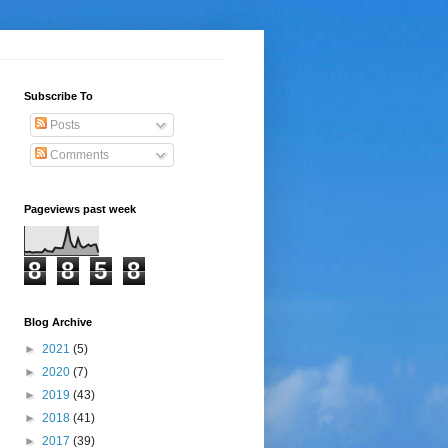
Subscribe To
Posts
Comments
Pageviews past week
8
8
5
8
Blog Archive
►
2021
(5)
►
2020
(7)
►
2019
(43)
►
2018
(41)
►
2017
(39)