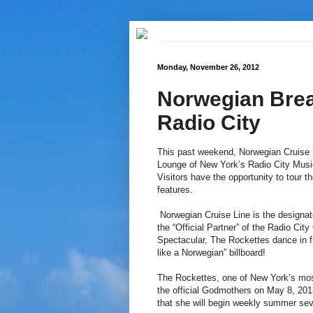
Monday, November 26, 2012
Norwegian Brea
Radio City
This past weekend, Norwegian Cruise L
Lounge of New York’s Radio City Music
Visitors have the opportunity to tour 
features.
Norwegian Cruise Line is the designate
the “Official Partner” of the Radio Cit
Spectacular, The Rockettes dance in f
like a Norwegian” billboard!
The Rockettes, one of New York’s most
the official Godmothers on May 8, 2013
that she will begin weekly summer se