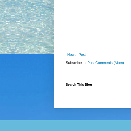
Newer Post
Subscribe to:
Post Comments (Atom)
Search This Blog