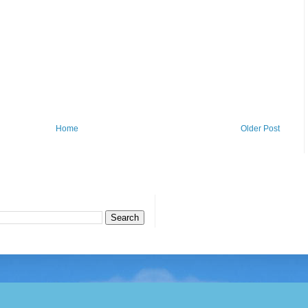
Home
Older Post