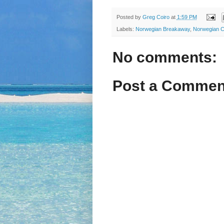
Posted by
Greg Coiro
at
1:59 PM
Labels:
Norwegian Breakaway
,
Norwegian C
No comments:
Post a Commen