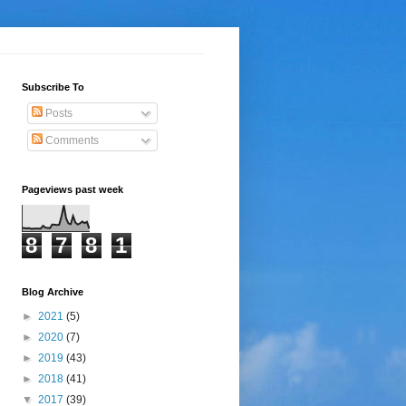
Subscribe To
Posts
Comments
Pageviews past week
8
7
8
1
Blog Archive
►
2021
(5)
►
2020
(7)
►
2019
(43)
►
2018
(41)
▼
2017
(39)