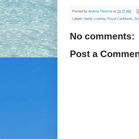
Posted by
Andrea Taverna
at
10:37 AM
Labels:
family cruising
,
Royal Caribbean
,
Sy
No comments:
Post a Commen