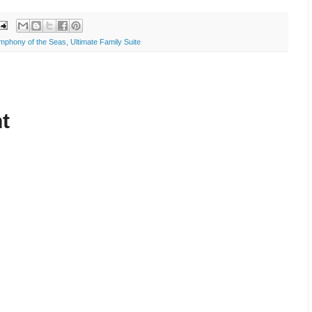
mphony of the Seas
,
Ultimate Family Suite
t