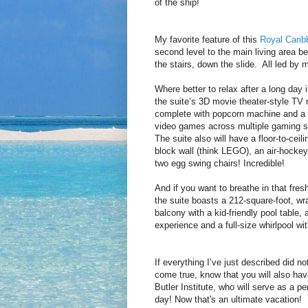
of the ship!
My favorite feature of this
Royal Carib
second level to the main living area be
the stairs, down the slide. All led by m
Where better to relax after a long day i
the suite’s 3D movie theater-style TV
complete with popcorn machine and a l
video games across multiple gaming 
The suite also will have a floor-to-ceili
block wall (think LEGO), an air-hockey
two egg swing chairs! Incredible!
And if you want to breathe in that fresh
the suite boasts a 212-square-foot, wr
balcony with a kid-friendly pool table, 
experience and a full-size whirlpool wi
If everything I’ve just described did 
come true, know that you will also hav
Butler Institute, who will serve as a p
day! Now that's an ultimate vacation!