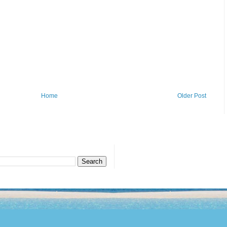
Home
Older Post