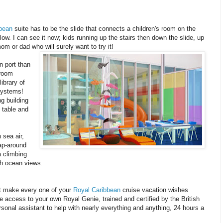
bean
suite has to be the slide that connects a children's room on the
low. I can see it now; kids running up the stairs then down the slide, up
om or dad who will surely want to try it!
n port than
 room
ibrary of
systems!
ng building
 table and
 sea air,
ap-around
a climbing
th ocean views.
not make every one of your
Royal Caribbean
cruise vacation wishes
e access to your own Royal Genie, trained and certified by the British
ersonal assistant to help with nearly everything and anything, 24 hours a