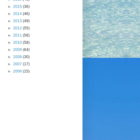
►
2015
(36)
►
2014
(46)
►
2013
(49)
►
2012
(55)
►
2011
(56)
►
2010
(58)
►
2009
(64)
►
2008
(30)
►
2007
(17)
►
2006
(15)