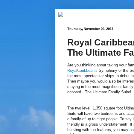
Thursday, November 02, 2017
Royal Caribbea
The Ultimate Fa
Are you thinking about taking your fam
RoyalCaribbean’s
Symphony of the Se
the most spectacular ships to debut i
Then maybe you would also be interes
staying in the most magnificent family
onboard…The Ultimate Family Suite!
The two level, 1,350 square foot Ultim
Suite will have two bedrooms and ac
a family of up to eight people. To say it
friendly is a gross understatement! It 
bursting with fun features, you may ha