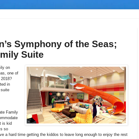
n’s Symphony of the Seas;
mily Suite
ily on
as, one of
n 2018?
ted in
 suite
ate Family
commodate
 is kid
is so
ve a hard time getting the kiddos to leave long enough to enjoy the rest