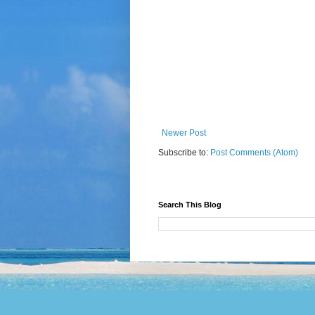
Newer Post
Subscribe to:
Post Comments (Atom)
Search This Blog