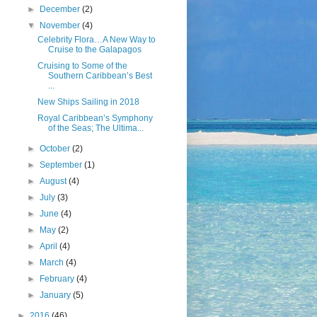
►
December
(2)
▼
November
(4)
Celebrity Flora…A New Way to
Cruise to the Galapagos
Cruising to Some of the
Southern Caribbean’s Best
...
New Ships Sailing in 2018
Royal Caribbean’s Symphony
of the Seas; The Ultima...
►
October
(2)
►
September
(1)
►
August
(4)
►
July
(3)
►
June
(4)
►
May
(2)
►
April
(4)
►
March
(4)
►
February
(4)
►
January
(5)
►
2016
(46)