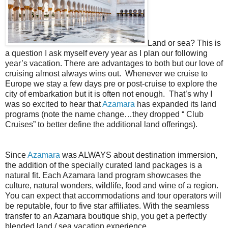
Land or sea? This is
a question I ask myself every year as I plan our following
year’s vacation. There are advantages to both but our love of
cruising almost always wins out.
Whenever we cruise to
Europe we stay a few days pre or post-cruise to explore the
city of embarkation but it is often not enough.
That’s why I
was so excited to hear that
Azamara
has expanded its land
programs (note the name change…they dropped “ Club
Cruises” to better define the additional land offerings).
Since
Azamara
was ALWAYS about destination immersion,
the addition of the specially curated land packages is a
natural fit. Each Azamara land program showcases the
culture, natural wonders, wildlife, food and wine of a region.
You can expect that accommodations and tour operators will
be reputable, four to five star affiliates. With the seamless
transfer to an Azamara boutique ship, you get a perfectly
blended land / sea vacation experience.