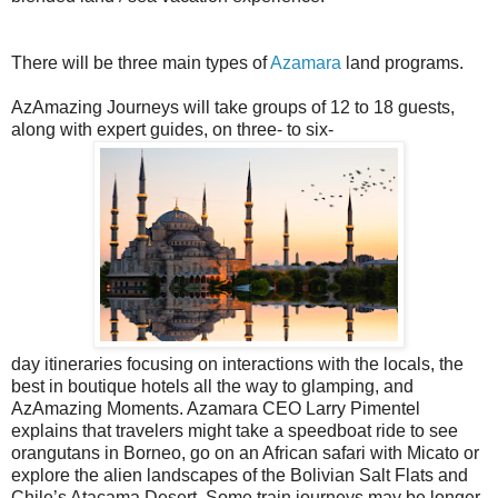
There will be three main types of
Azamara
land programs.
AzAmazing Journeys will take groups of 12 to 18 guests,
along with expert guides, on three- to six-
day itineraries focusing on interactions with the locals, the
best in boutique hotels all the way to glamping, and
AzAmazing Moments. Azamara CEO Larry Pimentel
explains that travelers might take a speedboat ride to see
orangutans in Borneo, go on an African safari with Micato or
explore the alien landscapes of the Bolivian Salt Flats and
Chile’s Atacama Desert. Some train journeys may be longer