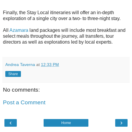
Finally, the Stay Local itineraries will offer an in-depth
exploration of a single city over a two- to three-night stay.
All
Azamara
land packages will include most breakfast and
select meals throughout the journey, all transfers, tour
directors as well as explorations led by local experts.
Andrea Taverna
at
12:33 PM
Share
No comments:
Post a Comment
‹
›
Home