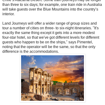
than three to six days; for example, one train ride in Australia
will take guests over the Blue Mountains into the country’s
interior.
Land Journeys will offer a wider range of group sizes and
tour a number of cities on three- to six-night itineraries. "It's
exactly the same thing except it gets into a more modest
four-star hotel, so that we've got different levels for different
guests who happen to be on the ships," says Pimentel,
noting that the operator will be the same, so that the only
difference is the accommodations.