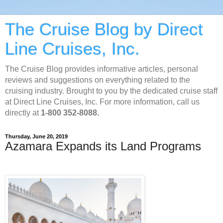
The Cruise Blog by Direct
Line Cruises, Inc.
The Cruise Blog provides informative articles, personal
reviews and suggestions on everything related to the
cruising industry. Brought to you by the dedicated cruise staff
at Direct Line Cruises, Inc. For more information, call us
directly at
1-800 352-8088.
Thursday, June 20, 2019
Azamara Expands its Land Programs