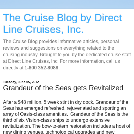
The Cruise Blog by Direct
Line Cruises, Inc.
The Cruise Blog provides informative articles, personal
reviews and suggestions on everything related to the
cruising industry. Brought to you by the dedicated cruise staff
at Direct Line Cruises, Inc. For more information, call us
directly at
1-800 352-8088.
Tuesday, June 05, 2012
Grandeur of the Seas gets Revitalized
After a $48 million, 5 week stint in dry dock, Grandeur of the
Seas has emerged refreshed, rejuvenated and sporting an
array of Oasis-class amenities. Grandeur of the Seas is the
third of six Vision-class ships to undergo extensive
revitalization. The bow-to-stern restoration includes a host of
new dining venues, technological upgrades and new