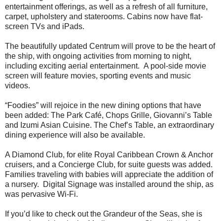
entertainment offerings, as well as a refresh of all furniture,
carpet, upholstery and staterooms. Cabins now have flat-
screen TVs and iPads.
The beautifully updated Centrum will prove to be the heart of
the ship, with ongoing activities from morning to night,
including exciting aerial entertainment. A pool-side movie
screen will feature movies, sporting events and music
videos.
“Foodies” will rejoice in the new dining options that have
been added: The Park Café, Chops Grille, Giovanni’s Table
and Izumi Asian Cuisine. The Chef’s Table, an extraordinary
dining experience will also be available.
A Diamond Club, for elite Royal Caribbean Crown & Anchor
cruisers, and a Concierge Club, for suite guests was added.
Families traveling with babies will appreciate the addition of
a nursery. Digital Signage was installed around the ship, as
was pervasive Wi-Fi.
If you’d like to check out the Grandeur of the Seas, she is