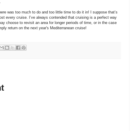
.
there was too much to do and too little time to do it in! I suppose that’s
ost every cruise. I’ve always contended that cruising is a perfect way
y choose to revisit an area for longer periods of time, or in the case
mply return on the next year's Mediterranean cruise!
t