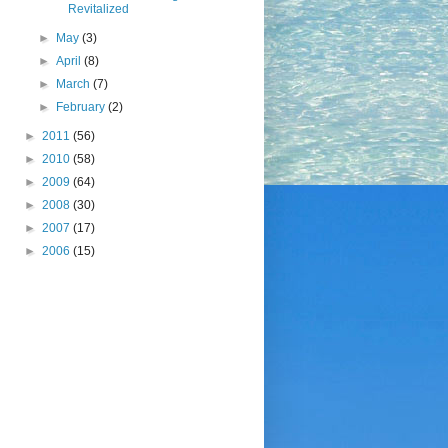
Revitalized
►
May
(3)
►
April
(8)
►
March
(7)
►
February
(2)
►
2011
(56)
►
2010
(58)
►
2009
(64)
►
2008
(30)
►
2007
(17)
►
2006
(15)