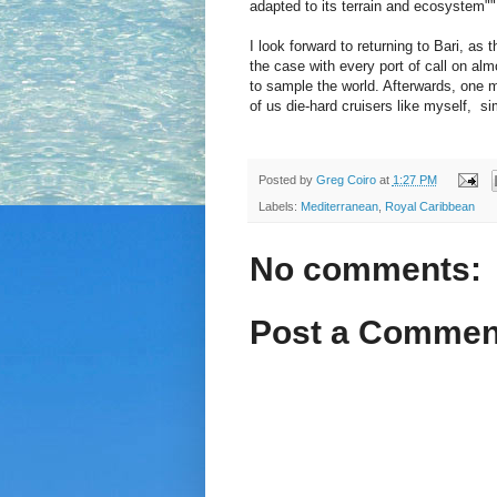
adapted to its terrain and ecosystem""
I look forward to returning to Bari, as 
the case with every port of call on alm
to sample the world. Afterwards, one ma
of us die-hard cruisers like myself, si
Posted by
Greg Coiro
at
1:27 PM
Labels:
Mediterranean
,
Royal Caribbean
No comments:
Post a Commen