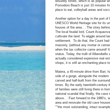
leisurely strolls, which is as popular w
Pomodoro Beach is just 10 minutes from
place to eat, volleyball areas and socce
Another option for a day in the port o
UNESCO World Heritage site for its unus
houses of the area.
The story behind 
The local feudal lord, Count Acquaviv
cultivate the land. To wiggle around la
settlement. To do that, the Count had t
masonry, (without any mortar or cemen
when the tax collector came around! It 
status. Today, the trulli of Alberobell
actually considered expensive real est
shops, it is still an enchanting place to 
Matera, a 45-minute drive from Bari, h
side of a gorge, alongside the modern t
carved and half-built from the surround
times. By the early twentieth-century 
of families were still living there in 
national scandal that finally, the cav
above.
Fast forward to the 1980’s, w
area and renovate the old cave house
""the most outstanding, intact example 