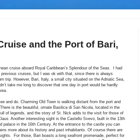
ruise and the Port of Bari,
nean cruise aboard Royal Caribbean’s Splendour of the Seas. I had
 previous cruises, but I was ok with that, since there is always
 trip. However, Bari, Italy, a small city situated on the Adriatic Sea,
idn’t take me long to discover that one day in port would be hardly
area.
o see and do. Charming Old Town is walking distant from the port and
There is the beautiful, ornate Basilica di San Nicola, located in the
s full of legends, and the story of St. Nick adds to the visit for those of
aus. Another interesting sight is the Castello Svevo, built in the 13th
ied palace in the 16th Century. At the entrance to the castle you can
ains more about its history and past inhabitants. Of course there are
ic sights. For those, Bari boasts a long seafront promenade, perfect for