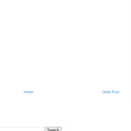
Home
Older Post