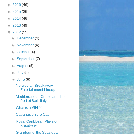
►
2016
(46)
►
2015
(36)
►
2014
(46)
►
2013
(49)
▼
2012
(55)
►
December
(4)
►
November
(4)
►
October
(4)
►
September
(7)
►
August
(5)
►
July
(5)
▼
June
(6)
Norwegian Breakaway
Entertainment Lineup
Mediterranean Cruise and the
Port of Bari, Italy
What is a VIFP?
Cabanas on the Cay
Royal Caribbean Plays on
Broadway
Grandeur of the Seas gets