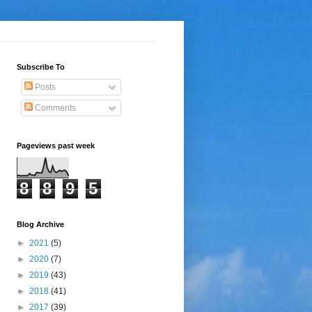
Subscribe To
Posts
Comments
Pageviews past week
8
8
9
5
Blog Archive
►
2021
(5)
►
2020
(7)
►
2019
(43)
►
2018
(41)
►
2017
(39)