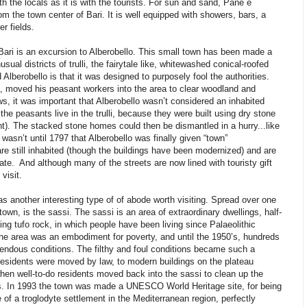
ith the locals as it is with the tourists. For sun and sand, Pane e
 the town center of Bari. It is well equipped with showers, bars, a
r fields.
f Bari is an excursion to Alberobello. This small town has been made a
ual districts of trulli, the fairytale like, whitewashed conical-roofed
Alberobello is that it was designed to purposely fool the authorities.
a, moved his peasant workers into the area to clear woodland and
ws, it was important that Alberobello wasn’t considered an inhabited
he peasants live in the trulli, because they were built using dry stone
t). The stacked stone homes could then be dismantled in a hurry...like
wasn’t until 1797 that Alberobello was finally given “town”
o are still inhabited (though the buildings have been modernized) and are
ate. And although many of the streets are now lined with touristy gift
visit.
as another interesting type of of abode worth visiting. Spread over one
own, is the sassi. The sassi is an area of extraordinary dwellings, half-
ing tufo rock, in which people have been living since Palaeolithic
the area was an embodiment for poverty, and until the 1950’s, hundreds
horrendous conditions. The filthy and foul conditions became such a
e residents were moved by law, to modern buildings on the plateau
hen well-to-do residents moved back into the sassi to clean up the
s. In 1993 the town was made a UNESCO World Heritage site, for being
of a troglodyte settlement in the Mediterranean region, perfectly