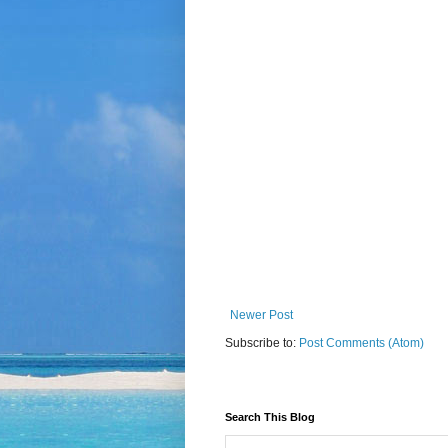
Newer Post
Subscribe to:
Post Comments (Atom)
Search This Blog