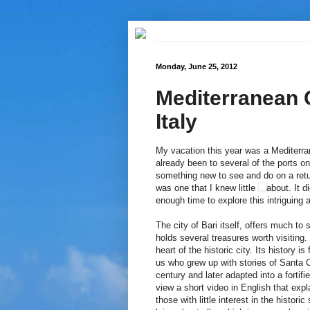
Monday, June 25, 2012
Mediterranean C
Italy
My vacation this year was a Mediterra
already been to several of the ports on
something new to see and do on a return
was one that I knew little
about. It d
enough time to explore this intriguing 
The city of Bari itself, offers much t
holds several treasures worth visiting. 
heart of the historic city. Its history i
us who grew up with stories of Santa Cl
century and later adapted into a fortif
view a short video in English that expl
those with little interest in the histor