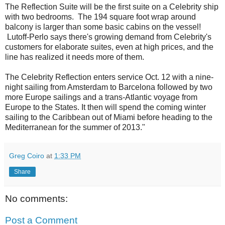
The Reflection Suite will be the first suite on a Celebrity ship
with two bedrooms. The 194 square foot wrap around
balcony is larger than some basic cabins on the vessel!
Lutoff-Perlo says there's growing demand from Celebrity's
customers for elaborate suites, even at high prices, and the
line has realized it needs more of them.
The Celebrity Reflection enters service Oct. 12 with a nine-
night sailing from Amsterdam to Barcelona followed by two
more Europe sailings and a trans-Atlantic voyage from
Europe to the States. It then will spend the coming winter
sailing to the Caribbean out of Miami before heading to the
Mediterranean for the summer of 2013."
Greg Coiro
at
1:33 PM
Share
No comments:
Post a Comment