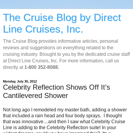
The Cruise Blog by Direct
Line Cruises, Inc.
The Cruise Blog provides informative articles, personal
reviews and suggestions on everything related to the
cruising industry. Brought to you by the dedicated cruise staff
at Direct Line Cruises, Inc. For more information, call us
directly at
1-800 352-8088.
Monday, July 30, 2012
Celebrity Reflection Shows Off It’s
Cantilevered Shower
Not long ago I remodeled my master bath, adding a shower
that included a rain head and four body sprays. I thought
that was innovative…and then I saw what Celebrity Cruise
Line is adding to the Celebrity Reflection suite! In your