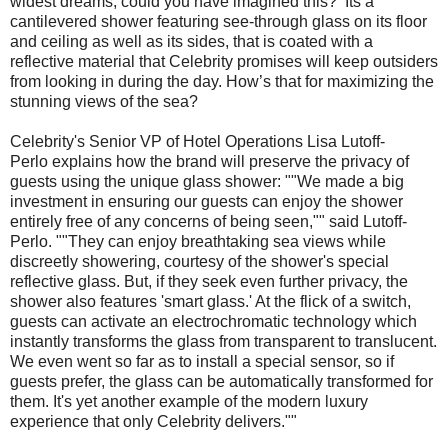
widest dreams, could you have imagined this? Its a
cantilevered shower featuring see-through glass on its floor
and ceiling as well as its sides, that is coated with a
reflective material that Celebrity promises will keep outsiders
from looking in during the day. How’s that for maximizing the
stunning views of the sea?
Celebrity's Senior VP of Hotel Operations Lisa Lutoff-
Perlo explains how the brand will preserve the privacy of
guests using the unique glass shower: ""We made a big
investment in ensuring our guests can enjoy the shower
entirely free of any concerns of being seen,"" said Lutoff-
Perlo. ""They can enjoy breathtaking sea views while
discreetly showering, courtesy of the shower's special
reflective glass. But, if they seek even further privacy, the
shower also features 'smart glass.' At the flick of a switch,
guests can activate an electrochromatic technology which
instantly transforms the glass from transparent to translucent.
We even went so far as to install a special sensor, so if
guests prefer, the glass can be automatically transformed for
them. It's yet another example of the modern luxury
experience that only Celebrity delivers.""