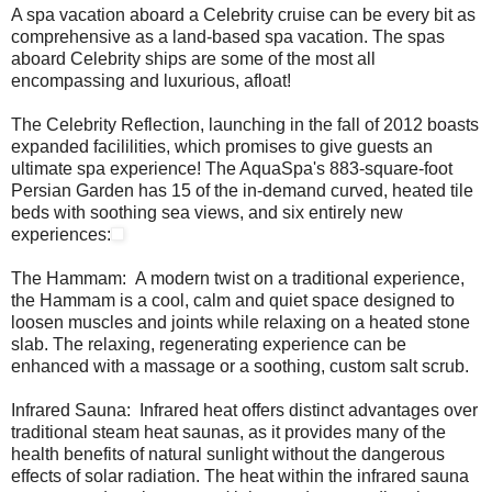
A spa vacation aboard a Celebrity cruise can be every bit as
comprehensive as a land-based spa vacation. The spas
aboard Celebrity ships are some of the most all
encompassing and luxurious, afloat!
The Celebrity Reflection, launching in the fall of 2012 boasts
expanded facililities, which promises to give guests an
ultimate spa experience! The AquaSpa's 883-square-foot
Persian Garden has 15 of the in-demand curved, heated tile
beds with soothing sea views, and six entirely new
experiences:
The Hammam: A modern twist on a traditional experience,
the Hammam is a cool, calm and quiet space designed to
loosen muscles and joints while relaxing on a heated stone
slab. The relaxing, regenerating experience can be
enhanced with a massage or a soothing, custom salt scrub.
Infrared Sauna: Infrared heat offers distinct advantages over
traditional steam heat saunas, as it provides many of the
health benefits of natural sunlight without the dangerous
effects of solar radiation. The heat within the infrared sauna