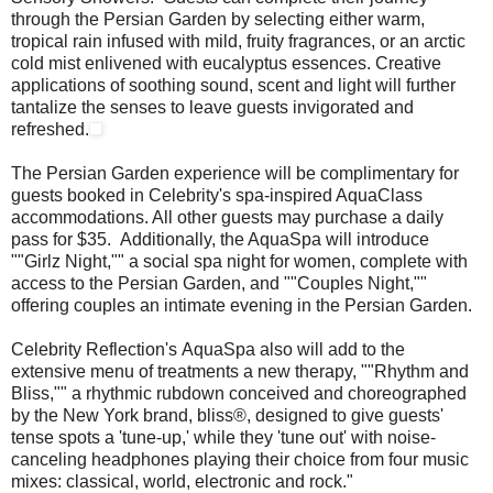
through the Persian Garden by selecting either warm,
tropical rain infused with mild, fruity fragrances, or an arctic
cold mist enlivened with eucalyptus essences. Creative
applications of soothing sound, scent and light will further
tantalize the senses to leave guests invigorated and
refreshed.
The Persian Garden experience will be complimentary for
guests booked in Celebrity's spa-inspired AquaClass
accommodations. All other guests may purchase a daily
pass for $35. Additionally, the AquaSpa will introduce
""Girlz Night,"" a social spa night for women, complete with
access to the Persian Garden, and ""Couples Night,""
offering couples an intimate evening in the Persian Garden.
Celebrity Reflection's AquaSpa also will add to the
extensive menu of treatments a new therapy, ""Rhythm and
Bliss,"" a rhythmic rubdown conceived and choreographed
by the New York brand, bliss®, designed to give guests'
tense spots a 'tune-up,' while they 'tune out' with noise-
canceling headphones playing their choice from four music
mixes: classical, world, electronic and rock."