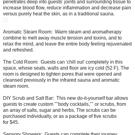
penetrates deep into guests' joints and surrounding tissue to
increase blood flow, reduce inflammation and decrease pain
versus purely heat the skin, as in a traditional sauna.
Aromatic Steam Room: Warm steam and aromatherapy
combine to melt away muscle tension and toxins, and to
relax the mind, and leave the entire body feeling rejuvenated
and refreshed.
The Cold Room: Guests can 'chill out' completely in this
space, whose seats, walls and floor are icy cold (52 F). The
room is designed to tighten pores that were opened and
cleansed previously in the infrared sauna and aromatic
steam room.
DIY Scrub and Salt Bar: This new do-it-yourself bar allows
guests to create custom ""body cocktails,"" or scrubs, from
an array of salts, sugar and herbs. The scrubs can be
purchased individually, or as a package of five scrubs
for $45.
Sensory Showers: Guests can complete their journey