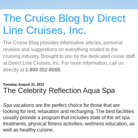
The Cruise Blog by Direct
Line Cruises, Inc.
The Cruise Blog provides informative articles, personal
reviews and suggestions on everything related to the
cruising industry. Brought to you by the dedicated cruise staff
at Direct Line Cruises, Inc. For more information, call us
directly at
1-800 352-8088.
Tuesday, August 21, 2012
The Celebrity Reflection Aqua Spa
Spa vacations are the perfect choice for those that are
looking for rest, relaxation and recharging. The best facilities
usually provide a program that includes state of the art spa
treatments, physical fitness activities, wellness education, as
well as healthy cuisine.