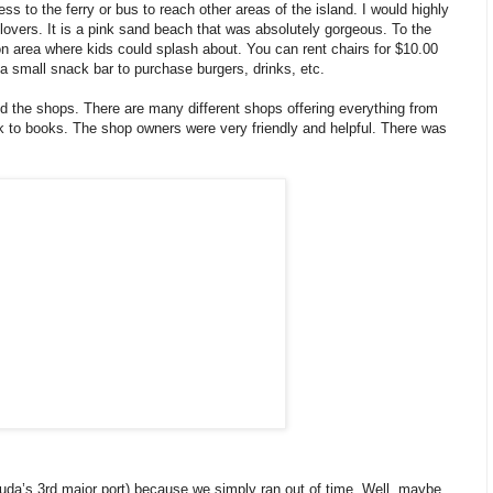
s to the ferry or bus to reach other areas of the island. I would highly
ers. It is a pink sand beach that was absolutely gorgeous. To the
oon area where kids could splash about. You can rent chairs for $10.00
 a small snack bar to purchase burgers, drinks, etc.
d the shops. There are many different shops offering everything from
rk to books. The shop owners were very friendly and helpful. There was
uda’s 3rd major port) because we simply ran out of time. Well, maybe