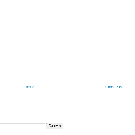
Home
Older Post