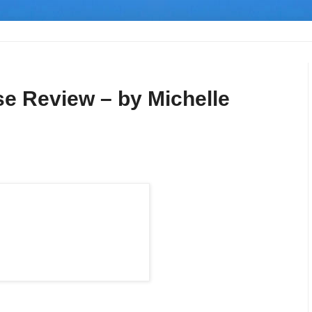
se Review – by Michelle