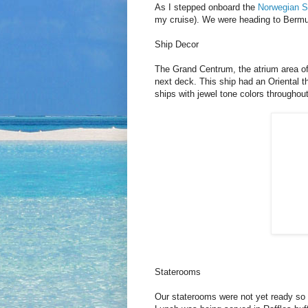
As I stepped onboard the
Norwegian Sp
my cruise). We were heading to Bermu
Ship Decor
The Grand Centrum, the atrium area of 
next deck. This ship had an Oriental 
ships with jewel tone colors throughout
Staterooms
Our staterooms were not yet ready so 