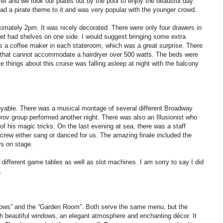
et and we took our plates out by the pool to enjoy the beautiful day.
had a pirate theme to it and was very popular with the younger crowd.
imately 2pm. It was nicely decorated. There were only four drawers in
oset had shelves on one side. I would suggest bringing some extra
is a coffee maker in each stateroom, which was a great surprise. There
in that cannot accommodate a hairdryer over 500 watts. The beds were
 things about this cruise was falling asleep at night with the balcony
oyable. There was a musical montage of several different Broadway
ov group performed another night. There was also an Illusionist who
f his magic tricks. On the last evening at sea, there was a staff
crew either sang or danced for us. The amazing finale included the
s on stage.
 different game tables as well as slot machines. I am sorry to say I did
.
dows” and the “Garden Room”. Both serve the same menu, but the
th beautiful windows, an elegant atmosphere and enchanting décor. It