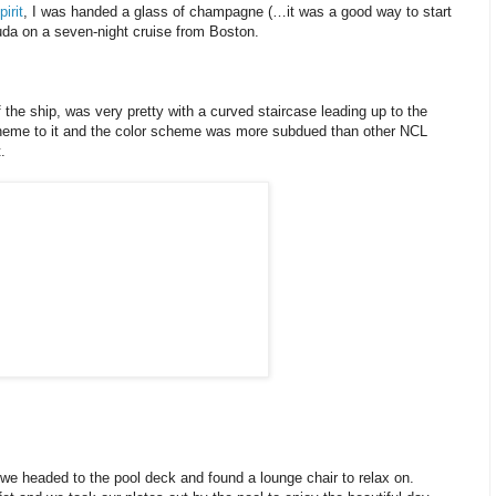
irit
, I was handed a glass of champagne (…it was a good way to start
da on a seven-night cruise from Boston.
the ship, was very pretty with a curved staircase leading up to the
theme to it and the color scheme was more subdued than other NCL
.
we headed to the pool deck and found a lounge chair to relax on.