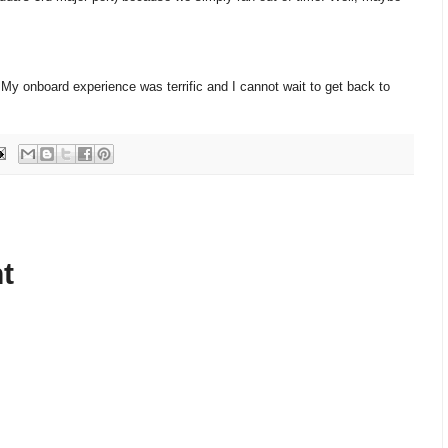
 My onboard experience was terrific and I cannot wait to get back to
t