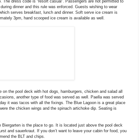
p. The dress code is “resort casual”. Passengers are not permitted to
 during dinner and this rule was enforced. Guests wishing to wear
 which serves breakfast, lunch and dinner. Soft serve ice cream is
imately 3pm, hand scooped ice cream is available as well.
e on the pool deck with hot dogs, hamburgers, chicken and salad all
ccasions, another type of food was served as well. Paella was served
ay it was tacos with all the fixings. The Blue Lagoon is a great place
 were the chicken wings and the spinach artichoke dip. Seating is
e Biergarten is the place to go. It is located just above the pool deck
st and sauerkraut. If you don’t want to leave your cabin for food, you
mmend the BLT and chips.