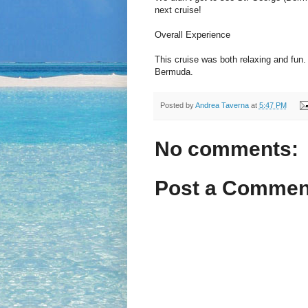
next cruise!
Overall Experience
This cruise was both relaxing and fun.
Bermuda.
Posted by
Andrea Taverna
at
5:47 PM
No comments:
Post a Commen