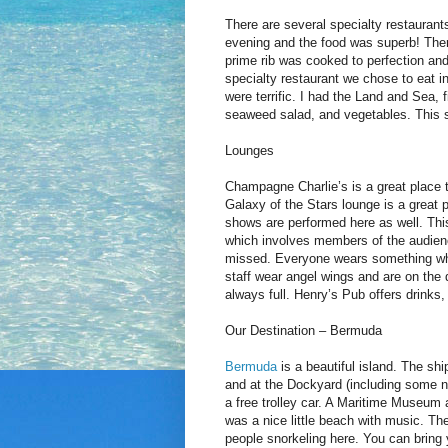
There are several specialty restauran
evening and the food was superb! There
prime rib was cooked to perfection an
specialty restaurant we chose to eat i
were terrific. I had the Land and Sea, 
seaweed salad, and vegetables. This s
Lounges
Champagne Charlie’s is a great place to
Galaxy of the Stars lounge is a great p
shows are performed here as well. Thi
which involves members of the audienc
missed. Everyone wears something whit
staff wear angel wings and are on the 
always full. Henry’s Pub offers drinks
Our Destination – Bermuda
Bermuda
is a beautiful island. The sh
and at the Dockyard (including some ni
a free trolley car. A Maritime Museum
was a nice little beach with music. T
people snorkeling here. You can bring y