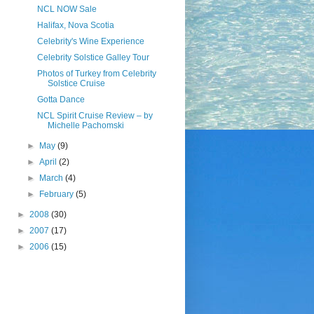
NCL NOW Sale
Halifax, Nova Scotia
Celebrity's Wine Experience
Celebrity Solstice Galley Tour
Photos of Turkey from Celebrity
Solstice Cruise
Gotta Dance
NCL Spirit Cruise Review – by
Michelle Pachomski
►
May
(9)
►
April
(2)
►
March
(4)
►
February
(5)
►
2008
(30)
►
2007
(17)
►
2006
(15)