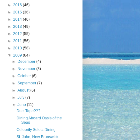
►
2016
(46)
►
2015
(36)
►
2014
(46)
►
2013
(49)
►
2012
(55)
►
2011
(56)
►
2010
(58)
▼
2009
(64)
►
December
(4)
►
November
(3)
►
October
(6)
►
September
(7)
►
August
(6)
►
July
(7)
▼
June
(11)
Duct Tape???
Dining Aboard Oasis of the
Seas
Celebrity Select Dining
St. John, New Brunswick