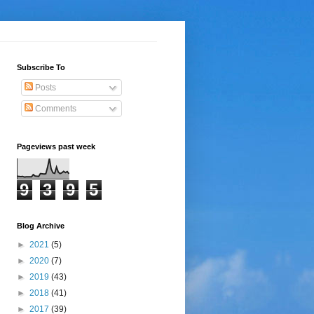
Subscribe To
Posts
Comments
Pageviews past week
9
3
9
5
Blog Archive
►
2021
(5)
►
2020
(7)
►
2019
(43)
►
2018
(41)
►
2017
(39)