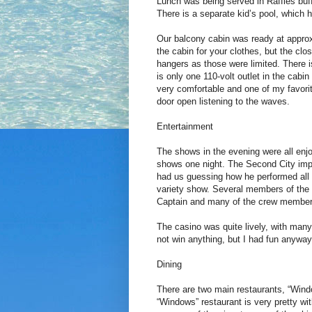
Lunch was being served in Raffles buff
There is a separate kid’s pool, which 
Our balcony cabin was ready at approx
the cabin for your clothes, but the cl
hangers as those were limited. There 
is only one 110-volt outlet in the cab
very comfortable and one of my favorite
door open listening to the waves.
Entertainment
The shows in the evening were all enj
shows one night. The Second City impr
had us guessing how he performed all o
variety show. Several members of the 
Captain and many of the crew member
The casino was quite lively, with many
not win anything, but I had fun anyway
Dining
There are two main restaurants, “Win
“Windows” restaurant is very pretty wi