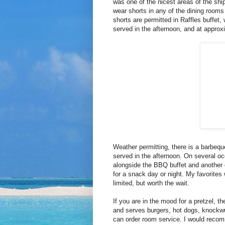
was one of the nicest areas of the shi
wear shorts in any of the dining rooms
shorts are permitted in Raffles buffet,
served in the afternoon, and at approx
Weather permitting, there is a barbequ
served in the afternoon. On several o
alongside the BBQ buffet and another d
for a snack day or night. My favorites
limited, but worth the wait.
If you are in the mood for a pretzel, th
and serves burgers, hot dogs, knockwur
can order room service. I would reco