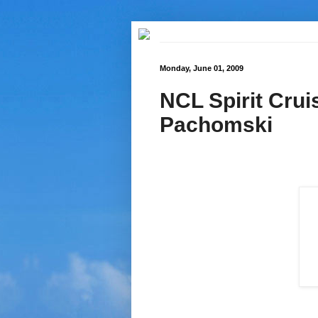
Monday, June 01, 2009
NCL Spirit Crui
Pachomski