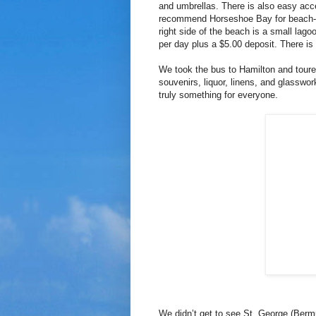
and umbrellas. There is also easy acces
recommend Horseshoe Bay for beach-lov
right side of the beach is a small lag
per day plus a $5.00 deposit. There is
We took the bus to Hamilton and toure
souvenirs, liquor, linens, and glasswo
truly something for everyone.
We didn’t get to see St. George (Berm