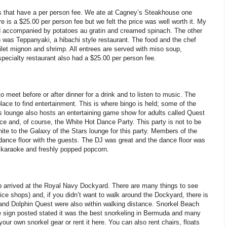
ts that have a per person fee. We ate at Cagney’s Steakhouse one
 is a $25.00 per person fee but we felt the price was well worth it. My
d accompanied by potatoes au gratin and creamed spinach. The other
n was Teppanyaki, a hibachi style restaurant. The food and the chef
filet mignon and shrimp. All entrees are served with miso soup,
pecialty restaurant also had a $25.00 per person fee.
 meet before or after dinner for a drink and to listen to music. The
lace to find entertainment. This is where bingo is held; some of the
s lounge also hosts an entertaining game show for adults called Quest
e and, of course, the White Hot Dance Party. This party is not to be
e to the Galaxy of the Stars lounge for this party. Members of the
dance floor with the guests. The DJ was great and the dance floor was
, karaoke and freshly popped popcorn.
ip arrived at the Royal Navy Dockyard. There are many things to see
ce shops) and, if you didn’t want to walk around the Dockyard, there is
 and Dolphin Quest were also within walking distance. Snorkel Beach
he sign posted stated it was the best snorkeling in Bermuda and many
our own snorkel gear or rent it here. You can also rent chairs, floats