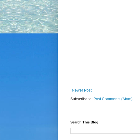
Newer Post
Subscribe to:
Post Comments (Atom)
Search This Blog