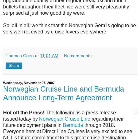
upgraded the quality of their regular breakfast and lunch
buffets throughout their fleet, we were still very pleasantly
surprised at just how good they were.
So, all in all, we think that the Norwegian Gem is going to be
very well received by cruise lovers everywhere.
Thomas Coiro
at
11:01 AM
No comments:
Share
Wednesday, November 07, 2007
Norwegian Cruise Line and Bermuda
Announce Long-Term Agreement
Hot off the Press!
The following is a press release
issued today by
Norwegian Cruise Line
regarding their
future deployment plans in
Bermuda
through 2018.
Everyone here at Direct Line Cruises is very excited to see
NCL's future commitment to this great cruise destination.