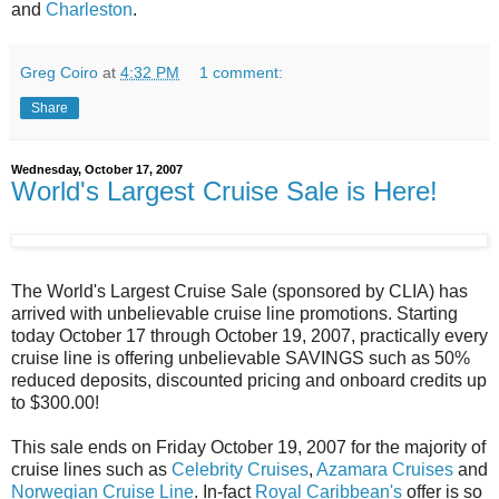
and
Charleston
.
Greg Coiro
at
4:32 PM
1 comment:
Share
Wednesday, October 17, 2007
World's Largest Cruise Sale is Here!
The World's Largest Cruise Sale (sponsored by CLIA) has
arrived with unbelievable cruise line promotions. Starting
today October 17 through October 19, 2007, practically every
cruise line is offering unbelievable SAVINGS such as 50%
reduced deposits, discounted pricing and onboard credits up
to $300.00!
This sale ends on Friday October 19, 2007 for the majority of
cruise lines such as
Celebrity Cruises
,
Azamara Cruises
and
Norwegian Cruise Line
. In-fact
Royal Caribbean's
offer is so