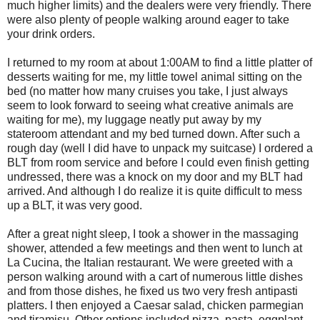
much higher limits) and the dealers were very friendly. There
were also plenty of people walking around eager to take
your drink orders.
I returned to my room at about 1:00AM to find a little platter of
desserts waiting for me, my little towel animal sitting on the
bed (no matter how many cruises you take, I just always
seem to look forward to seeing what creative animals are
waiting for me), my luggage neatly put away by my
stateroom attendant and my bed turned down. After such a
rough day (well I did have to unpack my suitcase) I ordered a
BLT from room service and before I could even finish getting
undressed, there was a knock on my door and my BLT had
arrived. And although I do realize it is quite difficult to mess
up a BLT, it was very good.
After a great night sleep, I took a shower in the massaging
shower, attended a few meetings and then went to lunch at
La Cucina, the Italian restaurant. We were greeted with a
person walking around with a cart of numerous little dishes
and from those dishes, he fixed us two very fresh antipasti
platters. I then enjoyed a Caesar salad, chicken parmegian
and tiramisu. Other options included pizza, pasta, eggplant,