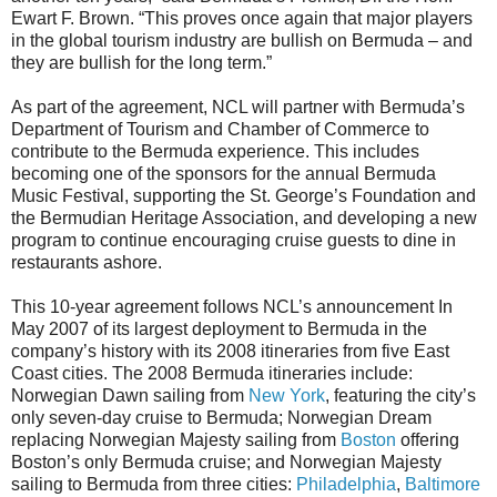
Ewart F. Brown. “This proves once again that major players
in the global tourism industry are bullish on Bermuda – and
they are bullish for the long term.”
As part of the agreement, NCL will partner with Bermuda’s
Department of Tourism and Chamber of Commerce to
contribute to the Bermuda experience. This includes
becoming one of the sponsors for the annual Bermuda
Music Festival, supporting the St. George’s Foundation and
the Bermudian Heritage Association, and developing a new
program to continue encouraging cruise guests to dine in
restaurants ashore.
This 10-year agreement follows NCL’s announcement In
May 2007 of its largest deployment to Bermuda in the
company’s history with its 2008 itineraries from five East
Coast cities. The 2008 Bermuda itineraries include:
Norwegian Dawn sailing from
New York
, featuring the city’s
only seven-day cruise to Bermuda; Norwegian Dream
replacing Norwegian Majesty sailing from
Boston
offering
Boston’s only Bermuda cruise; and Norwegian Majesty
sailing to Bermuda from three cities:
Philadelphia
,
Baltimore