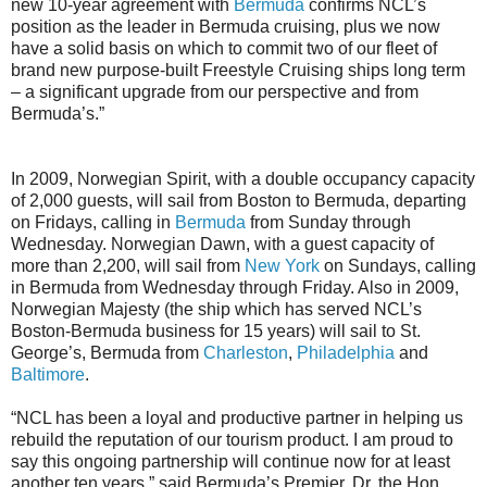
new 10-year agreement with
Bermuda
confirms NCL’s
position as the leader in Bermuda cruising, plus we now
have a solid basis on which to commit two of our fleet of
brand new purpose-built Freestyle Cruising ships long term
– a significant upgrade from our perspective and from
Bermuda’s.”
In 2009, Norwegian Spirit, with a double occupancy capacity
of 2,000 guests, will sail from Boston to Bermuda, departing
on Fridays, calling in
Bermuda
from Sunday through
Wednesday. Norwegian Dawn, with a guest capacity of
more than 2,200, will sail from
New York
on Sundays, calling
in Bermuda from Wednesday through Friday. Also in 2009,
Norwegian Majesty (the ship which has served NCL’s
Boston-Bermuda business for 15 years) will sail to St.
George’s, Bermuda from
Charleston
,
Philadelphia
and
Baltimore
.
“NCL has been a loyal and productive partner in helping us
rebuild the reputation of our tourism product. I am proud to
say this ongoing partnership will continue now for at least
another ten years,” said Bermuda’s Premier, Dr. the Hon.