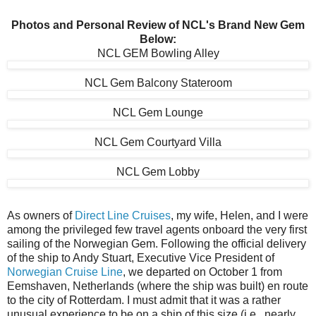
Photos and Personal Review of NCL's Brand New Gem
Below:
NCL GEM Bowling Alley
NCL Gem Balcony Stateroom
NCL Gem Lounge
NCL Gem Courtyard Villa
NCL Gem Lobby
As owners of
Direct Line Cruises
, my wife, Helen, and I were
among the privileged few travel agents onboard the very first
sailing of the Norwegian Gem. Following the official delivery
of the ship to Andy Stuart, Executive Vice President of
Norwegian Cruise Line
, we departed on October 1 from
Eemshaven, Netherlands (where the ship was built) en route
to the city of Rotterdam. I must admit that it was a rather
unusual experience to be on a ship of this size (i.e., nearly