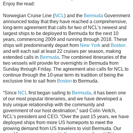
Enjoy the read:
Norwegian Cruise Line (
NCL
) and the
Bermuda
Government
announced today that they have reached a comprehensive,
long-term agreement that calls for two of NCL’s newest and
largest ships to be deployed to Bermuda for the next 10
years, commencing 2009 and running through 2018. These
ships will predominantly depart from
New York
and
Boston
and will each sail at least 22 cruises per season, making
extended calls in
Bermuda
. The combined itineraries of the
two vessels will provide for overnights in Bermuda from
Sunday through Friday. The agreement also calls for NCL to
continue through the 10-year term its tradition of being the
exclusive line to sail from
Boston
to Bermuda.
“Since
NCL
first began sailing to
Bermuda
, it has been one
of our most popular itineraries, and we have developed a
truly unique relationship with the community and
government of our host destination,” said Colin Veitch,
NCL’s president and CEO. “Over the past 15 years, we have
deployed ships from more US homeports to meet the
growing demand from US travelers to visit Bermuda. Our