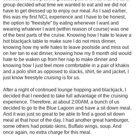
group decided what time we wanted to eat and we did not
have to get dressed up to enjoy our meal. As I said earlier,
this was my first NCL experience and I have to be honest,
the option to “freestyle” by eating whenever I want and
wearing whatever I want (within reason of course) was one
of the best parts of the cruise. Knowing how I hate to leave a
hot blackjack table to make sure I do not miss dinner,
knowing how my wife hates to leave poolside and miss out
on her tan to eat dinner, knowing how my 8 month old would
hate to be waken up from her nap to make dinner and
knowing how I just feel more comfortable in a pair of khakis
and a polo shirt as opposed to slacks, shirt, tie and jacket, I
just know freestyle cruising is for us.
After a night of continued lounge hopping and blackjack, I
decided that I needed to take full advantage of the cruising
experience. Therefore, at about 2:00AM, a bunch of us
decided to go to the Blue Lagoon and have a sit down meal.
And it was just so great to be able to find a good sit down
meal at that hour of the day. I had another great hamburger,
some others had potato skins, Buffalo wings, soup. And
once again, no extra charge for this meal.