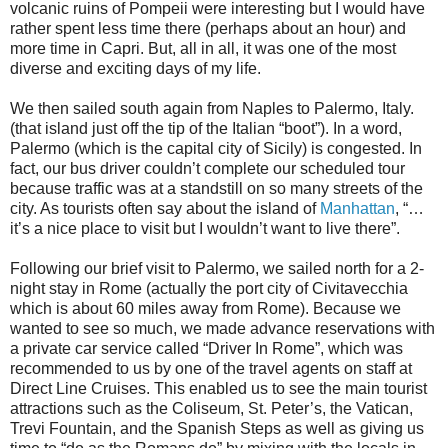
volcanic ruins of Pompeii were interesting but I would have
rather spent less time there (perhaps about an hour) and
more time in Capri. But, all in all, it was one of the most
diverse and exciting days of my life.
We then sailed south again from Naples to Palermo, Italy.
(that island just off the tip of the Italian “boot”). In a word,
Palermo (which is the capital city of Sicily) is congested. In
fact, our bus driver couldn’t complete our scheduled tour
because traffic was at a standstill on so many streets of the
city. As tourists often say about the island of
Manhattan
, “…
it’s a nice place to visit but I wouldn’t want to live there”.
Following our brief visit to Palermo, we sailed north for a 2-
night stay in Rome (actually the port city of Civitavecchia
which is about 60 miles away from Rome). Because we
wanted to see so much, we made advance reservations with
a private car service called “Driver In Rome”, which was
recommended to us by one of the travel agents on staff at
Direct Line Cruises. This enabled us to see the main tourist
attractions such as the Coliseum, St. Peter’s, the Vatican,
Trevi Fountain, and the Spanish Steps as well as giving us