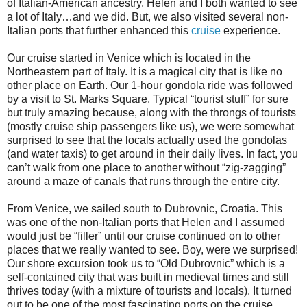
of Italian-American ancestry, Helen and I both wanted to see
a lot of Italy…and we did. But, we also visited several non-
Italian ports that further enhanced this
cruise
experience.
Our cruise started in Venice which is located in the
Northeastern part of Italy. It is a magical city that is like no
other place on Earth. Our 1-hour gondola ride was followed
by a visit to St. Marks Square. Typical “tourist stuff” for sure
but truly amazing because, along with the throngs of tourists
(mostly cruise ship passengers like us), we were somewhat
surprised to see that the locals actually used the gondolas
(and water taxis) to get around in their daily lives. In fact, you
can’t walk from one place to another without “zig-zagging”
around a maze of canals that runs through the entire city.
From Venice, we sailed south to Dubrovnic, Croatia. This
was one of the non-Italian ports that Helen and I assumed
would just be “filler” until our cruise continued on to other
places that we really wanted to see. Boy, were we surprised!
Our shore excursion took us to “Old Dubrovnic” which is a
self-contained city that was built in medieval times and still
thrives today (with a mixture of tourists and locals). It turned
out to be one of the most fascinating ports on the cruise.