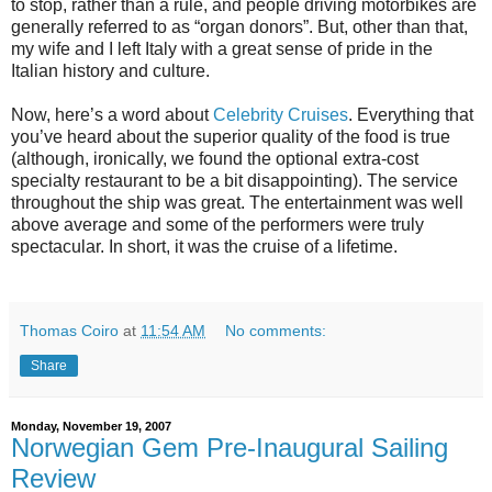
to stop, rather than a rule, and people driving motorbikes are
generally referred to as “organ donors”. But, other than that,
my wife and I left Italy with a great sense of pride in the
Italian history and culture.
Now, here’s a word about
Celebrity Cruises
. Everything that
you’ve heard about the superior quality of the food is true
(although, ironically, we found the optional extra-cost
specialty restaurant to be a bit disappointing). The service
throughout the ship was great. The entertainment was well
above average and some of the performers were truly
spectacular. In short, it was the cruise of a lifetime.
Thomas Coiro
at
11:54 AM
No comments:
Share
Monday, November 19, 2007
Norwegian Gem Pre-Inaugural Sailing
Review