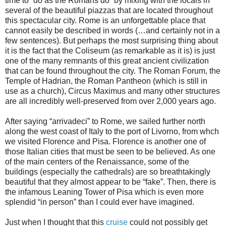
time to “do as the Romans do” by mixing with the locals in
several of the beautiful piazzas that are located throughout
this spectacular city. Rome is an unforgettable place that
cannot easily be described in words (…and certainly not in a
few sentences). But perhaps the most surprising thing about
it is the fact that the Coliseum (as remarkable as it is) is just
one of the many remnants of this great ancient civilization
that can be found throughout the city. The Roman Forum, the
Temple of Hadrian, the Roman Pantheon (which is still in
use as a church), Circus Maximus and many other structures
are all incredibly well-preserved from over 2,000 years ago.
After saying “arrivadeci” to Rome, we sailed further north
along the west coast of Italy to the port of Livorno, from whch
we visited Florence and Pisa. Florence is another one of
those Italian cities that must be seen to be believed. As one
of the main centers of the Renaissance, some of the
buildings (especially the cathedrals) are so breathtakingly
beautiful that they almost appear to be “fake”. Then, there is
the infamous Leaning Tower of Pisa which is even more
splendid “in person” than I could ever have imagined.
Just when I thought that this
cruise
could not possibly get