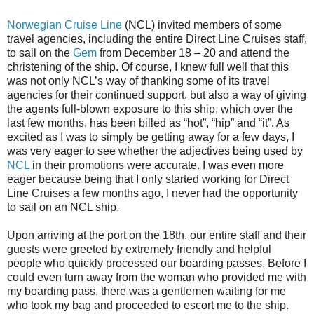
Norwegian Cruise Line
(NCL) invited members of some
travel agencies, including the entire Direct Line Cruises staff,
to sail on the
Gem
from December 18 – 20 and attend the
christening of the ship. Of course, I knew full well that this
was not only NCL’s way of thanking some of its travel
agencies for their continued support, but also a way of giving
the agents full-blown exposure to this ship, which over the
last few months, has been billed as “hot”, “hip” and “it”. As
excited as I was to simply be getting away for a few days, I
was very eager to see whether the adjectives being used by
NCL
in their promotions were accurate. I was even more
eager because being that I only started working for Direct
Line Cruises a few months ago, I never had the opportunity
to sail on an NCL ship.
Upon arriving at the port on the 18th, our entire staff and their
guests were greeted by extremely friendly and helpful
people who quickly processed our boarding passes. Before I
could even turn away from the woman who provided me with
my boarding pass, there was a gentlemen waiting for me
who took my bag and proceeded to escort me to the ship.