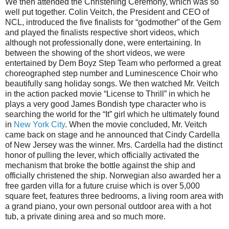
We then attended the Christening Ceremony, which was so
well put together. Colin Veitch, the President and CEO of
NCL, introduced the five finalists for “godmother” of the Gem
and played the finalists respective short videos, which
although not professionally done, were entertaining. In
between the showing of the short videos, we were
entertained by Dem Boyz Step Team who performed a great
choreographed step number and Luminescence Choir who
beautifully sang holiday songs. We then watched Mr. Veitch
in the action packed movie “License to Thrill” in which he
plays a very good James Bondish type character who is
searching the world for the “It” girl which he ultimately found
in
New York City
. When the movie concluded, Mr. Veitch
came back on stage and he announced that Cindy Cardella
of New Jersey was the winner. Mrs. Cardella had the distinct
honor of pulling the lever, which officially activated the
mechanism that broke the bottle against the ship and
officially christened the ship. Norwegian also awarded her a
free garden villa for a future cruise which is over 5,000
square feet, features three bedrooms, a living room area with
a grand piano, your own personal outdoor area with a hot
tub, a private dining area and so much more.