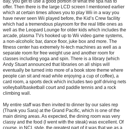
day, you get to use a good portion of what the spa has to
offer. Then there is the large LCD screen I mentioned earlier
which at certain times allows you to play Wii in a way you
have never seen Wii played before, the Kid’s Crew facility
which had a tremendous playroom for the real little ones as
well as the Leopard Lounge for older kids which includes the
arcade, plasma TVs hooked up to Wii video game systems,
a non-alcoholic bar, dance floor, juke box and more. The
fitness center has extremely hi-tech machines as well as a
separate room for free weight use and another room for
classes including yoga and spin. There is a library (which
Andy Stuart announced that libraries on all ships will
eventually be turned into more of a book store theme where
people can sit and read while enjoying a cup of coffee), a
card room, a sports deck which includes two golf driving nets
volleyball/basketball court and paddle tennis and a rock
climbing wall.
My entire staff was then invited to dinner by our sales rep
(Thank you Sara) at the Grand Pacific, which is one of the
main dining areas. As expected, the dining room was very
classy and the food (I went with the steak) was excellent. Of
course, in NCL style, the greatest part of it was that we as a