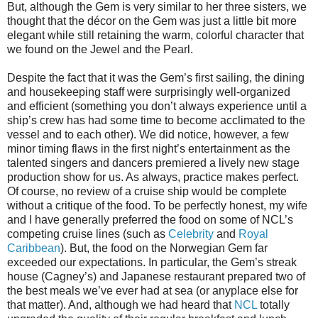
But, although the Gem is very similar to her three sisters, we
thought that the décor on the Gem was just a little bit more
elegant while still retaining the warm, colorful character that
we found on the Jewel and the Pearl.
Despite the fact that it was the Gem’s first sailing, the dining
and housekeeping staff were surprisingly well-organized
and efficient (something you don’t always experience until a
ship’s crew has had some time to become acclimated to the
vessel and to each other). We did notice, however, a few
minor timing flaws in the first night’s entertainment as the
talented singers and dancers premiered a lively new stage
production show for us. As always, practice makes perfect.
Of course, no review of a cruise ship would be complete
without a critique of the food. To be perfectly honest, my wife
and I have generally preferred the food on some of NCL’s
competing cruise lines (such as
Celebrity
and
Royal
Caribbean
). But, the food on the Norwegian Gem far
exceeded our expectations. In particular, the Gem’s streak
house (Cagney’s) and Japanese restaurant prepared two of
the best meals we’ve ever had at sea (or anyplace else for
that matter). And, although we had heard that
NCL
totally