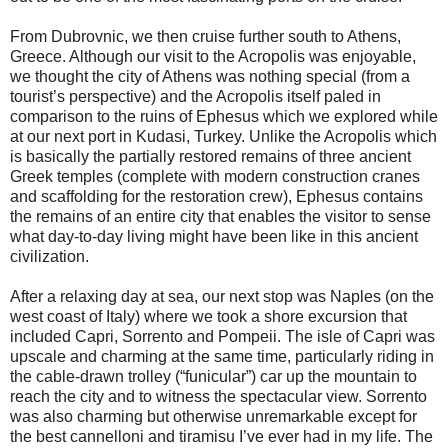
From Dubrovnic, we then cruise further south to Athens,
Greece. Although our visit to the Acropolis was enjoyable,
we thought the city of Athens was nothing special (from a
tourist’s perspective) and the Acropolis itself paled in
comparison to the ruins of Ephesus which we explored while
at our next port in Kudasi, Turkey. Unlike the Acropolis which
is basically the partially restored remains of three ancient
Greek temples (complete with modern construction cranes
and scaffolding for the restoration crew), Ephesus contains
the remains of an entire city that enables the visitor to sense
what day-to-day living might have been like in this ancient
civilization.
After a relaxing day at sea, our next stop was Naples (on the
west coast of Italy) where we took a shore excursion that
included Capri, Sorrento and Pompeii. The isle of Capri was
upscale and charming at the same time, particularly riding in
the cable-drawn trolley (“funicular”) car up the mountain to
reach the city and to witness the spectacular view. Sorrento
was also charming but otherwise unremarkable except for
the best cannelloni and tiramisu I’ve ever had in my life. The