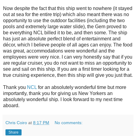
Now despite the fact that this ship went to nowhere (it stayed
out at sea for the entire trip) which also meant there was no
opportunity to use the outdoor facilities (including the two
pools and extremely large water slide), the Gem proved to
be everything NCL billed it to be, and then some. The ship
has just an absolute perfect blend of entertainment and
décor, which I believe people of all ages can enjoy. The food
was great, accommodations were wonderful and the
employees were very nice. I can very honestly say that if you
are regular cruiser, you do not want to miss an opportunity to
see and sail on this ship. If you are a first timer looking for a
true cruising experience, then this ship will give you just that.
Thank you
NCL
for an absolutely wonderful time but more
importantly, thank you for giving us New Yorkers an
absolutely wonderful ship. I look forward to my next time
aboard.
Chris Coiro
at
8:17 PM
No comments:
Share