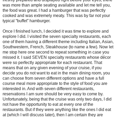
was more than ample seating available and let me tell you,
the food was great. I had a hamburger that was perfectly
cooked and was extremely meaty. This was by far not your
typical “buffet” hamburger.
Once I finished lunch, I decided it was time to explore and
explore I did. I visited the seven specialty restaurants, each
one of them having a different theme including Italian, Asian,
Southwestern, French, Steakhouse (to name a few). Now let
me stop here one second to repeat something in case you
missed it. I said SEVEN specialty restaurants whose décor
were so perfectly appropriate for each restaurant. That
means that on any given evening of your cruise, if you
decide you do not want to eat in the main dining room, you
can choose from seven different options and have a full
course meal more appropriate to the style of food you are
interested in. And with seven different restaurants,
reservations I am sure should be very easy to come by.
Unfortunately, being that the cruise was only two days, I did
not have the opportunity to eat at every one of the
restaurants. But if they were anything like the ones I did eat
at (which I will discuss later), then I am certain they are