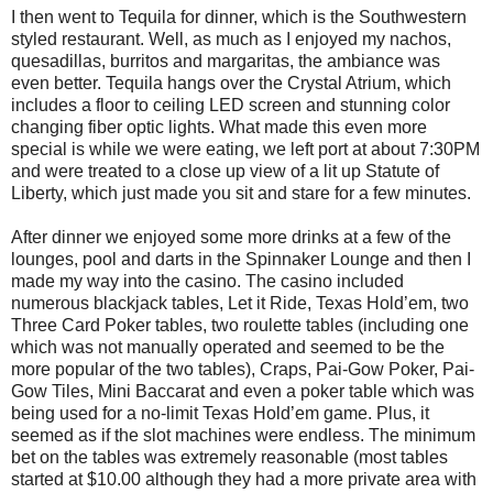
I then went to Tequila for dinner, which is the Southwestern
styled restaurant. Well, as much as I enjoyed my nachos,
quesadillas, burritos and margaritas, the ambiance was
even better. Tequila hangs over the Crystal Atrium, which
includes a floor to ceiling LED screen and stunning color
changing fiber optic lights. What made this even more
special is while we were eating, we left port at about 7:30PM
and were treated to a close up view of a lit up Statute of
Liberty, which just made you sit and stare for a few minutes.
After dinner we enjoyed some more drinks at a few of the
lounges, pool and darts in the Spinnaker Lounge and then I
made my way into the casino. The casino included
numerous blackjack tables, Let it Ride, Texas Hold’em, two
Three Card Poker tables, two roulette tables (including one
which was not manually operated and seemed to be the
more popular of the two tables), Craps, Pai-Gow Poker, Pai-
Gow Tiles, Mini Baccarat and even a poker table which was
being used for a no-limit Texas Hold’em game. Plus, it
seemed as if the slot machines were endless. The minimum
bet on the tables was extremely reasonable (most tables
started at $10.00 although they had a more private area with