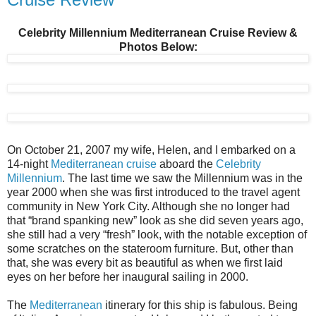
Celebrity Millennium Mediterranean Cruise Review &
Photos Below:
On October 21, 2007 my wife, Helen, and I embarked on a
14-night
Mediterranean cruise
aboard the
Celebrity
Millennium
. The last time we saw the Millennium was in the
year 2000 when she was first introduced to the travel agent
community in New York City. Although she no longer had
that “brand spanking new” look as she did seven years ago,
she still had a very “fresh” look, with the notable exception of
some scratches on the stateroom furniture. But, other than
that, she was every bit as beautiful as when we first laid
eyes on her before her inaugural sailing in 2000.
The
Mediterranean
itinerary for this ship is fabulous. Being