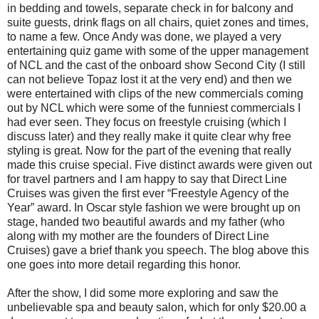
in bedding and towels, separate check in for balcony and
suite guests, drink flags on all chairs, quiet zones and times,
to name a few. Once Andy was done, we played a very
entertaining quiz game with some of the upper management
of NCL and the cast of the onboard show Second City (I still
can not believe Topaz lost it at the very end) and then we
were entertained with clips of the new commercials coming
out by NCL which were some of the funniest commercials I
had ever seen. They focus on freestyle cruising (which I
discuss later) and they really make it quite clear why free
styling is great. Now for the part of the evening that really
made this cruise special. Five distinct awards were given out
for travel partners and I am happy to say that Direct Line
Cruises was given the first ever “Freestyle Agency of the
Year” award. In Oscar style fashion we were brought up on
stage, handed two beautiful awards and my father (who
along with my mother are the founders of Direct Line
Cruises) gave a brief thank you speech. The blog above this
one goes into more detail regarding this honor.
After the show, I did some more exploring and saw the
unbelievable spa and beauty salon, which for only $20.00 a