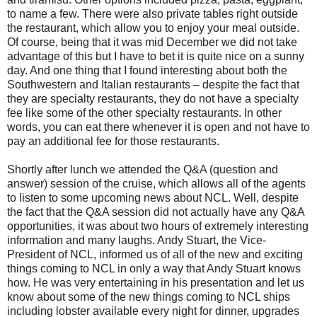
to name a few. There were also private tables right outside
the restaurant, which allow you to enjoy your meal outside.
Of course, being that it was mid December we did not take
advantage of this but I have to bet it is quite nice on a sunny
day. And one thing that I found interesting about both the
Southwestern and Italian restaurants – despite the fact that
they are specialty restaurants, they do not have a specialty
fee like some of the other specialty restaurants. In other
words, you can eat there whenever it is open and not have to
pay an additional fee for those restaurants.
Shortly after lunch we attended the Q&A (question and
answer) session of the cruise, which allows all of the agents
to listen to some upcoming news about NCL. Well, despite
the fact that the Q&A session did not actually have any Q&A
opportunities, it was about two hours of extremely interesting
information and many laughs. Andy Stuart, the Vice-
President of NCL, informed us of all of the new and exciting
things coming to NCL in only a way that Andy Stuart knows
how. He was very entertaining in his presentation and let us
know about some of the new things coming to NCL ships
including lobster available every night for dinner, upgrades