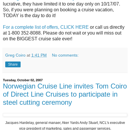
lucrative, they have limited it to one day only on 10/17/07.
So, if you were planning on booking a cruise vacation,
TODAY is the day to do it!
For a complete list of offers, CLICK HERE
or call us directly
at 1-800 352-8088. Please do not wait or you will miss out
on the BIGGEST cruise sale ever!
Greg Coiro
at
1:41 PM
No comments:
Share
Tuesday, October 02, 2007
Norwegian Cruise Line invites Tom Coiro
of Direct Line Cruises to participate in
steel cutting ceremony
Jacques Hardelay, general manaer, Aker Yards Andy Stuart, NCL's executive
vice president of marketing, sales and passenger services,