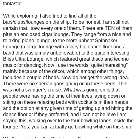
fantastic.
While exploring, I also tried to find all of the
bars/clubs/lounges on the ship. To be honest, I am still not
certain that I saw every one of them. There are TEN of them
plus an enclosed cigar lounge. They range from a nice and
relaxing piano lounge, to the more upbeat Spinnaker
Lounge (a large lounge with a very big dance floor and a
band that was simply unbelievable) to the quite interesting
Bliss Ultra Lounge, which featured great disco and techno
music for dancing. Now I use the words “quite interesting”
mainly because of the décor, which among other things,
includes a couple of beds. Now do not get the wrong idea.
There were no shenanigans going on in these beds. This
was not a swinger’s cruise. What was going on is that
people were having the time of their lives laying down or
sitting on these relaxing beds with cocktails in their hands
and the option at any given time of getting up and hitting the
dance floor or if they preferred, and I can not believe I am
saying this, walking over to the four bowling lanes inside the
lounge. Yes, you can actually go bowling while on this ship.