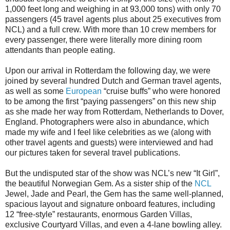
1,000 feet long and weighing in at 93,000 tons) with only 70
passengers (45 travel agents plus about 25 executives from
NCL) and a full crew. With more than 10 crew members for
every passenger, there were literally more dining room
attendants than people eating.
Upon our arrival in Rotterdam the following day, we were
joined by several hundred Dutch and German travel agents,
as well as some
European
“cruise buffs” who were honored
to be among the first “paying passengers” on this new ship
as she made her way from Rotterdam, Netherlands to Dover,
England. Photographers were also in abundance, which
made my wife and I feel like celebrities as we (along with
other travel agents and guests) were interviewed and had
our pictures taken for several travel publications.
But the undisputed star of the show was NCL’s new “It Girl”,
the beautiful Norwegian Gem. As a sister ship of the
NCL
Jewel, Jade and Pearl, the Gem has the same well-planned,
spacious layout and signature onboard features, including
12 “free-style” restaurants, enormous Garden Villas,
exclusive Courtyard Villas, and even a 4-lane bowling alley.