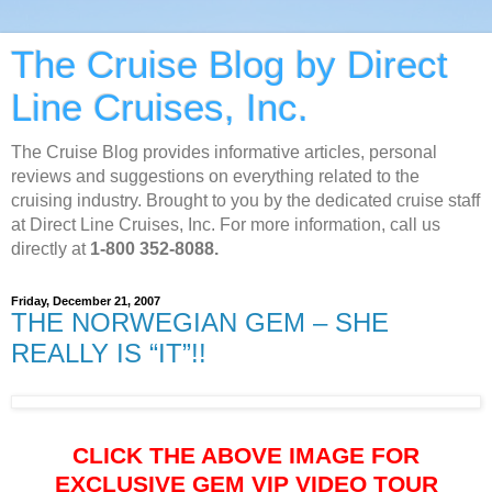
The Cruise Blog by Direct
Line Cruises, Inc.
The Cruise Blog provides informative articles, personal
reviews and suggestions on everything related to the
cruising industry. Brought to you by the dedicated cruise staff
at Direct Line Cruises, Inc. For more information, call us
directly at
1-800 352-8088.
Friday, December 21, 2007
THE NORWEGIAN GEM – SHE
REALLY IS “IT”!!
CLICK THE ABOVE IMAGE FOR
EXCLUSIVE GEM VIP VIDEO TOUR