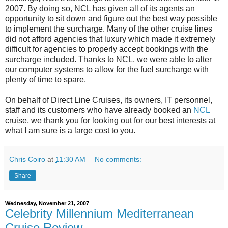
2007. By doing so, NCL has given all of its agents an
opportunity to sit down and figure out the best way possible
to implement the surcharge. Many of the other cruise lines
did not afford agencies that luxury which made it extremely
difficult for agencies to properly accept bookings with the
surcharge included. Thanks to NCL, we were able to alter
our computer systems to allow for the fuel surcharge with
plenty of time to spare.
On behalf of Direct Line Cruises, its owners, IT personnel,
staff and its customers who have already booked an
NCL
cruise, we thank you for looking out for our best interests at
what I am sure is a large cost to you.
Chris Coiro
at
11:30 AM
No comments:
Share
Wednesday, November 21, 2007
Celebrity Millennium Mediterranean
Cruise Review