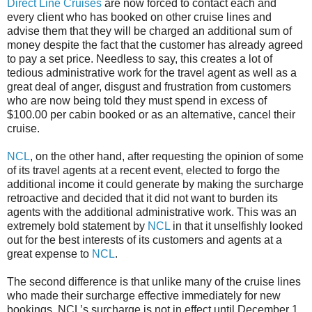
Direct Line Cruises
are now forced to contact each and
every client who has booked on other cruise lines and
advise them that they will be charged an additional sum of
money despite the fact that the customer has already agreed
to pay a set price. Needless to say, this creates a lot of
tedious administrative work for the travel agent as well as a
great deal of anger, disgust and frustration from customers
who are now being told they must spend in excess of
$100.00 per cabin booked or as an alternative, cancel their
cruise.
NCL
, on the other hand, after requesting the opinion of some
of its travel agents at a recent event, elected to forgo the
additional income it could generate by making the surcharge
retroactive and decided that it did not want to burden its
agents with the additional administrative work. This was an
extremely bold statement by
NCL
in that it unselfishly looked
out for the best interests of its customers and agents at a
great expense to
NCL
.
The second difference is that unlike many of the cruise lines
who made their surcharge effective immediately for new
bookings, NCL’s surcharge is not in effect until December 1,