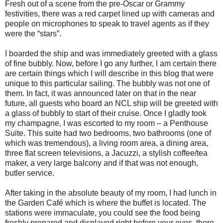
Fresh out of a scene from the pre-Oscar or Grammy
festivities, there was a red carpet lined up with cameras and
people on microphones to speak to travel agents as if they
were the “stars”.
I boarded the ship and was immediately greeted with a glass
of fine bubbly. Now, before I go any further, I am certain there
are certain things which I will describe in this blog that were
unique to this particular sailing. The bubbly was not one of
them. In fact, it was announced later on that in the near
future, all guests who board an NCL ship will be greeted with
a glass of bubbly to start of their cruise. Once I gladly took
my champagne, I was escorted to my room – a Penthouse
Suite. This suite had two bedrooms, two bathrooms (one of
which was tremendous), a living room area, a dining area,
three flat screen televisions, a Jacuzzi, a stylish coffee/tea
maker, a very large balcony and if that was not enough,
butler service.
After taking in the absolute beauty of my room, I had lunch in
the Garden Café which is where the buffet is located. The
stations were immaculate, you could see the food being
freshly prepared and displayed right before your eyes, there