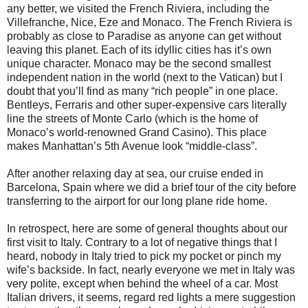
any better, we visited the French Riviera, including the
Villefranche, Nice, Eze and Monaco. The French Riviera is
probably as close to Paradise as anyone can get without
leaving this planet. Each of its idyllic cities has it’s own
unique character. Monaco may be the second smallest
independent nation in the world (next to the Vatican) but I
doubt that you’ll find as many “rich people” in one place.
Bentleys, Ferraris and other super-expensive cars literally
line the streets of Monte Carlo (which is the home of
Monaco’s world-renowned Grand Casino). This place
makes Manhattan’s 5th Avenue look “middle-class”.
After another relaxing day at sea, our cruise ended in
Barcelona, Spain where we did a brief tour of the city before
transferring to the airport for our long plane ride home.
In retrospect, here are some of general thoughts about our
first visit to Italy. Contrary to a lot of negative things that I
heard, nobody in Italy tried to pick my pocket or pinch my
wife’s backside. In fact, nearly everyone we met in Italy was
very polite, except when behind the wheel of a car. Most
Italian drivers, it seems, regard red lights a mere suggestion