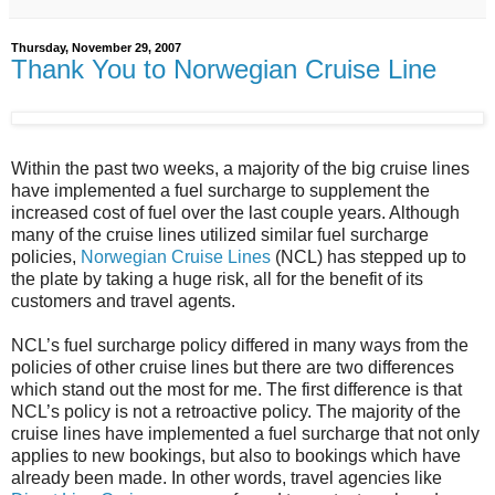
Thursday, November 29, 2007
Thank You to Norwegian Cruise Line
Within the past two weeks, a majority of the big cruise lines
have implemented a fuel surcharge to supplement the
increased cost of fuel over the last couple years. Although
many of the cruise lines utilized similar fuel surcharge
policies,
Norwegian Cruise Lines
(NCL) has stepped up to
the plate by taking a huge risk, all for the benefit of its
customers and travel agents.
NCL’s fuel surcharge policy differed in many ways from the
policies of other cruise lines but there are two differences
which stand out the most for me. The first difference is that
NCL’s policy is not a retroactive policy. The majority of the
cruise lines have implemented a fuel surcharge that not only
applies to new bookings, but also to bookings which have
already been made. In other words, travel agencies like