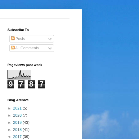
Subscribe To
Posts
All Comments
Pageviews past week
9
7
8
7
Blog Archive
►
2021
(5)
►
2020
(7)
►
2019
(43)
►
2018
(41)
▼
2017
(39)