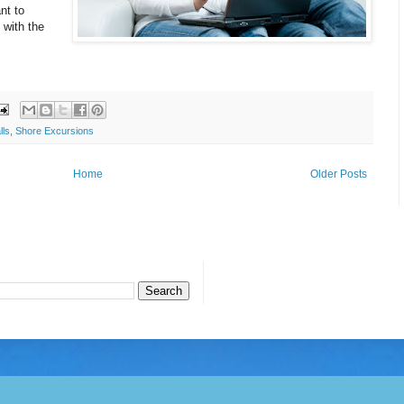
nt to
 with the
lls
,
Shore Excursions
Home
Older Posts