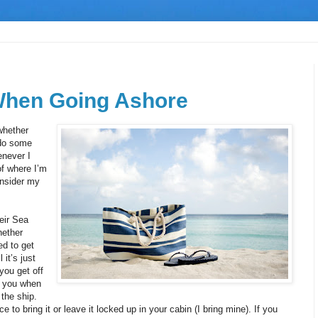
When Going Ashore
whether
 do some
enever I
of where I’m
onsider my
eir Sea
hether
ed to get
it’s just
you get off
ll you when
 the ship.
ce to bring it or leave it locked up in your cabin (I bring mine). If you