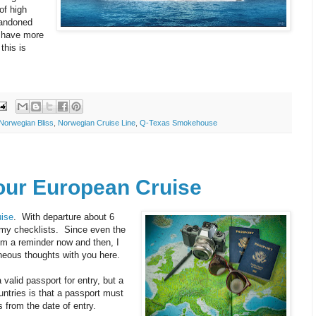
of high
bandoned
d have more
this is
Norwegian Bliss
,
Norwegian Cruise Line
,
Q-Texas Smokehouse
Your European Cruise
ise
. With departure about 6
 my checklists. Since even the
om a reminder now and then, I
neous thoughts with you here.
 valid passport for entry, but a
ntries is that a passport must
 from the date of entry.