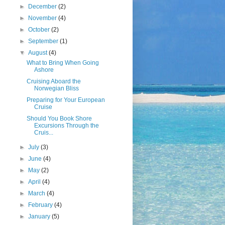
►
December
(2)
►
November
(4)
►
October
(2)
►
September
(1)
▼
August
(4)
What to Bring When Going
Ashore
Cruising Aboard the
Norwegian Bliss
Preparing for Your European
Cruise
Should You Book Shore
Excursions Through the
Cruis...
►
July
(3)
►
June
(4)
►
May
(2)
►
April
(4)
►
March
(4)
►
February
(4)
►
January
(5)