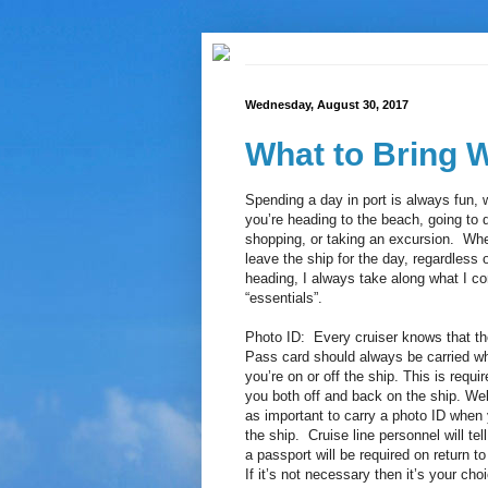
Wednesday, August 30, 2017
What to Bring 
Spending a day in port is always fun, 
you’re heading to the beach, going to
shopping, or taking an excursion. Wh
leave the ship for the day, regardless 
heading, I always take along what I c
“essentials”.
Photo ID: Every cruiser knows that th
Pass card should always be carried w
you’re on or off the ship. This is requir
you both off and back on the ship. Well 
as important to carry a photo ID when 
the ship. Cruise line personnel will te
a passport will be required on return to
If it’s not necessary then it’s your choi