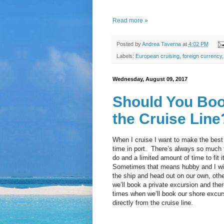
Read more »
Posted by
Andrea Taverna
at
4:02 PM
Labels:
European cruising
,
foreign currency
Wednesday, August 09, 2017
Should You Boo
the Cruise Line
When I cruise I want to make the best
time in port. There’s always so much 
do and a limited amount of time to fit it 
Sometimes that means hubby and I wil
the ship and head out on our own, oth
we’ll book a private excursion and the
times when we’ll book our shore excur
directly from the cruise line.