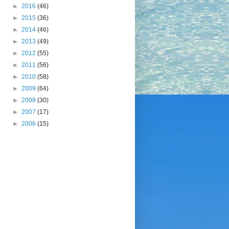
►
2016
(46)
►
2015
(36)
►
2014
(46)
►
2013
(49)
►
2012
(55)
►
2011
(56)
►
2010
(58)
►
2009
(64)
►
2008
(30)
►
2007
(17)
►
2006
(15)