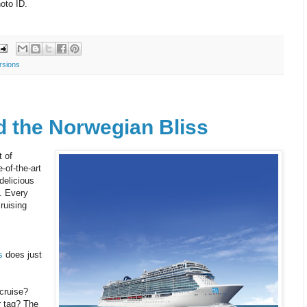
hoto ID.
rsions
d the Norwegian Bliss
 of
-of-the-art
delicious
. Every
ruising
s
does just
 cruise?
r tag? The