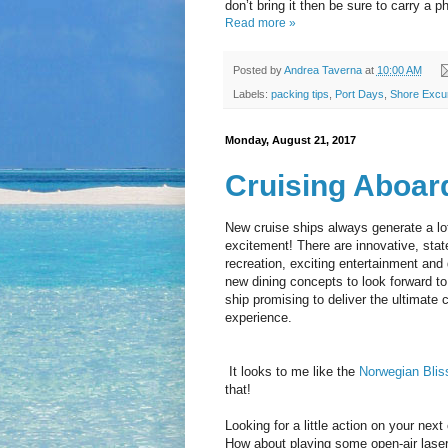
don’t bring it then be sure to carry a p
Read more »
Posted by
Andrea Taverna
at
10:00 AM
Labels:
packing tips
,
Port Days
,
Shore Excu
Monday, August 21, 2017
Cruising Aboar
New cruise ships always generate a lot
excitement! There are innovative, state
recreation, exciting entertainment and 
new dining concepts to look forward to
ship promising to deliver the ultimate c
experience.
It looks to me like the
Norwegian Blis
that!
Looking for a little action on your next
How about playing some open-air lase