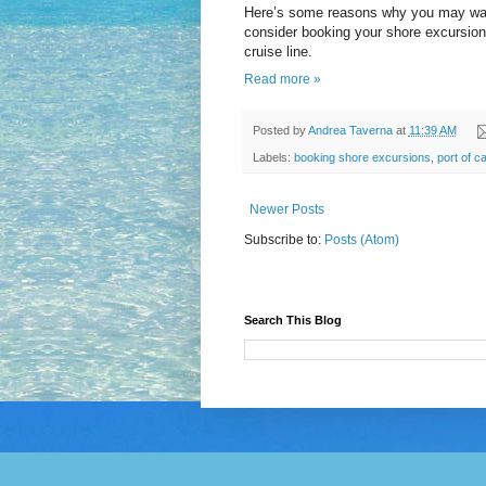
Here’s some reasons why you may wa
consider booking your shore excursion
cruise line.
Read more »
Posted by
Andrea Taverna
at
11:39 AM
Labels:
booking shore excursions
,
port of ca
Newer Posts
Subscribe to:
Posts (Atom)
Search This Blog