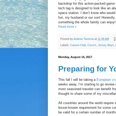
backdrop for this action-packed game 
tech tag is designed to look like an a
space station. I don’t know who woul
fun, my husband or our son! Honestly, 
something the whole family can enjoy!
Read more »
Posted by
Andrea Taverna
at
11:49 AM
Labels:
Cavern Club
,
Coco's
,
Jersey Boys
,
Monday, August 14, 2017
Preparing for 
This fall I will be taking a
European cru
weeks away, I’m starting to go review
most seasoned traveler can benefit fr
thought to share some of my miscella
All countries around the world require a
lesser-known requirement for some cou
be valid for a certain number of months