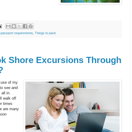
,
passport requirements
,
Things to pack
k Shore Excursions Through
?
 use of my
to see and
all in.
l walk off
er times
re are many
sion