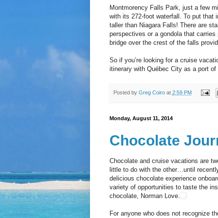
Montmorency Falls Park, just a few mi
with its 272-foot waterfall. To put tha
taller than Niagara Falls! There are sta
perspectives or a gondola that carries
bridge over the crest of the falls prov
So if you’re looking for a cruise vacat
itinerary with Québec City as a port of c
Posted by
Greg Coiro
at
2:59 PM
Monday, August 11, 2014
Chocolate Jour
Chocolate and cruise vacations are two
little to do with the other…until recen
delicious chocolate experience onboard
variety of opportunities to taste the in
chocolate, Norman Love.
For anyone who does not recognize th