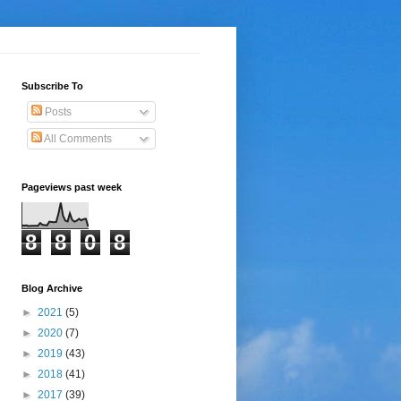
Subscribe To
Posts
All Comments
Pageviews past week
8
8
0
8
Blog Archive
►
2021
(5)
►
2020
(7)
►
2019
(43)
►
2018
(41)
►
2017
(39)