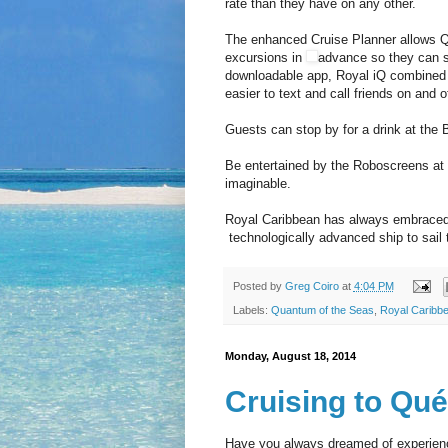
rate than they have on any other.
The enhanced Cruise Planner allows 
excursions in
advance so they can st
downloadable app, Royal iQ combined w
easier to text and call friends on and o
Guests can stop by for a drink at the B
Be entertained by the Roboscreens at 
imaginable.
Royal Caribbean has always embraced 
technologically advanced ship to sail 
Posted by
Greg Coiro
at
4:04 PM
Labels:
Quantum of the Seas
,
Royal Caribb
Monday, August 18, 2014
Cruising to Qu
Have you always dreamed of experienci