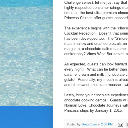
Challenge series), let me just say that
highly respected consumer ratings m
times as the best ultra-premium chocol
Princess Cruises offer guests onboard
The experience begins with the “chocola
Cocktail Reception. Doesn’t that sound
has been developed too. The “S’more C
marshmallow and crushed pretzels on th
margarita, a chocolate salted caramel
drinker only? Vines Wine Bar serves p
As expected, guests can look forward 
every night! What can be better than f
caramel cream and milk
chocolate c
gelato! Personally, my mouth is alrea
and bittersweet chocolate mousse…with
Lastly, bring your chocolate experienc
chocolate cooking demos. Guests will 
Norman Love. Chocolate Journeys will 
Princess ships by January 1, 2015.
Posted by
Greg Coiro
at
2:58 PM