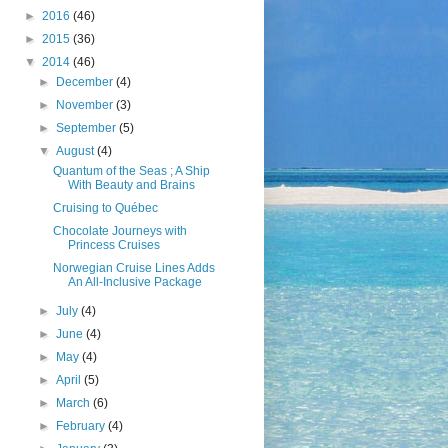
►
2016
(46)
►
2015
(36)
▼
2014
(46)
►
December
(4)
►
November
(3)
►
September
(5)
▼
August
(4)
Quantum of the Seas ; A Ship
With Beauty and Brains
Cruising to Québec
Chocolate Journeys with
Princess Cruises
Norwegian Cruise Lines Adds
An All-Inclusive Package
►
July
(4)
►
June
(4)
►
May
(4)
►
April
(5)
►
March
(6)
►
February
(4)