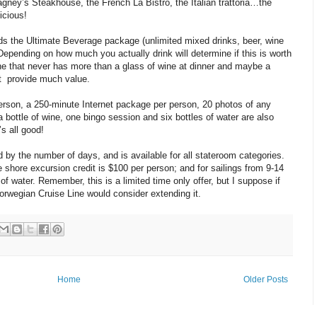
gney’s Steakhouse, the French La Bistro, the Italian trattoria…the
icious!
ds the Ultimate Beverage package (unlimited mixed drinks, beer, wine
epending on how much you actually drink will determine if this is worth
ne that never has more than a glass of wine at dinner and maybe a
n’t provide much value.
person, a 250-minute Internet package per person, 20 photos of any
 bottle of wine, one bingo session and six bottles of water are also
’s all good!
d by the number of days, and is available for all stateroom categories.
e shore excursion credit is $100 per person; and for sailings from 9-14
f water. Remember, this is a limited time only offer, but I suppose if
orwegian Cruise Line would consider extending it.
Home
Older Posts