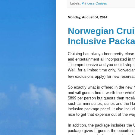
Labels:
Princess Cruises
Monday, August 04, 2014
Norwegian Crui
Inclusive Pack
Cruising has always been pretty close
and entertainment all incorporated in t
comprehensive and you could step o
Well, for a limited time only, Norwegian
few exclusions apply) for new reserva
So exactly what is offered in the new 
and will guests find it worth their whil
$899 per person but guests then recei
such as mini suites, suites and the Ha
inclusive package price! It also includ
nice to get that expense out of the way
In addition, the package includes the 
package gives
guests the opportunity