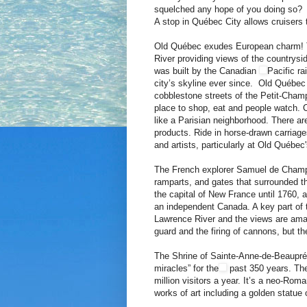
squelched any hope of you doing so? 
A stop in Québec City allows cruisers to
Old Québec exudes European charm! Th
River providing views of the countrysi
was built by the Canadian
Pacific ra
city’s skyline ever since. Old Québec 
cobblestone streets of the Petit-Champl
place to shop, eat and people watch. 
like a Parisian neighborhood. There a
products. Ride in horse-drawn carriages,
and artists, particularly at Old Québec'
The French explorer Samuel de Champla
ramparts, and gates that surrounded the
the capital of New France until 1760, af
an independent Canada. A key part of th
Lawrence River and the views are amazi
guard and the firing of cannons, but th
The Shrine of Sainte-Anne-de-Beaupré,
miracles” for the
past 350 years. The 
million visitors a year. It’s a neo-Rom
works of art including a golden statue 