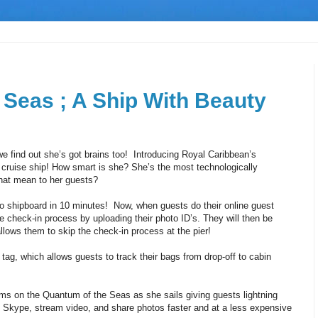
 Seas ; A Ship With Beauty
find out she’s got brains too! Introducing Royal Caribbean’s
 cruise ship! How smart is she? She’s the most technologically
that mean to her guests?
 shipboard in 10 minutes! Now, when guests do their online guest
e check-in process by uploading their photo ID’s. They will then be
llows them to skip the check-in process at the pier!
tag, which allows guests to track their bags from drop-off to cabin
ams on the Quantum of the Seas as she sails giving guests lightning
Skype, stream video, and share photos faster and at a less expensive