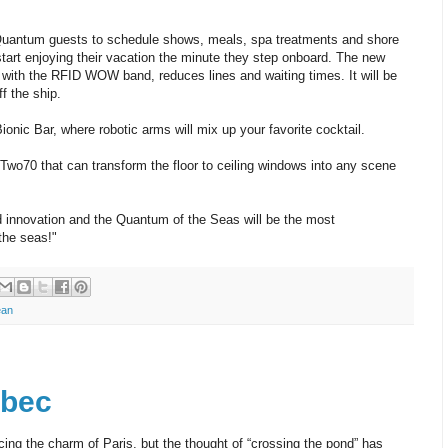
Quantum guests to schedule shows, meals, spa treatments and shore
art enjoying their vacation the minute they step onboard. The new
ith the RFID WOW band, reduces lines and waiting times. It will be
ff the ship.
ionic Bar, where robotic arms will mix up your favorite cocktail.
Two70 that can transform the floor to ceiling windows into any scene
innovation and the Quantum of the Seas will be the most
the seas!"
ean
ébec
ng the charm of Paris, but the thought of “crossing the pond” has