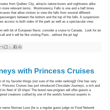
nutes from Québec City, attracts nature-lovers and sightseers alike
t in more relevant terms, Montmorency Falls is one and a half times
ircases that allow visitors to view the falls from several different
 passengers between the bottom and the top of the falls. A suspension
ides access to both sides of the park as well as a spectacular view.
ion with bit of European flavor, consider a cruise to Canada. Look for an
all and it will be like visiting Paris…without the jet lag!
neys with Princess Cruises
 of my favorite things (not sure of the order ranking))! One has very
tly. Princess Cruises has just introduced Chocolate Journeys
,
a rich and
 its fleet of 18 ships! The brand new program will offer guests a
spired creations crafted by one of the world's foremost experts in
e name Norman Love (he is a regular guest judge on Food Network