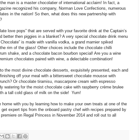
 the man is a master chocolatier of international acclaim! In fact, a
agazine recognized his company, Norman Love Confections, numerous
ates in the nation! So then, what does this new partnership with
?
te love pops” that are served with your favorite drink at the Captain’s
 better then piggies in a blanket? A very special chocolate drink menu
hocolate” is made with vanilla vodka, a grand marnier spiked
e rim of the glass! Other choices include the chocolate chilli
 rum shake, and a chocolate bacon bourbon special! Are you a wine
remium chocolates paired with wine, a delectable combination!
to the most divine chocolate desserts, exquisitely presented, each and
inishing off your meal with a bittersweet chocolate mousse with
runch? Or chocolate tiramisu, mascarpone cream with espresso
dy watering for the moist chocolate cake with raspberry crème brulee
 a tall cold glass of milk on the side! Yum!
e home with you by learning how to make your own treats at one of the
get expert tips from the onboard pastry chef with recipes prepared by
premiere on Regal Princess in November 2014 and roll out to all