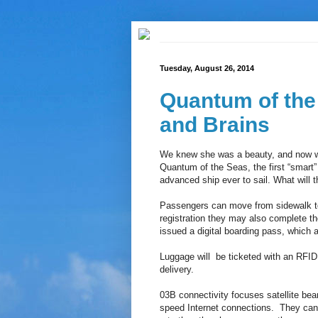
Tuesday, August 26, 2014
Quantum of the
and Brains
We knew she was a beauty, and now we 
Quantum of the Seas, the first “smart”
advanced ship ever to sail. What will 
Passengers can move from sidewalk to
registration they may also complete th
issued a digital boarding pass, which a
Luggage will be ticketed with an RFID 
delivery.
03B connectivity focuses satellite be
speed Internet connections. They can 