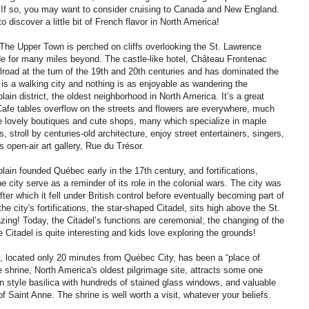
If so, you may want to consider cruising to Canada and New England.
 discover a little bit of French flavor in North America!
e Upper Town is perched on cliffs overlooking the St. Lawrence
de for many miles beyond. The castle-like hotel, Château Frontenac
ilroad at the turn of the 19th and 20th centuries and has dominated the
is a walking city and nothing is as enjoyable as wandering the
ain district, the oldest neighborhood in North America. It’s a great
Cafe tables overflow on the streets and flowers are everywhere, much
re lovely boutiques and cute shops, many which specialize in maple
 stroll by centuries-old architecture, enjoy street entertainers, singers,
s open-air art gallery, Rue du Trésor.
in founded Québec early in the 17th century, and fortifications,
 city serve as a reminder of its role in the colonial wars. The city was
ter which it fell under British control before eventually becoming part of
e city's fortifications, the star-shaped Citadel, sits high above the St.
ng! Today, the Citadel’s functions are ceremonial; the changing of the
e Citadel is quite interesting and kids love exploring the grounds!
 located only 20 minutes from Québec City, has been a “place of
shrine, North America's oldest pilgrimage site, attracts some one
an style basilica with hundreds of stained glass windows, and valuable
of Saint Anne. The shrine is well worth a visit, whatever your beliefs.