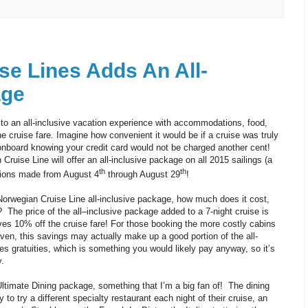
se Lines Adds An All-
age
 to an all-inclusive vacation experience with accommodations, food,
he cruise fare. Imagine how convenient it would be if a cruise was truly
nboard knowing your credit card would not be charged another cent!
 Cruise Line will offer an all-inclusive package on all 2015 sailings (a
th
th
tions made from August 4
through August 29
!
Norwegian Cruise Line all-inclusive package, how much does it cost,
e? The price of the all–inclusive package added to a 7-night cruise is
ves 10% off the cruise fare! For those booking the more costly cabins
ven, this savings may actually make up a good portion of the all-
es gratuities, which is something you would likely pay anyway, so it’s
.
Ultimate Dining package, something that I’m a big fan of! The dining
 to try a different specialty restaurant each night of their cruise, an