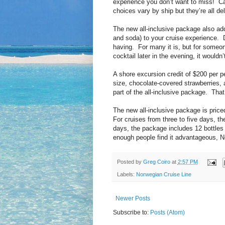
experience you don’t want to miss! Ca
choices vary by ship but they’re all del
The new all-inclusive package also ad
and soda) to your cruise experience. D
having. For many it is, but for someo
cocktail later in the evening, it would
A shore excursion credit of $200 per 
size, chocolate-covered strawberries, a
part of the all-inclusive package. That
The new all-inclusive package is price
For cruises from three to five days, th
days, the package includes 12 bottles o
enough people find it advantageous, N
Posted by
Greg Coiro
at
2:57 PM
Labels:
Norwegian Cruise Line
Newer Posts
Subscribe to:
Posts (Atom)