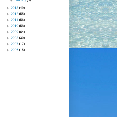
►
January
(3)
►
2013
(49)
►
2012
(55)
►
2011
(56)
►
2010
(58)
►
2009
(64)
►
2008
(30)
►
2007
(17)
►
2006
(15)