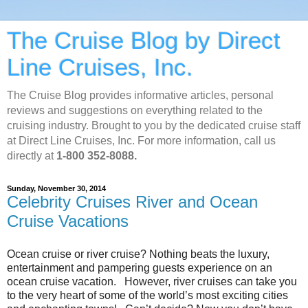
The Cruise Blog by Direct
Line Cruises, Inc.
The Cruise Blog provides informative articles, personal
reviews and suggestions on everything related to the
cruising industry. Brought to you by the dedicated cruise staff
at Direct Line Cruises, Inc. For more information, call us
directly at
1-800 352-8088.
Sunday, November 30, 2014
Celebrity Cruises River and Ocean
Cruise Vacations
Ocean cruise or river cruise? Nothing beats the luxury,
entertainment and pampering guests experience on an
ocean cruise vacation. However, river cruises can take you
to the very heart of some of the world’s most exciting cities