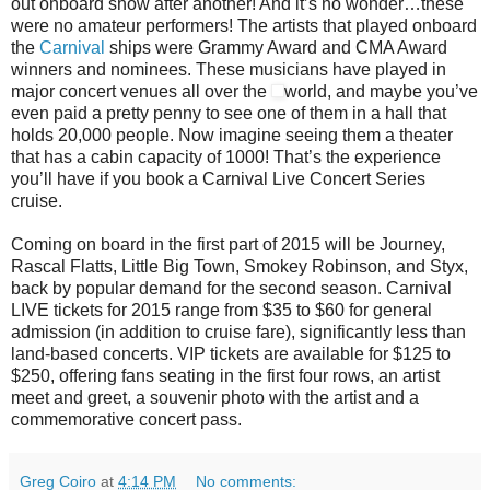
out onboard show after another! And it’s no wonder…these
were no amateur performers! The artists that played onboard
the
Carnival
ships were Grammy Award and CMA Award
winners and nominees. These musicians have played in
major concert venues all over the
world, and maybe you’ve
even paid a pretty penny to see one of them in a hall that
holds 20,000 people. Now imagine seeing them a theater
that has a cabin capacity of 1000! That’s the experience
you’ll have if you book a Carnival Live Concert Series
cruise.
Coming on board in the first part of 2015 will be Journey,
Rascal Flatts, Little Big Town, Smokey Robinson, and Styx,
back by popular demand for the second season. Carnival
LIVE tickets for 2015 range from $35 to $60 for general
admission (in addition to cruise fare), significantly less than
land-based concerts. VIP tickets are available for $125 to
$250, offering fans seating in the first four rows, an artist
meet and greet, a souvenir photo with the artist and a
commemorative concert pass.
Greg Coiro
at
4:14 PM
No comments: