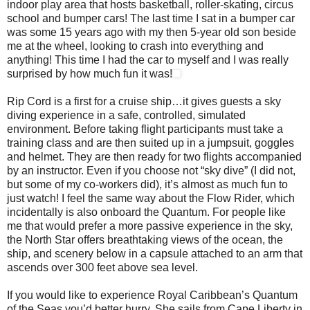
indoor play area that hosts basketball, roller-skating, circus
school and bumper cars! The last time I sat in a bumper car
was some 15 years ago with my then 5-year old son beside
me at the wheel, looking to crash into everything and
anything! This time I had the car to myself and I was really
surprised by how much fun it was!
Rip Cord is a first for a cruise ship…it gives guests a sky
diving experience in a safe, controlled, simulated
environment. Before taking flight participants must take a
training class and are then suited up in a jumpsuit, goggles
and helmet. They are then ready for two flights accompanied
by an instructor. Even if you choose not “sky dive” (I did not,
but some of my co-workers did), it’s almost as much fun to
just watch! I feel the same way about the Flow Rider, which
incidentally is also onboard the Quantum. For people like
me that would prefer a more passive experience in the sky,
the North Star offers breathtaking views of the ocean, the
ship, and scenery below in a capsule attached to an arm that
ascends over 300 feet above sea level.
If you would like to experience Royal Caribbean’s Quantum
of the Seas you’d better hurry. She sails from Cape Liberty in