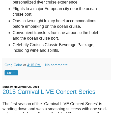
personalized river cruise experience.
Flights to a major European city near the ocean
cruise port.
One- to two-night luxury hotel accommodations
before embarking on the ocean cruise.
Convenient transfers from the airport to the hotel
and the ocean cruise port.
Celebrity Cruises Classic Beverage Package,
including wine and spirits.
Greg Coiro
at
4:15 PM
No comments:
Share
Sunday, November 23, 2014
2015 Carnival LIVE Concert Series
The first season of the “Carnival LIVE Concert Series” is
winding down and was a smashing success with one sold-