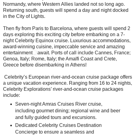
Normandy, where Western Allies landed not so long ago.
Returning south, guests will spend a day and night docked
in the City of Lights.
Then fly from Paris to Barcelona, where guests will spend 2
days exploring this exciting city before embarking on a 7-
night Celebrity Equinox cruise. Luxurious accommodations,
award-winning cuisine, impeccable service and amazing
entertainment
await. Ports of call include Cannes, France;
Genoa, Italy; Rome, Italy; the Amalfi Coast and Crete,
Greece before disembarking in Athens!
Celebrity’s European river-and-ocean cruise package offers
a unique vacation experience. Ranging from 16 to 24 nights,
Celebrity Explorations’ river-and-ocean cruise packages
include:
Seven-night Amras Cruises River cruise,
including gourmet dining; regional wine and beer
and fully guided tours and excursions.
Dedicated Celebrity Cruises Destination
Concierge to ensure a seamless and