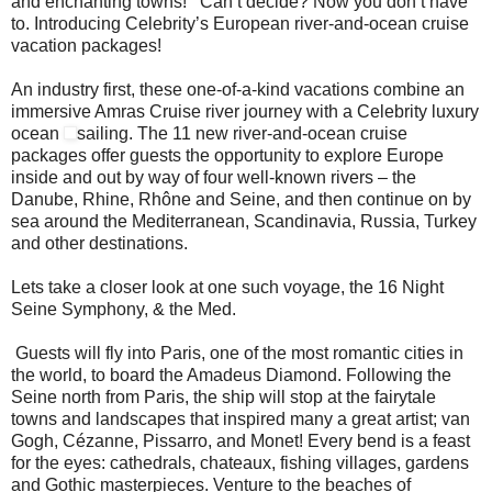
and enchanting towns! Can’t decide? Now you don’t have
to. Introducing Celebrity’s European river-and-ocean cruise
vacation packages!
An industry first, these one-of-a-kind vacations combine an
immersive Amras Cruise river journey with a Celebrity luxury
ocean
sailing. The 11 new river-and-ocean cruise
packages offer guests the opportunity to explore Europe
inside and out by way of four well-known rivers – the
Danube, Rhine, Rhône and Seine, and then continue on by
sea around the Mediterranean, Scandinavia, Russia, Turkey
and other destinations.
Lets take a closer look at one such voyage, the 16 Night
Seine Symphony, & the Med.
Guests will fly into Paris, one of the most romantic cities in
the world, to board the Amadeus Diamond. Following the
Seine north from Paris, the ship will stop at the fairytale
towns and landscapes that inspired many a great artist; van
Gogh, Cézanne, Pissarro, and Monet! Every bend is a feast
for the eyes: cathedrals, chateaux, fishing villages, gardens
and Gothic masterpieces. Venture to the beaches of