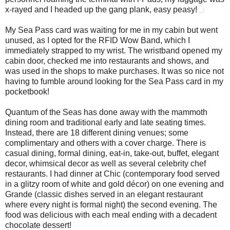
x-rayed and I headed up the gang plank, easy peasy!
My Sea Pass card was waiting for me in my cabin but went
unused, as I opted for the RFID Wow Band, which I
immediately strapped to my wrist. The wristband opened my
cabin door, checked me into restaurants and shows, and
was used in the shops to make purchases. It was so nice not
having to fumble around looking for the Sea Pass card in my
pocketbook!
Quantum of the Seas has done away with the mammoth
dining room and traditional early and late seating times.
Instead, there are 18 different dining venues; some
complimentary and others with a cover charge. There is
casual dining, formal dining, eat-in, take-out, buffet, elegant
decor, whimsical decor as well as several celebrity chef
restaurants. I had dinner at Chic (contemporary food served
in a glitzy room of white and gold décor) on one evening and
Grande (classic dishes served in an elegant restaurant
where every night is formal night) the second evening. The
food was delicious with each meal ending with a decadent
chocolate dessert!