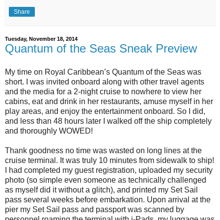
Share
Tuesday, November 18, 2014
Quantum of the Seas Sneak Preview
My time on Royal Caribbean’s Quantum of the Seas was
short. I was invited onboard along with other travel agents
and the media for a 2-night cruise to nowhere to view her
cabins, eat and drink in her restaurants, amuse myself in her
play areas, and enjoy the entertainment onboard. So I did,
and less than 48 hours later I walked off the ship completely
and thoroughly WOWED!
Thank goodness no time was wasted on long lines at the
cruise terminal. It was truly 10 minutes from sidewalk to ship!
I had completed my guest registration, uploaded my security
photo (so simple even someone as technically challenged
as myself did it without a glitch), and printed my Set Sail
pass several weeks before embarkation. Upon arrival at the
pier my Set Sail pass and passport was scanned by
personnel roaming the terminal with i-Pads, my luggage was