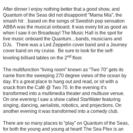
After dinner I enjoy nothing better that a good show, and
Quantum of the Seas did not disappoint! “Mama Mia”, the
smash hit
based on the songs of Swedish pop sensation
ABBA was the musical onboard. It was every bit as good as
when I saw it on Broadway! The Music Hall is the spot for
live music onboard the Quantum…bands, musicians and
DJs. There was a Led Zeppelin cover band and a Journey
cover band on my cruise. Be sure to look for the self-
nd
leveling billiard tables on the 2
floor.
The multifunction “living room” known as “Two 70” gets its
name from the sweeping 270 degree views of the ocean by
day. It’s a great place to hang out and read, or sit with a
snack from the Café @ Two 70. In the evening it’s
transformed into a multimedia theater and multiuse venue.
On one evening I saw a show called StarWater featuring
singing, dancing, aerialists, robotics, and projections. On
another evening it was transformed into a comedy club.
There are so many places to “play” on Quantum of the Seas,
for both the young and young at heart! The Sea Plex is an