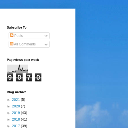
Subscribe To
Posts
All Comments
Pageviews past week
9
0
7
0
Blog Archive
►
2021
(5)
►
2020
(7)
►
2019
(43)
►
2018
(41)
►
2017
(39)