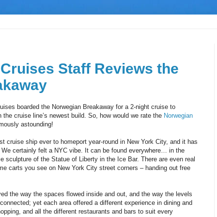
 Cruises Staff Reviews the
akaway
Cruises boarded the Norwegian Breakaway for a 2-night cruise to
h the cruise line’s newest build. So, how would we rate the
Norwegian
mously astounding!
t cruise ship ever to homeport year-round in New York City, and it has
 We certainly felt a NYC vibe. It can be found everywhere… in the
 sculpture of the Statue of Liberty in the Ice Bar. There are even real
me carts you see on New York City street corners – handing out free
 the way the spaces flowed inside and out, and the way the levels
connected; yet each area offered a different experience in dining and
pping, and all the different restaurants and bars to suit every