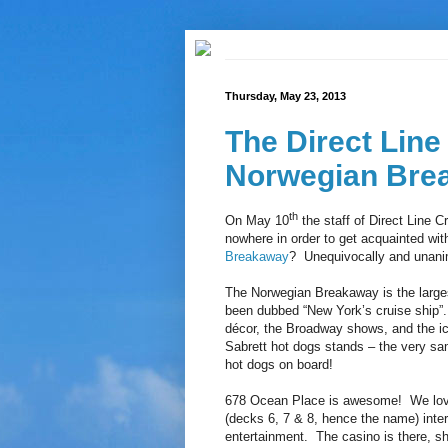
Thursday, May 23, 2013
The Direct Line
Norwegian Bre
th
On May 10
the staff of Direct Line 
nowhere in order to get acquainted wit
Breakaway
? Unequivocally and unani
The Norwegian Breakaway is the larges
been dubbed “New York’s cruise ship”.
décor, the Broadway shows, and the ice
Sabrett hot dogs stands – the very sa
hot dogs on board!
678 Ocean Place is awesome! We loved
(decks 6, 7 & 8, hence the name) inter
entertainment. The casino is there, sho