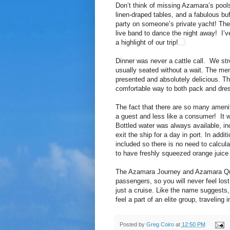
Don’t think of missing Azamara’s poolsi
linen-draped tables, and a fabulous buf
party on someone’s private yacht! The
live band to dance the night away! I’ve
a highlight of our trip!
Dinner was never a cattle call. We str
usually seated without a wait. The men
presented and absolutely delicious. T
comfortable way to both pack and dre
The fact that there are so many amenit
a guest and less like a consumer! It w
Bottled water was always available, inc
exit the ship for a day in port. In addi
included so there is no need to calcul
to have freshly squeezed orange juice 
The Azamara Journey and Azamara Ques
passengers, so you will never feel lo
just a cruise. Like the name suggests,
feel a part of an elite group, traveling
Posted by
Greg Coiro
at
12:50 PM