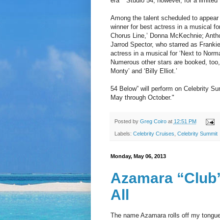
era ""Studio 54, however, for a limited
Among the talent scheduled to appear 
winner for best actress in a musical fo
Chorus Line,’ Donna McKechnie; Anthon
Jarrod Spector, who starred as Frankie
actress in a musical for ‘Next to Norm
Numerous other stars are booked, too, w
Monty’ and ‘Billy Elliot.’
54 Below” will perform on Celebrity S
May through October."
Posted by
Greg Coiro
at
12:51 PM
Labels:
Celebrity Cruises
,
Celebrity Summit
Monday, May 06, 2013
Azamara “Club
All
The name Azamara rolls off my tongue