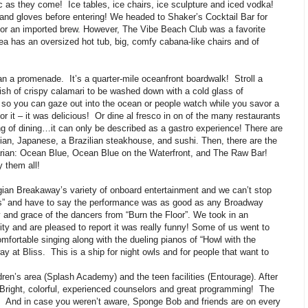
ic as they come! Ice tables, ice chairs, ice sculpture and iced vodka!
nd gloves before entering! We headed to Shaker’s Cocktail Bar for
or an imported brew. However, The Vibe Beach Club was a favorite
rea has an oversized hot tub, big, comfy cabana-like chairs and of
than a promenade. It’s a quarter-mile oceanfront boardwalk! Stroll a
dish of crispy calamari to be washed down with a cold glass of
 so you can gaze out into the ocean or people watch while you savor a
r it – it was delicious! Or dine al fresco in on of the many restaurants
ng of dining…it can only be described as a gastro experience! There are
alian, Japanese, a Brazilian steakhouse, and sushi. Then, there are the
rian: Ocean Blue, Ocean Blue on the Waterfront, and The Raw Bar!
y them all!
ian Breakaway’s variety of onboard entertainment and we can’t stop
s” and have to say the performance was as good as any Broadway
 and grace of the dancers from “Burn the Floor”. We took in an
y and are pleased to report it was really funny! Some of us went to
mfortable singing along with the dueling pianos of “Howl with the
y at Bliss. This is a ship for night owls and for people that want to
ren’s area (Splash Academy) and the teen facilities (Entourage). After
! Bright, colorful, experienced counselors and great programming! The
se. And in case you weren’t aware, Sponge Bob and friends are on every