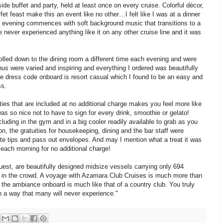
de buffet and party, held at least once on every cruise. Colorful décor,
fet feast make this an event like no other…I felt like I was at a dinner
 evening commences with soft background music that transitions to a
 never experienced anything like it on any other cruise line and it was
olled down to the dining room a different time each evening and were
us were varied and inspiring and everything I ordered was beautifully
he dress code onboard is resort casual which I found to be an easy and
ss.
ies that are included at no additional charge makes you feel more like
as so nice not to have to sign for every drink, smoothie or gelato!
luding in the gym and in a big cooler readily available to grab as you
tion, the gratuities for housekeeping, dining and the bar staff were
ate tips and pass out envelopes. And may I mention what a treat it was
each morning for no additional charge!
t, are beautifully designed midsize vessels carrying only 694
st in the crowd. A voyage with Azamara Club Cruises is much more than
 the ambiance onboard is much like that of a country club. You truly
 in a way that many will never experience."