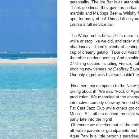
personality. The Ice Bar is as authent
Thank goodness they gave us parkas a
martinis and Maltings Beer & Whisky f
spot for many of us! This adult-only a
course a full service bar.
The Waterfront is brilliant! It’s more 
while or stop like we did, and order a 
chardonnay. There’s plenty of seating
cup of creamy gelato. Take our word fo
that offer outdoor seating. And speaki
27 dining options including French, It
exciting new venues by Geoffrey Zaka
Our only regret was that we couldn’t tr
No other ship compares to the Norweg
raving about it! We saw “Rock of Age
production! We marveled at the energy
interactive comedy show by Second Cit
Fat Cats Jazz Club while others got co
Moon”. Still others danced the night wa
party late into the night!
Of course we checked out all the child
all, we’re parents or grandparents too
Aqua Park is a little person’s paradi