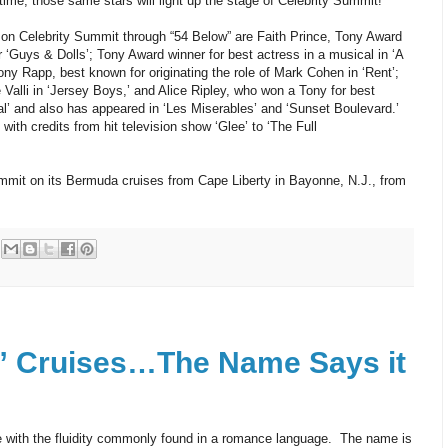
 time, those same stars will light up the stage of Celebrity Summit!
on Celebrity Summit through “54 Below” are Faith Prince, Tony Award
r ‘Guys & Dolls’; Tony Award winner for best actress in a musical in ‘A
y Rapp, best known for originating the role of Mark Cohen in ‘Rent’;
 Valli in ‘Jersey Boys,’ and Alice Ripley, who won a Tony for best
al’ and also has appeared in ‘Les Miserables’ and ‘Sunset Boulevard.’
ith credits from hit television show ‘Glee’ to ‘The Full
ummit on its Bermuda cruises from Cape Liberty in Bayonne, N.J., from
” Cruises…The Name Says it
 with the fluidity commonly found in a romance language. The name is