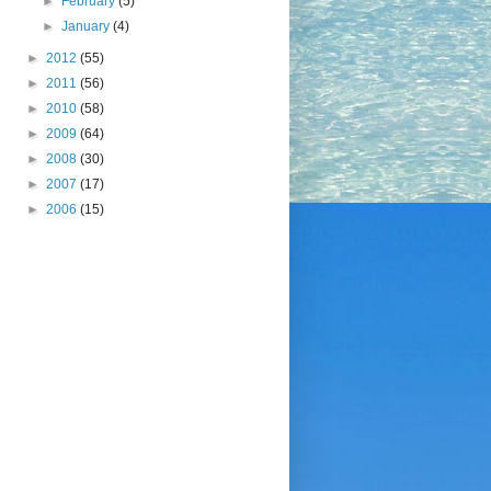
►
February
(5)
►
January
(4)
►
2012
(55)
►
2011
(56)
►
2010
(58)
►
2009
(64)
►
2008
(30)
►
2007
(17)
►
2006
(15)