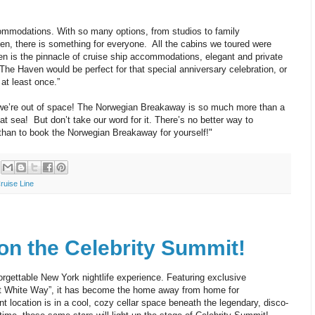
ommodations. With so many options, from studios to family
n, there is something for everyone. All the cabins we toured were
n is the pinnacle of cruise ship accommodations, elegant and private
 The Haven would be perfect for that special anniversary celebration, or
 at least once.”
we’re out of space! The Norwegian Breakaway is so much more than a
 at sea! But don’t take our word for it. There’s no better way to
han to book the Norwegian Breakaway for yourself!"
ruise Line
 on the Celebrity Summit!
orgettable New York nightlife experience. Featuring exclusive
at White Way”, it has become the home away from home for
 location is in a cool, cozy cellar space beneath the legendary, disco-