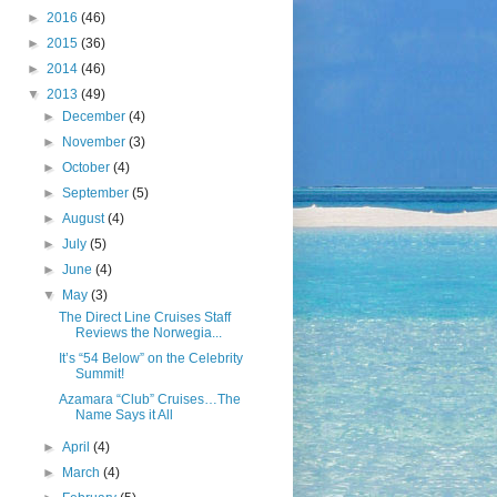
►
2016
(46)
►
2015
(36)
►
2014
(46)
▼
2013
(49)
►
December
(4)
►
November
(3)
►
October
(4)
►
September
(5)
►
August
(4)
►
July
(5)
►
June
(4)
▼
May
(3)
The Direct Line Cruises Staff
Reviews the Norwegia...
It’s “54 Below” on the Celebrity
Summit!
Azamara “Club” Cruises…The
Name Says it All
►
April
(4)
►
March
(4)