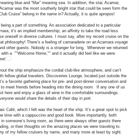
eaning blue and “Mar” meaning sea. In addition, the star, Acamar,
ar Acamar was the most southerly bright star that could be seen form the
lub Cruise” belong in the name in? Actually, it is quite apropos!
 being a part of something. An association dedicated to a particular
amara, it’s an implied membership; an affinity to take the road less
e oneself in diverse cultures. I must say, after my recent cruise on the
that philosophy! There’s a feeling of camaraderie on an Azamara voyage
nd other guests. Nobody is a stranger for long. Whenever we returned
us with a ""Welcome Home,"" and it actually did feel like we were
ome!
ghout the ship emphasize the cordial club-like atmosphere, and can’t
th fellow global travelers.
Discoveries Lounge, located just outside the
t’s a favorite gathering place for pre- and post-dinner conversation and
ot to meet friends before heading into the dining room. If any one of us
sit here and enjoy a glass of wine in the comfortable surroundings.
ryone would share the details of their day in port.
 Café, which I felt was the heart of the ship. It’s a great spot to pick
the time with a cappuccino and good book. More importantly, both
 in someone’s living room, as there were always other guests there
ding, or their thoughts on the amazing places we were traveling to.
y of my fellow cruisers by name, and many more at least by sight.