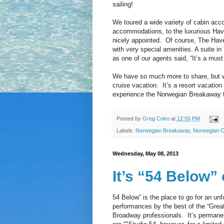
sailing!
We toured a wide variety of cabin acc
accommodations, to the luxurious Have
nicely appointed. Of course, The Have
with very special amenities. A suite in
as one of our agents said, “It’s a must
We have so much more to share, but 
cruise vacation. It’s a resort vacation
experience the Norwegian Breakaway t
Posted by
Greg Coiro
at
12:55 PM
Labels:
Norwegian Breakaway
,
Norwegian C
Wednesday, May 08, 2013
It’s “54 Below”
54 Below” is the place to go for an unf
performances by the best of the “Gre
Broadway professionals. It’s permanent