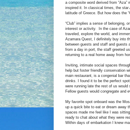
a composite word derived from “Aza” m
inspired it. In classical times, the st
latitude of Greece. But how does the “C
“Club” implies a sense of belonging, or
interest or activity. In the case of Az
traveled, explore the world, and immers
Azamara Quest, I definitely buy into 
between guests and staff and guests a
from a day in port, the staff greeted 
returning to a real home away from h
Inviting, intimate social spaces throu
help but foster friendly conservation wi
main restaurant, is a congenial bar tha
drinks. I found it to be the perfect sp
were running late the rest of us would 
Fellow guests would congregate and eve
My favorite spot onboard was the Mosaic
up a quick bite to eat or dream away 
spaces made me feel like I was sitting
ready to chat about what they were rea
Within days of embarkation I knew man