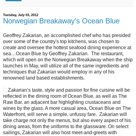
Tuesday, July 03, 2012
Norwegian Breakaway's Ocean Blue
Geoffrey Zakarian, an accomplished chef who has presided
over some of the country's top kitchens, was chosen to
create and oversee the hottest seafood dining experience at
sea…Ocean Blue by Geoffrey Zakarian. The restaurant,
which will open on the Norwegian Breakaway when the ship
launches in May, will utilize all of the same ingredients and
techniques that Zakarian would employ in any of his
renowned land based establishments.
Zakarian’s taste, style and passion for fine cuisine will be
reflected in the dining room of Ocean Blue, as well as The
Raw Bar, an adjacent bar highlighting crustaceans and
wines by the glass. A more casual area, Ocean Blue on The
Waterfront, will serve a simple, unfussy fare. Zakarian will
take charge not only the menus, but also every aspect of his
dining areas, from the uniforms to the glassware. On select
sailings, Zakarian will also host meet-and-greets with