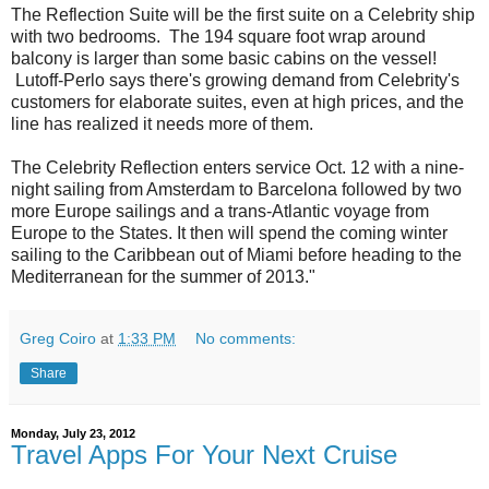
The Reflection Suite will be the first suite on a Celebrity ship
with two bedrooms. The 194 square foot wrap around
balcony is larger than some basic cabins on the vessel!
Lutoff-Perlo says there's growing demand from Celebrity's
customers for elaborate suites, even at high prices, and the
line has realized it needs more of them.
The Celebrity Reflection enters service Oct. 12 with a nine-
night sailing from Amsterdam to Barcelona followed by two
more Europe sailings and a trans-Atlantic voyage from
Europe to the States. It then will spend the coming winter
sailing to the Caribbean out of Miami before heading to the
Mediterranean for the summer of 2013."
Greg Coiro
at
1:33 PM
No comments:
Share
Monday, July 23, 2012
Travel Apps For Your Next Cruise