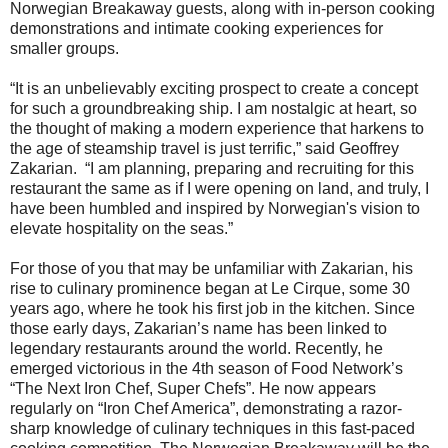
Norwegian Breakaway guests, along with in-person cooking
demonstrations and intimate cooking experiences for
smaller groups.
“It is an unbelievably exciting prospect to create a concept
for such a groundbreaking ship. I am nostalgic at heart, so
the thought of making a modern experience that harkens to
the age of steamship travel is just terrific,” said Geoffrey
Zakarian. “I am planning, preparing and recruiting for this
restaurant the same as if I were opening on land, and truly, I
have been humbled and inspired by Norwegian's vision to
elevate hospitality on the seas.”
For those of you that may be unfamiliar with Zakarian, his
rise to culinary prominence began at Le Cirque, some 30
years ago, where he took his first job in the kitchen. Since
those early days, Zakarian’s name has been linked to
legendary restaurants around the world. Recently, he
emerged victorious in the 4th season of Food Network’s
“The Next Iron Chef, Super Chefs”. He now appears
regularly on “Iron Chef America”, demonstrating a razor-
sharp knowledge of culinary techniques in this fast-paced