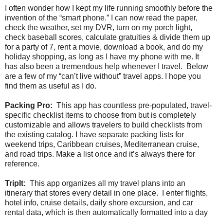
I often wonder how I kept my life running smoothly before the
invention of the “smart phone.” I can now read the paper,
check the weather, set my DVR, turn on my porch light,
check baseball scores, calculate gratuities & divide them up
for a party of 7, rent a movie, download a book, and do my
holiday shopping, as long as I have my phone with me. It
has also been a tremendous help whenever I travel. Below
are a few of my “can’t live without” travel apps. I hope you
find them as useful as I do.
Packing Pro:
This app has countless pre-populated, travel-
specific checklist items to choose from but is completely
customizable and allows travelers to build checklists from
the existing catalog. I have separate packing lists for
weekend trips, Caribbean cruises, Mediterranean cruise,
and road trips. Make a list once and it’s always there for
reference.
TripIt:
This app organizes all my travel plans into an
itinerary that stores every detail in one place. I enter flights,
hotel info, cruise details, daily shore excursion, and car
rental data, which is then automatically formatted into a day