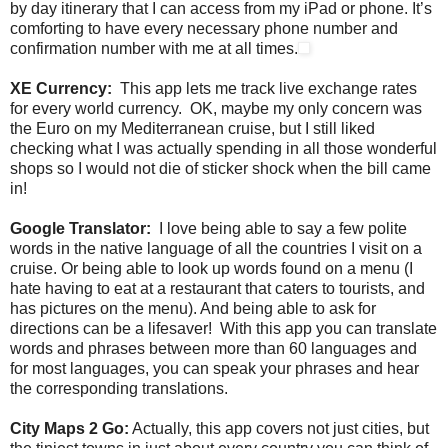
by day itinerary that I can access from my iPad or phone. It’s
comforting to have every necessary phone number and
confirmation number with me at all times.
XE Currency:
This app lets me track live exchange rates
for every world currency. OK, maybe my only concern was
the Euro on my Mediterranean cruise, but I still liked
checking what I was actually spending in all those wonderful
shops so I would not die of sticker shock when the bill came
in!
Google Translator:
I love being able to say a few polite
words in the native language of all the countries I visit on a
cruise. Or being able to look up words found on a menu (I
hate having to eat at a restaurant that caters to tourists, and
has pictures on the menu). And being able to ask for
directions can be a lifesaver! With this app you can translate
words and phrases between more than 60 languages and
for most languages, you can speak your phrases and hear
the corresponding translations.
City Maps 2 Go:
Actually, this app covers not just cities, but