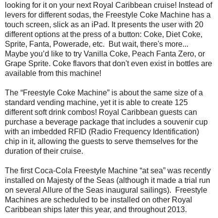
looking for it on your next Royal Caribbean cruise! Instead of
levers for different sodas, the Freestyle Coke Machine has a
touch screen, slick as an iPad. It presents the user with 20
different options at the press of a button: Coke, Diet Coke,
Sprite, Fanta, Powerade, etc. But wait, there's more...
Maybe you’d like to try Vanilla Coke, Peach Fanta Zero, or
Grape Sprite. Coke flavors that don't even exist in bottles are
available from this machine!
The “Freestyle Coke Machine” is about the same size of a
standard vending machine, yet it is able to create 125
different soft drink combos! Royal Caribbean guests can
purchase a beverage package that includes a souvenir cup
with an imbedded RFID (Radio Frequency Identification)
chip in it, allowing the guests to serve themselves for the
duration of their cruise.
The first Coca-Cola Freestyle Machine “at sea” was recently
installed on Majesty of the Seas (although it made a trial run
on several Allure of the Seas inaugural sailings). Freestyle
Machines are scheduled to be installed on other Royal
Caribbean ships later this year, and throughout 2013.