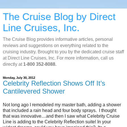
The Cruise Blog by Direct
Line Cruises, Inc.
The Cruise Blog provides informative articles, personal
reviews and suggestions on everything related to the
cruising industry. Brought to you by the dedicated cruise staff
at Direct Line Cruises, Inc. For more information, call us
directly at
1-800 352-8088.
Monday, July 30, 2012
Celebrity Reflection Shows Off It’s
Cantilevered Shower
Not long ago I remodeled my master bath, adding a shower
that included a rain head and four body sprays. I thought
that was innovative…and then I saw what Celebrity Cruise
Line is adding to the Celebrity Reflection suite! In your