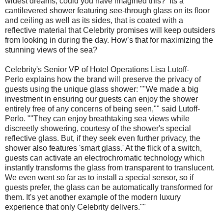
widest dreams, could you have imagined this? Its a
cantilevered shower featuring see-through glass on its floor
and ceiling as well as its sides, that is coated with a
reflective material that Celebrity promises will keep outsiders
from looking in during the day. How’s that for maximizing the
stunning views of the sea?
Celebrity's Senior VP of Hotel Operations Lisa Lutoff-
Perlo explains how the brand will preserve the privacy of
guests using the unique glass shower: ""We made a big
investment in ensuring our guests can enjoy the shower
entirely free of any concerns of being seen,"" said Lutoff-
Perlo. ""They can enjoy breathtaking sea views while
discreetly showering, courtesy of the shower's special
reflective glass. But, if they seek even further privacy, the
shower also features 'smart glass.' At the flick of a switch,
guests can activate an electrochromatic technology which
instantly transforms the glass from transparent to translucent.
We even went so far as to install a special sensor, so if
guests prefer, the glass can be automatically transformed for
them. It's yet another example of the modern luxury
experience that only Celebrity delivers.""