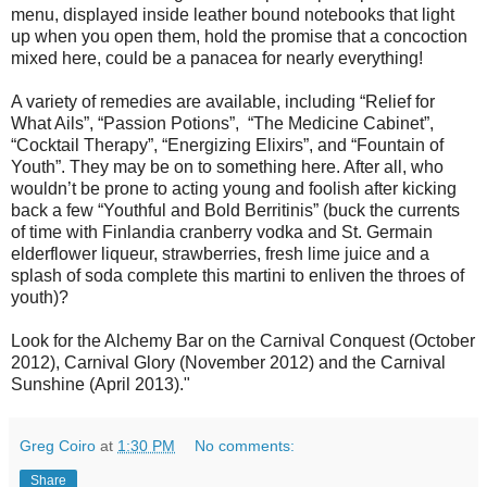
menu, displayed inside leather bound notebooks that light
up when you open them, hold the promise that a concoction
mixed here, could be a panacea for nearly everything!
A variety of remedies are available, including “Relief for
What Ails”, “Passion Potions”, “The Medicine Cabinet”,
“Cocktail Therapy”, “Energizing Elixirs”, and “Fountain of
Youth”. They may be on to something here. After all, who
wouldn’t be prone to acting young and foolish after kicking
back a few “Youthful and Bold Berritinis” (buck the currents
of time with Finlandia cranberry vodka and St. Germain
elderflower liqueur, strawberries, fresh lime juice and a
splash of soda complete this martini to enliven the throes of
youth)?
Look for the Alchemy Bar on the Carnival Conquest (October
2012), Carnival Glory (November 2012) and the Carnival
Sunshine (April 2013)."
Greg Coiro
at
1:30 PM
No comments:
Share