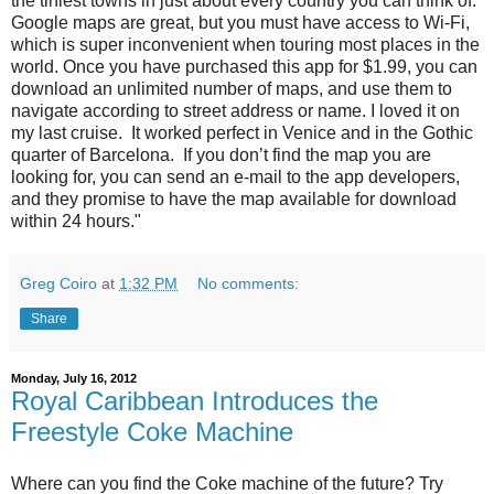
the tiniest towns in just about every country you can think of.
Google maps are great, but you must have access to Wi-Fi,
which is super inconvenient when touring most places in the
world. Once you have purchased this app for $1.99, you can
download an unlimited number of maps, and use them to
navigate according to street address or name. I loved it on
my last cruise. It worked perfect in Venice and in the Gothic
quarter of Barcelona. If you don’t find the map you are
looking for, you can send an e-mail to the app developers,
and they promise to have the map available for download
within 24 hours."
Greg Coiro
at
1:32 PM
No comments:
Share
Monday, July 16, 2012
Royal Caribbean Introduces the
Freestyle Coke Machine
Where can you find the Coke machine of the future? Try