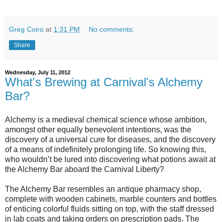
Greg Coiro
at
1:31 PM
No comments:
Share
Wednesday, July 11, 2012
What's Brewing at Carnival's Alchemy
Bar?
Alchemy is a medieval chemical science whose ambition,
amongst other equally benevolent intentions, was the
discovery of a universal cure for diseases, and the discovery
of a means of indefinitely prolonging life. So knowing this,
who wouldn’t be lured into discovering what potions await at
the Alchemy Bar aboard the Carnival Liberty?
The Alchemy Bar resembles an antique pharmacy shop,
complete with wooden cabinets, marble counters and bottles
of enticing colorful fluids sitting on top, with the staff dressed
in lab coats and taking orders on prescription pads. The