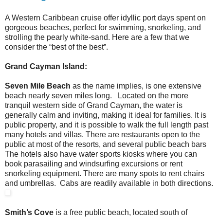
A Western Caribbean cruise offer idyllic port days spent on
gorgeous beaches, perfect for swimming, snorkeling, and
strolling the pearly white-sand. Here are a few that we
consider the “best of the best”.
Grand Cayman Island:
Seven Mile Beach
as the name implies, is one extensive
beach nearly seven miles long. Located on the more
tranquil western side of Grand Cayman, the water is
generally calm and inviting, making it ideal for families. It is
public property, and it is possible to walk the full length past
many hotels and villas. There are restaurants open to the
public at most of the resorts, and several public beach bars
The hotels also have water sports kiosks where you can
book parasailing and windsurfing excursions or rent
snorkeling equipment. There are many spots to rent chairs
and umbrellas. Cabs are readily available in both directions.
Smith’s Cove
is a free public beach, located south of