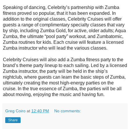
Speaking of dancing, Celebrity’s partnership with Zumba
fitness proved so popular, that it has been expanded. In
addition to the original classes, Celebrity Cruises will offer
guests a range of complimentary specialty classes that vary
by ship, including Zumba Gold, for active, older adults; Aqua
Zumba, the ultimate “pool party” workout, and Zumbatomic,
Zumba routines for kids. Each cruise will feature a licensed
Zumba instructor who will lead the various classes.
Celebrity Cruises will also add a Zumba fitness party to the
brand’s theme party lineup to each sailing. Led by a licensed
Zumba instructor, the party will be held in the ship’s
nightclub, where guests can learn the basic steps of Zumba,
ultimately creating the most high-energy parties on the
cruise. In the true essence of Zumba, the parties will be all
about moving, enjoying the music and having fun.
Greg Coiro
at
12:40 PM
No comments:
Share