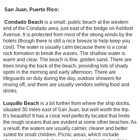
San Juan, Puerto Rico:
Condado Beach
is a small, public beach at the western
end of the Condado area, just east of the bridge on Ashford
Avenue. It is protected from most of the strong winds by the
hotels (though there is still a nice breeze to help keep you
cool). The water is usually calm because there is a coral
rock formation to break the waves. The shallow water is
warm and clear. The beach is fine, golden sand. There are
trees lining the back of the beach, providing lots of shady
spots in the morning and early afternoon. There are
lifeguards on duty during the day, outdoor showers for
rinsing off, and there are usually vendors selling food and
drinks.
Luquillo Beach
is a bit further from where the ship docks,
situated 30 miles east of San Juan, but well worth the trip.
It’s beautiful! It has a coral reef perfectly located that limits
the rough oceans that are evident at some other beaches. As
a result, the waters are usually calmer, clearer and better
suited for small children. Picnic areas, which include