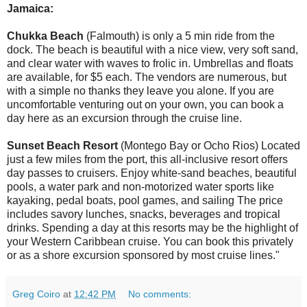
Jamaica:
Chukka Beach
(Falmouth) is only a 5 min ride from the
dock. The beach is beautiful with a nice view, very soft sand,
and clear water with waves to frolic in. Umbrellas and floats
are available, for $5 each. The vendors are numerous, but
with a simple no thanks they leave you alone. If you are
uncomfortable venturing out on your own, you can book a
day here as an excursion through the cruise line.
Sunset Beach Resort
(Montego Bay or Ocho Rios) Located
just a few miles from the port, this all-inclusive resort offers
day passes to cruisers. Enjoy white-sand beaches, beautiful
pools, a water park and non-motorized water sports like
kayaking, pedal boats, pool games, and sailing The price
includes savory lunches, snacks, beverages and tropical
drinks. Spending a day at this resorts may be the highlight of
your Western Caribbean cruise. You can book this privately
or as a shore excursion sponsored by most cruise lines."
Greg Coiro
at
12:42 PM
No comments: