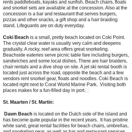
rents paddleboats, kayaks and sunfish. Beach chairs, floats
and snorkel sets are available at the concession. Also at the
concession is a bar and restaurant that serves burgers,
pizzas and other snacks, a gift shop and a hair braiding
stand. Lifeguards are on duty everyday.
Coki Beach
is a small, pretty beach located on Coki Point.
The crystal clear water is usually very calm and deepens
gradually. A rocky, reef area offers great snorkeling.
Beachside eateries serve picnic table fare including burgers,
sandwiches and some local dishes. There are hair braiders,
chair rentals and a dive shop on site. A jet ski rental booth is
located just across the road, opposite the beach and a few
vendors rent snorkel gear, floats and noodles. Coki Beach is
located right next to Coral World Marine Park. Visiting both
places makes for a fun-filled day in port.
St. Maarten / St. Martin:
Dawn Beach
is located on the Dutch side of the island and
has become quite popular in the recent years. It has pristine
white sand, great rental facilities for beach chairs, umbrellas,
and snorkeling gear, as well as bar and restaurant services.