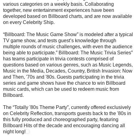
various categories on a weekly basis. Collaborating
together, new entertainment experiences have been
developed based on Billboard charts, and are now available
on every Celebrity Ship.
“Billboard: The Music Game Show” is modeled after a typical
TV game show, and tests guest’s knowledge through
multiple rounds of music challenges, with even the audience
being able to participate.” Billboard: The Music Trivia Series”
has teams participate in trivia contests comprised of
questions based on various genres, such as Music Legends,
Music in the Media, Decades, Country, British Invasion: Now
and Then, '70s and '80s. Guests participating in the trivia
series and game shows have the chance to win Billboard
music cards, which can be used to redeem music from
Billboard.
The “Totally '80s Theme Party”, currently offered exclusively
on Celebrity Reflection, transports guests back to the '80s in
this fully produced and choreographed party, featuring
Billboard Hits of the decade and encouraging dancing all
night long!