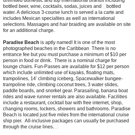
unlimited domestic and top international brands including
bottled beer, wine, cocktails, sodas, juices and
bottled
water. A delicious 3-course lunch is served a la carte and
includes Mexican specialties as well as international
selections. Massages and hair braiding are available on site
for an additional charge.
Paradise Beach
is aptly named! It is one of the most
photographed beaches in the Caribbean There is no
entrance fee but you must purchase a minimum of $10 per
person in food or drink. There is a nominal charge for
lounge chairs. Fun-Passes are available for $12 per person
which include unlimited use of kayaks, floating mats,
trampolines, 14' climbing iceberg, Spacewalker bungee-
trampoline ride, climbing coconut trees, 3 water slides,
paddle boards, and snorkel gear. Parasailing, banana boat
rides and wave runner rentals are also available. Facilities
include a restaurant, cocktail bar with free internet, shop,
changing rooms, lockers, showers and bathrooms. Paradise
Beach is located just five miles from the international cruise
ship pier. All-inclusive packages can usually be purchased
through the cruise lines.