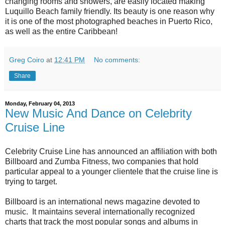
changing rooms and showers, are easily located making
Luquillo Beach family friendly. Its beauty is one reason why
it is one of the most photographed beaches in Puerto Rico,
as well as the entire Caribbean!
Greg Coiro
at
12:41 PM
No comments:
Share
Monday, February 04, 2013
New Music And Dance on Celebrity
Cruise Line
Celebrity Cruise Line has announced an affiliation with both
Billboard and Zumba Fitness, two companies that hold
particular appeal to a younger clientele that the cruise line is
trying to target.
Billboard is an international news magazine devoted to
music. It maintains several internationally recognized
charts that track the most popular songs and albums in