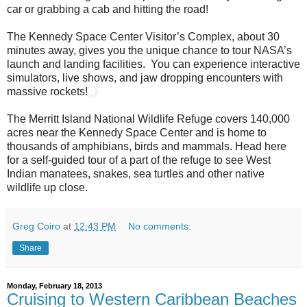
car or grabbing a cab and hitting the road!
The Kennedy Space Center Visitor’s Complex, about 30
minutes away, gives you the unique chance to tour NASA’s
launch and landing facilities. You can experience interactive
simulators, live shows, and jaw dropping encounters with
massive rockets!
The Merritt Island National Wildlife Refuge covers 140,000
acres near the Kennedy Space Center and is home to
thousands of amphibians, birds and mammals. Head here
for a self-guided tour of a part of the refuge to see West
Indian manatees, snakes, sea turtles and other native
wildlife up close.
Greg Coiro
at
12:43 PM
No comments:
Share
Monday, February 18, 2013
Cruising to Western Caribbean Beaches