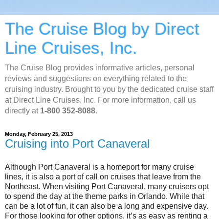
The Cruise Blog by Direct
Line Cruises, Inc.
The Cruise Blog provides informative articles, personal
reviews and suggestions on everything related to the
cruising industry. Brought to you by the dedicated cruise staff
at Direct Line Cruises, Inc. For more information, call us
directly at
1-800 352-8088.
Monday, February 25, 2013
Cruising into Port Canaveral
Although Port Canaveral is a homeport for many cruise
lines, it is also a port of call on cruises that leave from the
Northeast. When visiting Port Canaveral, many cruisers opt
to spend the day at the theme parks in Orlando. While that
can be a lot of fun, it can also be a long and expensive day.
For those looking for other options, it’s as easy as renting a