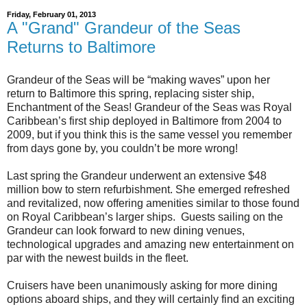
Friday, February 01, 2013
A "Grand" Grandeur of the Seas
Returns to Baltimore
Grandeur of the Seas will be “making waves” upon her
return to Baltimore this spring, replacing sister ship,
Enchantment of the Seas! Grandeur of the Seas was Royal
Caribbean’s first ship deployed in Baltimore from 2004 to
2009, but if you think this is the same vessel you remember
from days gone by, you couldn’t be more wrong!
Last spring the Grandeur underwent an extensive $48
million bow to stern refurbishment. She emerged refreshed
and revitalized, now offering amenities similar to those found
on Royal Caribbean’s larger ships. Guests sailing on the
Grandeur can look forward to new dining venues,
technological upgrades and amazing new entertainment on
par with the newest builds in the fleet.
Cruisers have been unanimously asking for more dining
options aboard ships, and they will certainly find an exciting