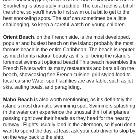
Snorkeling is absolutely incredible. The coral reef is a bit off
the shore, so you'll have to first swim out a bit to get to the
best snorkeling spots. The surf can sometimes be a little
challenging, so keep a careful watch on young children.
Orient Beach
, on the French side, is the most developed,
popular and busiest beach on the island; probably the most
famous beach in the entire Caribbean. The beach is reputed
as much for its natural beauty as it is for being the island’s
foremost swimsuit optional beach! This beach resembles the
French Riviera with its many restaurants and bars all on the
beach, showcasing fine French cuisine, grill styled food to
local cuisine Water sport facilities are available, such as jet
skis, sailing boats, and paragliding.
Maho Beach
is also worth mentioning, as it’s definitely the
island's most dramatic swimming spot. Swimmers splashing
in the water can experience the unusual thrill of airplanes
passing right over their heads as they head for the nearby
runway! Flights usually land in the afternoon, so if you don’t
want to spend the day, at least ask your cab driver to stop by
on the way back to the ship.