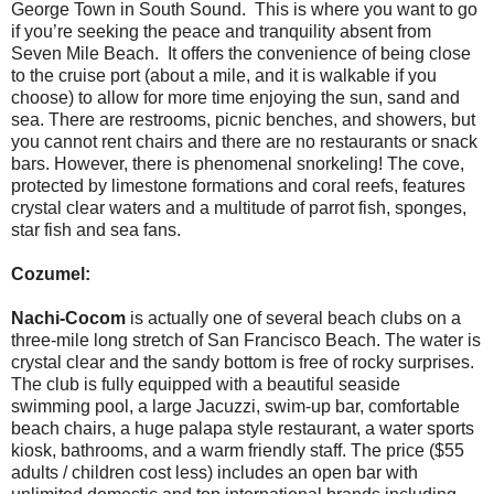
George Town in South Sound. This is where you want to go
if you’re seeking the peace and tranquility absent from
Seven Mile Beach. It offers the convenience of being close
to the cruise port (about a mile, and it is walkable if you
choose) to allow for more time enjoying the sun, sand and
sea. There are restrooms, picnic benches, and showers, but
you cannot rent chairs and there are no restaurants or snack
bars. However, there is phenomenal snorkeling! The cove,
protected by limestone formations and coral reefs, features
crystal clear waters and a multitude of parrot fish, sponges,
star fish and sea fans.
Cozumel:
Nachi-Cocom
is actually one of several beach clubs on a
three-mile long stretch of San Francisco Beach. The water is
crystal clear and the sandy bottom is free of rocky surprises.
The club is fully equipped with a beautiful seaside
swimming pool, a large Jacuzzi, swim-up bar, comfortable
beach chairs, a huge palapa style restaurant, a water sports
kiosk, bathrooms, and a warm friendly staff. The price ($55
adults / children cost less) includes an open bar with