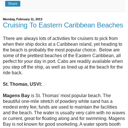
Share
Monday, February 11, 2013
Cruising To Eastern Caribbean Beaches
There are always lots of activities for cruisers to pick from
when their ship docks at a Caribbean island, yet heading to
the beach is probably the most popular choice. Below are
some of the prettiest beaches of the Eastern Caribbean, all
perfect for your day in port. Cabs are readily available when
you step off the ship, as well as lined up at the beach for the
ride back.
St. Thomas, USVI:
Magens Bay
is St. Thomas' most popular beach. The
beautiful one-mile stretch of powdery white sand has a
modest entry fee; funds are used to maintain the facilities
and the beach. The water is usually very calm with no waves
or current, great for floating along and for swimming. Magens
Bay is not known for good snorkeling. A water sports booth