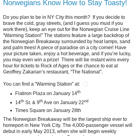
Norwegians Know How to Stay Toasty!
Do you plan to be in NY City this month? If you decide to
brave the cold, gray streets, (and I guess you must if you
work there), keep an eye out for the Norwegian Cruise Line
“Warming Station!” The stations feature a large backdrop of
the Norwegian Breakaway surrounded by heat lamps, sand
and palm trees! A piece of paradise on a city corner! Have
your picture taken, enjoy a hot beverage, and if you’re lucky,
you may even win a prize! There will be instant wins every
hour for tickets to Rock of Ages or the chance to eat at
Geoffrey Zakarian’s restaurant, “The National”.
You can find a “Warming Station” at:
th
Flatiron Plaza on January 14
th
th
nd
14
St. & 9
Ave on January 22
Times Square on January 28th
The Norwegian Breakaway will be the largest ship ever to
homeport in New York City. The 4,000-passenger vessel will
debut in early May 2013, when she will begin weekly