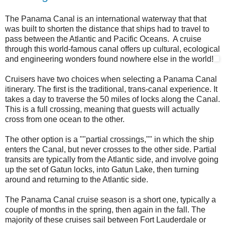
The Panama Canal is an international waterway that that
was built to shorten the distance that ships had to travel to
pass between the Atlantic and Pacific Oceans. A cruise
through this world-famous canal offers up cultural, ecological
and engineering wonders found nowhere else in the world!
Cruisers have two choices when selecting a Panama Canal
itinerary. The first is the traditional, trans-canal experience. It
takes a day to traverse the 50 miles of locks along the Canal.
This is a full crossing, meaning that guests will actually
cross from one ocean to the other.
The other option is a ""partial crossings,"" in which the ship
enters the Canal, but never crosses to the other side. Partial
transits are typically from the Atlantic side, and involve going
up the set of Gatun locks, into Gatun Lake, then turning
around and returning to the Atlantic side.
The Panama Canal cruise season is a short one, typically a
couple of months in the spring, then again in the fall. The
majority of these cruises sail between Fort Lauderdale or