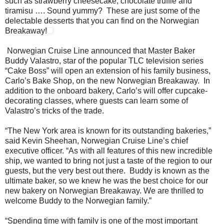
such as strawberry cheesecake, chocolate truffle and
tiramisu …. Sound yummy? These are just some of the
delectable desserts that you can find on the Norwegian
Breakaway!
Norwegian Cruise Line announced that Master Baker
Buddy Valastro, star of the popular TLC television series
“Cake Boss” will open an extension of his family business,
Carlo’s Bake Shop, on the new Norwegian Breakaway. In
addition to the onboard bakery, Carlo’s will offer cupcake-
decorating classes, where guests can learn some of
Valastro’s tricks of the trade.
“The New York area is known for its outstanding bakeries,”
said Kevin Sheehan, Norwegian Cruise Line’s chief
executive officer. “As with all features of this new incredible
ship, we wanted to bring not just a taste of the region to our
guests, but the very best out there. Buddy is known as the
ultimate baker, so we knew he was the best choice for our
new bakery on Norwegian Breakaway. We are thrilled to
welcome Buddy to the Norwegian family.”
“Spending time with family is one of the most important