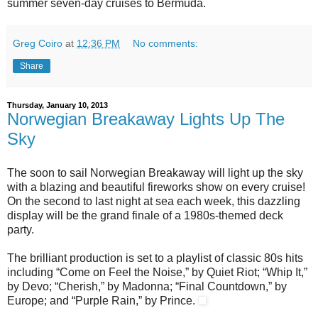
summer seven-day cruises to Bermuda.
Greg Coiro
at
12:36 PM
No comments:
Share
Thursday, January 10, 2013
Norwegian Breakaway Lights Up The
Sky
The soon to sail Norwegian Breakaway will light up the sky
with a blazing and beautiful fireworks show on every cruise!
On the second to last night at sea each week, this dazzling
display will be the grand finale of a 1980s-themed deck
party.
The brilliant production is set to a playlist of classic 80s hits
including “Come on Feel the Noise,” by Quiet Riot; “Whip It,”
by Devo; “Cherish,” by Madonna; “Final Countdown,” by
Europe; and “Purple Rain,” by Prince.