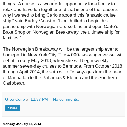
things. A cruise is a wonderful opportunity for a family to
relax and have fun together and that is one of the reasons
why I wanted to bring Carlo’s aboard this fantastic cruise
ship,” said Buddy Valastro. “I am thrilled to begin this
partnership with Norwegian Cruise Line and open Carlo’s
Bake Shop on Norwegian Breakaway, the ultimate ship for
families.”
The Norwegian Breakaway will be the largest ship ever to
homeport in New York City. The 4,000-passenger vessel will
debut in early May 2013, when she will begin weekly
summer seven-day cruises to Bermuda. From October 2013
through April 2014, the ship will offer voyages from the heart
of Manhattan to the Bahamas & Florida and the Southern
Caribbean.
Greg Coiro
at
12:37 PM
No comments:
Share
Monday, January 14, 2013