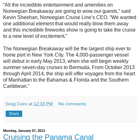
“All the incredible entertainment and amenities on
Norwegian Breakaway are going to wow our guests,” said
Kevin Sheehan, Norwegian Cruise Line’s CEO. “We wanted
one additional element that would really blow them away
and this incredible fireworks show is going to take the cruise
to a new level of excitement.”
The Norwegian Breakaway will be the largest ship ever to
home port in New York City. The 4,000-passenger vessel
will debut in early May 2013, when she will begin weekly
summer seven-day cruises to Bermuda. From October 2013
through April 2014, the ship will offer voyages from the heart
of Manhattan to the Bahamas & Florida and the Southern
Caribbean."
Greg Coiro
at
12:33 PM
No comments:
Share
Monday, January 07, 2013
Cruising the Panama Canal