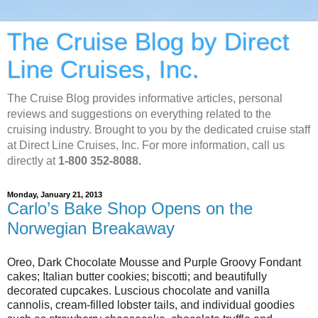
The Cruise Blog by Direct
Line Cruises, Inc.
The Cruise Blog provides informative articles, personal
reviews and suggestions on everything related to the
cruising industry. Brought to you by the dedicated cruise staff
at Direct Line Cruises, Inc. For more information, call us
directly at
1-800 352-8088.
Monday, January 21, 2013
Carlo’s Bake Shop Opens on the
Norwegian Breakaway
Oreo, Dark Chocolate Mousse and Purple Groovy Fondant
cakes; Italian butter cookies; biscotti; and beautifully
decorated cupcakes. Luscious chocolate and vanilla
cannolis, cream-filled lobster tails, and individual goodies