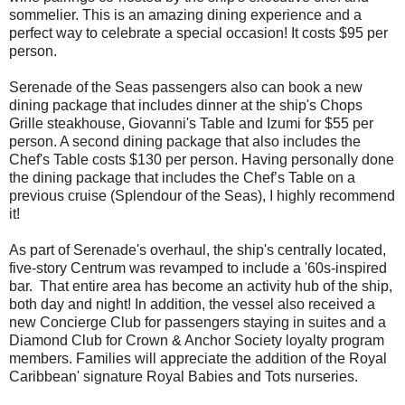
sommelier. This is an amazing dining experience and a
perfect way to celebrate a special occasion! It costs $95 per
person.
Serenade of the Seas passengers also can book a new
dining package that includes dinner at the ship's Chops
Grille steakhouse, Giovanni's Table and Izumi for $55 per
person. A second dining package that also includes the
Chef's Table costs $130 per person. Having personally done
the dining package that includes the Chef’s Table on a
previous cruise (Splendour of the Seas), I highly recommend
it!
As part of Serenade's overhaul, the ship's centrally located,
five-story Centrum was revamped to include a '60s-inspired
bar. That entire area has become an activity hub of the ship,
both day and night! In addition, the vessel also received a
new Concierge Club for passengers staying in suites and a
Diamond Club for Crown & Anchor Society loyalty program
members. Families will appreciate the addition of the Royal
Caribbean' signature Royal Babies and Tots nurseries.