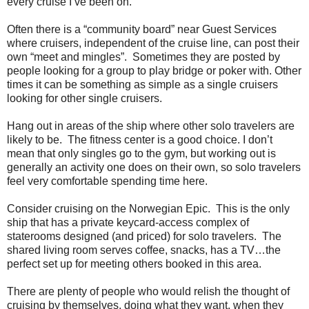
every cruise I’ve been on.
Often there is a “community board” near Guest Services
where cruisers, independent of the cruise line, can post their
own “meet and mingles”. Sometimes they are posted by
people looking for a group to play bridge or poker with. Other
times it can be something as simple as a single cruisers
looking for other single cruisers.
Hang out in areas of the ship where other solo travelers are
likely to be. The fitness center is a good choice. I don’t
mean that only singles go to the gym, but working out is
generally an activity one does on their own, so solo travelers
feel very comfortable spending time here.
Consider cruising on the Norwegian Epic. This is the only
ship that has a private keycard-access complex of
staterooms designed (and priced) for solo travelers. The
shared living room serves coffee, snacks, has a TV…the
perfect set up for meeting others booked in this area.
There are plenty of people who would relish the thought of
cruising by themselves, doing what they want, when they