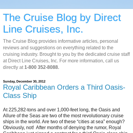
The Cruise Blog by Direct
Line Cruises, Inc.
The Cruise Blog provides informative articles, personal
reviews and suggestions on everything related to the
cruising industry. Brought to you by the dedicated cruise staff
at Direct Line Cruises, Inc. For more information, call us
directly at
1-800 352-8088.
Sunday, December 30, 2012
Royal Caribbean Orders a Third Oasis-
Class Ship
At 225,282-tons and over 1,000-feet long, the Oasis and
Allure of the Seas are two of the most revolutionary cruise
ships in the world. Are two of these “cities at sea” enough?
Obviously, not! After months of denying the rumor, Royal