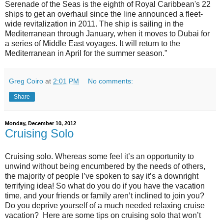
Serenade of the Seas is the eighth of Royal Caribbean's 22
ships to get an overhaul since the line announced a fleet-
wide revitalization in 2011. The ship is sailing in the
Mediterranean through January, when it moves to Dubai for
a series of Middle East voyages. It will return to the
Mediterranean in April for the summer season."
Greg Coiro
at
2:01 PM
No comments:
Share
Monday, December 10, 2012
Cruising Solo
Cruising solo. Whereas some feel it’s an opportunity to
unwind without being encumbered by the needs of others,
the majority of people I’ve spoken to say it’s a downright
terrifying idea! So what do you do if you have the vacation
time, and your friends or family aren’t inclined to join you?
Do you deprive yourself of a much needed relaxing cruise
vacation? Here are some tips on cruising solo that won’t