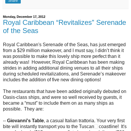
Share
Monday, December 17, 2012
Royal Caribbean “Revitalizes” Serenade
of the Seas
Royal Caribbean's Serenade of the Seas, has just emerged
from a $29 million makeover, and I must say, I didn’t think it
was possible to make this lovely ship more perfect than it
already was! However, Royal Caribbean has been making
strides in adding additional dining venues to all their ships
during scheduled revitalizations, and Serenade’s makeover
includes the addition of five new dining options!
The restaurants that have been added originally debuted on
Oasis-class ships, and were so well received by guests, it
became a “must” to include them on as many ships as
possible. They are:
--
Giovanni's Table
, a casual Italian trattoria. Your very first
bite will instantly transport you to the Tuscan
coastline! It's