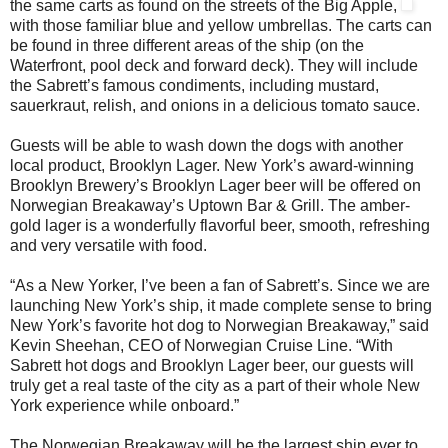
the same carts as found on the streets of the Big Apple,
with those familiar blue and yellow umbrellas. The carts can
be found in three different areas of the ship (on the
Waterfront, pool deck and forward deck). They will include
the Sabrett’s famous condiments, including mustard,
sauerkraut, relish, and onions in a delicious tomato sauce.
Guests will be able to wash down the dogs with another
local product, Brooklyn Lager. New York’s award-winning
Brooklyn Brewery’s Brooklyn Lager beer will be offered on
Norwegian Breakaway’s Uptown Bar & Grill. The amber-
gold lager is a wonderfully flavorful beer, smooth, refreshing
and very versatile with food.
“As a New Yorker, I’ve been a fan of Sabrett’s. Since we are
launching New York’s ship, it made complete sense to bring
New York’s favorite hot dog to Norwegian Breakaway,” said
Kevin Sheehan, CEO of Norwegian Cruise Line. “With
Sabrett hot dogs and Brooklyn Lager beer, our guests will
truly get a real taste of the city as a part of their whole New
York experience while onboard.”
The Norwegian Breakaway will be the largest ship ever to