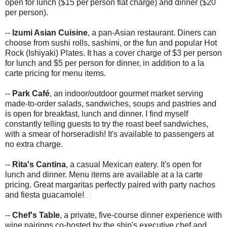
open for lunch ($15 per person flat charge) and dinner ($20
per person).
--
Izumi Asian Cuisine
, a pan-Asian restaurant. Diners can
choose from sushi rolls, sashimi, or the fun and popular Hot
Rock (Ishiyaki) Plates. It has a cover charge of $3 per person
for lunch and $5 per person for dinner, in addition to a la
carte pricing for menu items.
--
Park Café
, an indoor/outdoor gourmet market serving
made-to-order salads, sandwiches, soups and pastries and
is open for breakfast, lunch and dinner. I find myself
constantly telling guests to try the roast beef sandwiches,
with a smear of horseradish! It's available to passengers at
no extra charge.
--
Rita's Cantina
, a casual Mexican eatery. It's open for
lunch and dinner. Menu items are available at a la carte
pricing. Great margaritas perfectly paired with party nachos
and fiesta guacamole!
--
Chef's Table
, a private, five-course dinner experience with
wine pairings co-hosted by the ship's executive chef and