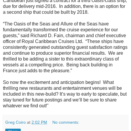
Caribbean just signed a contract for a third Oasis-class ship,
due for delivery mid-2016. In addition, there is an option for
a second ship that could be built by 2018.
“The Oasis of the Seas and
Allure of the Seas have
fundamentally transformed the cruise experience for our
guests,” said Richard D. Fain, chairman and chief executive
officer of Royal Caribbean Cruises Ltd. “These ships have
consistently generated outstanding guest satisfaction ratings
and continue to produce superior financial results. We are
thrilled to be adding a sister to this extraordinary class of
vessels at a compelling price. Being back building in
France just adds to the pleasure.”
So now the excitement and anticipation begins! What
thrilling new restaurants and entertainment venues will be
included in this new-build? It’s way to early to speculate, but
stay tuned for future postings and we’ll be sure to share
whatever we find out!"
Greg Coiro
at
2:02 PM
No comments: