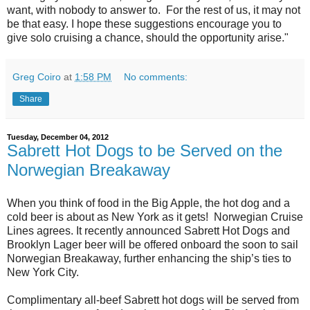
want, with nobody to answer to. For the rest of us, it may not
be that easy. I hope these suggestions encourage you to
give solo cruising a chance, should the opportunity arise."
Greg Coiro
at
1:58 PM
No comments:
Share
Tuesday, December 04, 2012
Sabrett Hot Dogs to be Served on the
Norwegian Breakaway
When you think of food in the Big Apple, the hot dog and a
cold beer is about as New York as it gets! Norwegian Cruise
Lines agrees. It recently announced Sabrett Hot Dogs and
Brooklyn Lager beer will be offered onboard the soon to sail
Norwegian Breakaway, further enhancing the ship’s ties to
New York City.
Complimentary all-beef Sabrett hot dogs will be served from