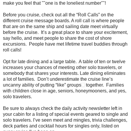
make you feel that ""one is the loneliest number""!
Before you cruise, check out all the “Roll Calls” on the
different cruise message boards. A roll call is where people
that are on the same ship and sailing date meet virtually
before the cruise. It’s a great place to share your excitement,
say hello, and meet people to share the cost of shore
excursions. People have met lifetime travel buddies through
roll calls!
Opt for late dining and a large table. A table of ten or twelve
increases your chances of meeting other solo travelers, or
somebody that shares your interests. Late dining eliminates
a lot of families. Don’t underestimate the cruise line’s
uncanny ability of putting “like” groups
together. Families
with children close in age, seniors, honeymooners, and yes,
solo travelers.
Be sure to always check the daily activity newsletter left in
your cabin for a listing of special events geared to single and
solo travelers. I’ve seen meet and mingles, trivia challenges,
deck parties and cocktail hours for singles only, listed on