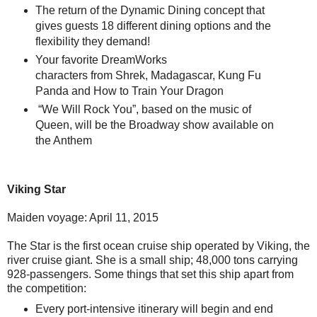
The return of the Dynamic Dining concept that
gives guests 18 different dining options and the
flexibility they demand!
Your favorite DreamWorks
characters from Shrek, Madagascar, Kung Fu
Panda and How to Train Your Dragon
“We Will Rock You”, based on the music of
Queen, will be the Broadway show available on
the Anthem
Viking Star
Maiden voyage: April 11, 2015
The Star is the first ocean cruise ship operated by Viking, the
river cruise giant. She is a small ship; 48,000 tons carrying
928-passengers. Some things that set this ship apart from
the competition:
Every port-intensive itinerary will begin and end