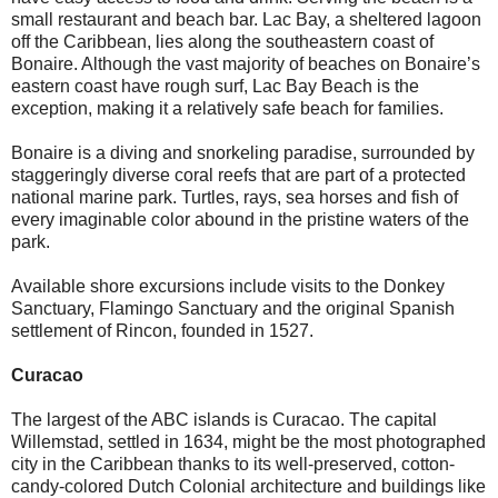
small restaurant and beach bar. Lac Bay, a sheltered lagoon
off the Caribbean, lies along the southeastern coast of
Bonaire. Although the vast majority of beaches on Bonaire’s
eastern coast have rough surf, Lac Bay Beach is the
exception, making it a relatively safe beach for families.
Bonaire is a diving and snorkeling paradise, surrounded by
staggeringly diverse coral reefs that are part of a protected
national marine park. Turtles, rays, sea horses and fish of
every imaginable color abound in the pristine waters of the
park.
Available shore excursions include visits to the Donkey
Sanctuary, Flamingo Sanctuary and the original Spanish
settlement of Rincon, founded in 1527.
Curacao
The largest of the ABC islands is Curacao. The capital
Willemstad, settled in 1634, might be the most photographed
city in the Caribbean thanks to its well-preserved, cotton-
candy-colored Dutch Colonial architecture and buildings like