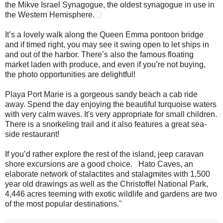
the Mikve Israel Synagogue, the oldest synagogue in use in
the Western Hemisphere.
It’s a lovely walk along the Queen Emma pontoon bridge
and if timed right, you may see it swing open to let ships in
and out of the harbor. There’s also the famous floating
market laden with produce, and even if you’re not buying,
the photo opportunities are delightful!
Playa Port Marie is a gorgeous sandy beach a cab ride
away. Spend the day enjoying the beautiful turquoise waters
with very calm waves. It's very appropriate for small children.
There is a snorkeling trail and it also features a great sea-
side restaurant!
If you’d rather explore the rest of the island, jeep caravan
shore excursions are a good choice. Hato Caves, an
elaborate network of stalactites and stalagmites with 1,500
year old drawings as well as the Christoffel National Park,
4,446 acres teeming with exotic wildlife and gardens are two
of the most popular destinations."