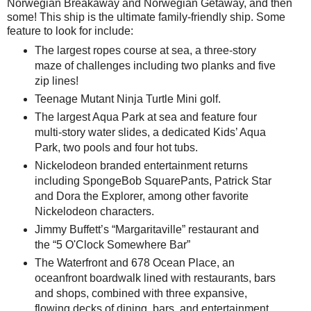
Norwegian Breakaway and Norwegian Getaway, and then
some! This ship is the ultimate family-friendly ship. Some
feature to look for include:
The largest ropes course at sea, a three-story
maze of challenges including two planks and five
zip lines!
Teenage Mutant Ninja Turtle Mini golf.
The largest Aqua Park at sea and feature four
multi-story water slides, a dedicated Kids’ Aqua
Park, two pools and four hot tubs.
Nickelodeon branded entertainment returns
including SpongeBob SquarePants, Patrick Star
and Dora the Explorer, among other favorite
Nickelodeon characters.
Jimmy Buffett’s “Margaritaville” restaurant and
the “5 O'Clock Somewhere Bar”
The Waterfront and 678 Ocean Place, an
oceanfront boardwalk lined with restaurants, bars
and shops, combined with three expansive,
flowing decks of dining, bars, and entertainment.