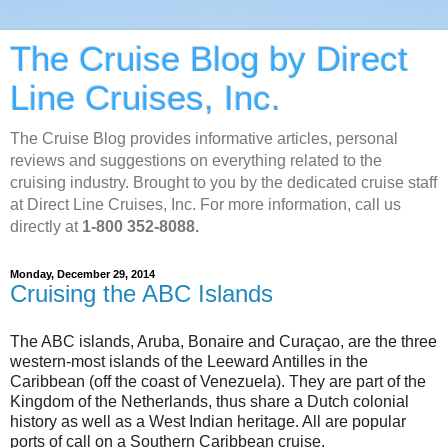
The Cruise Blog by Direct
Line Cruises, Inc.
The Cruise Blog provides informative articles, personal
reviews and suggestions on everything related to the
cruising industry. Brought to you by the dedicated cruise staff
at Direct Line Cruises, Inc. For more information, call us
directly at
1-800 352-8088.
Monday, December 29, 2014
Cruising the ABC Islands
The ABC islands, Aruba, Bonaire and Curaçao, are the three
western-most islands of the Leeward Antilles in the
Caribbean (off the coast of Venezuela). They are part of the
Kingdom of the Netherlands, thus share a Dutch colonial
history as well as a West Indian heritage. All are popular
ports of call on a Southern Caribbean cruise.