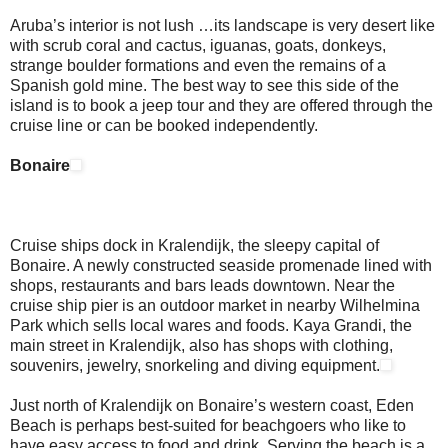
Aruba’s interior is not lush …its landscape is very desert like
with scrub coral and cactus, iguanas, goats, donkeys,
strange boulder formations and even the remains of a
Spanish gold mine. The best way to see this side of the
island is to book a jeep tour and they are offered through the
cruise line or can be booked independently.
Bonaire
Cruise ships dock in Kralendijk, the sleepy capital of
Bonaire. A newly constructed seaside promenade lined with
shops, restaurants and bars leads downtown. Near the
cruise ship pier is an outdoor market in nearby Wilhelmina
Park which sells local wares and foods. Kaya Grandi, the
main street in Kralendijk, also has shops with clothing,
souvenirs, jewelry, snorkeling and diving equipment.
Just north of Kralendijk on Bonaire’s western coast, Eden
Beach is perhaps best-suited for beachgoers who like to
have easy access to food and drink. Serving the beach is a