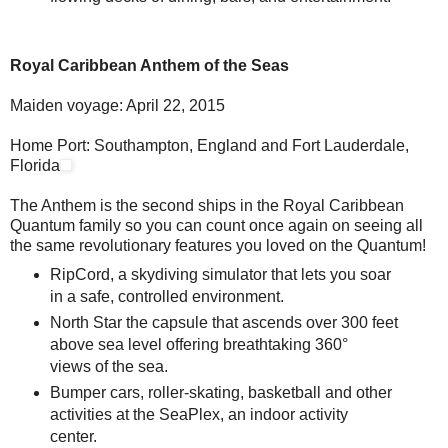
Royal Caribbean Anthem of the Seas
Maiden voyage: April 22, 2015
Home Port: Southampton, England and Fort Lauderdale,
Florida
The Anthem is the second ships in the Royal Caribbean
Quantum family so you can count once again on seeing all
the same revolutionary features you loved on the Quantum!
RipCord, a skydiving simulator that lets you soar
in a safe, controlled environment.
North Star the capsule that ascends over 300 feet
above sea level offering breathtaking 360°
views of the sea.
Bumper cars, roller-skating, basketball and other
activities at the SeaPlex, an indoor activity
center.