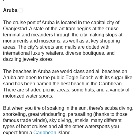
Aruba
The cruise port of Aruba is located in the capital city of
Oranjestad. A state-of-the-art tram begins at the cruise
terminal and meanders through the city making stops at
monuments and museums, as well as at key shopping
areas. The city’s streets and malls are dotted with
international luxury retailers, diverse boutiques, and
dazzling jewelry stores
The beaches in Aruba are world class and all beaches on
Aruba are open to the public Eagle Beach with its sugar-like
sand has been named the best beach in the Caribbean.
There are shaded picnic areas, some huts, and a variety of
motorized water sports.
But when you tire of soaking in the sun, there's scuba diving,
snorkeling, great windsurfing, parasailing (thanks to those
famous trade winds), sky diving, jet skis, many different
types of boat cruises and all the other watersports you
expect from a
Caribbean
island.