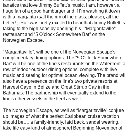
fanatics that love Jimmy Buffett’s music. I am, however, a
huge fan of a good hamburger and if I’m washing it down
with a margarita (salt the rim of the glass, please), all the
better!
So I was pretty excited to hear that Jimmy Buffett is
taking to the high seas by opening his “Margaritaville”
restaurant and “5 O’clock Somewhere Bar” on the
Norwegian Escape.
“Margaritaville”, will be one of the Norwegian Escape's
complimentary dining options. The “5 O’clock Somewhere
Bar” will be one of the line's restaurants on the Waterfront, a
row of indoor-outdoor dining options, complete with live
music and seating for optimal ocean viewing. The brand will
also have a presence on the line's two private resorts at
Harvest Caye in Belize and Great Stirrup Cay in the
Bahamas. The partnership will eventually extend to the
line's other vessels in the fleet as well.
The Norwegian Escape, as well as “Margaritaville” conjure
up images of what the perfect Caribbean cruise vacation
should be…. a family-friendly, laid back, sandal wearing,
take life easy kind of atmosphere! Beginning November of