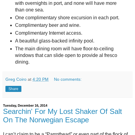
with overnights in port, and none will have more
than one sea.
One complimentary shore excursion in each port.
Complimentary beer and wine.
Complimentary Internet access.
A beautiful glass-backed infinity pool.
The main dining room will have floor-to-ceiling
windows that can slide open to provide al fresco
dining.
Greg Coiro
at
4:20 PM
No comments:
Share
Tuesday, December 16, 2014
Searchin' For My Lost Shaker Of Salt
On The Norwegian Escape
I can’t claim to be a “Parrothead” or even part of the flock of