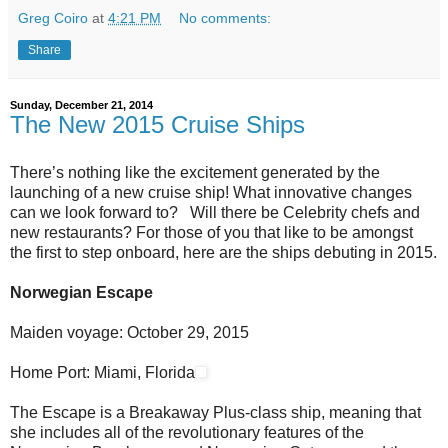
Greg Coiro
at
4:21 PM
No comments:
Share
Sunday, December 21, 2014
The New 2015 Cruise Ships
There’s nothing like the excitement generated by the
launching of a new cruise ship! What innovative changes
can we look forward to? Will there be Celebrity chefs and
new restaurants? For those of you that like to be amongst
the first to step onboard, here are the ships debuting in 2015.
Norwegian Escape
Maiden voyage: October 29, 2015
Home Port: Miami, Florida
The Escape is a Breakaway Plus-class ship, meaning that
she includes all of the revolutionary features of the