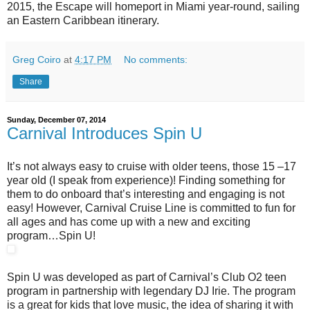
2015, the Escape will homeport in Miami year-round, sailing
an Eastern Caribbean itinerary.
Greg Coiro
at
4:17 PM
No comments:
Share
Sunday, December 07, 2014
Carnival Introduces Spin U
It’s not always easy to cruise with older teens, those 15 –17
year old (I speak from experience)! Finding something for
them to do onboard that’s interesting and engaging is not
easy! However, Carnival Cruise Line is committed to fun for
all ages and has come up with a new and exciting
program…Spin U!
Spin U was developed as part of Carnival’s Club O2 teen
program in partnership with legendary DJ Irie. The program
is a great for kids that love music, the idea of sharing it with