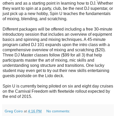
others and as a starting point in learning how to DJ. Whether
they want to spin at a party, club, be the next DJ superstar, or
just pick up a new hobby, Spin U teaches the fundamentals
of mixing, blending, and scratching.
Different packages will be offered including a free 30-minute
introductory session that includes an overview of equipment
basics and spinning and mixing techniques. A 45-minute
program called DJ 101 expands upon the intro class with a
comprehensive overview of mixing and scratching ($20).
Three DJ Master classes follow ($99 for all 3) that help
participants master the art of mixing, mic skills and
understanding song structure and transitions. One lucky
student may even get to try out their new skills entertaining
guests poolside on the Lido deck.
Spin U is currently being piloted on six and eight day cruises
on the Carnival Freedom with fleetwide rollout expected by
the end of 2015.
Greg Coiro
at
4:16 PM
No comments: