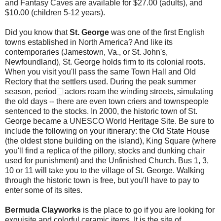
and Fantasy Caves are available for $27.00 (adults), and
$10.00 (children 5-12 years).
Did you know that
St. George
was one of the first English
towns established in North America? And like its
contemporaries (Jamestown, Va., or St. John's,
Newfoundland), St. George holds firm to its colonial roots.
When you visit you'll pass the same Town Hall and Old
Rectory that the settlers used. During the peak summer
season, period
actors roam the winding streets, simulating
the old days -- there are even town criers and townspeople
sentenced to the stocks. In 2000, the historic town of St.
George became a UNESCO World Heritage Site. Be sure to
include the following on your itinerary: the Old State House
(the oldest stone building on the island), King Square (where
you'll find a replica of the pillory, stocks and dunking chair
used for punishment) and the Unfinished Church. Bus 1, 3,
10 or 11 will take you to the village of St. George. Walking
through the historic town is free, but you'll have to pay to
enter some of its sites.
Bermuda Clayworks
is the place to go if you are looking for
exquisite and colorful ceramic items. It is the site of