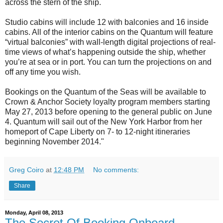
across the stern of the ship.
Studio cabins will include 12 with balconies and 16 inside
cabins. All of the interior cabins on the Quantum will feature
“virtual balconies” with wall-length digital projections of real-
time views of what’s happening outside the ship, whether
you’re at sea or in port. You can turn the projections on and
off any time you wish.
Bookings on the Quantum of the Seas will be available to
Crown & Anchor Society loyalty program members starting
May 27, 2013 before opening to the general public on June
4. Quantum will sail out of the New York Harbor from her
homeport of Cape Liberty on 7- to 12-night itineraries
beginning November 2014."
Greg Coiro
at
12:48 PM
No comments:
Share
Monday, April 08, 2013
The Secret Of Booking Onboard