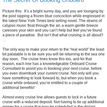
Picture this: It’s a bright sunny day, and you are lounging by
the pool sipping a frozen blue concoction while engrossed in
the latest New York Times best selling novel. The strains of
calypso music float through the air, a warm gentle breeze
caresses your skin and you can’t help but feel you’ve found
a piece of paradise. But isn’t that what cruising is all about?
The only way to make your return to the “real world” the least
bit palatable is to be sure you will be returning to the sea one
day soon. The cruise lines know this too, and for that
reason, each line has a knowledgeable Onboard Cruise
Consultant to assist you in booking your
next
cruise, before
you even disembark your
current
cruise. Not only will you
have something to look forward to, but when you book a
cruise while onboard, you’re entitled to a couple of
additional benefits!
Almost every cruise line allows guests to lock in a future
cruise with a reduced deposit. Not having to tie up additional
money for a cruise that may be scheduled in the distant