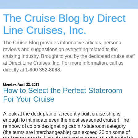
The Cruise Blog by Direct
Line Cruises, Inc.
The Cruise Blog provides informative articles, personal
reviews and suggestions on everything related to the
cruising industry. Brought to you by the dedicated cruise staff
at Direct Line Cruises, Inc. For more information, call us
directly at
1-800 352-8088.
Monday, April 22, 2013
How to Select the Perfect Stateroom
For Your Cruise
A look at the deck plan of a recently built cruise ship is
enough to intimidate even the most seasoned cruiser! The
rainbow of colors designating cabin / stateroom category
(the terms are interchangeable) can exceed 20 on some of