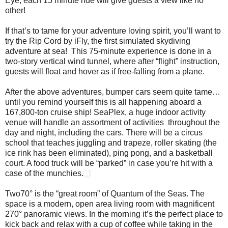
Eye, each 15 minute ride will give guests a view like no
other!
If that’s to tame for your adventure loving spirit, you’ll want to
try the Rip Cord by iFly, the first simulated skydiving
adventure at sea! This 75-minute experience is done in a
two-story vertical wind tunnel, where after “flight” instruction,
guests will float and hover as if free-falling from a plane.
After the above adventures, bumper cars seem quite tame…
until you remind yourself this is all happening aboard a
167,800-ton cruise ship! SeaPlex, a huge indoor activity
venue will handle an assortment of activities throughout the
day and night, including the cars. There will be a circus
school that teaches juggling and trapeze, roller skating (the
ice rink has been eliminated), ping pong, and a basketball
court. A food truck will be “parked” in case you’re hit with a
case of the munchies.
Two70° is the “great room” of Quantum of the Seas. The
space is a modern, open area living room with magnificent
270° panoramic views. In the morning it’s the perfect place to
kick back and relax with a cup of coffee while taking in the