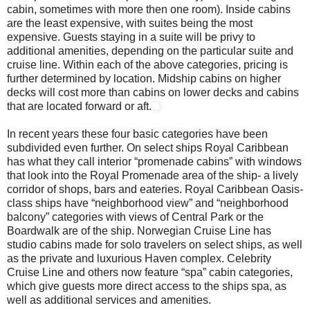
cabin, sometimes with more then one room). Inside cabins
are the least expensive, with suites being the most
expensive. Guests staying in a suite will be privy to
additional amenities, depending on the particular suite and
cruise line. Within each of the above categories, pricing is
further determined by location. Midship cabins on higher
decks will cost more than cabins on lower decks and cabins
that are located forward or aft.
In recent years these four basic categories have been
subdivided even further. On select ships Royal Caribbean
has what they call interior “promenade cabins” with windows
that look into the Royal Promenade area of the ship- a lively
corridor of shops, bars and eateries. Royal Caribbean Oasis-
class ships have “neighborhood view” and “neighborhood
balcony” categories with views of Central Park or the
Boardwalk are of the ship. Norwegian Cruise Line has
studio cabins made for solo travelers on select ships, as well
as the private and luxurious Haven complex. Celebrity
Cruise Line and others now feature “spa” cabin categories,
which give guests more direct access to the ships spa, as
well as additional services and amenities.