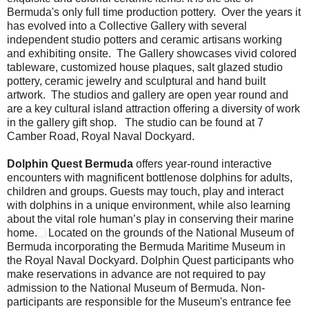
Bermuda's only full time production pottery. Over the years it
has evolved into a Collective Gallery with several
independent studio potters and ceramic artisans working
and exhibiting onsite. The Gallery showcases vivid colored
tableware, customized house plaques, salt glazed studio
pottery, ceramic jewelry and sculptural and hand built
artwork. The studios and gallery are open year round and
are a key cultural island attraction offering a diversity of work
in the gallery gift shop. The studio can be found at 7
Camber Road, Royal Naval Dockyard.
Dolphin Quest Bermuda
offers year-round interactive
encounters with magnificent bottlenose dolphins for adults,
children and groups. Guests may touch, play and interact
with dolphins in a unique environment, while also learning
about the vital role human’s play in conserving their marine
home.
Located on the grounds of the National Museum of
Bermuda incorporating the Bermuda Maritime Museum in
the Royal Naval Dockyard. Dolphin Quest participants who
make reservations in advance are not required to pay
admission to the National Museum of Bermuda. Non-
participants are responsible for the Museum's entrance fee