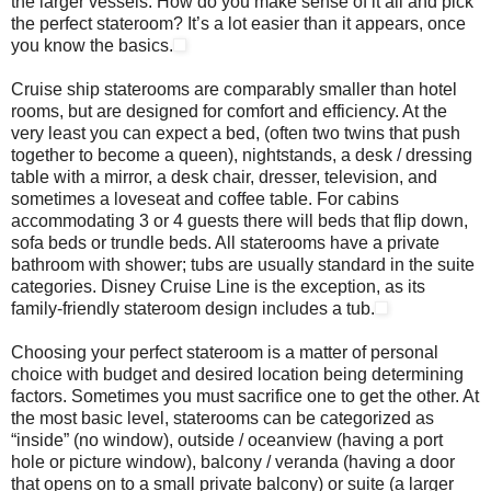
the larger vessels. How do you make sense of it all and pick
the perfect stateroom? It’s a lot easier than it appears, once
you know the basics.
Cruise ship staterooms are comparably smaller than hotel
rooms, but are designed for comfort and efficiency. At the
very least you can expect a bed, (often two twins that push
together to become a queen), nightstands, a desk / dressing
table with a mirror, a desk chair, dresser, television, and
sometimes a loveseat and coffee table. For cabins
accommodating 3 or 4 guests there will beds that flip down,
sofa beds or trundle beds. All staterooms have a private
bathroom with shower; tubs are usually standard in the suite
categories. Disney Cruise Line is the exception, as its
family-friendly stateroom design includes a tub.
Choosing your perfect stateroom is a matter of personal
choice with budget and desired location being determining
factors. Sometimes you must sacrifice one to get the other. At
the most basic level, staterooms can be categorized as
“inside” (no window), outside / oceanview (having a port
hole or picture window), balcony / veranda (having a door
that opens on to a small private balcony) or suite (a larger