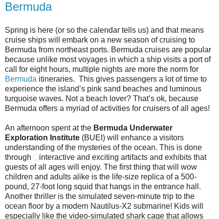
Bermuda
Spring is here (or so the calendar tells us) and that means
cruise ships will embark on a new season of cruising to
Bermuda from northeast ports. Bermuda cruises are popular
because unlike most voyages in which a ship visits a port of
call for eight hours, multiple nights are more the norm for
Bermuda
itineraries. This gives passengers a lot of time to
experience the island’s pink sand beaches and luminous
turquoise waves. Not a beach lover? That’s ok, because
Bermuda offers a myriad of activities for cruisers of all ages!
An afternoon spent at the
Bermuda Underwater
Exploration Institute
(BUEI) will enhance a visitors
understanding of the mysteries of the ocean. This is done
through
interactive and exciting artifacts and exhibits that
guests of all ages will enjoy. The first thing that will wow
children and adults alike is the life-size replica of a 500-
pound, 27-foot long squid that hangs in the entrance hall.
Another thriller is the simulated seven-minute trip to the
ocean floor by a modern Nautilus-X2 submarine! Kids will
especially like the video-simulated shark cage that allows