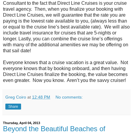
Consultant to the fact that Direct Line Cruises is your cruise
travel agency. Then, when you finalize your booking with
Direct Line Cruises, we will guarantee that the rate you are
paying is the lowest rate available to you, (always less than
or equal to the cruise line’s best available rate). We will also
include travel insurance for cruises that are 5-nights or
longer. Lastly, you can combine the cruise line’s offerings
with many of the additional amenities we may be offering on
that sail date!
Everyone knows that a cruise vacation is a great value. Not
everyone knows that by booking onboard, and then having
Direct Line Cruises finalize the booking, the value becomes
even greater. Now you know. Aren’t you the savvy cruiser!
Greg Coiro
at
12:48 PM
No comments:
Share
Thursday, April 04, 2013
Beyond the Beautiful Beaches of