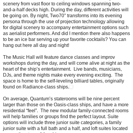
scenery from vast floor to ceiling windows spanning two-
and-a-half decks high. During the day, different activities will
be going on. By night, Two70° transforms into its evening
persona through the use of projection technology allowing
for digital scenery to accompany entertainment options such
as aerialist performers. And did I mention there also happens
to be an ice bar serving up your favorite cocktails? You can
hang out here all day and night!
The Music Hall will feature dance classes and improv
workshops during the day, and will come alive at night as the
heart of the ship’s entertainment. Live bands, musicians,
DJs, and theme nights make every evening exciting. The
space is home to the self-leveling billiard tables, originally
found on Radiance-class ships.
On average, Quantum’s staterooms will be nine percent
larger than those on the Oasis-class ships, and have a more
residential “feel”. The new modular family-connected rooms
will help families or groups find the perfect layout. Suite
options will include three junior suite categories, a family
junior suite with a full bath and a half, and loft suites located