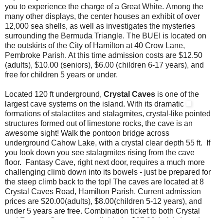
you to experience the charge of a Great White. Among the
many other displays, the center houses an exhibit of over
12,000 sea shells, as well as investigates the mysteries
surrounding the Bermuda Triangle. The BUEI is located on
the outskirts of the City of Hamilton at 40 Crow Lane,
Pembroke Parish. At this time admission costs are $12.50
(adults), $10.00 (seniors), $6.00 (children 6-17 years), and
free for children 5 years or under.
Located 120 ft underground,
Crystal Caves
is one of the
largest cave systems on the island. With its dramatic
formations of stalactites and stalagmites, crystal-like pointed
structures formed out of limestone rocks, the cave is an
awesome sight! Walk the pontoon bridge across
underground Cahow Lake, with a crystal clear depth 55 ft. If
you look down you see stalagmites rising from the cave
floor. Fantasy Cave, right next door, requires a much more
challenging climb down into its bowels - just be prepared for
the steep climb back to the top! The caves are located at 8
Crystal Caves Road, Hamilton Parish. Current admission
prices are $20.00(adults), $8.00(children 5-12 years), and
under 5 years are free. Combination ticket to both Crystal