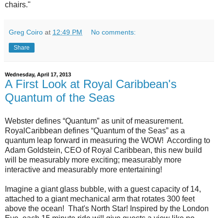
chairs."
Greg Coiro
at
12:49 PM
No comments:
Share
Wednesday, April 17, 2013
A First Look at Royal Caribbean's
Quantum of the Seas
Webster defines “Quantum” as unit of measurement.
RoyalCaribbean defines “Quantum of the Seas” as a
quantum leap forward in measuring the WOW! According to
Adam Goldstein, CEO of Royal Caribbean, this new build
will be measurably more exciting; measurably more
interactive and measurably more entertaining!
Imagine a giant glass bubble, with a guest capacity of 14,
attached to a giant mechanical arm that rotates 300 feet
above the ocean! That's North Star! Inspired by the London