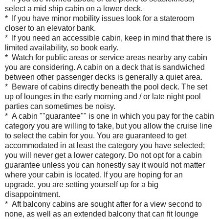
select a mid ship cabin on a lower deck.
* If you have minor mobility issues look for a stateroom
closer to an elevator bank.
* If you need an accessible cabin, keep in mind that there is
limited availability, so book early.
* Watch for public areas or service areas nearby any cabin
you are considering. A cabin on a deck that is sandwiched
between other passenger decks is generally a quiet area.
* Beware of cabins directly beneath the pool deck. The set
up of lounges in the early morning and / or late night pool
parties can sometimes be noisy.
* A cabin ""guarantee"" is one in which you pay for the cabin
category you are willing to take, but you allow the cruise line
to select the cabin for you. You are guaranteed to get
accommodated in at least the category you have selected;
you will never get a lower category. Do not opt for a cabin
guarantee unless you can honestly say it would not matter
where your cabin is located. If you are hoping for an
upgrade, you are setting yourself up for a big
disappointment.
* Aft balcony cabins are sought after for a view second to
none, as well as an extended balcony that can fit lounge