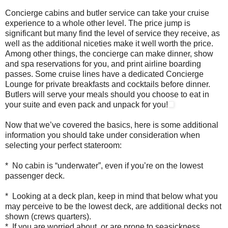
Concierge cabins and butler service can take your cruise
experience to a whole other level. The price jump is
significant but many find the level of service they receive, as
well as the additional niceties make it well worth the price.
Among other things, the concierge can make dinner, show
and spa reservations for you, and print airline boarding
passes. Some cruise lines have a dedicated Concierge
Lounge for private breakfasts and cocktails before dinner.
Butlers will serve your meals should you choose to eat in
your suite and even pack and unpack for you!
Now that we’ve covered the basics, here is some additional
information you should take under consideration when
selecting your perfect stateroom:
* No cabin is “underwater”, even if you’re on the lowest
passenger deck.
* Looking at a deck plan, keep in mind that below what you
may perceive to be the lowest deck, are additional decks not
shown (crews quarters).
* If you are worried about, or are prone to seasickness,