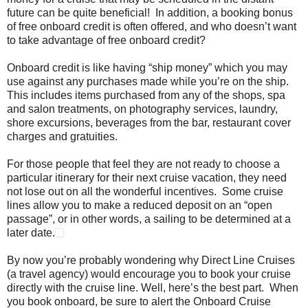
future can be quite beneficial! In addition, a booking bonus
of free onboard credit is often offered, and who doesn’t want
to take advantage of free onboard credit?
Onboard credit is like having “ship money” which you may
use against any purchases made while you’re on the ship.
This includes items purchased from any of the shops, spa
and salon treatments, on photography services, laundry,
shore excursions, beverages from the bar, restaurant cover
charges and gratuities.
For those people that feel they are not ready to choose a
particular itinerary for their next cruise vacation, they need
not lose out on all the wonderful incentives. Some cruise
lines allow you to make a reduced deposit on an “open
passage”, or in other words, a sailing to be determined at a
later date.
By now you’re probably wondering why Direct Line Cruises
(a travel agency) would encourage you to book your cruise
directly with the cruise line. Well, here’s the best part. When
you book onboard, be sure to alert the Onboard Cruise