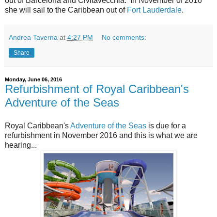
out of Barcelona and Civitavecchia. In November of 2016
she will sail to the Caribbean out of
Fort Lauderdale
.
Andrea Taverna
at
4:27 PM
No comments:
Share
Monday, June 06, 2016
Refurbishment of Royal Caribbean's
Adventure of the Seas
Royal Caribbean's
Adventure of the Seas
is due for a
refurbishment in November 2016 and this is what we are
hearing...