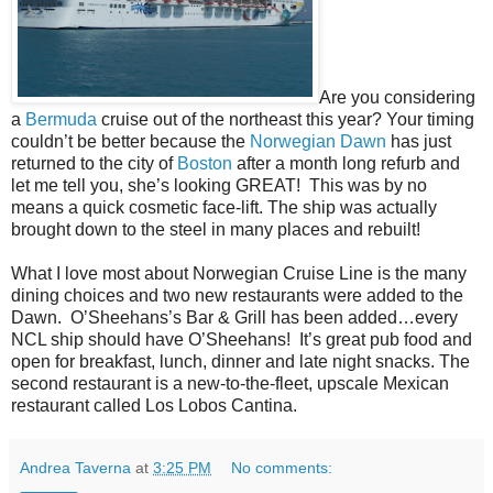
Are you considering
a
Bermuda
cruise out of the northeast this year? Your timing
couldn’t be better because the
Norwegian Dawn
has just
returned to the city of
Boston
after a month long refurb and
let me tell you, she’s looking GREAT! This was by no
means a quick cosmetic face-lift. The ship was actually
brought down to the steel in many places and rebuilt!
What I love most about Norwegian Cruise Line is the many
dining choices and two new restaurants were added to the
Dawn. O’Sheehans’s Bar & Grill has been added…every
NCL ship should have O’Sheehans! It’s great pub food and
open for breakfast, lunch, dinner and late night snacks. The
second restaurant is a
new-to-the-fleet, upscale Mexican
restaurant called Los Lobos Cantina.
Andrea Taverna
at
3:25 PM
No comments: