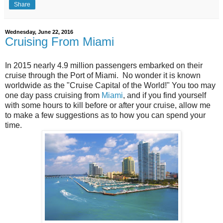
Share
Wednesday, June 22, 2016
Cruising From Miami
In 2015 nearly 4.9 million passengers embarked on their
cruise through the Port of Miami. No wonder it is known
worldwide as the "Cruise Capital of the World!" You too may
one day pass cruising from
Miami
, and if you find yourself
with some hours to kill before or after your cruise, allow me
to make a few suggestions as to how you can spend your
time.