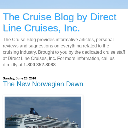
The Cruise Blog by Direct
Line Cruises, Inc.
The Cruise Blog provides informative articles, personal
reviews and suggestions on everything related to the
cruising industry. Brought to you by the dedicated cruise staff
at Direct Line Cruises, Inc. For more information, call us
directly at
1-800 352-8088.
Sunday, June 26, 2016
The New Norwegian Dawn