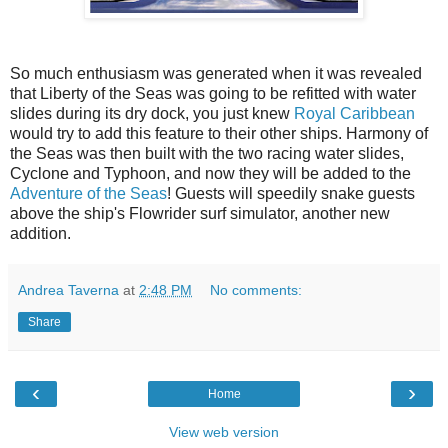
So much enthusiasm was generated when it was revealed
that Liberty of the Seas was going to be refitted with water
slides during its dry dock, you just knew
Royal Caribbean
would try to add this feature to their other ships. Harmony of
the Seas was then built with the t
wo racing water slides,
Cyclone and Typhoon, and now they will be added to the
Adventure of the Seas
! Guests will speedily snake guests
above the ship's Flowrider surf simulator, another new
addition.
Andrea Taverna
at
2:48 PM
No comments:
Share
‹
›
Home
View web version