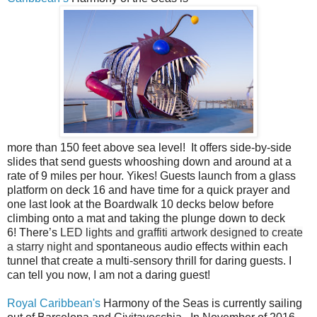
more than 150 feet above sea level! It offers side-by-side
slides that send guests whooshing down and around at a
rate of 9 miles per hour. Yikes! Guests launch from a glass
platform on deck 16 and have time for a quick prayer and
one last look at the Boardwalk 10 decks below before
climbing onto a mat and taking the plunge down to deck
6! There’s
LED lights and graffiti artwork designed to create
a starry night and
spontaneous audio effects within each
tunnel that create a multi-sensory thrill for daring guests. I
can tell you now, I am not a daring guest!
Royal Caribbean's
Harmony of the Seas is currently sailing