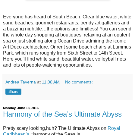
Everyone has heard of South Beach. Clear blue water, white
sand beaches, gourmet restaurants, trendy art galleries and
a buzzing nightlife…the options are limitless! You can spend
the whole day shopping at boutiques, relaxing at an opulent
spa or just strolling along Ocean Drive admiring the iconic
Art Deco architecture. Or rent some beach chairs at Lummus
Park, which runs roughly from Sixth Street to 14th Street.
Here you'll find white sand, beautiful water, volleyball nets
and lots of people-watching opportunities.
Andrea Taverna
at
11:00 AM
No comments:
Share
Monday, June 13, 2016
Harmony of the Sea’s Ultimate Abyss
Pretty scary looking,huh? The Ultimate Abyss on
Royal
Caribbean’s
Harmony of the Seas
is