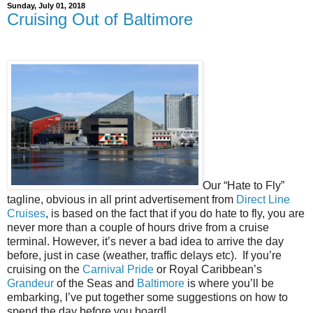
Sunday, July 01, 2018
Cruising Out of Baltimore
Our “Hate to Fly”
tagline, obvious in all print advertisement from
Direct Line
Cruises
, is based on the fact that if you do hate to fly, you are
never more than a couple of hours drive from a cruise
terminal. However, it’s never a bad idea to arrive the day
before, just in case (weather, traffic delays etc).
If you’re
cruising on the
Carnival Pride
or Royal Caribbean’s
Grandeur
of the Seas and
Baltimore
is where you’ll be
embarking, I’ve put together some suggestions on how to
spend the day before you board!