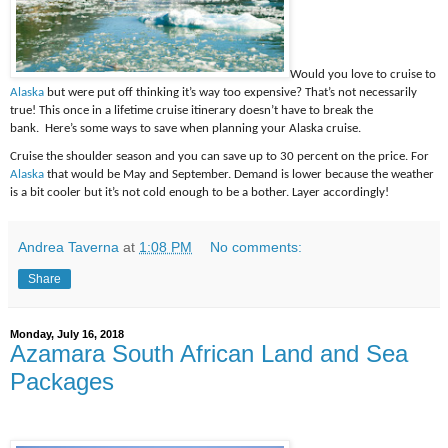
Would you love to cruise to
Alaska
but were put off thinking it’s way too expensive? That’s not necessarily
true! This once in a lifetime cruise itinerary doesn’t have to break the
bank. Here’s some ways to save when planning your Alaska cruise.
Cruise the shoulder season and you can save up to 30 percent on the price. For
Alaska
that would be May and September. Demand is lower because the weather
is a bit cooler but it’s not cold enough to be a bother. Layer accordingly!
Andrea Taverna
at
1:08 PM
No comments:
Share
Monday, July 16, 2018
Azamara South African Land and Sea
Packages