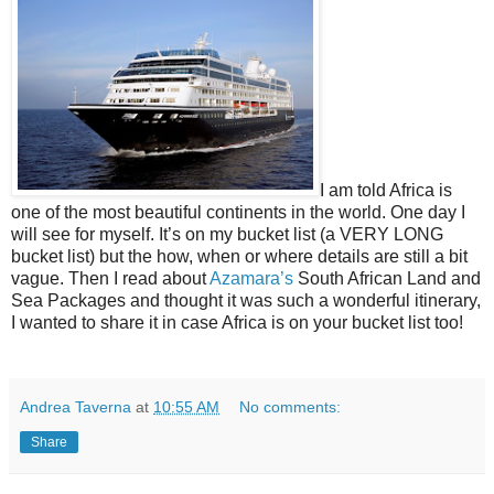
I am told Africa is
one of the most beautiful continents in the world. One day I
will see for myself. It’s on my bucket list (a VERY LONG
bucket list) but the how, when or where details are still a bit
vague. Then I read about
Azamara’s
South African Land and
Sea Packages and thought it was such a wonderful itinerary,
I wanted to share it in case Africa is on your bucket list too!
Andrea Taverna
at
10:55 AM
No comments:
Share