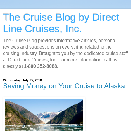
The Cruise Blog by Direct
Line Cruises, Inc.
The Cruise Blog provides informative articles, personal
reviews and suggestions on everything related to the
cruising industry. Brought to you by the dedicated cruise staff
at Direct Line Cruises, Inc. For more information, call us
directly at
1-800 352-8088.
Wednesday, July 25, 2018
Saving Money on Your Cruise to Alaska