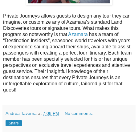
Private Journeys allows guests to d
esign any tour they can
imagine, or customize any of Azamara’s standard Land
Discoveries tours or signature tours.
What makes this
program so noteworthy is that
Azamara
has a team of
“Destination Insiders”, seasoned world travelers with years
of experience sailing aboard their ships, available to assist
passengers with creating a perfect tour itinerary. Each team
member has been specially selected for his or her unique
perspectives on exclusive travel experiences and attentive
guest service. Their insightful knowledge of their
destinations ensures that every Private Journeys is an
unforgettable exploration of culture, tailored just for that
guest!
Andrea Taverna
at
7:08 PM
No comments:
Share