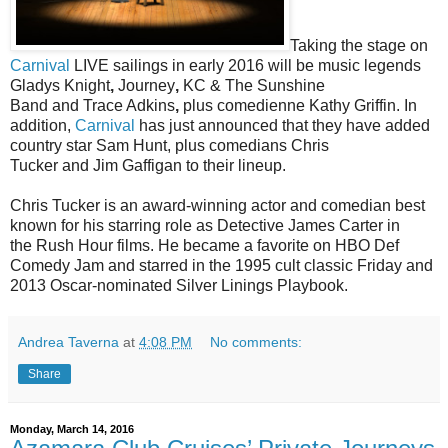
Taking the stage on
Carnival
LIVE sailings in early 2016 will be music legends
Gladys Knight
,
Journey
,
KC & The Sunshine
Band
and
Trace Adkins
,
plus comedienne
Kathy Griffin
. In
addition,
Carnival
has just announced that they have added
country star
Sam Hunt
, plus comedians
Chris
Tucker
and
Jim Gaffigan to their lineup.
Chris Tucker is an award-winning actor and comedian best
known for his starring role as Detective James Carter in
the
Rush Hour
films. He became a favorite on
HBO Def
Comedy Jam
and starred in the 1995 cult classic
Friday
and
2013 Oscar-nominated
Silver Linings Playbook
.
Andrea Taverna
at
4:08 PM
No comments:
Share
Monday, March 14, 2016