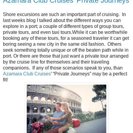
Azamara Club Cruises’ Private Journeys
Shore excursions are such an important part of cruising. In
last weeks blog I talked about the different ways you can
explore in a port; a couple of different types of group tours,
private tours, and even taxi tours.
While it can be worthwhile
booking any of these tours, for a seasoned traveler it can get
boring seeing a new city in the same old fashion.
Others
seek something totally unique or off the beaten path while in
port. Or there are those that just want a private tour arranged
by the cruise line for themselves and their traveling
companions. If any of those scenarios speak to you, than
Azamara Club Cruises
’ “Private Journeys” may be a perfect
fit!