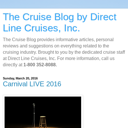
The Cruise Blog by Direct
Line Cruises, Inc.
The Cruise Blog provides informative articles, personal
reviews and suggestions on everything related to the
cruising industry. Brought to you by the dedicated cruise staff
at Direct Line Cruises, Inc. For more information, call us
directly at
1-800 352-8088.
Sunday, March 20, 2016
Carnival LIVE 2016