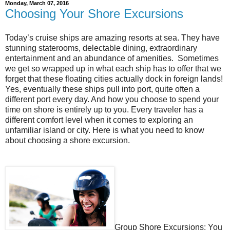
Monday, March 07, 2016
Choosing Your Shore Excursions
Today’s cruise ships are amazing resorts at sea. They have
stunning staterooms, delectable dining, extraordinary
entertainment and an abundance of amenities. Sometimes
we get so wrapped up in what each ship has to offer that we
forget that these floating cities actually dock in foreign lands!
Yes, eventually these ships pull into port, quite often a
different port every day. And how you choose to spend your
time on shore is entirely up to you. Every traveler has a
different comfort level when it comes to exploring an
unfamiliar island or city. Here is what you need to know
about choosing a shore excursion.
Group Shore Excursions: You