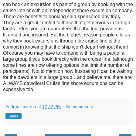
can book an excursion as part of a group by booking with the
cruise line or with an independent shore excursion company.
There are benefits to booking ship-sponsored day trips.
They are a great comfort to those that get nervous in foreign
lands. Plus, you are guaranteed that the tour provider is
licensed and insured. But the biggest reason people cite as
why they book excursions through the cruise line is the
comfort in knowing that the ship won't depart without them!
Of course you may have to contend with being a part of a
large group if you book directly with the cruise line, (although
some lines are now offering options that limit the number of
participants). Not to mention how frustrating it can be waiting
for the dawdlers in a large group…and believe me, there are
ALWAYS dawdlers! Cruise line shore excursions can be
expensive too.
Andrea Taverna
at
12:42 PM
No comments:
Share