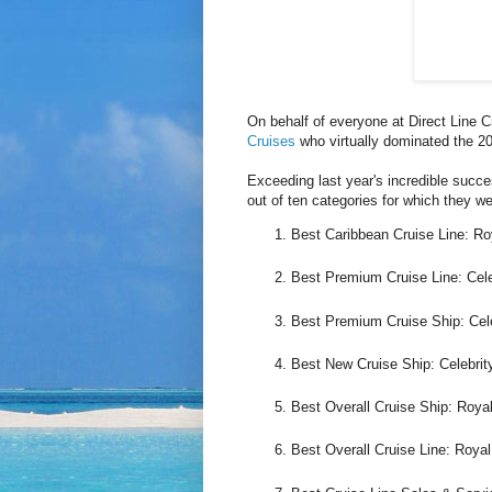
On behalf of everyone at Direct Line C
Cruises
who virtually dominated the 2
Exceeding last year's incredible succ
out of ten categories for which they wer
Best Caribbean Cruise Line: Roy
Best Premium Cruise Line: Cele
Best Premium Cruise Ship: Cele
Best New Cruise Ship: Celebrit
Best Overall Cruise Ship: Roya
Best Overall Cruise Line: Royal