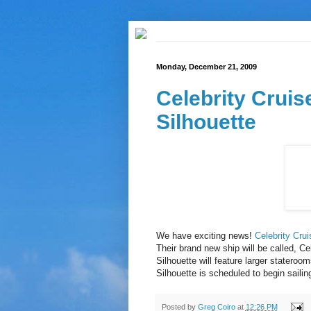
Monday, December 21, 2009
Celebrity Cruis
Silhouette
We have exciting news!
Celebrity Cru
Their brand new ship will be called, Ce
Silhouette will feature larger stater
Silhouette is scheduled to begin sailin
Posted by
Greg Coiro
at
12:26 PM