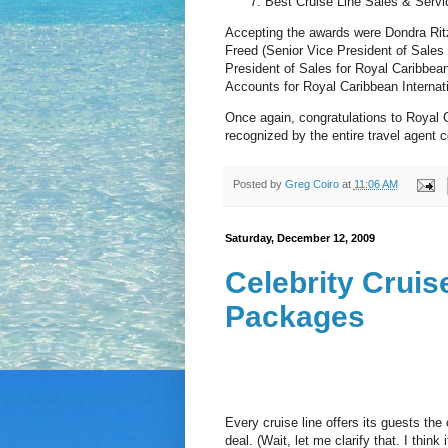
Best Cruise Line Sales & Servic
Accepting the awards were Dondra Ritze
Freed (Senior Vice President of Sales
President of Sales for Royal Caribbea
Accounts for Royal Caribbean Internati
Once again, congratulations to Royal 
recognized by the entire travel agent c
Posted by
Greg Coiro
at
11:06 AM
Saturday, December 12, 2009
Celebrity Crui
Packages
Every cruise line offers its guests the
deal. (Wait, let me clarify that. I think 