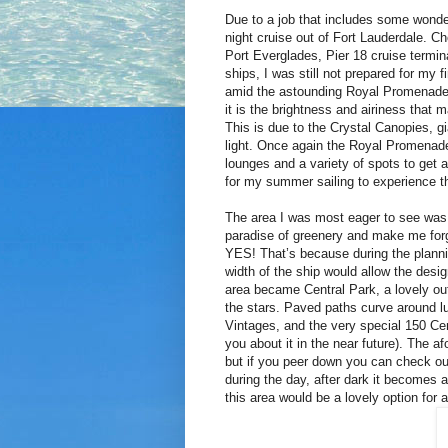
Due to a job that includes some wonde
night cruise out of Fort Lauderdale. C
Port Everglades, Pier 18 cruise term
ships, I was still not prepared for my
amid the astounding Royal Promenade! 
it is the brightness and airiness that
This is due to the Crystal Canopies, gi
light. Once again the Royal Promenade 
lounges and a variety of spots to get a 
for my summer sailing to experience 
The area I was most eager to see was 
paradise of greenery and make me forg
YES! That’s because during the planni
width of the ship would allow the desi
area became Central Park, a lovely ou
the stars. Paved paths curve around l
Vintages, and the very special 150 Cent
you about it in the near future). The a
but if you peer down you can check ou
during the day, after dark it becomes 
this area would be a lovely option for 