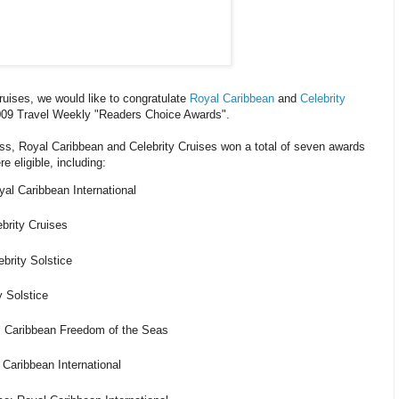
ruises, we would like to congratulate
Royal Caribbean
and
Celebrity
009 Travel Weekly "Readers Choice Awards".
ess, Royal Caribbean and Celebrity Cruises won a total of seven awards
e eligible, including:
al Caribbean International
brity Cruises
brity Solstice
y Solstice
l Caribbean Freedom of the Seas
 Caribbean International