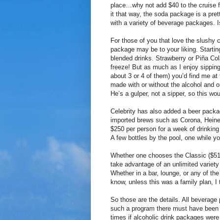
place…why not add $40 to the cruise f
it that way, the soda package is a pre
with a variety of beverage packages. I
For those of you that love the slushy 
package may be to your liking. Startin
blended drinks. Strawberry or Piña Co
freeze! But as much as I enjoy sipping 
about 3 or 4 of them) you’d find me at 
made with or without the alcohol and 
He’s a gulper, not a sipper, so this w
Celebrity has also added a beer packa
imported brews such as Corona, Hein
$250 per person for a week of drinking b
A few bottles by the pool, one while y
Whether one chooses the Classic ($51.
take advantage of an unlimited variety 
Whether in a bar, lounge, or any of the 
know, unless this was a family plan, I th
So those are the details. All beverage
such a program there must have been m
times if alcoholic drink packages were