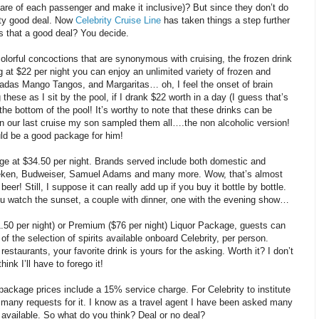
are of each passenger and make it inclusive)? But since they don’t do
tty good deal. Now
Celebrity Cruise Line
has taken things a step further
s that a good deal? You decide.
colorful concoctions that are synonymous with cruising, the frozen drink
g at $22 per night you can enjoy an unlimited variety of frozen and
ladas Mango Tangos, and Margaritas… oh, I feel the onset of brain
these as I sit by the pool, if I drank $22 worth in a day (I guess that’s
the bottom of the pool! It’s worthy to note that these drinks can be
on our last cruise my son sampled them all….the non alcoholic version!
ould be a good package for him!
ge at $34.50 per night. Brands served include both domestic and
eken, Budweiser, Samuel Adams and many more. Wow, that’s almost
eer! Still, I suppose it can really add up if you buy it bottle by bottle.
ou watch the sunset, a couple with dinner, one with the evening show…
50 per night) or Premium ($76 per night) Liquor Package, guests can
of the selection of spirits available onboard Celebrity, per person.
restaurants, your favorite drink is yours for the asking. Worth it? I don’t
ink I’ll have to forego it!
 package prices include a 15% service charge. For Celebrity to institute
any requests for it. I know as a travel agent I have been asked many
 available. So what do you think? Deal or no deal?