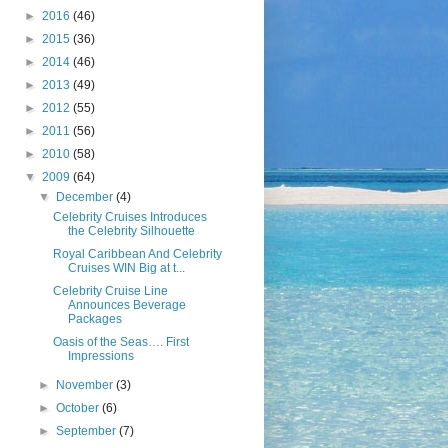
►
2016
(46)
►
2015
(36)
►
2014
(46)
►
2013
(49)
►
2012
(55)
►
2011
(56)
►
2010
(58)
▼
2009
(64)
▼
December
(4)
Celebrity Cruises Introduces
the Celebrity Silhouette
Royal Caribbean And Celebrity
Cruises WIN Big at t...
Celebrity Cruise Line
Announces Beverage
Packages
Oasis of the Seas…. First
Impressions
►
November
(3)
►
October
(6)
►
September
(7)