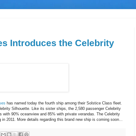
es Introduces the Celebrity
ises
has named today the fourth ship among their Solstice Class fleet.
lebrity Silhouette. Like its sister ships, the 2,580 passenger Celebrity
ooms with 90% oceanview and 85% with private verandas. The Celebrity
g in 2011. More details regarding this brand new ship is coming soon...