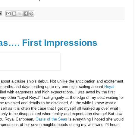
as…. First Impressions
about a cruise ship’s debut. Not unlike the anticipation and excitement
e months and days leading up to my one night sailing aboard
Royal
lled with eagerness and high expectations. I was awed by the first
very other “Loyal Royal” I sat gingerly at the edge of my seat waiting for
be revealed and details to be disclosed. All the while I knew what a
lf as it is often the case that I get myself all worked up over what I
 only to be disappointed when reality and expectation diverge! But now
you Royal Caribbean,
Oasis of the Seas
is everything I hoped she would
t impressions of her seven neighborhoods during my whirlwind 24 hours