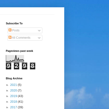
Subscribe To
Posts
All Comments
Pageviews past week
9
2
9
8
Blog Archive
►
2021
(5)
►
2020
(7)
►
2019
(43)
►
2018
(41)
►
2017
(39)