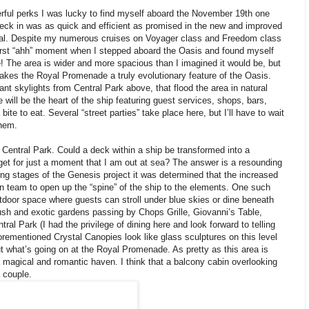
rful perks I was lucky to find myself aboard the November 19th one
heck in was as quick and efficient as promised in the new and improved
inal. Despite my numerous cruises on Voyager class and Freedom class
 first “ahh” moment when I stepped aboard the Oasis and found myself
The area is wider and more spacious than I imagined it would be, but
 makes the Royal Promenade a truly evolutionary feature of the Oasis.
ant skylights from Central Park above, that flood the area in natural
will be the heart of the ship featuring guest services, shops, bars,
bite to eat. Several “street parties” take place here, but I’ll have to wait
them.
Central Park. Could a deck within a ship be transformed into a
et for just a moment that I am out at sea? The answer is a resounding
ng stages of the Genesis project it was determined that the increased
gn team to open up the “spine” of the ship to the elements. One such
tdoor space where guests can stroll under blue skies or dine beneath
ush and exotic gardens passing by Chops Grille, Giovanni’s Table,
ral Park (I had the privilege of dining here and look forward to telling
forementioned Crystal Canopies look like glass sculptures on this level
t what’s going on at the Royal Promenade. As pretty as this area is
a magical and romantic haven. I think that a balcony cabin overlooking
a couple.