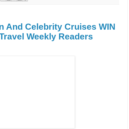
n And Celebrity Cruises WIN
 Travel Weekly Readers