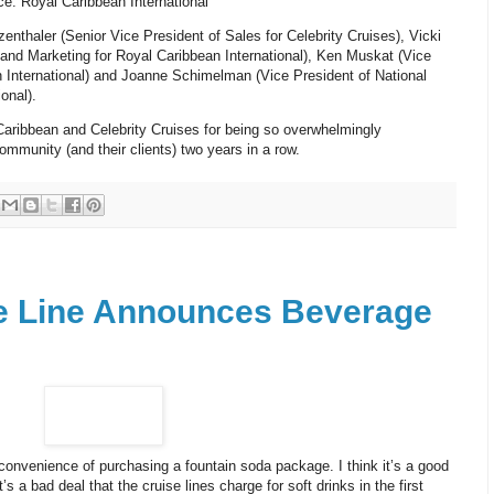
e: Royal Caribbean International
nthaler (Senior Vice President of Sales for Celebrity Cruises), Vicki
 and Marketing for Royal Caribbean International), Ken Muskat (Vice
n International) and Joanne Schimelman (Vice President of National
onal).
Caribbean and Celebrity Cruises for being so overwhelmingly
ommunity (and their clients) two years in a row.
se Line Announces Beverage
 convenience of purchasing a fountain soda package. I think it’s a good
it’s a bad deal that the cruise lines charge for soft drinks in the first