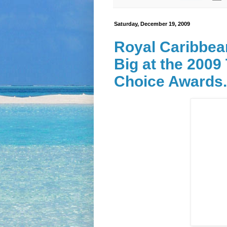
Saturday, December 19, 2009
Royal Caribbea
Big at the 2009
Choice Awards.