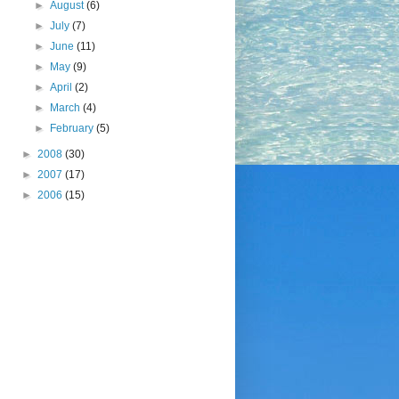
►
August
(6)
►
July
(7)
►
June
(11)
►
May
(9)
►
April
(2)
►
March
(4)
►
February
(5)
►
2008
(30)
►
2007
(17)
►
2006
(15)