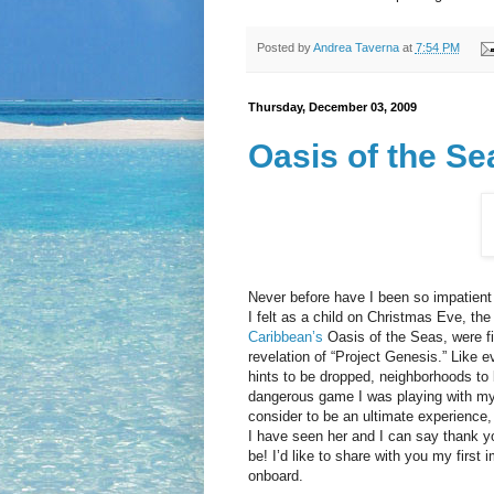
Posted by
Andrea Taverna
at
7:54 PM
Thursday, December 03, 2009
Oasis of the Se
Never before have I been so impatient 
I felt as a child on Christmas Eve, th
Caribbean’s
Oasis of the Seas, were fi
revelation of “Project Genesis.” Like e
hints to be dropped, neighborhoods to 
dangerous game I was playing with myse
consider to be an ultimate experience,
I have seen her and I can say thank 
be! I’d like to share with you my firs
onboard.