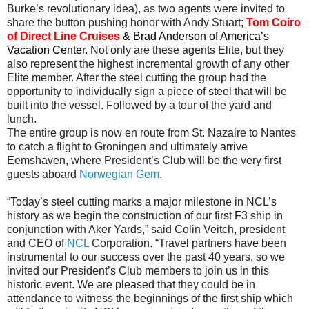
Burke’s revolutionary idea), as two agents were invited to
share the button pushing honor with Andy Stuart;
Tom Coiro
of Direct Line Cruises
& Brad Anderson of America’s
Vacation Center.
Not only are these agents Elite, but they
also represent the highest incremental growth of any other
Elite member. After the steel cutting the group had the
opportunity to individually sign a piece of steel that will be
built into the vessel. Followed by a tour of the yard and
lunch.
The entire group is now en route from St. Nazaire to Nantes
to catch a flight to Groningen and ultimately arrive
Eemshaven, where President’s Club will be the very first
guests aboard
Norwegian Gem
.
“Today’s steel cutting marks a major milestone in NCL’s
history as we begin the construction of our first F3 ship in
conjunction with Aker Yards,” said Colin Veitch, president
and CEO of
NCL
Corporation. “Travel partners have been
instrumental to our success over the past 40 years, so we
invited our President’s Club members to join us in this
historic event. We are pleased that they could be in
attendance to witness the beginnings of the first ship which