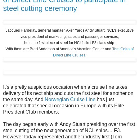
steel cutting ceremony
Jacques Hardelay, general manaer, Aker Yards Andy Stuart, NCL's executive
vice president of marketing, sales and passenger services,
hold the first piece of steel for NCL's first F3 class ship.
With them are Brad Anderson of America's Vacation Center and
Tom Coiro of
Direct Line Cruises
.
It’s a pretty auspicious occasion when a cruise line takes
delivery of its next ship and cuts the first steel for another on
the same day. And
Norwegian Cruise Line
has just
celebrated that special occasion in Europe with its Elite
President Club members.
The day began early with Andy Stuart presiding over the first
steel cutting of the next generation of NCL ships… F3.
However today represented another industry first (Terri