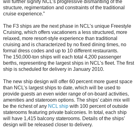
will further signify NCL’s progressive dismantling of the
structure, regimentation and constraints of the traditional
cruise experience.”
The F3 ships are the next phase in NCL’s unique Freestyle
Cruising, which offers vacationers a less structured, more
relaxed, more resort-style experience than traditional
cruising and is characterized by no fixed dining times, no
formal dress codes and up to 10 different restaurants.
The 150,000-ton ships will each total 4,200 passenger
berths, representing the largest ships in NCL’s fleet. The first
ship is scheduled for delivery in January 2010.
The new ship design will offer 60 percent more guest space
than NCL’s largest ships to date, which will be used to
provide guests an even wider range of on-board activities,
amenities and stateroom options. The ships’ cabin mix will
be the richest of any
NCL ship
with 100 percent of outside
staterooms featuring private balconies. In total, each ship
will have 1,415 balcony staterooms. Details of the ships’
design will be released closer to delivery.