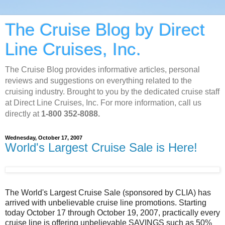
The Cruise Blog by Direct
Line Cruises, Inc.
The Cruise Blog provides informative articles, personal
reviews and suggestions on everything related to the
cruising industry. Brought to you by the dedicated cruise staff
at Direct Line Cruises, Inc. For more information, call us
directly at
1-800 352-8088.
Wednesday, October 17, 2007
World's Largest Cruise Sale is Here!
The World's Largest Cruise Sale (sponsored by CLIA) has
arrived with unbelievable cruise line promotions. Starting
today October 17 through October 19, 2007, practically every
cruise line is offering unbelievable SAVINGS such as 50%