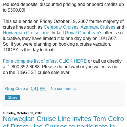
reduced deposits, discounted pricing and onboard credits up
to $300.00!
This sale ends on Friday October 19, 2007 for the majority of
cruise lines such as
Celebrity Cruises
,
Azamara Cruises
and
Norwegian Cruise Line
. In-fact
Royal Caribbean's
offer is so
lucrative, they have limited it to one day only on 10/17/07.
So, if you were planning on booking a cruise vacation,
TODAY is the day to do it!
For a complete list of offers, CLICK HERE
or call us directly
at 1-800 352-8088. Please do not wait or you will miss out
on the BIGGEST cruise sale ever!
Greg Coiro
at
1:41 PM
No comments:
Share
Tuesday, October 02, 2007
Norwegian Cruise Line invites Tom Coiro
of Direct Line Cruises to participate in