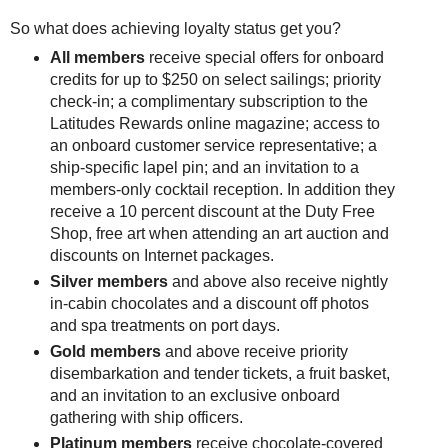
So what does achieving loyalty status get you?
All members
receive special offers for onboard
credits for up to $250 on select sailings; priority
check-in; a complimentary subscription to the
Latitudes Rewards online magazine; access to
an onboard customer service representative; a
ship-specific lapel pin; and an invitation to a
members-only cocktail reception. In addition they
receive a 10 percent discount at the Duty Free
Shop, free art when attending an art auction and
discounts on Internet packages.
Silver members
and above also receive nightly
in-cabin chocolates and a discount off photos
and spa treatments on port days.
Gold members
and above receive priority
disembarkation and tender tickets, a fruit basket,
and an invitation to an exclusive onboard
gathering with ship officers.
Platinum members
receive chocolate-covered