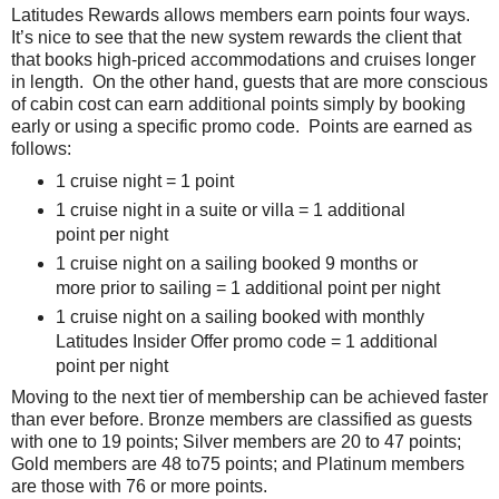
Latitudes Rewards allows members earn points four ways.
It’s nice to see that the new system rewards the client that
that books high-priced accommodations and cruises longer
in length. On the other hand, guests that are more conscious
of cabin cost can earn additional points simply by booking
early or using a specific promo code. Points are earned as
follows:
1 cruise night = 1 point
1 cruise night in a suite or villa = 1 additional
point per night
1 cruise night on a sailing booked 9 months or
more prior to sailing = 1 additional point per night
1 cruise night on a sailing booked with monthly
Latitudes Insider Offer promo code = 1 additional
point per night
Moving to the next tier of membership can be achieved faster
than ever before. Bronze members are classified as guests
with one to 19 points; Silver members are 20 to 47 points;
Gold members are 48 to75 points; and Platinum members
are those with 76 or more points.