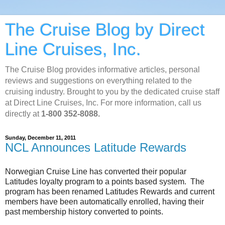
The Cruise Blog by Direct
Line Cruises, Inc.
The Cruise Blog provides informative articles, personal
reviews and suggestions on everything related to the
cruising industry. Brought to you by the dedicated cruise staff
at Direct Line Cruises, Inc. For more information, call us
directly at
1-800 352-8088.
Sunday, December 11, 2011
NCL Announces Latitude Rewards
Norwegian Cruise Line has converted their popular
Latitudes loyalty program to a points based system. The
program has been renamed Latitudes Rewards and current
members have been automatically enrolled, having their
past membership history converted to points.