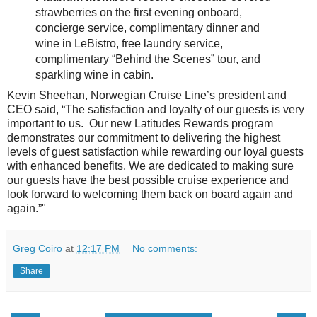
strawberries on the first evening onboard,
concierge service, complimentary dinner and
wine in LeBistro, free laundry service,
complimentary “Behind the Scenes” tour, and
sparkling wine in cabin.
Kevin Sheehan, Norwegian Cruise Line’s president and
CEO said, “The satisfaction and loyalty of our guests is very
important to us. Our new Latitudes Rewards program
demonstrates our commitment to delivering the highest
levels of guest satisfaction while rewarding our loyal guests
with enhanced benefits. We are dedicated to making sure
our guests have the best possible cruise experience and
look forward to welcoming them back on board again and
again.”"
Greg Coiro
at
12:17 PM
No comments:
Share