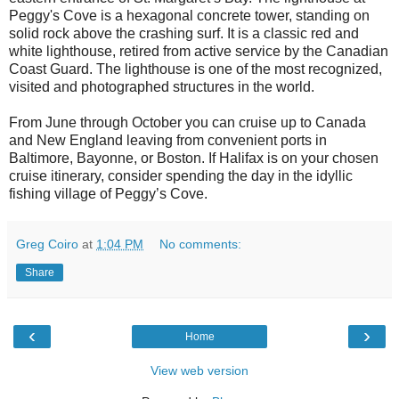
Peggy's Cove is a hexagonal concrete tower, standing on
solid rock above the crashing surf. It is a classic red and
white lighthouse, retired from active service by the Canadian
Coast Guard. The lighthouse is one of the most recognized,
visited and photographed structures in the world.
From June through October you can cruise up to Canada
and New England leaving from convenient ports in
Baltimore, Bayonne, or Boston. If Halifax is on your chosen
cruise itinerary, consider spending the day in the idyllic
fishing village of Peggy’s Cove.
Greg Coiro
at
1:04 PM
No comments:
Share
‹
›
Home
View web version