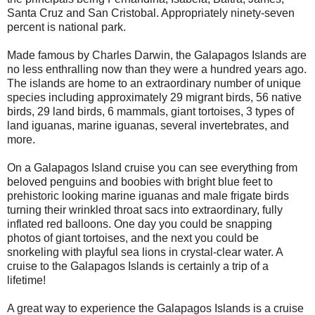
Santa Cruz and San Cristobal. Appropriately ninety-seven
percent is national park.
Made famous by Charles Darwin, the Galapagos Islands are
no less enthralling now than they were a hundred years ago.
The islands are home to an extraordinary number of unique
species including approximately 29 migrant birds, 56 native
birds, 29 land birds, 6 mammals, giant tortoises, 3 types of
land iguanas, marine iguanas, several invertebrates, and
more.
On a Galapagos Island cruise you can see everything from
beloved penguins and boobies with bright blue feet to
prehistoric looking marine iguanas and male frigate birds
turning their wrinkled throat sacs into extraordinary, fully
inflated red balloons. One day you could be snapping
photos of giant tortoises, and the next you could be
snorkeling with playful sea lions in crystal-clear water. A
cruise to the Galapagos Islands is certainly a trip of a
lifetime!
A great way to experience the Galapagos Islands is a cruise