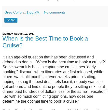
Greg Coiro
at
1:08 PM
No comments:
Share
Monday, August 19, 2013
When is the Best Time to Book a
Cruise?
It’s an age-old question that has been discussed and
debated to death…”When is the best time to book a cruise?”
Some swear it is best to capture the cruise lines “early
booking” discount when itineraries are first released, while
others wait until months or even weeks prior to sailing,
hoping to snag the best deal. Lets face it, nobody wants to
get onboard and find out the people they’re sitting next to at
dinner paid hundreds of dollars less for the same
vacation!
So with so much conflicting opinions, how does one
determine the optimal time to book a cruise?