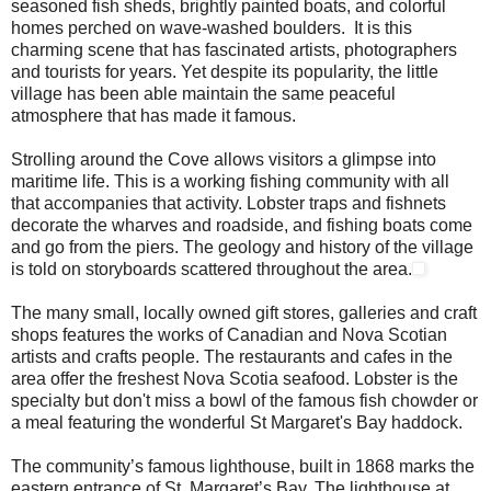
seasoned fish sheds, brightly painted boats, and colorful
homes perched on wave-washed boulders. It is this
charming scene that has fascinated artists, photographers
and tourists for years. Yet despite its popularity, the little
village has been able maintain the same peaceful
atmosphere that has made it famous.
Strolling around the Cove allows visitors a glimpse into
maritime life. This is a working fishing community with all
that accompanies that activity. Lobster traps and fishnets
decorate the wharves and roadside, and fishing boats come
and go from the piers. The geology and history of the village
is told on storyboards scattered throughout the area.
The many small, locally owned gift stores, galleries and craft
shops features the works of Canadian and Nova Scotian
artists and crafts people. The restaurants and cafes in the
area offer the freshest Nova Scotia seafood. Lobster is the
specialty but don't miss a bowl of the famous fish chowder or
a meal featuring the wonderful St Margaret's Bay haddock.
The community’s famous lighthouse, built in 1868 marks the
eastern entrance of St. Margaret’s Bay. The lighthouse at