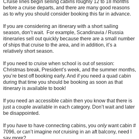
Cruise lines begin selling cabins roughly 12 to 18 months
before a cruise departs, and there are many good reasons
as to why you should consider booking this far in advance.
If you are considering an itinerary with a short sailing
season, don’t wait. For example, Scandinavia / Russia
itineraries sell out quickly because there are a small number
of ships that cruise to the area, and in addition, it’s a
relatively short season.
If you need to cruise when school is out of session:
Christmas break, President’s week, and the summer months,
you’re best off booking early. And if you need a quad cabin
during that time you should be booking as soon as that
itinerary is available to book!
If you need an accessible cabin then you know that there is
just a couple available in each category. Don’t wait and later
be disappointed.
If you
have
to have connecting cabins, you
only
want cabin #
7096, or can’t imagine
not
cruising in an aft balcony, need I
say more?