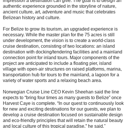
impression a destination can give. The goal is to design an
authentic experience grounded in the storyline of nature,
ancient culture, art, adventure and music that celebrates
Belizean history and culture.
For Belize to grow its tourism, an upgraded experience is
necessary. While the master plan for the 75 acres is still
under development, the vision is to create a world-class
cruise destination, consisting of two locations: an island
destination with docking/tendering facilities and a mainland
connection point for inland tours. Major components of the
project are anticipated to include a floating pier, island
village with open-air structures on raised platforms, marina,
transportation hub for tours to the mainland, a lagoon for a
variety of water sports and a relaxing beach area.
Norwegian Cruise Line CEO Kevin Sheehan said the line
expects to “bring four times as many guests to Belize” once
Harvest Caye is complete. “In our quest to continuously look
for new and exciting destinations for our guests, we plan to
develop a cruise destination focused on sustainable design
and eco-friendly principles that will retain the natural beauty
and local culture of this tropical paradise,” he said."