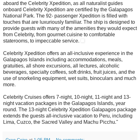
aboard the Celebrity Xpedition, as all naturalist guides
onboard Celebrity Xpedition are certified by the Galapagos
National Park. The 92- passenger Xpedition
is filled with
touches that are luxuriously familiar. The ship is designed to
provide guests with many of the amenities they would expect
from Celebrity, from gourmet cuisine to comfortable
staterooms, to impeccable service.
Celebrity Xpedition offers an all-inclusive experience in the
Galapagos Islands including accommodations, meals,
gratuities, all shore excursions, all lectures, alcoholic
beverages, specialty coffees, soft drinks, fruit juices, and the
use of snorkeling equipment, wet suits, binoculars and much
more.
Celebrity Cruises offers 7-night, 10-night, 11-night and 13-
night vacation packages in the Galapagos Islands, year
round. The 13-night Celebrity Xpedition Galapagos package
extends the guests all-inclusive vacation to Peru, including
Lima, Cuzco, the Sacred Valley and Machu Picchu."
Greg Coiro
at
1:05 PM
No comments: