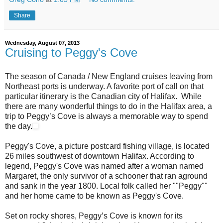
Share
Wednesday, August 07, 2013
Cruising to Peggy's Cove
The season of Canada / New England cruises leaving from
Northeast ports is underway. A favorite port of call on that
particular itinerary is the Canadian city of Halifax. While
there are many wonderful things to do in the Halifax area, a
trip to Peggy’s Cove is always a memorable way to spend
the day.
Peggy's Cove, a picture postcard fishing village, is located
26 miles southwest of downtown Halifax. According to
legend, Peggy's Cove was named after a woman named
Margaret, the only survivor of a schooner that ran aground
and sank in the year 1800. Local folk called her ""Peggy""
and her home came to be known as Peggy's Cove.
Set on rocky shores, Peggy’s Cove is known for its