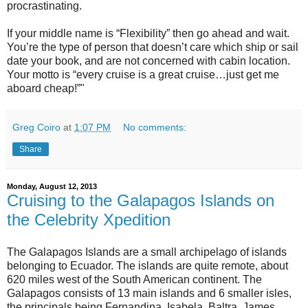
procrastinating.
If your middle name is “Flexibility” then go ahead and wait.
You’re the type of person that doesn’t care which ship or sail
date your book, and are not concerned with cabin location.
Your motto is “every cruise is a great cruise…just get me
aboard cheap!”"
Greg Coiro
at
1:07 PM
No comments:
Share
Monday, August 12, 2013
Cruising to the Galapagos Islands on
the Celebrity Xpedition
The Galapagos Islands are a small archipelago of islands
belonging to Ecuador. The islands are quite remote, about
620 miles west of the South American continent. The
Galapagos consists of 13 main islands and 6 smaller isles,
the principals being Fernandina, Isabela, Baltra, James,