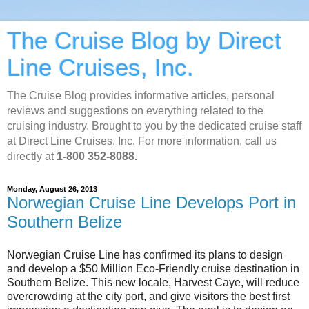
The Cruise Blog by Direct
Line Cruises, Inc.
The Cruise Blog provides informative articles, personal
reviews and suggestions on everything related to the
cruising industry. Brought to you by the dedicated cruise staff
at Direct Line Cruises, Inc. For more information, call us
directly at
1-800 352-8088.
Monday, August 26, 2013
Norwegian Cruise Line Develops Port in
Southern Belize
Norwegian Cruise Line has confirmed its plans to design
and develop a $50 Million Eco-Friendly cruise destination in
Southern Belize. This new locale, Harvest Caye, will reduce
overcrowding at the city port, and give visitors the best first