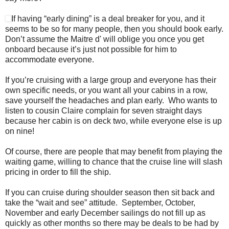
If having “early dining” is a deal breaker for you, and it
seems to be so for many people, then you should book early.
Don’t assume the Maitre d' will oblige you once you get
onboard because it’s just not possible for him to
accommodate everyone.
If you’re cruising with a large group and everyone has their
own specific needs, or you want all your cabins in a row,
save yourself the headaches and plan early. Who wants to
listen to cousin Claire complain for seven straight days
because her cabin is on deck two, while everyone else is up
on nine!
Of course, there are people that may benefit from playing the
waiting game, willing to chance that the cruise line will slash
pricing in order to fill the ship.
If you can cruise during shoulder season then sit back and
take the “wait and see” attitude. September, October,
November and early December sailings do not fill up as
quickly as other months so there may be deals to be had by