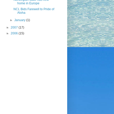
home in Europe
NCL Bids Farewell to Pride of
Aloha
►
January
(1)
►
2007
(17)
►
2006
(15)