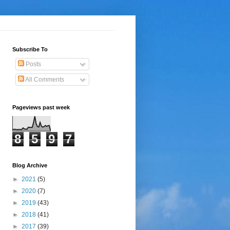
Subscribe To
Posts
All Comments
Pageviews past week
8
5
9
7
Blog Archive
►
2021
(5)
►
2020
(7)
►
2019
(43)
►
2018
(41)
►
2017
(39)