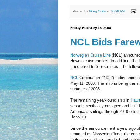
Posted by
Greg Coiro
at
10:26 AM
Friday, February 15, 2008
NCL Bids Farewe
Norwegian Cruise Line
(NCL) announed 
Hawaii cruise market. In addition, the 
transferred to Star Cruises. The follow
NCL
Corporation (“NCL”) today announc
May 11, 2008. The ship is being transfe
summer of 2008.
The remaining year-round ship in
Hawai
vessel specifically designed and built 
America’s sailings through 2010 offerin
Honolulu.
Since the announcement a year ago of 
renamed as Norwegian Jade, the compan
featuring significant product and hardw