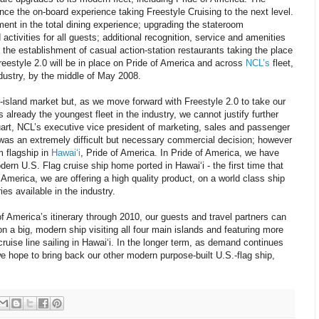
nce the on-board experience taking Freestyle Cruising to the next level.
nt in the total dining experience; upgrading the stateroom
ctivities for all guests; additional recognition, service and amenities
d the establishment of casual action-station restaurants taking the place
 Freestyle 2.0 will be in place on Pride of America and across
NCL’s
fleet,
ndustry, by the middle of May 2008.
r-island market but, as we move forward with Freestyle 2.0 to take our
 already the youngest fleet in the industry, we cannot justify further
uart, NCL’s executive vice president of marketing, sales and passenger
 was an extremely difficult but necessary commercial decision; however
m flagship in
Hawai‘i
, Pride of America. In Pride of America, we have
rn U.S. Flag cruise ship home ported in Hawai‘i - the first time that
America, we are offering a high quality product, on a world class ship
ies available in the industry.
 America’s itinerary through 2010, our guests and travel partners can
n a big, modern ship visiting all four main islands and featuring more
ruise line sailing in Hawai‘i. In the longer term, as demand continues
e hope to bring back our other modern purpose-built U.S.-flag ship,