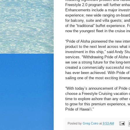
Freestyle 2.0 program will further enha
Enhancements include a major investme
experience; new wide ranging on-board a
for balcony, suite and villa guests; an
of the “traditional” buffet experience.
now the youngest fleet in the cruise i
“Pride of Aloha pioneered the new inte
product to the next level across what is
investment in this ship,” said Andy St
services. “Withdrawing Pride of Aloha
we see a strong future for the long-ter
created a commercially successful mode
has ever been achieved. With Pride of 
sailing one of the most exciting itinerar
“With today’s announcement of Pride of
choose a Freestyle Cruising vacation o
time to explore ashore than any other c
to grow for this premium experience, w
Pride of Hawai‘i.”
Posted by
Greg Coiro
at
9:53 AM