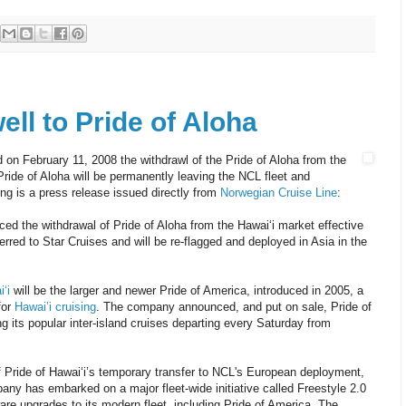
ll to Pride of Aloha
on February 11, 2008 the withdrawl of the Pride of Aloha from the
Pride of Aloha will be permanently leaving the NCL fleet and
ing is a press release issued directly from
Norwegian Cruise Line
:
ed the withdrawal of Pride of Aloha from the Hawai‘i market effective
rred to Star Cruises and will be re-flagged and deployed in Asia in the
‘i
will be the larger and newer Pride of America, introduced in 2005, a
for
Hawai’i cruising
. The company announced, and put on sale, Pride of
g its popular inter-island cruises departing every Saturday from
Pride of Hawai‘i’s temporary transfer to NCL's European deployment,
y has embarked on a major fleet-wide initiative called Freestyle 2.0
are upgrades to its modern fleet, including Pride of America. The