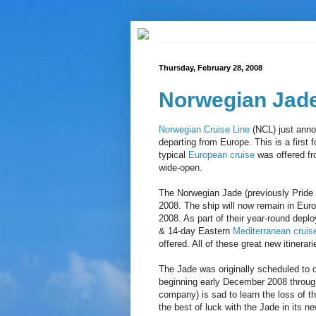
Thursday, February 28, 2008
Norwegian Jade
Norwegian Cruise Line
(NCL) just anno
departing from Europe. This is a first 
typical
European cruise
was offered fr
wide-open.
The Norwegian Jade (previously Pride o
2008. The ship will now remain in Euro
2008. As part of their year-round depl
& 14-day Eastern
Mediterranean cruis
offered. All of these great new itinerar
The Jade was originally scheduled to 
beginning early December 2008 through
company) is sad to learn the loss of t
the best of luck with the Jade in its 