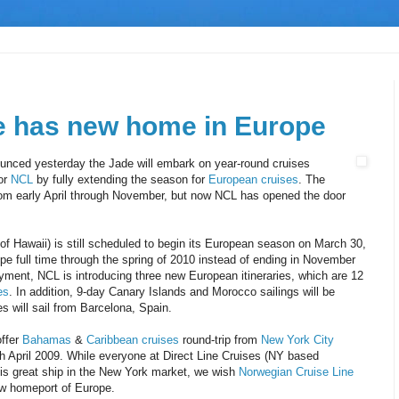
 has new home in Europe
unced yesterday the Jade will embark on year-round cruises
for
NCL
by fully extending the season for
European cruises
. The
om early April through November, but now NCL has opened the door
f Hawaii) is still scheduled to begin its European season on March 30,
pe full time through the spring of 2010 instead of ending in November
oyment, NCL is introducing three new European itineraries, which are 12
es
. In addition, 9-day Canary Islands and Morocco sailings will be
ies will sail from Barcelona, Spain.
offer
Bahamas
&
Caribbean cruises
round-trip from
New York City
 April 2009. While everyone at Direct Line Cruises (NY based
his great ship in the New York market, we wish
Norwegian Cruise Line
new homeport of Europe.