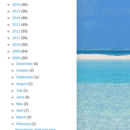
►
2016
(46)
►
2015
(36)
►
2014
(46)
►
2013
(49)
►
2012
(55)
►
2011
(56)
►
2010
(58)
►
2009
(64)
▼
2008
(30)
►
December
(4)
►
October
(2)
►
September
(1)
►
August
(2)
►
July
(1)
►
June
(4)
►
May
(3)
►
April
(7)
►
March
(3)
▼
February
(2)
Norwegian Jade has new