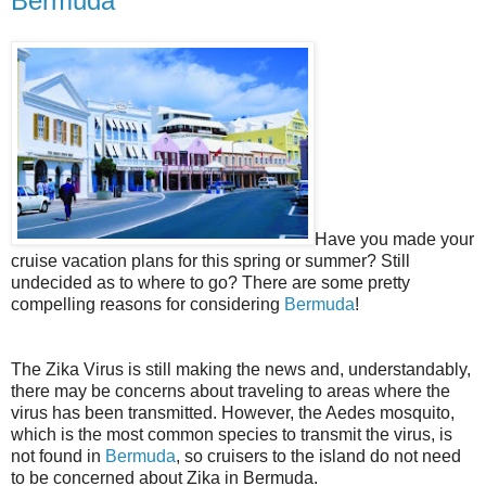
Bermuda
Have you made your
cruise vacation plans for this spring or summer? Still
undecided as to where to go? There are some pretty
compelling reasons for considering
Bermuda
!
The Zika Virus is still making the news and, understandably,
there may be concerns about traveling to areas where the
virus has been transmitted. However, the Aedes mosquito,
which is the most common species to transmit the virus, is
not found in
Bermuda
, so cruisers to the island do not need
to be concerned about Zika in Bermuda.