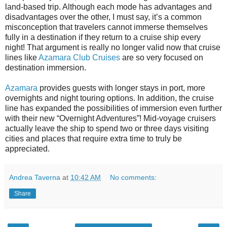
land-based trip. Although each mode has advantages and
disadvantages over the other, I must say, it’s a common
misconception that travelers cannot immerse themselves
fully in a destination if they return to a cruise ship every
night! That argument is really no longer valid now that cruise
lines like
Azamara Club Cruises
are so very focused on
destination immersion.
Azamara
provides
guests with longer stays in port, more
overnights and night touring options.
In addition, the cruise
line has expanded the possibilities of immersion even further
with their new “Overnight Adventures”! Mid-voyage cruisers
actually leave the ship to spend two or three days visiting
cities and places that require extra time to truly be
appreciated.
Andrea Taverna
at
10:42 AM
No comments:
Share