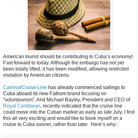
American tourist should be contributing to Cuba’s economy!
Fast forward to today. Although the embargo has not yet
been totally lifted, it has been modified, allowing restricted
visitation by American citizens.
CarnivalCruise Line
has already commenced sailings to
Cuba aboard its new Fathom
brand focusing on
“voluntourism”.
And Michael Bayley, President and CEO of
Royal Caribbean
, recently indicated that the cruise line
could move into the Cuban market as early as late July. I find
this all very exciting and would like to book myself on a
cruise to Cuba sooner, rather than later. Here’s why: