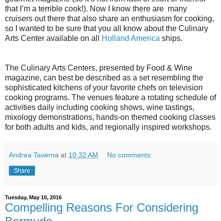
that I’m a terrible cook!). Now I know there are many
cruisers out there that also share an enthusiasm for cooking,
so I wanted to be sure that you all know about the Culinary
Arts Center available on all
Holland America
ships.
The Culinary Arts Centers, presented by Food & Wine
magazine, can best be described as a set resembling the
sophisticated kitchens of your favorite chefs on television
cooking programs. The venues feature a rotating schedule of
activities daily including cooking shows, wine tastings,
mixology demonstrations, hands-on themed cooking classes
for both adults and kids, and regionally inspired workshops.
Andrea Taverna
at
10:32 AM
No comments:
Share
Tuesday, May 10, 2016
Compelling Reasons For Considering