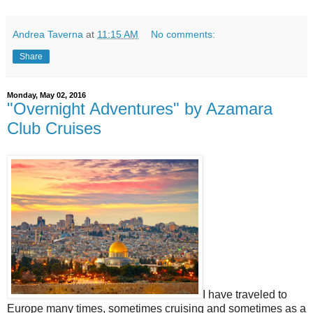
Andrea Taverna
at
11:15 AM
No comments:
Share
Monday, May 02, 2016
"Overnight Adventures" by Azamara
Club Cruises
I have traveled to
Europe many times, sometimes cruising and sometimes as a