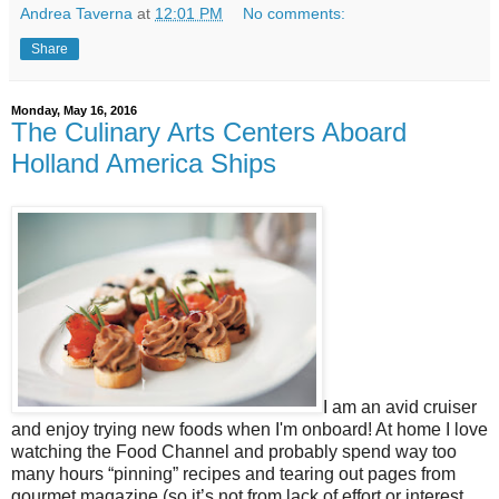
Andrea Taverna
at
12:01 PM
No comments:
Share
Monday, May 16, 2016
The Culinary Arts Centers Aboard
Holland America Ships
I am an avid cruiser
and enjoy trying new foods when I'm onboard! At home I love
watching the Food Channel and probably spend way too
many hours “pinning” recipes and tearing out pages from
gourmet magazine (so it’s not from lack of effort or interest