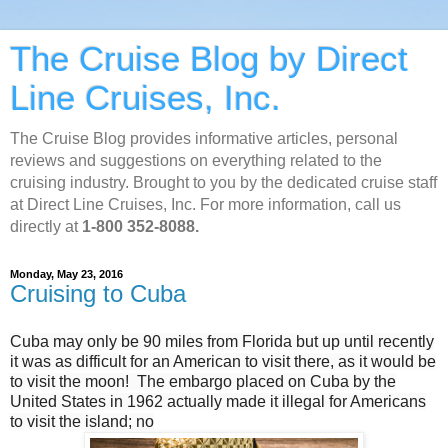
The Cruise Blog by Direct
Line Cruises, Inc.
The Cruise Blog provides informative articles, personal
reviews and suggestions on everything related to the
cruising industry. Brought to you by the dedicated cruise staff
at Direct Line Cruises, Inc. For more information, call us
directly at
1-800 352-8088.
Monday, May 23, 2016
Cruising to Cuba
Cuba may only be 90 miles from Florida but up until recently
it was as difficult for an American to visit there, as it would be
to visit the moon! The embargo placed on Cuba by the
United States in 1962 actually made it illegal for Americans
to visit the island; no