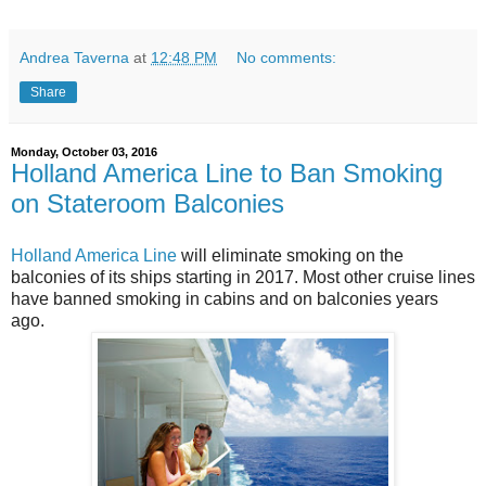
Andrea Taverna
at
12:48 PM
No comments:
Share
Monday, October 03, 2016
Holland America Line to Ban Smoking
on Stateroom Balconies
Holland America Line
will eliminate smoking on the
balconies of its ships starting in 2017. Most other cruise lines
have banned smoking in cabins and on balconies years
ago.