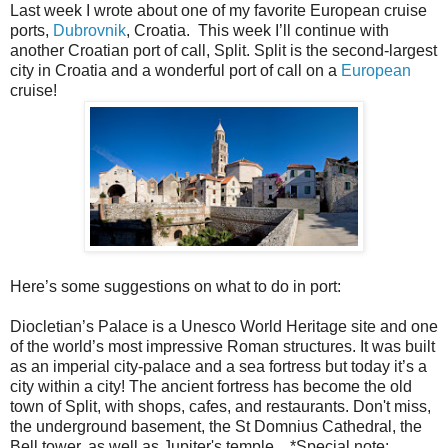
Last week I wrote about one of my favorite European cruise
ports,
Dubrovnik
, Croatia. This week I’ll continue with
another Croatian port of call, Split. Split is the second-largest
city in Croatia and a wonderful port of call on a
European
cruise!
Here’s some suggestions on what to do in port:
Diocletian’s Palace is a Unesco World Heritage site and one
of the world’s most impressive Roman structures. It was built
as an imperial city-palace and a sea fortress but today it’s a
city within a city! The ancient fortress has become the old
town of Split, with shops, cafes, and restaurants. Don't miss,
the underground basement, the St Domnius Cathedral, the
Bell tower, as well as Jupiter's temple. *Special note: