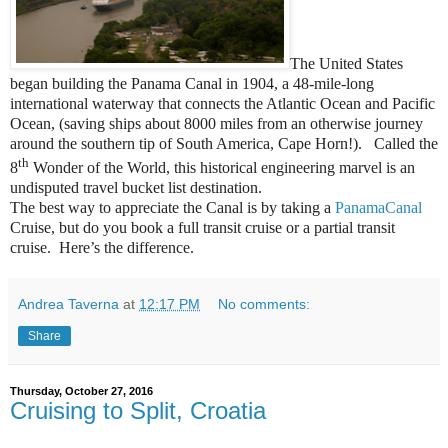
The United States
began building the Panama Canal in 1904, a 48-mile-long
international waterway that connects the Atlantic Ocean and Pacific
Ocean, (saving ships about 8000 miles from an otherwise journey
around the southern tip of South America, Cape Horn!). Called the
th
8
Wonder of the World, this historical engineering marvel is an
undisputed travel bucket list destination.
The best way to appreciate the Canal is by taking a
PanamaCanal
Cruise, but do you book a full transit cruise or a partial transit
cruise. Here’s the difference.
Andrea Taverna
at
12:17 PM
No comments:
Share
Thursday, October 27, 2016
Cruising to Split, Croatia