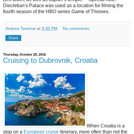
Diocletian's Palace was used as a location for filming the
fourth season of the HBO series Game of Thrones.
Andrea Taverna
at
3:35 PM
No comments:
Share
Thursday, October 20, 2016
Cruising to Dubrovnik, Croatia
When Croatia is a
stop on a
European cruise
itinerary, more often than not the