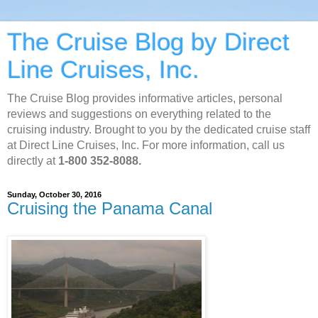
The Cruise Blog by Direct
Line Cruises, Inc.
The Cruise Blog provides informative articles, personal
reviews and suggestions on everything related to the
cruising industry. Brought to you by the dedicated cruise staff
at Direct Line Cruises, Inc. For more information, call us
directly at
1-800 352-8088.
Sunday, October 30, 2016
Cruising the Panama Canal