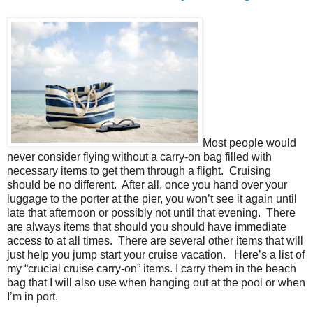
Most people would
never consider flying without a carry-on bag filled with
necessary items to get them through a flight. Cruising
should be no different. After all, once you hand over your
luggage to the porter at the pier, you won’t see it again until
late that afternoon or possibly not until that evening. There
are always items that should you should have immediate
access to at all times. There are several other items that will
just help you jump start your cruise vacation. Here’s a list of
my “crucial cruise carry-on” items. I carry them in the beach
bag that I will also use when hanging out at the pool or when
I’m in port.