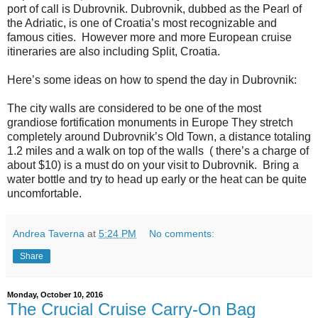
port of call is Dubrovnik. Dubrovnik, dubbed as the Pearl of
the Adriatic, is one of Croatia’s most recognizable and
famous cities. However more and more European cruise
itineraries are also including Split, Croatia.
Here’s some ideas on how to spend the day in Dubrovnik:
The city walls are considered to be one of the most
grandiose fortification monuments in Europe They stretch
completely around Dubrovnik’s Old Town, a distance totaling
1.2 miles and a walk on top of the walls ( there’s a charge of
about $10) is a must do on your visit to Dubrovnik. Bring a
water bottle and try to head up early or the heat can be quite
uncomfortable.
Andrea Taverna
at
5:24 PM
No comments:
Share
Monday, October 10, 2016
The Crucial Cruise Carry-On Bag