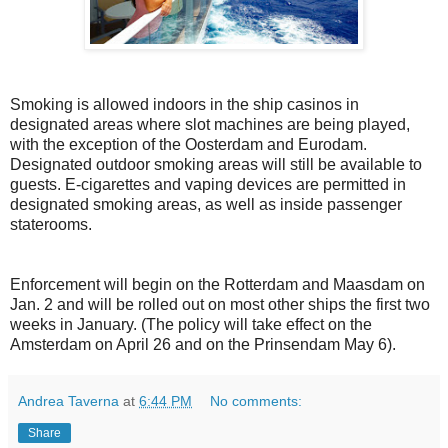
Smoking is allowed indoors in the ship casinos in
designated areas where slot machines are being played,
with the exception of the Oosterdam and Eurodam.
Designated outdoor smoking areas will still be available to
guests. E-cigarettes and vaping devices are permitted in
designated smoking areas, as well as inside passenger
staterooms.
Enforcement will begin on the Rotterdam and Maasdam on
Jan. 2 and will be rolled out on most other ships the first two
weeks in January. (The policy will take effect on the
Amsterdam on April 26 and on the Prinsendam May 6).
Andrea Taverna
at
6:44 PM
No comments:
Share