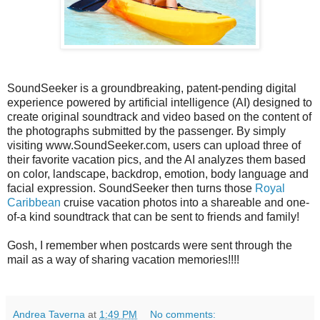
SoundSeeker is a groundbreaking, patent-pending digital
experience powered by artificial intelligence (AI) designed to
create original soundtrack and video based on the content of
the photographs submitted by the passenger. By simply
visiting www.SoundSeeker.com, users can upload three of
their favorite vacation pics, and the AI analyzes them based
on color, landscape, backdrop, emotion, body language and
facial expression. SoundSeeker then turns those
Royal
Caribbean
cruise vacation photos into a shareable and one-
of-a kind soundtrack that can be sent to friends and family!
Gosh, I remember when postcards were sent through the
mail as a way of sharing vacation memories!!!!
Andrea Taverna
at
1:49 PM
No comments: