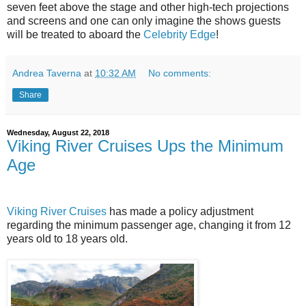
seven feet above the stage and other high-tech projections
and screens and one can only imagine the shows guests
will be treated to aboard the
Celebrity Edge
!
Andrea Taverna
at
10:32 AM
No comments:
Share
Wednesday, August 22, 2018
Viking River Cruises Ups the Minimum
Age
Viking River Cruises
has made a policy adjustment
regarding the minimum passenger age, changing it from 12
years old to 18 years old.