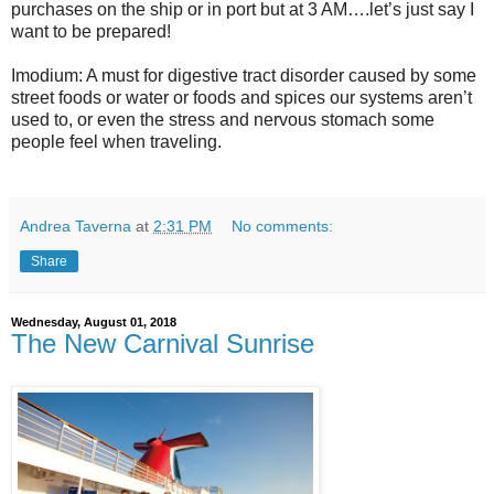
purchases on the ship or in port but at 3 AM….let’s just say I
want to be prepared!
Imodium: A must for digestive tract disorder caused by some
street foods or water or foods and spices our systems aren’t
used to, or even the stress and nervous stomach some
people feel when traveling.
Andrea Taverna
at
2:31 PM
No comments:
Share
Wednesday, August 01, 2018
The New Carnival Sunrise