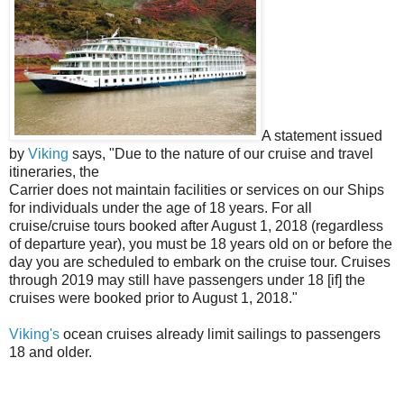
A statement issued
by
Viking
says, "Due to the nature of our cruise and travel
itineraries, the
Carrier does not maintain facilities or services on our Ships
for individuals under the age of 18 years. For all
cruise/cruise tours booked after August 1, 2018 (regardless
of departure year), you must be 18 years old on or before the
day you are scheduled to embark on the cruise tour. Cruises
through 2019 may still have passengers under 18 [if] the
cruises were booked prior to August 1, 2018."
Viking's
ocean cruises already limit sailings to passengers
18 and older.