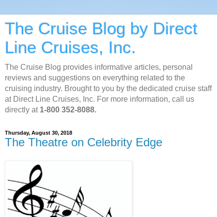
The Cruise Blog by Direct
Line Cruises, Inc.
The Cruise Blog provides informative articles, personal
reviews and suggestions on everything related to the
cruising industry. Brought to you by the dedicated cruise staff
at Direct Line Cruises, Inc. For more information, call us
directly at
1-800 352-8088.
Thursday, August 30, 2018
The Theatre on Celebrity Edge