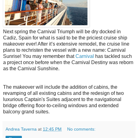
Next spring the Carnival Triumph will be dry docked in
Cadiz, Spain for what is said to be the priciest cruise ship
makeover ever! After it’s extensive remodel, the cruise line
plans to rechristen the vessel with a new name: Carnival
Sunrise! You may remember that
Carnival
has tackled such
a project once before when the Carnival Destiny was reborn
as the Carnival Sunshine.
The makeover will include the addition of cabins, the
revamping of all existing cabins and the redesign of two
luxurious Captain's Suites adjacent to the navigational
bridge offering floor-to-ceiling windows and extended
balcony grand suites.
Andrea Taverna
at
12:45 PM
No comments: