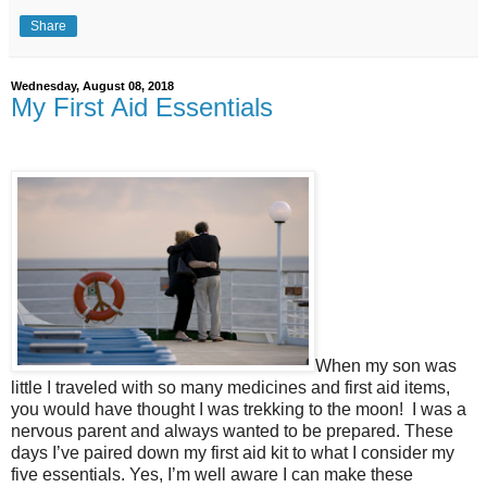
Share
Wednesday, August 08, 2018
My First Aid Essentials
When my son was
little I traveled with so many medicines and first aid items,
you would have thought I was trekking to the moon!
I was a
nervous parent and always wanted to be prepared. These
days I’ve paired down my first aid kit to what I consider my
five essentials. Yes, I’m well aware I can make these