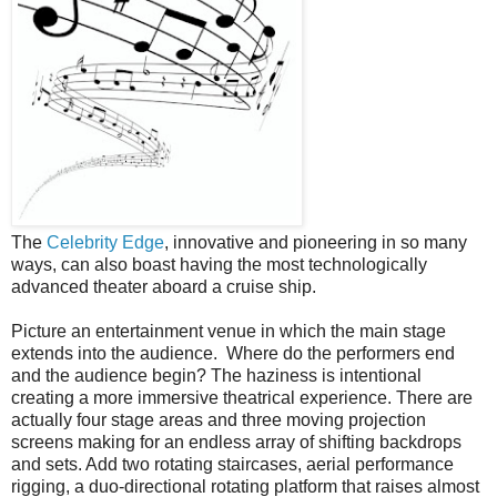
The
Celebrity Edge
, innovative and pioneering in so many
ways, can also boast having the most technologically
advanced theater aboard a cruise ship.
Picture an entertainment venue in which the main stage
extends into the audience.
Where do the performers end
and the audience begin? The haziness is intentional
creating a more immersive theatrical experience. There are
actually four stage areas and three moving projection
screens making for an endless array of shifting backdrops
and sets. Add two rotating staircases, aerial performance
rigging, a duo-directional rotating platform that raises almost