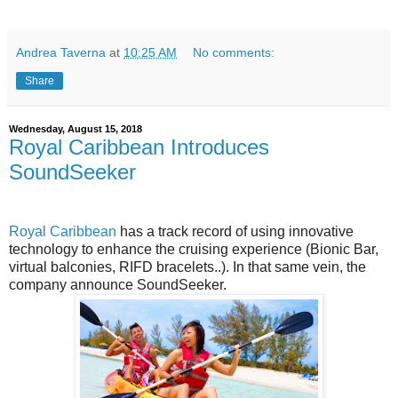
Andrea Taverna
at
10:25 AM
No comments:
Share
Wednesday, August 15, 2018
Royal Caribbean Introduces
SoundSeeker
Royal Caribbean
has a track record of using innovative
technology to enhance the cruising experience (Bionic Bar,
virtual balconies, RIFD bracelets..). In that same vein, the
company announce SoundSeeker.