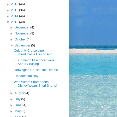
►
2016
(46)
►
2015
(36)
►
2014
(46)
▼
2013
(49)
►
December
(4)
►
November
(3)
►
October
(4)
▼
September
(5)
Celebrity Cruise Line
Introduces a Casino App
10 Common Misconceptions
About Cruising
Norwegian Cruise Line Update
Embarkation Day
Who Wears Short Shorts,
Disney Wears Short Shorts!
►
August
(4)
►
July
(5)
►
June
(4)
►
May
(3)