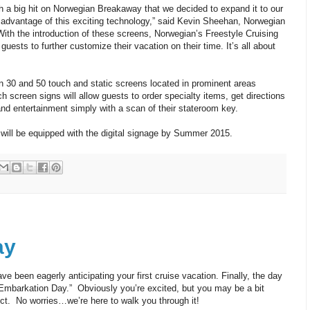
h a big hit on Norwegian Breakaway that we decided to expand it to our
ke advantage of this exciting technology,” said Kevin Sheehan, Norwegian
“With the introduction of these screens, Norwegian’s Freestyle Cruising
guests to further customize their vacation on their time. It’s all about
 30 and 50 touch and static screens located in prominent areas
h screen signs will allow guests to order specialty items, get directions
nd entertainment simply with a scan of their stateroom key.
 will be equipped with the digital signage by Summer 2015.
ay
 been eagerly anticipating your first cruise vacation. Finally, the day
t “Embarkation Day.” Obviously you’re excited, but you may be a bit
ct. No worries…we’re here to walk you through it!