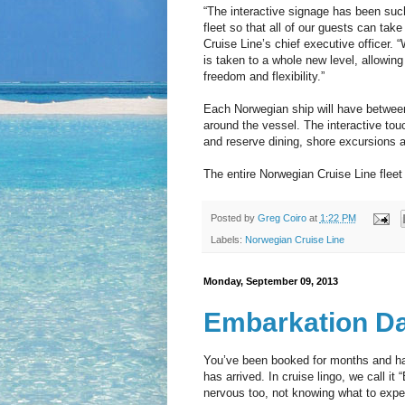
“The interactive signage has been suc
fleet so that all of our guests can ta
Cruise Line’s chief executive officer. 
is taken to a whole new level, allowing 
freedom and flexibility.”
Each Norwegian ship will have between
around the vessel. The interactive touc
and reserve dining, shore excursions a
The entire Norwegian Cruise Line fleet
Posted by
Greg Coiro
at
1:22 PM
Labels:
Norwegian Cruise Line
Monday, September 09, 2013
Embarkation D
You’ve been booked for months and have
has arrived. In cruise lingo, we call i
nervous too, not knowing what to expe