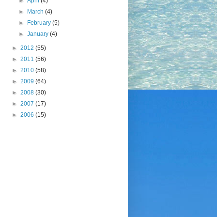
►
April
(4)
►
March
(4)
►
February
(5)
►
January
(4)
►
2012
(55)
►
2011
(56)
►
2010
(58)
►
2009
(64)
►
2008
(30)
►
2007
(17)
►
2006
(15)