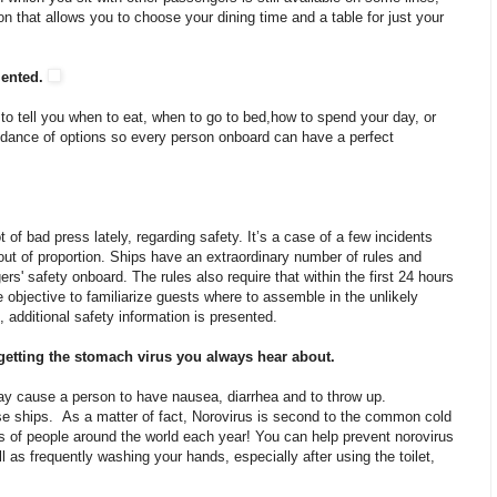
tion that allows you to choose your dining time and a table for just your
mented.
 to tell you when to eat, when to go to bed,how to spend your day, or
ndance of options so every person onboard can have a perfect
 of bad press lately, regarding safety. It’s a case of a few incidents
out of proportion. Ships have an extraordinary number of rules and
ers' safety onboard. The rules also require that within the first 24 hours
he objective to familiarize guests where to assemble in the unlikely
, additional safety information is presented.
 getting the stomach virus you always hear about.
may cause a person to have nausea, diarrhea and to throw up.
uise ships. As a matter of fact, Norovirus is second to the common cold
ons of people around the world each year! You can help prevent norovirus
ll as frequently washing your hands, especially after using the toilet,