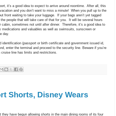
port, it’s a good idea to expect to arrive around noontime. After all, this
ise vacation and you don’t want to miss a minute! When you pull up to the
 out front waiting to take your luggage. If your bags aren’t yet tagged
he people that will take care of that for you. It will be several hours
 cabin, sometimes not until after dinner. Therefore, it’s a good idea to
ny medications and valuables as well as swimsuits, sunscreen or
e day.
 identification (passport or birth certificate and government issued id,
and, enter the terminal and proceed to the security line. Beware if you’re
cruise line has limits and restrictions.
t Shorts, Disney Wears
they have begun allowing shorts in the main dining rooms of its four