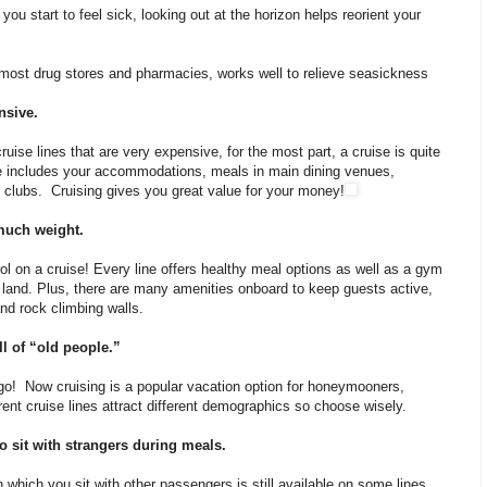
ou start to feel sick, looking out at the horizon helps reorient your
 most drug stores and pharmacies, works well to relieve seasickness
nsive.
ruise lines that are very expensive, for the most part, a cruise is quite
re includes your accommodations, meals in main dining venues,
’s clubs. Cruising gives you great value for your money!
 much weight.
ol on a cruise! Every line offers healthy meal options as well as a gym
 land. Plus, there are many amenities onboard to keep guests active,
nd rock climbing walls.
ll of “old people.”
o! Now cruising is a popular vacation option for honeymooners,
erent cruise lines attract different demographics so choose wisely.
to sit with strangers during meals.
in which you sit with other passengers is still available on some lines,