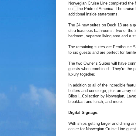
Norwegian Cruise Line completed the f
on
the Pride of America. The cruise 
additional inside staterooms.
The 24 new suites on Deck 13 are a g
ultra-luxurious bathrooms. Two of the 
bedroom, separate living area and a st
The remaining suites are Penthouse S
to six guests and are perfect for famili
The two Owner’s Suites will have conn
guests when combined. They’re the perf
luxury together.
In addition to all of the incredible fea
butlers and concierge, plus an array o
Bliss
Collection by Norwegian, Lava
breakfast and lunch, and more.
Digital Signage
:
With ships getting larger and dining a
easier for Norwegian Cruise Line guest