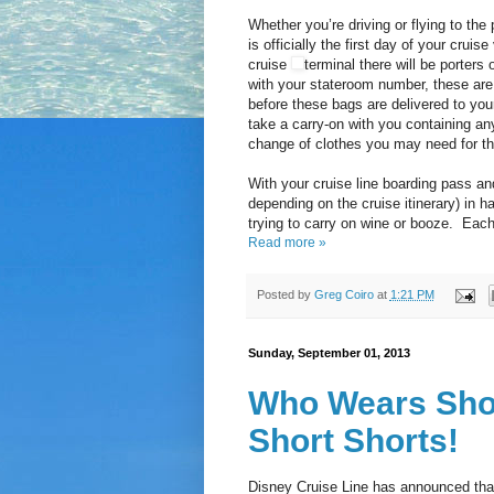
Whether you’re driving or flying to the 
is officially the first day of your cru
cruise
terminal there will be porters
with your stateroom number, these are t
before these bags are delivered to your
take a carry-on with you containing a
change of clothes you may need for th
With your cruise line boarding pass and
depending on the cruise itinerary) in h
trying to carry on wine or booze. Each 
Read more »
Posted by
Greg Coiro
at
1:21 PM
Sunday, September 01, 2013
Who Wears Shor
Short Shorts!
Disney Cruise Line has announced that 