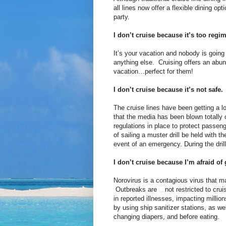
all lines now offer a flexible dining op
party.
I don’t cruise because it’s too regi
It’s your vacation and nobody is going
anything else. Cruising offers an abu
vacation…perfect for them!
I don’t cruise because it’s not safe.
The cruise lines have been getting a lot
that the media has been blown totally 
regulations in place to protect passeng
of sailing a muster drill be held with t
event of an emergency. During the drill
I don’t cruise because I’m afraid of
Norovirus is a contagious virus that 
Outbreaks are
not restricted to cr
in reported illnesses, impacting milli
by using ship sanitizer stations, as we
changing diapers, and before eating.