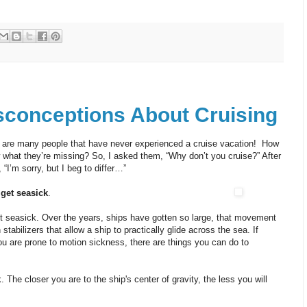
conceptions About Cruising
re are many people that have never experienced a cruise vacation! How
 what they’re missing? So, I asked them, “Why don’t you cruise?” After
 “I’m sorry, but I beg to differ…”
 get seasick
.
et seasick. Over the years, ships have gotten so large, that movement
 stabilizers that allow a ship to practically glide across the sea. If
ou are prone to motion sickness, there are things you can do to
The closer you are to the ship's center of gravity, the less you will