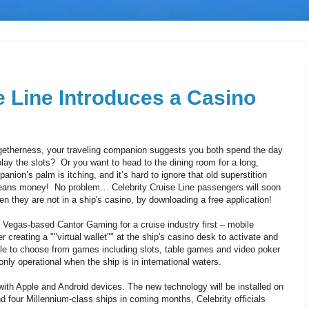
e Line Introduces a Casino
etherness, your traveling companion suggests you both spend the day
play the slots? Or you want to head to the dining room for a long,
panion’s palm is itching, and it’s hard to ignore that old superstition
means money! No problem… Celebrity Cruise Line passengers will soon
 they are not in a ship's casino, by downloading a free application!
 Vegas-based Cantor Gaming for a cruise industry first – mobile
creating a ""virtual wallet"" at the ship's casino desk to activate and
able to choose from games including slots, table games and video poker
ly operational when the ship is in international waters.
ith Apple and Android devices. The new technology will be installed on
nd four Millennium-class ships in coming months, Celebrity officials