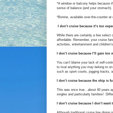
*A window or balcony helps because if y
sense of balance (and your stomach).
*Bonine, available over-the-counter at
I don’t cruise because it’s too expe
While there are certainly a few select c
affordable. Remember, your cruise fa
activities, entertainment and children
I don’t cruise because I’ll gain too
You can’t blame your lack of self-contr
to rival anything you may belong to on
such as sport courts, jogging tracks, a
I don’t cruise because the ship is fu
This was once true…about 40 years ag
singles and particularly families! Diff
I don’t cruise because I don’t want 
Although traditional cruise line dining 