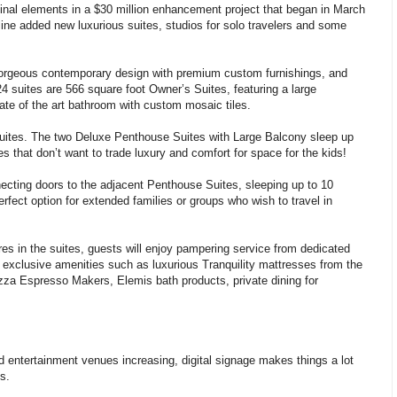
inal elements in a $30 million enhancement project that began in March
line added new luxurious suites, studios for solo travelers and some
orgeous contemporary design with premium custom furnishings, and
24 suites are 566 square foot Owner’s Suites, featuring a large
ate of the art bathroom with custom mosaic tiles.
uites. The two Deluxe Penthouse Suites with Large Balcony sleep up
es that don’t want to trade luxury and comfort for space for the kids!
ecting doors to the adjacent Penthouse Suites, sleeping up to 10
ect option for extended families or groups who wish to travel in
tures in the suites, guests will enjoy pampering service from dedicated
f exclusive amenities such as luxurious Tranquility mattresses from the
zza Espresso Makers, Elemis bath products, private dining for
nd entertainment venues increasing, digital signage makes things a lot
s.