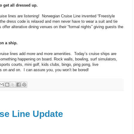
o get all dressed up.
uise lines are listening! Norwegian Cruise Line invented “Freestyle
 the dress code is relaxed and men never have to wear a suit and tie
 offer alterative dining venues on their “formal nights” giving guests the
on a ship.
cruise lines add more and more amenities. Today’s cruise ships are
something happening on board. Rock walls, bowling, surf simulators,
orts courts, mini golf, kids clubs, bingo, ping pong, live
s on and on. I can assure you, you won’t be bored!
se Line Update