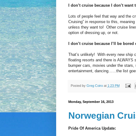
I don’t cruise because I don’t want t
Lots of people feel that way and the cr
Cruising” in response to this, meaning
unless they want to! Other cruise lines
option of dressing up, or not.
I don’t cruise because I’ll be bored 
That’s unlikely! With every new ship 
floating resorts and there is ALWAYS 
bumper cars, movies under the stars, sp
entertainment, dancing……the list goe
Posted by
Greg Coiro
at
1:23 PM
Monday, September 16, 2013
Norwegian Crui
Pride Of America Update: