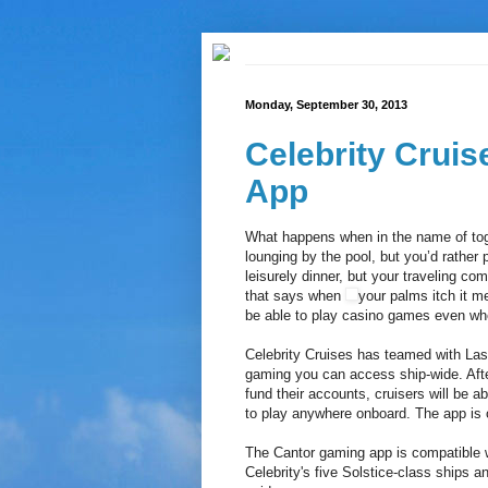
Monday, September 30, 2013
Celebrity Cruis
App
What happens when in the name of tog
lounging by the pool, but you’d rather 
leisurely dinner, but your traveling com
that says when
your palms itch it 
be able to play casino games even when
Celebrity Cruises has teamed with Las
gaming you can access ship-wide. After 
fund their accounts, cruisers will be 
to play anywhere onboard. The app is on
The Cantor gaming app is compatible w
Celebrity's five Solstice-class ships a