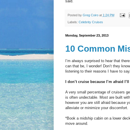
said.
Posted by
Greg Coiro
at
1:24 PM
Labels:
Celebrity Cruises
Monday, September 23, 2013
10 Common Mis
I’m always surprised to hear that the
can that be, I wonder! Don’t they know
listening to their reasons I have to say,
I don’t cruise because I’m afraid I’ll
A very small percentage of cruisers g
is often undectable. Most are built with
however you are still afraid because y
alleviate or minimize your discomfort.
*Book a midship cabin on a lower deck. 
move around.