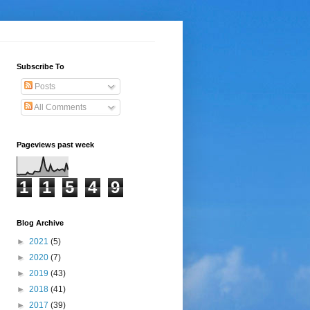
Subscribe To
Posts
All Comments
Pageviews past week
1
1
5
4
9
Blog Archive
►
2021
(5)
►
2020
(7)
►
2019
(43)
►
2018
(41)
►
2017
(39)