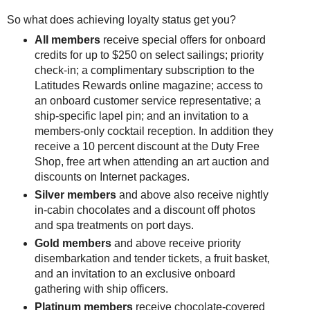
So what does achieving loyalty status get you?
All members
receive special offers for onboard
credits for up to $250 on select sailings; priority
check-in; a complimentary subscription to the
Latitudes Rewards online magazine; access to
an onboard customer service representative; a
ship-specific lapel pin; and an invitation to a
members-only cocktail reception. In addition they
receive a 10 percent discount at the Duty Free
Shop, free art when attending an art auction and
discounts on Internet packages.
Silver members
and above also receive nightly
in-cabin chocolates and a discount off photos
and spa treatments on port days.
Gold members
and above receive priority
disembarkation and tender tickets, a fruit basket,
and an invitation to an exclusive onboard
gathering with ship officers.
Platinum members
receive chocolate-covered