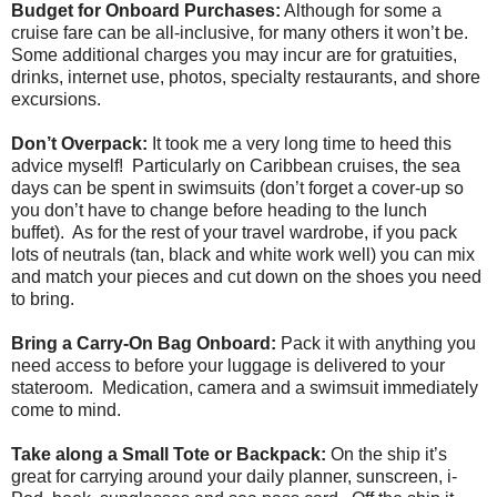
Budget for Onboard Purchases:
Although for some a
cruise fare can be all-inclusive, for many others it won’t be.
Some additional charges you may incur are for gratuities,
drinks, internet use, photos, specialty restaurants, and shore
excursions.
Don’t Overpack:
It took me a very long time to heed this
advice myself! Particularly on Caribbean cruises, the sea
days can be spent in swimsuits (don’t forget a cover-up so
you don’t have to change before heading to the lunch
buffet). As for the rest of your travel wardrobe, if you pack
lots of neutrals (tan, black and white work well) you can mix
and match your pieces and cut down on the shoes you need
to bring.
Bring a Carry-On Bag Onboard:
Pack it with anything you
need access to before your luggage is delivered to your
stateroom. Medication, camera and a swimsuit immediately
come to mind.
Take along a Small Tote or Backpack:
On the ship it’s
great for carrying around your daily planner, sunscreen, i-