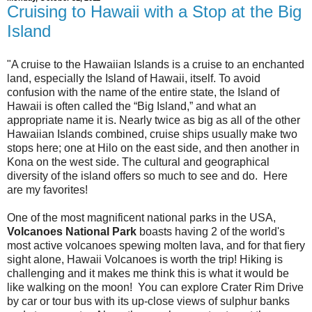
Cruising to Hawaii with a Stop at the Big
Island
"A cruise to the Hawaiian Islands is a cruise to an enchanted
land, especially the Island of Hawaii, itself. To avoid
confusion with the name of the entire state, the Island of
Hawaii is often called the “Big Island,” and what an
appropriate name it is. Nearly twice as big as all of the other
Hawaiian Islands combined, cruise ships usually make two
stops here; one at Hilo on the east side, and then another in
Kona on the west side. The cultural and geographical
diversity of the island offers so much to see and do. Here
are my favorites!
One of the most magnificent national parks in the USA,
Volcanoes National Park
boasts having 2 of the world's
most active volcanoes spewing molten lava, and for that fiery
sight alone, Hawaii Volcanoes is worth the trip! Hiking is
challenging and it makes me think this is what it would be
like walking on the moon! You can explore Crater Rim Drive
by car or tour bus with its up-close views of sulphur banks