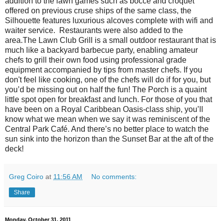
addition to the lawn games such as bocce and croquet
offered on previous cruse ships of the same class, the
Silhouette features luxurious alcoves complete with wifi and
waiter service. Restaurants were also added to the
area.The Lawn Club Grill is a small outdoor restaurant that is
much like a backyard barbecue party, enabling amateur
chefs to grill their own food using professional grade
equipment accompanied by tips from master chefs. If you
don't feel like cooking, one of the chefs will do if for you, but
you’d be missing out on half the fun! The Porch is a quaint
little spot open for breakfast and lunch. For those of you that
have been on a Royal Caribbean Oasis-class ship, you’ll
know what we mean when we say it was reminiscent of the
Central Park Café. And there’s no better place to watch the
sun sink into the horizon than the Sunset Bar at the aft of the
deck!
Greg Coiro
at
11:56 AM
No comments:
Share
Monday, October 31, 2011