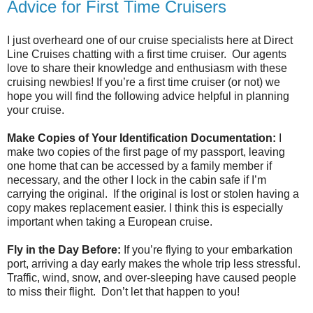
Advice for First Time Cruisers
I just overheard one of our cruise specialists here at Direct
Line Cruises chatting with a first time cruiser. Our agents
love to share their knowledge and enthusiasm with these
cruising newbies! If you’re a first time cruiser (or not) we
hope you will find the following advice helpful in planning
your cruise.
Make Copies of Your Identification Documentation:
I
make two copies of the first page of my passport, leaving
one home that can be accessed by a family member if
necessary, and the other I lock in the cabin safe if I’m
carrying the original. If the original is lost or stolen having a
copy makes replacement easier. I think this is especially
important when taking a European cruise.
Fly in the Day Before:
If you’re flying to your embarkation
port, arriving a day early makes the whole trip less stressful.
Traffic, wind, snow, and over-sleeping have caused people
to miss their flight. Don’t let that happen to you!