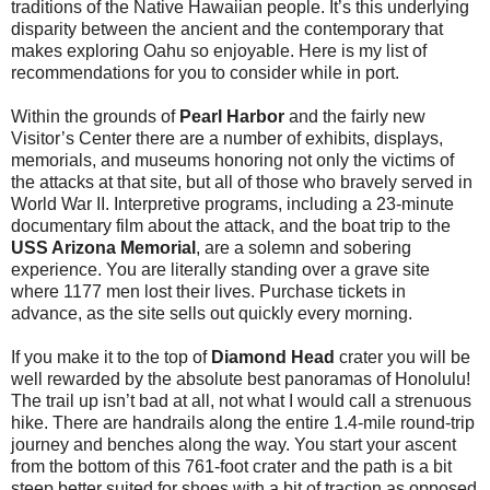
traditions of the Native Hawaiian people. It’s this underlying
disparity between the ancient and the contemporary that
makes exploring Oahu so enjoyable. Here is my list of
recommendations for you to consider while in port.
Within the grounds of
Pearl Harbor
and the fairly new
Visitor’s Center there are a number of exhibits, displays,
memorials, and museums honoring not only the victims of
the attacks at that site, but all of those who bravely served in
World War II. Interpretive programs, including a 23-minute
documentary film about the attack, and the boat trip to the
USS Arizona Memorial
, are a solemn and sobering
experience. You are literally standing over a grave site
where 1177 men lost their lives. Purchase tickets in
advance, as the site sells out quickly every morning.
If you make it to the top of
Diamond Head
crater you will be
well rewarded by the absolute best panoramas of Honolulu!
The trail up isn’t bad at all, not what I would call a strenuous
hike. There are handrails along the entire 1.4-mile round-trip
journey and benches along the way. You start your ascent
from the bottom of this 761-foot crater and the path is a bit
steep better suited for shoes with a bit of traction as opposed