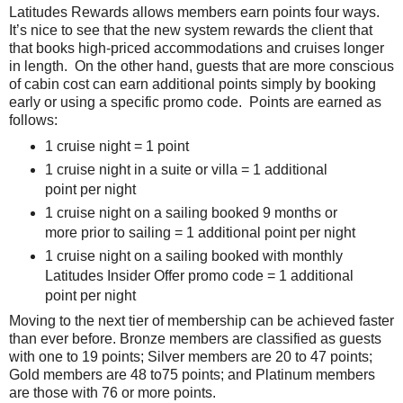
Latitudes Rewards allows members earn points four ways.
It’s nice to see that the new system rewards the client that
that books high-priced accommodations and cruises longer
in length. On the other hand, guests that are more conscious
of cabin cost can earn additional points simply by booking
early or using a specific promo code. Points are earned as
follows:
1 cruise night = 1 point
1 cruise night in a suite or villa = 1 additional
point per night
1 cruise night on a sailing booked 9 months or
more prior to sailing = 1 additional point per night
1 cruise night on a sailing booked with monthly
Latitudes Insider Offer promo code = 1 additional
point per night
Moving to the next tier of membership can be achieved faster
than ever before. Bronze members are classified as guests
with one to 19 points; Silver members are 20 to 47 points;
Gold members are 48 to75 points; and Platinum members
are those with 76 or more points.