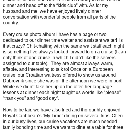
dinner and head off to the “kids club” with. As for my
husband and me, we have enjoyed lively dinner
conversation with wonderful people from all parts of the
country.
Every cruise photo album I have has a page or two
dedicated to our dinner time waiter and assistant waiter! Is
that crazy? Chit-chatting with the same wait staff each night
is something I’ve always looked forward to on a cruise (I can
only think of one cruise in which I didn’t like the servers
assigned to our table). They are almost always warm,
affable, and interesting to talk to! Once on a European
cruise, our Croatian waitress offered to show us around
Dubrovnik since she was off the afternoon we were in port!
While we didn’t take her up on the offer, her language
lessons at dinner each night taught us words like “please”
“thank you” and “good day”.
Now to be fair, we have also tried and thoroughly enjoyed
Royal Caribbean’s “My Time” dining on several trips. Often
in our busy lives, our cruise vacations are much needed
family bonding time and we want to dine at a table for three