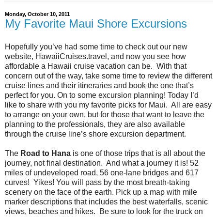
Monday, October 10, 2011
My Favorite Maui Shore Excursions
Hopefully you’ve had some time to check out our new
website, HawaiiCruises.travel, and now you see how
affordable a Hawaii cruise vacation can be. With that
concern out of the way, take some time to review the different
cruise lines and their itineraries and book the one that’s
perfect for you. On to some excursion planning! Today I’d
like to share with you my favorite picks for Maui. All are easy
to arrange on your own, but for those that want to leave the
planning to the professionals, they are also available
through the cruise line’s shore excursion department.
The
Road to Hana
is one of those trips that is all about the
journey, not final destination. And what a journey it is! 52
miles of undeveloped road, 56 one-lane bridges and 617
curves! Yikes! You will pass by the most breath-taking
scenery on the face of the earth. Pick up a map with mile
marker descriptions that includes the best waterfalls, scenic
views, beaches and hikes. Be sure to look for the truck on