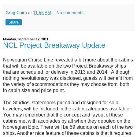
Greg Coiro
at
11:56 AM
No comments:
Share
Monday, September 12, 2011
NCL Project Breakaway Update
Norwegian Cruise Line revealed a bit more about the cabins
that will be available on the two Project Breakaway ships
that are scheduled for delivery in 2013 and 2014. Although
nothing revolutionary was disclosed, guests will benefit from
the variety of accommodations they may choose from, both
in cabin size and price point.
The Studios, staterooms priced and designed for solo
travelers, will be included in the cabin categories available.
You may remember that the concept and layout of these
cabins met with accolades by all when they debuted on the
Norwegian Epic. There will be 59 studios on each of the two
ships. Another nice feature of these cabins is that it requires