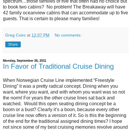
spectrum…those families of five that often had no choice but
to book two cabins? No problem! The Breakaway will have
42 family oceanview cabins that can accommodate up to five
guests. That is certain to please many families!
Greg Coiro
at
12:07 PM
No comments:
Share
Monday, September 26, 2011
In Favor of Traditional Cruise Dining
When Norwegian Cruise Line implemented “Freestyle
Dining” it was a pretty radical concept. Dining when you
want, where you want, and with whom you want was so not
the norm! For years the other cruise lines sat back and
watched. Would this open seating dining concept be a
boom or a bust? Clearly it’s a boon, because every other
cruise line now offers a version of it. So is this the beginning
of the end for the traditional assigned dining times? I hope
not since some of my best cruising memories revolve around