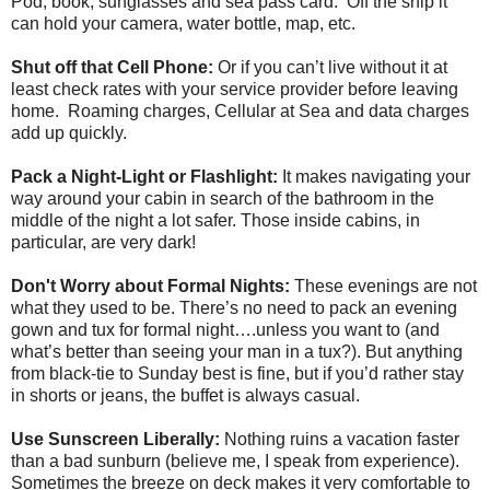
Pod, book, sunglasses and sea pass card. Off the ship it
can hold your camera, water bottle, map, etc.
Shut off that Cell Phone:
Or if you can’t live without it at
least check rates with your service provider before leaving
home. Roaming charges, Cellular at Sea and data charges
add up quickly.
Pack a Night-Light or Flashlight:
It makes navigating your
way around your cabin in search of the bathroom in the
middle of the night a lot safer. Those inside cabins, in
particular, are very dark!
Don't Worry about Formal Nights:
These evenings are not
what they used to be. There’s no need to pack an evening
gown and tux for formal night….unless you want to (and
what’s better than seeing your man in a tux?). But anything
from black-tie to Sunday best is fine, but if you’d rather stay
in shorts or jeans, the buffet is always casual.
Use Sunscreen Liberally:
Nothing ruins a vacation faster
than a bad sunburn (believe me, I speak from experience).
Sometimes the breeze on deck makes it very comfortable to