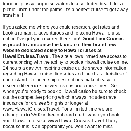
tranquil, glassy turquoise waters to a secluded beach for a
picnic lunch under the palms. It’s a perfect cruise to get away
from it all!
If you asked me where you could research, get rates and
book a romantic, adventurous and relaxing Hawaii cruise
online I’ve got you covered there, too!
Direct Line Cruises
is proud to announce the launch of their brand new
website dedicated solely to Hawaii cruises at
HawaiiCruises.Travel.
The site allows immediate access to
current pricing with the ability to book a Hawaii cruise online,
24 hours a day. An inspiring cruise guide shares information
regarding Hawaii cruise itineraries and the characteristics of
each island. Detailed ship descriptions make it easy to
discern differences between ships and cruise lines. So
when you’re ready to book a Hawaii cruise be sure to check
out the competitive pricing which always includes travel
insurance for cruises 5 nights or longer at
www.HawaiiCruises.Travel. For a limited time we are
offering up to $500 in free onboard credit when you book
your Hawaii cruise at www.HawaiiCruises.Travel. Hurry
because this is an opportunity you won’t want to miss!"