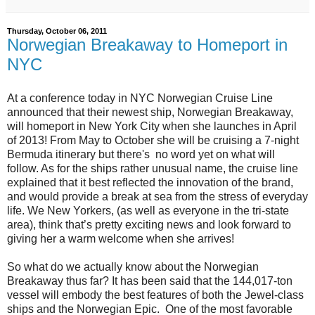
Thursday, October 06, 2011
Norwegian Breakaway to Homeport in
NYC
At a conference today in NYC Norwegian Cruise Line
announced that their newest ship, Norwegian Breakaway,
will homeport in New York City when she launches in April
of 2013! From May to October she will be cruising a 7-night
Bermuda itinerary but there's no word yet on what will
follow. As for the ships rather unusual name, the cruise line
explained that it best reflected the innovation of the brand,
and would provide a break at sea from the stress of everyday
life. We New Yorkers, (as well as everyone in the tri-state
area), think that’s pretty exciting news and look forward to
giving her a warm welcome when she arrives!
So what do we actually know about the Norwegian
Breakaway thus far? It has been said that the 144,017-ton
vessel will embody the best features of both the Jewel-class
ships and the Norwegian Epic. One of the most favorable