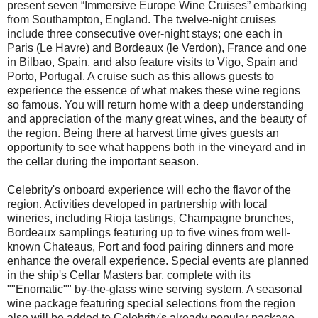
present seven “Immersive Europe Wine Cruises” embarking
from Southampton, England. The twelve-night cruises
include three consecutive over-night stays; one each in
Paris (Le Havre) and Bordeaux (le Verdon), France and one
in Bilbao, Spain, and also feature visits to Vigo, Spain and
Porto, Portugal. A cruise such as this allows guests to
experience the essence of what makes these wine regions
so famous. You will return home with a deep understanding
and appreciation of the many great wines, and the beauty of
the region. Being there at harvest time gives guests an
opportunity to see what happens both in the vineyard and in
the cellar during the important season.
Celebrity's onboard experience will echo the flavor of the
region. Activities developed in partnership with local
wineries, including Rioja tastings, Champagne brunches,
Bordeaux samplings featuring up to five wines from well-
known Chateaus, Port and food pairing dinners and more
enhance the overall experience. Special events are planned
in the ship's Cellar Masters bar, complete with its
""Enomatic"" by-the-glass wine serving system. A seasonal
wine package featuring special selections from the region
also will be added to Celebrity's already popular package