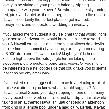
holding hands and making plans for the future. Wouldn’t it be
lovely to be sitting on your private balcony, sipping
champagne with your beloved? Be witness to the sky turning
red, pink, and violet as the sun begins to sink into the ocean.
Hawaii is certainly the perfect place to get married,
honeymoon, and celebrate a wedding anniversary.
If you asked me to suggest a cruise itinerary that would incite
your sense of adventure I would know just where to send
you. A Hawaii cruise! It’s an itinerary that allows daredevils
to bike from the summit of a volcano, carefully maneuvering
a 3,000' drop and 29 switchbacks! Maybe you’d choose to
zip line high above the wild jungle terrain taking in the
sweeping picture postcard panoramic views. Or you might
be interested in a helicopter ride that could take you to sights
inaccessible any other way.
If you asked me to suggest the ultimate in a relaxing tropical
cruise vacation do you know what I would suggest? A
Hawaii cruise! Spend your day napping on one of the many
lovely beaches or work on that island tan. Sip a mai tai while
taking in an authentic Hawaiian luau or spend an afternoon
frolicking in a remote pool under a magical waterfall. Kayak