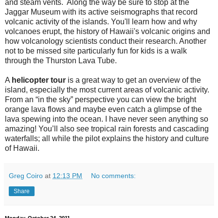
and steam vents. Along the way be sure to stop at the
Jaggar Museum with its active seismographs that record
volcanic activity of the islands. You'll learn how and why
volcanoes erupt, the history of Hawaii's volcanic origins and
how volcanology scientists conduct their research. Another
not to be missed site particularly fun for kids is a walk
through the Thurston Lava Tube.
A
helicopter tour
is a great way to get an overview of the
island, especially the most current areas of volcanic activity.
From an “in the sky” perspective you can view the bright
orange lava flows and maybe even catch a glimpse of the
lava spewing into the ocean. I have never seen anything so
amazing! You’ll also see tropical rain forests and cascading
waterfalls; all while the pilot explains the history and culture
of Hawaii.
Greg Coiro
at
12:13 PM
No comments:
Share
Monday, October 24, 2011