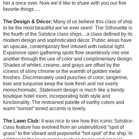
her a once over. Now we’d like to share with you our five
favorite things….
The Design & Décor:
Many of us believe this class of ship
to be the most beautiful we’ve ever seen! The Silhouette is
the fourth of the Solstice class ships…a class defined by its
modern design and sophisticated décor. Public areas have
an upscale, contemporary feel infused with natural light.
Expansive open gathering spots flow seamlessly into one
another through the use of color and complimentary design.
Shades of whites, creams, and grays are offset by the
iciness of shiny chrome or the warmth of golden metal
finishes. Discriminately used punches of color; tangerine,
kiwi and turquoise keep the look fresh and not overly
monochromatic. Stateroom design is much like a trendy
boutique hotel room, incorporating both style and
functionality. The restrained palette of earthy colors and
warm “sunset” toned accents is lovely.
The Lawn Club:
It was nice to see how this iconic Solstice-
class feature has evolved from an underutilized “spot of
grass” to the vibrant and purposeful “hot spot” of the ship. In