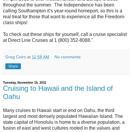
throughout the summer. The Independence has been
calling Southampton it’s year-round homeport, so this is a
real treat for those that want to experience all the Freedom-
class ships!
To check out these ships for yourself, call a cruise specialist
at Direct Line Cruises at 1 (800) 352-8088."
Greg Coiro
at
11:58 AM
No comments:
Share
Tuesday, November 15, 2011
Cruising to Hawaii and the Island of
Oahu
Many cruises to Hawaii start or end on Oahu, the third
largest and most densely populated Hawaiian Island. The
state capital of Honolulu is home to a diverse population, a
fusion of east and west cultures rooted in the values and