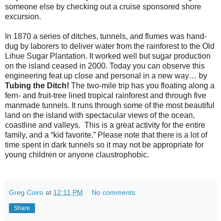
someone else by checking out a cruise sponsored shore
excursion.
In 1870 a series of ditches, tunnels, and flumes was hand-
dug by laborers to deliver water from the rainforest to the Old
Lihue Sugar Plantation. It worked well but sugar production
on the island ceased in 2000. Today you can observe this
engineering feat up close and personal in a new way… by
Tubing the Ditch!
The two-mile trip has you floating along a
fern- and fruit-tree lined tropical rainforest and through five
manmade tunnels. It runs through some of the most beautiful
land on the island with spectacular views of the ocean,
coastline and valleys. This is a great activity for the entire
family, and a “kid favorite.” Please note that there is a lot of
time spent in dark tunnels so it may not be appropriate for
young children or anyone claustrophobic.
Greg Coiro
at
12:11 PM
No comments:
Share