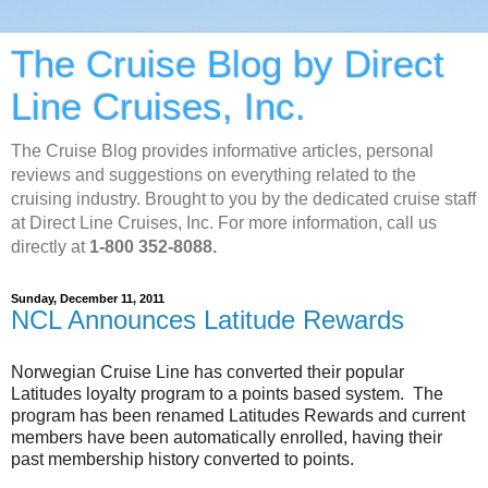
The Cruise Blog by Direct
Line Cruises, Inc.
The Cruise Blog provides informative articles, personal
reviews and suggestions on everything related to the
cruising industry. Brought to you by the dedicated cruise staff
at Direct Line Cruises, Inc. For more information, call us
directly at
1-800 352-8088.
Sunday, December 11, 2011
NCL Announces Latitude Rewards
Norwegian Cruise Line has converted their popular
Latitudes loyalty program to a points based system. The
program has been renamed Latitudes Rewards and current
members have been automatically enrolled, having their
past membership history converted to points.