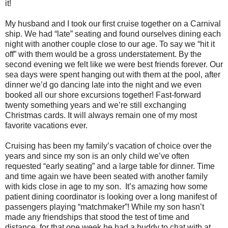
it!
My husband and I took our first cruise together on a Carnival
ship. We had “late” seating and found ourselves dining each
night with another couple close to our age. To say we “hit it
off” with them would be a gross understatement. By the
second evening we felt like we were best friends forever. Our
sea days were spent hanging out with them at the pool, after
dinner we’d go dancing late into the night and we even
booked all our shore excursions together! Fast-forward
twenty something years and we’re still exchanging
Christmas cards. It will always remain one of my most
favorite vacations ever.
Cruising has been my family’s vacation of choice over the
years and since my son is an only child we’ve often
requested “early seating” and a large table for dinner. Time
and time again we have been seated with another family
with kids close in age to my son. It’s amazing how some
patient dining coordinator is looking over a long manifest of
passengers playing “matchmaker”! While my son hasn’t
made any friendships that stood the test of time and
distance, for that one week he had a buddy to chat with at