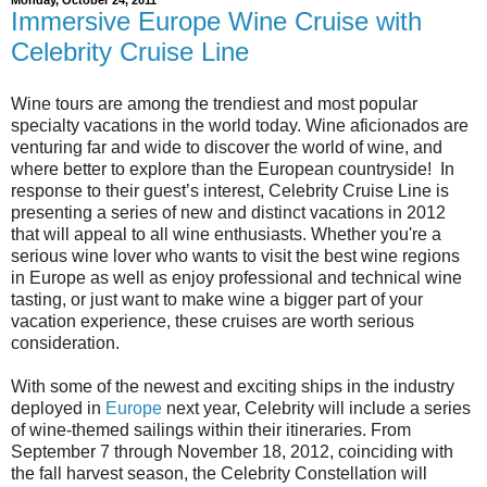
Immersive Europe Wine Cruise with
Celebrity Cruise Line
Wine tours are among the trendiest and most popular
specialty vacations in the world today. Wine aficionados are
venturing far and wide to discover the world of wine, and
where better to explore than the European countryside! In
response to their guest’s interest, Celebrity Cruise Line is
presenting a series of new and distinct vacations in 2012
that will appeal to all wine enthusiasts. Whether you're a
serious wine lover who wants to visit the best wine regions
in Europe as well as enjoy professional and technical wine
tasting, or just want to make wine a bigger part of your
vacation experience, these cruises are worth serious
consideration.
With some of the newest and exciting ships in the industry
deployed in
Europe
next year, Celebrity will include a series
of wine-themed sailings within their itineraries. From
September 7 through November 18, 2012, coinciding with
the fall harvest season, the Celebrity Constellation will