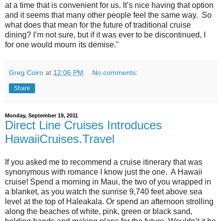
at a time that is convenient for us. It’s nice having that option
and it seems that many other people feel the same way. So
what does that mean for the future of traditional cruise
dining? I’m not sure, but if it was ever to be discontinued, I
for one would mourn its demise."
Greg Coiro
at
12:06 PM
No comments:
Share
Monday, September 19, 2011
Direct Line Cruises Introduces
HawaiiCruises.Travel
If you asked me to recommend a cruise itinerary that was
synonymous with romance I know just the one. A Hawaii
cruise! Spend a morning in Maui, the two of you wrapped in
a blanket, as you watch the sunrise 9,740 feet above sea
level at the top of Haleakala. Or spend an afternoon strolling
along the beaches of white, pink, green or black sand,