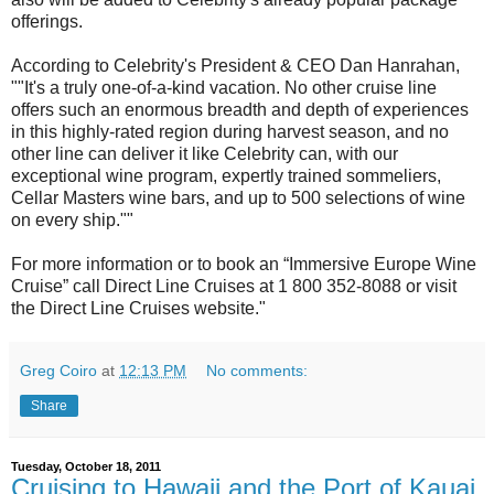
offerings.
According to Celebrity's President & CEO Dan Hanrahan,
""It's a truly one-of-a-kind vacation. No other cruise line
offers such an enormous breadth and depth of experiences
in this highly-rated region during harvest season, and no
other line can deliver it like Celebrity can, with our
exceptional wine program, expertly trained sommeliers,
Cellar Masters wine bars, and up to 500 selections of wine
on every ship.""
For more information or to book an “Immersive Europe Wine
Cruise” call Direct Line Cruises at 1 800 352-8088 or visit
the Direct Line Cruises website."
Greg Coiro
at
12:13 PM
No comments:
Share
Tuesday, October 18, 2011
Cruising to Hawaii and the Port of Kauai