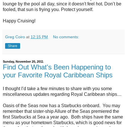
lounge by the pool all day, since it doesn't feel hot. Don’t be
fooled, that sun is frying you. Protect yourself.
Happy Cruising!
Greg Coiro
at
12:15 PM
No comments:
Share
Sunday, November 20, 2011
Find Out What's Been Happening to
your Favorite Royal Caribbean Ships
I thought I’d take a few minutes to share with you some
miscellaneous updates regarding Royal Caribbean ships…
Oasis of the Seas now has a Starbucks onboard. You may
remember that sister-ship Allure of the Seas premiered the
first Starbucks at Sea a year ago. Both ships have the same
menu as your hometown Starbucks, which is good news for