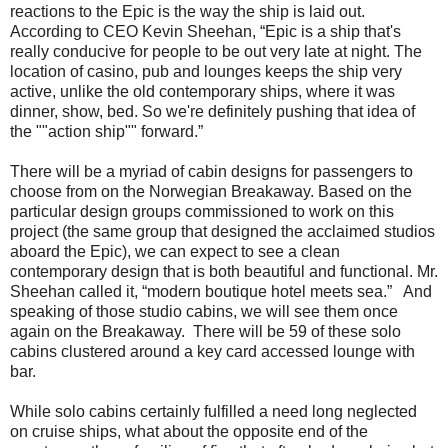
reactions to the Epic is the way the ship is laid out.
According to CEO Kevin Sheehan, “Epic is a ship that's
really conducive for people to be out very late at night. The
location of casino, pub and lounges keeps the ship very
active, unlike the old contemporary ships, where it was
dinner, show, bed. So we're definitely pushing that idea of
the ""action ship"" forward.”
There will be a myriad of cabin designs for passengers to
choose from on the Norwegian Breakaway. Based on the
particular design groups commissioned to work on this
project (the same group that designed the acclaimed studios
aboard the Epic), we can expect to see a clean
contemporary design that is both beautiful and functional. Mr.
Sheehan called it, “modern boutique hotel meets sea.” And
speaking of those studio cabins, we will see them once
again on the Breakaway. There will be 59 of these solo
cabins clustered around a key card accessed lounge with
bar.
While solo cabins certainly fulfilled a need long neglected
on cruise ships, what about the opposite end of the