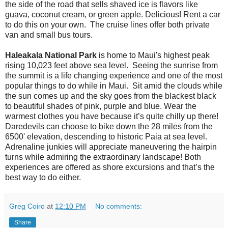
the side of the road that sells shaved ice is flavors like
guava, coconut cream, or green apple. Delicious! Rent a car
to do this on your own. The cruise lines offer both private
van and small bus tours.
Haleakala National Park
is home to Maui's highest peak
rising 10,023 feet above sea level. Seeing the sunrise from
the summit is a life changing experience and one of the most
popular things to do while in Maui. Sit amid the clouds while
the sun comes up and the sky goes from the blackest black
to beautiful shades of pink, purple and blue. Wear the
warmest clothes you have because it’s quite chilly up there!
Daredevils can choose to bike down the 28 miles from the
6500' elevation, descending to historic Paia at sea level.
Adrenaline junkies will appreciate maneuvering the hairpin
turns while admiring the extraordinary landscape! Both
experiences are offered as shore excursions and that’s the
best way to do either.
Greg Coiro
at
12:10 PM
No comments:
Share