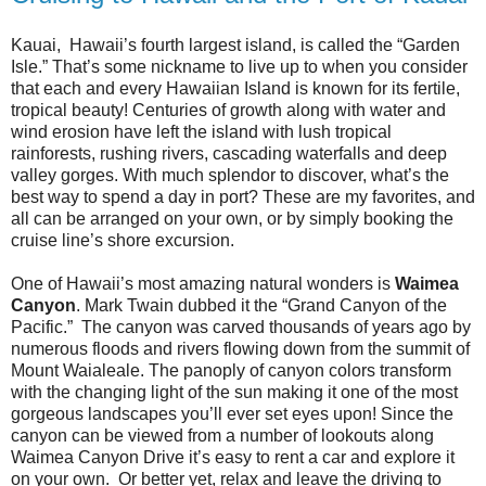
Kauai, Hawaii’s fourth largest island, is called the “Garden
Isle.” That’s some nickname to live up to when you consider
that each and every Hawaiian Island is known for its fertile,
tropical beauty! Centuries of growth along with water and
wind erosion have left the island with lush tropical
rainforests, rushing rivers, cascading waterfalls and deep
valley gorges. With much splendor to discover, what’s the
best way to spend a day in port? These are my favorites, and
all can be arranged on your own, or by simply booking the
cruise line’s shore excursion.
One of Hawaii’s most amazing natural wonders is
Waimea
Canyon
. Mark Twain dubbed it the “Grand Canyon of the
Pacific.” The canyon was carved thousands of years ago by
numerous floods and rivers flowing down from the summit of
Mount Waialeale. The panoply of canyon colors transform
with the changing light of the sun making it one of the most
gorgeous landscapes you’ll ever set eyes upon! Since the
canyon can be viewed from a number of lookouts along
Waimea Canyon Drive it’s easy to rent a car and explore it
on your own. Or better yet, relax and leave the driving to