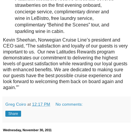
strawberries on the first evening onboard,
concierge service, complimentary dinner and
wine in LeBistro, free laundry service,
complimentary “Behind the Scenes” tour, and
sparkling wine in cabin.
Kevin Sheehan, Norwegian Cruise Line’s president and
CEO said, “The satisfaction and loyalty of our guests is very
important to us. Our new Latitudes Rewards program
demonstrates our commitment to delivering the highest
levels of guest satisfaction while rewarding our loyal guests
with enhanced benefits. We are dedicated to making sure
our guests have the best possible cruise experience and
look forward to welcoming them back on board again and
again.”"
Greg Coiro
at
12:17 PM
No comments:
Share
Wednesday, November 30, 2011