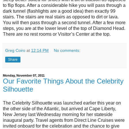
to flip flops. After a considerable hike you will pass through a
dark tunnel (flashlights are a good idea) then exactly 99
stairs. The stairs are real stairs as opposed to dirt or lava.
You will then pass through a second tunnel. After a few more
steps, you are at the lower level of the top of Diamond Head.
There are no rest rooms or Visitor’s Center at the top.
Greg Coiro
at
12:14 PM
No comments:
Share
Monday, November 07, 2011
Our Favorite Things About the Celebrity
Silhouette
The Celebrity Silhouette was launched earlier this year on
the other side of the Atlantic, but arrived at Cape Liberty,
New Jersey last Wednesday morning for her stateside
inaugural party. Travel agents from Direct Line Cruises were
invited onboard for the celebration and the chance to give