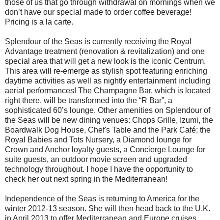
those of us that go through withdrawal on mornings when we
don’t have our special made to order coffee beverage!
Pricing is a la carte.
Splendour of the Seas is currently receiving the Royal
Advantage treatment (renovation & revitalization) and one
special area that will get a new look is the iconic Centrum.
This area will re-emerge as stylish spot featuring enriching
daytime activities as well as nightly entertainment including
aerial performances! The Champagne Bar, which is located
right there, will be transformed into the “R Bar”, a
sophisticated 60’s lounge. Other amenities on Splendour of
the Seas will be new dining venues: Chops Grille, Izumi, the
Boardwalk Dog House, Chef's Table and the Park Café; the
Royal Babies and Tots Nursery, a Diamond lounge for
Crown and Anchor loyalty guests, a Concierge Lounge for
suite guests, an outdoor movie screen and upgraded
technology throughout. I hope I have the opportunity to
check her out next spring in the Mediterranean!
Independence of the Seas is returning to America for the
winter 2012-13 season. She will then head back to the U.K.
in April 2013 to offer Mediterranean and Europe cruises