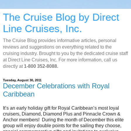
The Cruise Blog by Direct
Line Cruises, Inc.
The Cruise Blog provides informative articles, personal
reviews and suggestions on everything related to the
cruising industry. Brought to you by the dedicated cruise staff
at Direct Line Cruises, Inc. For more information, call us
directly at
1-800 352-8088.
Tuesday, August 30, 2011
December Celebrations with Royal
Caribbean
It’s an early holiday gift for Royal Caribbean’s most loyal
cruisers, Diamond, Diamond Plus and Pinnacle Crown &
Anchor members! During the month of December this elite
group will enjoy double points for the sailing they choose,