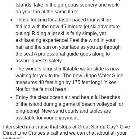
Islands, take in the gorgeous scenery and work
on your tan at the same time!
Those looking for a faster paced tour will be
thrilled with the new 45-minute jet ski adventure
outing! Riding a jet ski is fairly simple, yet
exhilarating experience! Feel the wind in your
hair and the sun on your face as you zip through
the sea! A professional guide goes along to
assure guest’s safety.
The world’s largest inflatable water slide is now
waiting for you to try! The new Hippo Water Slide
measures 40 feet high by 175 feet long! Yikes!
Not for the faint of heart!
Enjoy the clear ocean air and beautiful beaches
of the island during a game of beach volleyball or
ping-pong! New sand courts and tables are
available for your enjoyment.
Interested in a cruise that stops at Great Stirrup Cay? Give
Direct Line Cruises a call and we can chat about all your