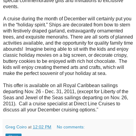
special commemorative gifts and invitations to exclusive
events.
A cruise during the month of December will certainly put you
in the “holiday spirit.” Ships are decorated from bow to stern
with festively draped garland, extravagantly ornamented
trees, and exquisite menorahs. There are all sorts of planned
activities available, and the opportunity for quality family time
abounds! Imagine being able to sit with the kids and enjoy
classic holiday movies on a big screen, or decorate crispy,
buttery cookies to be enjoyed with rich hot chocolate. The
kids will enjoy creating themed arts and crafts, which will
make the perfect souvenir of your holiday at sea.
This offer is available on all Royal Caribbean sailings
departing Nov. 26 - Dec. 31, 2011, (except for Liberty of the
Seas and Jewel of the Seas sailings departing on Nov. 26,
2011). Call a cruise specialist at Direct Line Cruises to
discuss all your December cruising options."
Greg Coiro
at
12:02 PM
No comments: