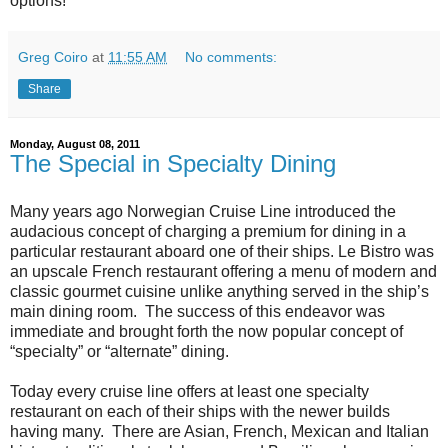
options!"
Greg Coiro
at
11:55 AM
No comments:
Share
Monday, August 08, 2011
The Special in Specialty Dining
Many years ago Norwegian Cruise Line introduced the
audacious concept of charging a premium for dining in a
particular restaurant aboard one of their ships. Le Bistro was
an upscale French restaurant offering a menu of modern and
classic gourmet cuisine unlike anything served in the ship’s
main dining room. The success of this endeavor was
immediate and brought forth the now popular concept of
“specialty” or “alternate” dining.
Today every cruise line offers at least one specialty
restaurant on each of their ships with the newer builds
having many. There are Asian, French, Mexican and Italian