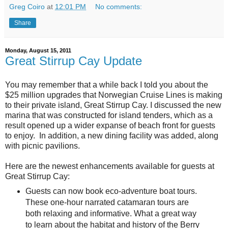
Greg Coiro
at
12:01 PM
No comments:
Share
Monday, August 15, 2011
Great Stirrup Cay Update
You may remember that a while back I told you about the
$25 million upgrades that Norwegian Cruise Lines is making
to their private island, Great Stirrup Cay. I discussed the new
marina that was constructed for island tenders, which as a
result opened up a wider expanse of beach front for guests
to enjoy. In addition, a new dining facility was added, along
with picnic pavilions.
Here are the newest enhancements available for guests at
Great Stirrup Cay:
Guests can now book eco-adventure boat tours.
These one-hour narrated catamaran tours are
both relaxing and informative. What a great way
to learn about the habitat and history of the Berry