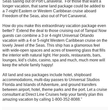
Seas sailing out of Port Canaveral. For those that want a
longer vacation, that same land package could be added to
a 7-night Eastern or Western Caribbean cruise aboard
Freedom of the Seas, also out of Port Canaveral.
How do you make this extraordinary vacation package even
better? Extend the deal to those cruising out of Tampa! Now
guests can combine a 3 or 4-night Universal Orlando
vacation with a 4 or 5-night Western Caribbean cruise on the
lovely Jewel of the Seas. This ship has a glamorous feel
with wide-open spaces and acres of towering glass that fills
the interior with natural light. Her pools, restaurants, bars,
lounges, kid’s clubs, casino, spa and much, much more will
keep the whole family happy!
All land and sea packages include hotel, shipboard
accommodations, multi-day passes to Universal Studios
Florida and Islands of Adventure, and ground transfers
between airport, hotel, theme parks and the port. Let a cruise
consultant at Direct Line Cruises help your family plan this
amazing vacation by calling 1-800-352-8088."