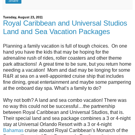
Share
Tuesday, August 23, 2011
Royal Caribbean and Universal Studios
Land and Sea Vacation Packages
Planning a family vacation is full of tough choices. On one
hand you have the kids that may be hoping for the
adrenaline rush of rides, roller coasters and other theme
park attractions! A great time to be sure, but you return home
needing a vacation! Mom and dad may be longing for some
R&R at sea on a well-appointed cruise ship that includes
fine dining, great entertainment and maybe some pampering
at the onboard day spa. What’s a family to do?
Why not both? A land and sea combo vacation! There was
no way this could not be successful…the partnership
between Royal Caribbean and Universal Studios, that is.
Their special land and sea package combines a 3 or 4-night
stay at Universal Orlando Resort with a 3 or 4-night
Bahamas
cruise aboard Royal Caribbean’s Monarch of the