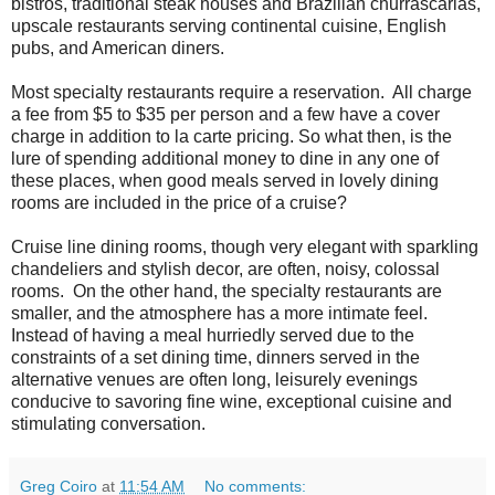
bistros, traditional steak houses and Brazilian churrascarias,
upscale restaurants serving continental cuisine, English
pubs, and American diners.
Most specialty restaurants require a reservation. All charge
a fee from $5 to $35 per person and a few have a cover
charge in addition to la carte pricing. So what then, is the
lure of spending additional money to dine in any one of
these places, when good meals served in lovely dining
rooms are included in the price of a cruise?
Cruise line dining rooms, though very elegant with sparkling
chandeliers and stylish decor, are often, noisy, colossal
rooms. On the other hand, the specialty restaurants are
smaller, and the atmosphere has a more intimate feel.
Instead of having a meal hurriedly served due to the
constraints of a set dining time, dinners served in the
alternative venues are often long, leisurely evenings
conducive to savoring fine wine, exceptional cuisine and
stimulating conversation.
Greg Coiro
at
11:54 AM
No comments: