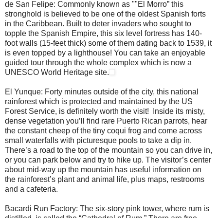
de San Felipe: Commonly known as ""El Morro” this
stronghold is believed to be one of the oldest Spanish forts
in the Caribbean. Built to deter invaders who sought to
topple the Spanish Empire, this six level fortress has 140-
foot walls (15-feet thick) some of them dating back to 1539, it
is even topped by a lighthouse! You can take an enjoyable
guided tour through the whole complex which is now a
UNESCO World Heritage site.
El Yunque: Forty minutes outside of the city, this national
rainforest which is protected and maintained by the US
Forest Service, is definitely worth the visit! Inside its misty,
dense vegetation you’ll find rare Puerto Rican parrots, hear
the constant cheep of the tiny coqui frog and come across
small waterfalls with picturesque pools to take a dip in.
There’s a road to the top of the mountain so you can drive in,
or you can park below and try to hike up. The visitor’s center
about mid-way up the mountain has useful information on
the rainforest’s plant and animal life, plus maps, restrooms
and a cafeteria.
Bacardi Run Factory: The six-story pink tower, where rum is