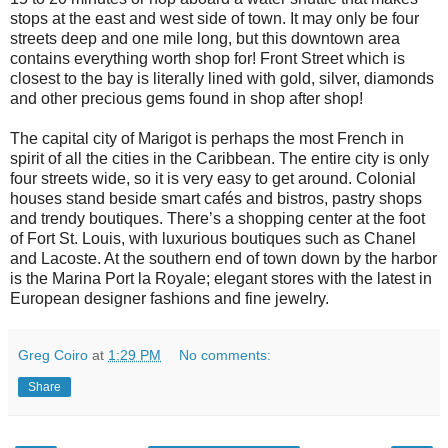
stops at the east and west side of town. It may only be four
streets deep and one mile long, but this downtown area
contains everything worth shop for! Front Street which is
closest to the bay is literally lined with gold, silver, diamonds
and other precious gems found in shop after shop!
The capital city of Marigot is perhaps the most French in
spirit of all the cities in the Caribbean. The entire city is only
four streets wide, so it is very easy to get around. Colonial
houses stand beside smart cafés and bistros, pastry shops
and trendy boutiques. There’s a shopping center at the foot
of Fort St. Louis, with luxurious boutiques such as Chanel
and Lacoste. At the southern end of town down by the harbor
is the Marina Port la Royale; elegant stores with the latest in
European designer fashions and fine jewelry.
Greg Coiro
at
1:29 PM
No comments:
Share