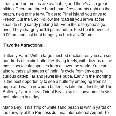
chairs and umbrellas are available, and there's also great
hiking. There are three beach bars / restaurants right on the
beach, next to the ferry. To get to Pinel Island you drive to
French Cul the Cac. Follow the road till you arrive at the
seaside / big sandy parking lot. From there ferryboats go
over. They charge you $6 pp roundtrip. First boat leaves at
9:00 am and last boat brings you back at 4:00 pm.
Favorite Attractions
:
Butterfly Farm: Within large meshed enclosures you can see
hundreds of exotic butterflies flying freely, with dozens of the
most spectacular species from all over the world. You can
also witness all stages of their life cycle from tiny egg to
curious caterpillar and jewel like pupa. Early in the morning
is the best opportunity to see a butterfly emerging from its
pupa and watch newborn butterflies take their first flight! The
Butterfly Farm is near Orient Beach so it’s convenient to visit
both places in a day!
Maho Bay: This strip of white sand beach is within yards of
the runway at the Princess Juliana International Airport. To