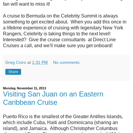
fan will want to miss it!
A cruise to Bermuda on the Celebrity Summit is always
something to get excited about. When you add this once in
a lifetime experience of cruising with legendary New York
Rangers, Celebrity is taking things to the next level!
Interested? Give the cruise consultants at Direct Line
Cruises a call, and we'll make sure you get onboard!
Greg Coiro
at
1:31 PM
No comments:
Share
Monday, November 11, 2013
Visiting San Juan on an Eastern
Caribbean Cruise
Puerto Rico is the smallest of the Greater Antilles Islands,
which include Cuba, Haiti and Dominicana (sharing an
island), and Jamaica. Although Christopher Columbus