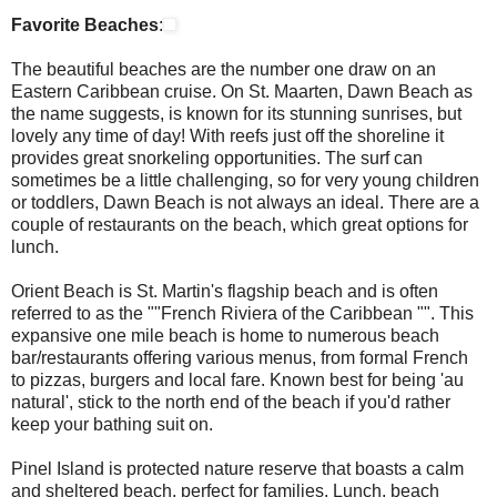
Favorite Beaches
:
The beautiful beaches are the number one draw on an
Eastern Caribbean cruise. On St. Maarten, Dawn Beach as
the name suggests, is known for its stunning sunrises, but
lovely any time of day! With reefs just off the shoreline it
provides great snorkeling opportunities. The surf can
sometimes be a little challenging, so for very young children
or toddlers, Dawn Beach is not always an ideal. There are a
couple of restaurants on the beach, which great options for
lunch.
Orient Beach
is St. Martin's flagship beach and is often
referred to as the ""French Riviera of the Caribbean "". This
expansive one mile beach is home to numerous beach
bar/restaurants offering various menus, from formal French
to pizzas, burgers and local fare. Known best for being 'au
natural', stick to the north end of the beach if you'd rather
keep your bathing suit on.
Pinel Island is protected nature reserve that boasts a calm
and sheltered beach, perfect for families. Lunch, beach