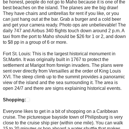
be honest, people do not go to Maho because it is one of the
best beaches on the island. The planes are the big draw!
They have chairs and umbrellas for rent if you like, or you
can just hang out at the bar. Grab a burger and a cold beer
and get your camera ready. Photo ops are unbelievable! The
daily 747 and Airbus 340 flights touch down around 2 p.m. A
taxi from the port to Maho should be $26 for 1 or 2, and down
to $8 pp in a group of 6 or more.
Fort St. Louis: This is the largest historical monument in
St.Martin. It was originally built in 1767 to protect the
settlement at Marigot from foreign invaders. The plans were
sent over directly from Versailles at the order of King Louis
XVI. The steep climb up to the summit provides a panoramic
view of the island and the sea surrounding it. The area is
open 24/7 and there are signs explaining historical events.
Shopping:
Everyone likes to get in a bit of shopping on a Caribbean
cruise. The picturesque bayside town of Philipsburg is very
close to the cruise ship pier (within one mile). You can walk
15 to 20 minutes or hop aboard a water shuttle that makes