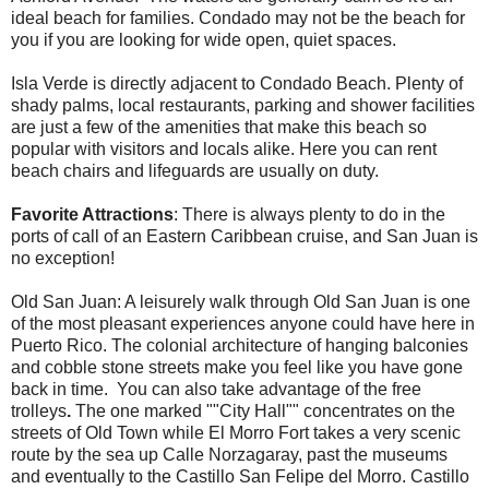
ideal beach for families. Condado may not be the beach for
you if you are looking for wide open, quiet spaces.
Isla Verde is directly adjacent to Condado Beach. Plenty of
shady palms, local restaurants, parking and shower facilities
are just a few of the amenities that make this beach so
popular with visitors and locals alike. Here you can rent
beach chairs and lifeguards are usually on duty.
Favorite Attractions
: There is always plenty to do in the
ports of call of an Eastern Caribbean cruise, and San Juan is
no exception!
Old San Juan: A leisurely walk through Old San Juan is one
of the most pleasant experiences anyone could have here in
Puerto Rico. The colonial architecture of hanging balconies
and cobble stone streets make you feel like you have gone
back in time. You can also take advantage of the
free
trolleys
.
The one marked ""City Hall"" concentrates on the
streets of Old Town while El Morro Fort takes a very scenic
route by the sea up Calle Norzagaray, past the museums
and eventually to the Castillo San Felipe del Morro. Castillo