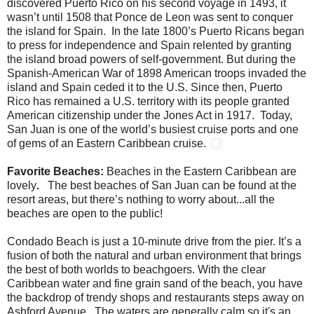
discovered Puerto Rico on his second voyage in 1493, it
wasn’t until 1508 that Ponce de Leon was sent to conquer
the island for Spain. In the late 1800’s Puerto Ricans began
to press for independence and Spain relented by granting
the island broad powers of self-government. But during the
Spanish-American War of 1898 American troops invaded the
island and Spain ceded it to the U.S. Since then, Puerto
Rico has remained a U.S. territory with its people granted
American citizenship under the Jones Act in 1917. Today,
San Juan is one of the world’s busiest cruise ports and one
of gems of an Eastern Caribbean cruise.
Favorite Beaches:
Beaches in the Eastern Caribbean are
lovely
.
The best beaches of San Juan can be found at the
resort areas, but there’s nothing to worry about...all the
beaches are open to the public!
Condado Beach is just a 10-minute drive from the pier. It’s a
fusion of both the natural and urban environment that brings
the best of both worlds to beachgoers. With the clear
Caribbean water and fine grain sand of the beach, you have
the backdrop of trendy shops and restaurants steps away on
Ashford Avenue. The waters are generally calm so it's an