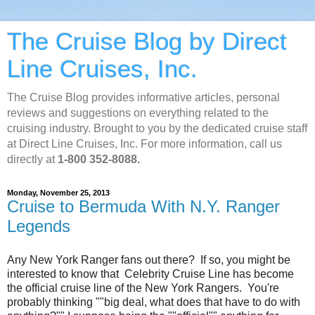
The Cruise Blog by Direct
Line Cruises, Inc.
The Cruise Blog provides informative articles, personal
reviews and suggestions on everything related to the
cruising industry. Brought to you by the dedicated cruise staff
at Direct Line Cruises, Inc. For more information, call us
directly at
1-800 352-8088.
Monday, November 25, 2013
Cruise to Bermuda With N.Y. Ranger
Legends
Any New York Ranger fans out there? If so, you might be
interested to know that Celebrity Cruise Line has become
the official cruise line of the New York Rangers. You're
probably thinking ""big deal, what does that have to do with