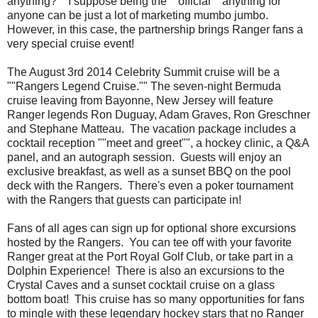
anything?"" I suppose being the ""official"" anything for
anyone can be just a lot of marketing mumbo jumbo.
However, in this case, the partnership brings Ranger fans a
very special cruise event!
The August 3rd 2014 Celebrity Summit cruise will be a
""Rangers Legend Cruise."" The seven-night Bermuda
cruise leaving from Bayonne, New Jersey will feature
Ranger legends Ron Duguay, Adam Graves, Ron Greschner
and Stephane Matteau. The vacation package includes a
cocktail reception ""meet and greet"", a hockey clinic, a Q&A
panel, and an autograph session. Guests will enjoy an
exclusive breakfast, as well as a sunset BBQ on the pool
deck with the Rangers. There's even a poker tournament
with the Rangers that guests can participate in!
Fans of all ages can sign up for optional shore excursions
hosted by the Rangers. You can tee off with your favorite
Ranger great at the Port Royal Golf Club, or take part in a
Dolphin Experience! There is also an excursions to the
Crystal Caves and a sunset cocktail cruise on a glass
bottom boat! This cruise has so many opportunities for fans
to mingle with these legendary hockey stars that no Ranger