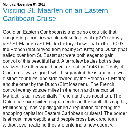
Monday, November 04, 2013
Visiting St. Maarten on an Eastern
Caribbean Cruise
Could an Eastern Caribbean island be so exquisite that
conquering countries would refuse to give it up? Obviously,
yes! St. Maarten / St. Martin history shows that in the 1600’s
the French (that arrived from nearby St. Kitts) and Dutch (that
sailed over from St. Eustatius) were both eager to gain
control of this beautiful land. After a few battles both sides
realized the other would never retreat. In 1648 the Treaty of
Concordia was signed, which separated the island into two
distinct countries; one side owned by the French (St. Martin)
and the other by the Dutch (Sint Maarten). The French
control twenty square miles in the north and the capital,
Marigot, is quintessentially French and cosmopolitan. The
Dutch rule over sixteen square miles in the south. It’s capital,
Phillipsburg, has rapidly gained a reputation for being the
shopping capital for Eastern Caribbean cruisers! The border
is almost imperceptible and people cross back and forth
without ever realizing they are entering a new country.