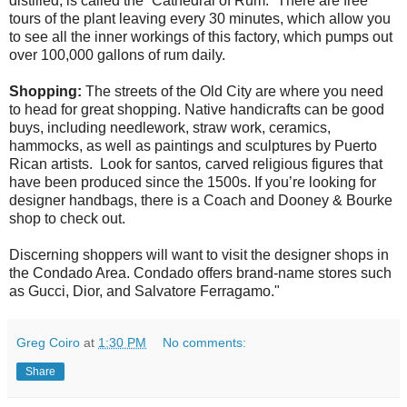
distilled, is called the “Cathedral of Rum.” There are free
tours of the plant leaving every 30 minutes, which allow you
to see all the inner workings of this factory, which pumps out
over 100,000 gallons of rum daily.
Shopping:
The streets of the Old City are where you need
to head for great shopping. Native handicrafts can be good
buys, including needlework, straw work, ceramics,
hammocks, as well as paintings and sculptures by Puerto
Rican artists. Look for santos
,
carved religious figures that
have been produced since the 1500s. If you’re looking for
designer handbags, there is a Coach and Dooney & Bourke
shop to check out.
Discerning shoppers will want to visit the designer shops in
the Condado Area. Condado offers brand-name stores such
as Gucci, Dior, and Salvatore Ferragamo."
Greg Coiro
at
1:30 PM
No comments:
Share