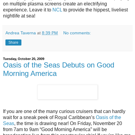
on multiple plasma screens create an electrifying
experience. Leave it to
NCL
to provide the hippest, liveliest
nightlife at sea!
Andrea Taverna
at
8:39 PM
No comments:
Share
Tuesday, October 20, 2009
Oasis of the Seas Debuts on Good
Morning America
If you are one of the many curious cruisers that can hardly
wait for a sneak peek of Royal Caribbean’s
Oasis of the
Seas
, the time is drawing near! On Friday, November 20
from 7am to 9am “Good Morning America” will be