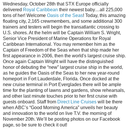
Wednesday, October 28th that STX Europe officially
delivered
Royal Caribbean
their newest baby…all 225,000
tons of her! Welcome
Oasis of the Seas
! Today, this amazing
floating city, 2,165 crewmembers, and some additional 300
trainers and testers will begin the transatlantic crossing to
U.S. shores. At the helm will be Captain William S. Wright,
Senior Vice President of Marine Operations for Royal
Caribbean International. You may remember him as the
Captain of Freedom of the Seas when that ship made her
first appearance in 2006, then the world's largest cruise ship.
Once again Captain Wright will have the distinguished
honor of debuting the “new” largest cruise ship in the world,
as he guides the Oasis of the Seas to her new year-round
homeport in Fort Lauderdale, Florida. Once docked at the
new cruise terminal in Port Everglades there will be ample
time for the planting of lawns and gardens, show rehearsals,
and other last minute touches prior to her first cruise with
guests onboard. Staff from
Direct Line Cruises
will be there
when ABC’s “Good Morning America” unveils her beauty
and innovation to the world on live T.V. the morning of
November 20th. We’ll be posting photos on our Facebook
page, so be sure to check it out!