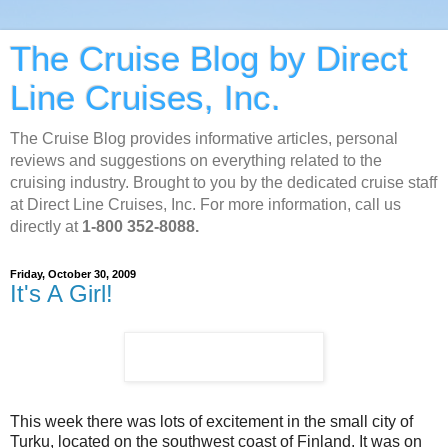
The Cruise Blog by Direct
Line Cruises, Inc.
The Cruise Blog provides informative articles, personal
reviews and suggestions on everything related to the
cruising industry. Brought to you by the dedicated cruise staff
at Direct Line Cruises, Inc. For more information, call us
directly at
1-800 352-8088.
Friday, October 30, 2009
It's A Girl!
This week there was lots of excitement in the small city of
Turku, located on the southwest coast of Finland. It was on