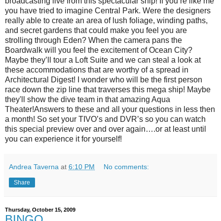
broadcasting live from this spectacular ship! If you’re like me
you have tried to imagine Central Park. Were the designers
really able to create an area of lush foliage, winding paths,
and secret gardens that could make you feel you are
strolling through Eden? When the camera pans the
Boardwalk will you feel the excitement of Ocean City?
Maybe they’ll tour a Loft Suite and we can steal a look at
these accommodations that are worthy of a spread in
Architectural Digest! I wonder who will be the first person
race down the zip line that traverses this mega ship! Maybe
they'll show the dive team in that amazing Aqua
Theater!Answers to these and all your questions in less then
a month! So set your TIVO’s and DVR’s so you can watch
this special preview over and over again….or at least until
you can experience it for yourself!
Andrea Taverna
at
6:10 PM
No comments:
Share
Thursday, October 15, 2009
BINGO