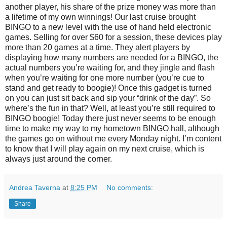
another player, his share of the prize money was more than
a lifetime of my own winnings! Our last cruise brought
BINGO to a new level with the use of hand held electronic
games. Selling for over $60 for a session, these devices play
more than 20 games at a time. They alert players by
displaying how many numbers are needed for a BINGO, the
actual numbers you’re waiting for, and they jingle and flash
when you’re waiting for one more number (you’re cue to
stand and get ready to boogie)! Once this gadget is turned
on you can just sit back and sip your “drink of the day”. So
where’s the fun in that? Well, at least you’re still required to
BINGO boogie! Today there just never seems to be enough
time to make my way to my hometown BINGO hall, although
the games go on without me every Monday night. I’m content
to know that I will play again on my next cruise, which is
always just around the corner.
Andrea Taverna
at
8:25 PM
No comments:
Share