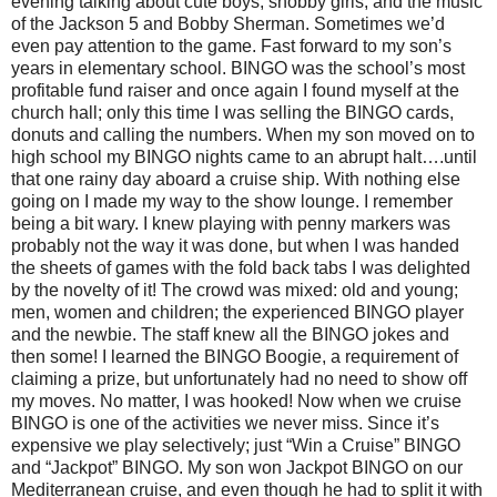
evening talking about cute boys, snobby girls, and the music
of the Jackson 5 and Bobby Sherman. Sometimes we’d
even pay attention to the game. Fast forward to my son’s
years in elementary school. BINGO was the school’s most
profitable fund raiser and once again I found myself at the
church hall; only this time I was selling the BINGO cards,
donuts and calling the numbers. When my son moved on to
high school my BINGO nights came to an abrupt halt….until
that one rainy day aboard a cruise ship. With nothing else
going on I made my way to the show lounge. I remember
being a bit wary. I knew playing with penny markers was
probably not the way it was done, but when I was handed
the sheets of games with the fold back tabs I was delighted
by the novelty of it! The crowd was mixed: old and young;
men, women and children; the experienced BINGO player
and the newbie. The staff knew all the BINGO jokes and
then some! I learned the BINGO Boogie, a requirement of
claiming a prize, but unfortunately had no need to show off
my moves. No matter, I was hooked! Now when we cruise
BINGO is one of the activities we never miss. Since it’s
expensive we play selectively; just “Win a Cruise” BINGO
and “Jackpot” BINGO. My son won Jackpot BINGO on our
Mediterranean cruise, and even though he had to split it with