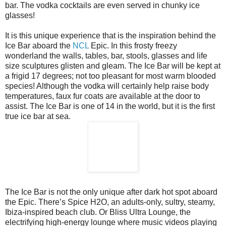
bar. The vodka cocktails are even served in chunky ice
glasses!
It is this unique experience that is the inspiration behind the
Ice Bar aboard the
NCL
Epic. In this frosty freezy
wonderland the walls, tables, bar, stools, glasses and life
size sculptures glisten and gleam. The Ice Bar will be kept at
a frigid 17 degrees; not too pleasant for most warm blooded
species! Although the vodka will certainly help raise body
temperatures, faux fur coats are available at the door to
assist. The Ice Bar is one of 14 in the world, but it is the first
true ice bar at sea.
The Ice Bar is not the only unique after dark hot spot aboard
the Epic. There’s Spice H2O, an adults-only, sultry, steamy,
Ibiza-inspired beach club. Or Bliss Ultra Lounge, the
electrifying high-energy lounge where music videos playing