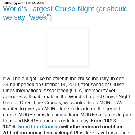
Tuesday, October 13, 2009
World’s Largest Cruise Night (or should
we say "week")
It will be a night like no other in the cruise industry. In one
24-hour period on October 14, 2009, thousands of Cruise
Lines International Association (CLIA) member travel
agencies will participate in the World's Largest Cruise Night.
Here at Direct Line Cruises, we wanted to do MORE. We
wanted to give you MORE time to decide on the perfect
cruise, MORE ships to choose from, MORE sail dates to pick
from, and MORE onboard credit to enjoy.
From 10/13 –
10/16
Direct Line Cruises
will offer onboard credit on
ALL of our cruise line sailings!
Plus, free travel insurance