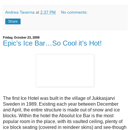
Andrea Taverna
at
2:37 PM
No comments:
Share
Friday, October 23, 2009
Epic’s Ice Bar…So Cool it’s Hot!
The first Ice Hotel was built in the village of Jukkasjarvi
Sweden in 1989. Existing each year between December
and April, the entire structure is made out of snow and ice
blocks. Within the hotel the Absolut Ice Bar is the most
popular room in the place, with its vaulted ceiling, plenty of
ice block seating (covered in reindeer skins) and see-though