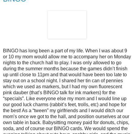
BINGO has long been a part of my life. When I was about 9
or 10 my mom would allow me to accompany her on Monday
nights to the church hall to play. I was only allowed to go
during the summer months because the games didn’t finish
up until close to 11pm and that would have been too late to
stay out on a school night. I shared her tin can of pennies
which we used as markers, but I had my own fluorescent
pink dauber (that’s BINGO talk for ink markers) for the
“specials”. Like everyone else my mom and I would line up
our good luck charms (rabbit’s feet, trolls, etc) and hope for
the best! As a “tween” my girlfriends and I would ditch our
mom’s once we got to the hall, and position ourselves at our
own table in back. Babysitting money paid for donuts, chips,
soda, and of course our BINGO cards. We would spend the