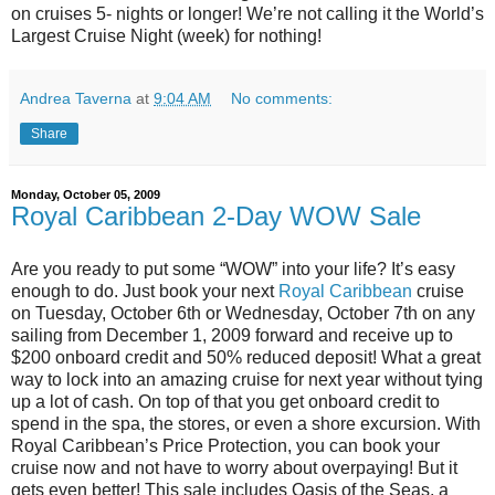
on cruises 5- nights or longer! We’re not calling it the World’s
Largest Cruise Night (week) for nothing!
Andrea Taverna
at
9:04 AM
No comments:
Share
Monday, October 05, 2009
Royal Caribbean 2-Day WOW Sale
Are you ready to put some “WOW” into your life? It’s easy
enough to do. Just book your next
Royal Caribbean
cruise
on Tuesday, October 6th or Wednesday, October 7th on any
sailing from December 1, 2009 forward and receive up to
$200 onboard credit and 50% reduced deposit! What a great
way to lock into an amazing cruise for next year without tying
up a lot of cash. On top of that you get onboard credit to
spend in the spa, the stores, or even a shore excursion. With
Royal Caribbean’s Price Protection, you can book your
cruise now and not have to worry about overpaying! But it
gets even better! This sale includes Oasis of the Seas, a