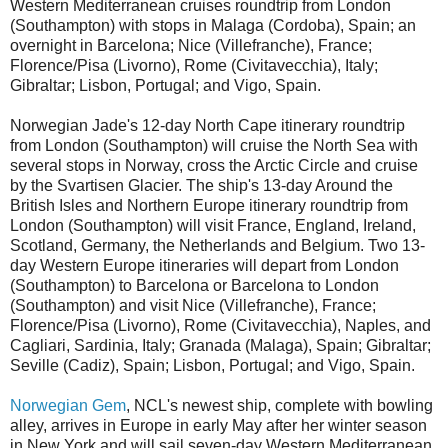
Western Mediterranean cruises roundtrip from London
(Southampton) with stops in Malaga (Cordoba), Spain; an
overnight in Barcelona; Nice (Villefranche), France;
Florence/Pisa (Livorno), Rome (Civitavecchia), Italy;
Gibraltar; Lisbon, Portugal; and Vigo, Spain.
Norwegian Jade's 12-day North Cape itinerary roundtrip
from London (Southampton) will cruise the North Sea with
several stops in Norway, cross the Arctic Circle and cruise
by the Svartisen Glacier. The ship's 13-day Around the
British Isles and Northern Europe itinerary roundtrip from
London (Southampton) will visit France, England, Ireland,
Scotland, Germany, the Netherlands and Belgium. Two 13-
day Western Europe itineraries will depart from London
(Southampton) to Barcelona or Barcelona to London
(Southampton) and visit Nice (Villefranche), France;
Florence/Pisa (Livorno), Rome (Civitavecchia), Naples, and
Cagliari, Sardinia, Italy; Granada (Malaga), Spain; Gibraltar;
Seville (Cadiz), Spain; Lisbon, Portugal; and Vigo, Spain.
Norwegian Gem
, NCL's newest ship, complete with bowling
alley, arrives in Europe in early May after her winter season
in New York and will sail seven-day Western Mediterranean