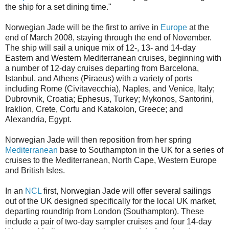
the ship for a set dining time."
Norwegian Jade will be the first to arrive in
Europe
at the
end of March 2008, staying through the end of November.
The ship will sail a unique mix of 12-, 13- and 14-day
Eastern and Western Mediterranean cruises, beginning with
a number of 12-day cruises departing from Barcelona,
Istanbul, and Athens (Piraeus) with a variety of ports
including Rome (Civitavecchia), Naples, and Venice, Italy;
Dubrovnik, Croatia; Ephesus, Turkey; Mykonos, Santorini,
Iraklion, Crete, Corfu and Katakolon, Greece; and
Alexandria, Egypt.
Norwegian Jade will then reposition from her spring
Mediterranean
base to Southampton in the UK for a series of
cruises to the Mediterranean, North Cape, Western Europe
and British Isles.
In an
NCL
first, Norwegian Jade will offer several sailings
out of the UK designed specifically for the local UK market,
departing roundtrip from London (Southampton). These
include a pair of two-day sampler cruises and four 14-day