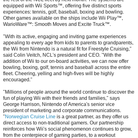
equipped with Wii Sports™, offering five distinct sports
experiences: tennis, golf, baseball, boxing and bowling.
Other games available on the ships include Wii Play™,
WarioWare™: Smooth Moves and Excite Truck™.
"With its active, engaging and inviting game experiences
appealing to every age from kids to parents to grandparents,
the Wii from Nintendo is a natural fit for Freestyle Cruising,"
said Colin Veitch, NCL's president and CEO. "With the
addition of Wii to our on-board activities, we can now offer
bowling, boxing, golf, tennis and baseball across the entire
fleet. Cheering, yelling and high-fives will be highly
encouraged."
"Millions of people around the world continue to discover the
fun of playing Wii with their friends and families," says
George Harrison, Nintendo of America's senior vice
president of marketing and corporate communications.
"
Norwegian Cruise Line
is a great partner, as they offer us
direct access to non-traditional gamers. Our partnership
reinforces how Wii's social phenomenon continues to grow,
from the centerpiece of gaming parties, to a workout