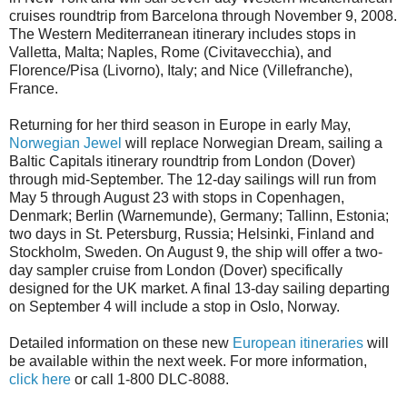
cruises roundtrip from Barcelona through November 9, 2008.
The Western Mediterranean itinerary includes stops in
Valletta, Malta; Naples, Rome (Civitavecchia), and
Florence/Pisa (Livorno), Italy; and Nice (Villefranche),
France.
Returning for her third season in Europe in early May,
Norwegian Jewel
will replace Norwegian Dream, sailing a
Baltic Capitals itinerary roundtrip from London (Dover)
through mid-September. The 12-day sailings will run from
May 5 through August 23 with stops in Copenhagen,
Denmark; Berlin (Warnemunde), Germany; Tallinn, Estonia;
two days in St. Petersburg, Russia; Helsinki, Finland and
Stockholm, Sweden. On August 9, the ship will offer a two-
day sampler cruise from London (Dover) specifically
designed for the UK market. A final 13-day sailing departing
on September 4 will include a stop in Oslo, Norway.
Detailed information on these new
European itineraries
will
be available within the next week. For more information,
click here
or call 1-800 DLC-8088.