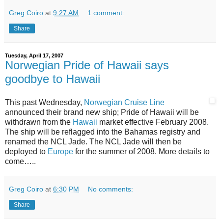
Greg Coiro
at
9:27 AM
1 comment:
Share
Tuesday, April 17, 2007
Norwegian Pride of Hawaii says
goodbye to Hawaii
This past Wednesday,
Norwegian Cruise Line
announced their brand new ship; Pride of Hawaii will be
withdrawn from the
Hawaii
market effective February 2008.
The ship will be reflagged into the Bahamas registry and
renamed the NCL Jade. The NCL Jade will then be
deployed to
Europe
for the summer of 2008. More details to
come…..
Greg Coiro
at
6:30 PM
No comments:
Share