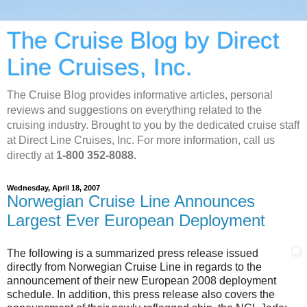
The Cruise Blog by Direct
Line Cruises, Inc.
The Cruise Blog provides informative articles, personal
reviews and suggestions on everything related to the
cruising industry. Brought to you by the dedicated cruise staff
at Direct Line Cruises, Inc. For more information, call us
directly at
1-800 352-8088.
Wednesday, April 18, 2007
Norwegian Cruise Line Announces
Largest Ever European Deployment
The following is a summarized press release issued
directly from Norwegian Cruise Line in regards to the
announcement of their new European 2008 deployment
schedule. In addition, this press release also covers the