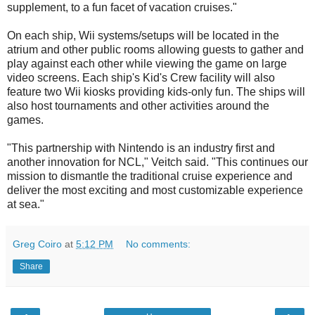
supplement, to a fun facet of vacation cruises."
On each ship, Wii systems/setups will be located in the
atrium and other public rooms allowing guests to gather and
play against each other while viewing the game on large
video screens. Each ship's Kid's Crew facility will also
feature two Wii kiosks providing kids-only fun. The ships will
also host tournaments and other activities around the
games.
"This partnership with Nintendo is an industry first and
another innovation for NCL," Veitch said. "This continues our
mission to dismantle the traditional cruise experience and
deliver the most exciting and most customizable experience
at sea."
Greg Coiro
at
5:12 PM
No comments:
Share