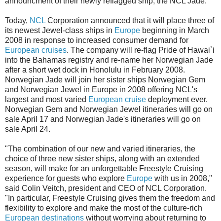
announcment of their newly reflagged ship, the NCL Jade:
Today,
NCL
Corporation announced that it will place three of
its newest Jewel-class ships in
Europe
beginning in March
2008 in response to increased consumer demand for
European cruises
. The company will re-flag Pride of Hawai`i
into the Bahamas registry and re-name her Norwegian Jade
after a short wet dock in Honolulu in February 2008.
Norwegian Jade will join her sister ships Norwegian Gem
and Norwegian Jewel in Europe in 2008 offering NCL's
largest and most varied
European cruise
deployment ever.
Norwegian Gem and Norwegian Jewel itineraries will go on
sale April 17 and Norwegian Jade's itineraries will go on
sale April 24.
"The combination of our new and varied itineraries, the
choice of three new sister ships, along with an extended
season, will make for an unforgettable Freestyle Cruising
experience for guests who explore
Europe
with us in 2008,"
said Colin Veitch, president and CEO of NCL Corporation.
"In particular, Freestyle Cruising gives them the freedom and
flexibility to explore and make the most of the culture-rich
European destinations
without worrying about returning to