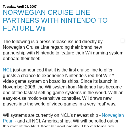
Tuesday, April 03, 2007
NORWEGIAN CRUISE LINE
PARTNERS WITH NINTENDO TO
FEATURE Wii
The following is a press release issued directly by
Norwegian Cruise Line regarding their brand new
partnership with Nintendo to feature their Wii gaming system
onboard their fleet:
NCL
just announced that it is the first cruise line to offer
guests a chance to experience Nintendo's red-hot Wii™
video game system on board its ships. Since its launch in
November 2006, the Wii system from Nintendo has become
one of the fastest-selling game systems in the world. With an
easy-to-use motion-sensitive controller, Wii draws new
players into the world of video games in a very 'real' way.
Wii systems are currently on NCL's newest ship -
Norwegian
Pearl
- and all NCL America ships. Wii will be rolled out on
the rest of the NCL fleet by next month. The systems are