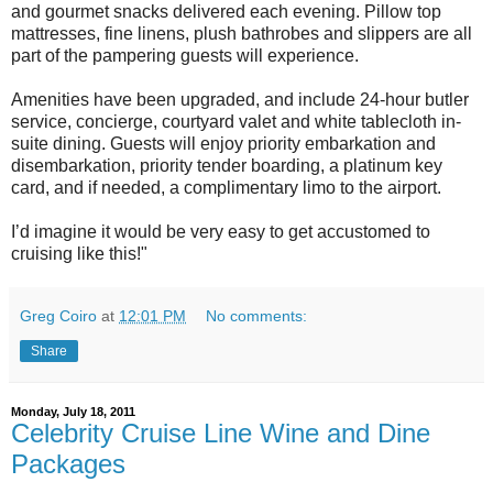
and gourmet snacks delivered each evening. Pillow top
mattresses, fine linens, plush bathrobes and slippers are all
part of the pampering guests will experience.
Amenities have been upgraded, and include 24-hour butler
service, concierge, courtyard valet and white tablecloth in-
suite dining. Guests will enjoy priority embarkation and
disembarkation, priority tender boarding, a platinum key
card, and if needed, a complimentary limo to the airport.
I’d imagine it would be very easy to get accustomed to
cruising like this!"
Greg Coiro
at
12:01 PM
No comments:
Share
Monday, July 18, 2011
Celebrity Cruise Line Wine and Dine
Packages