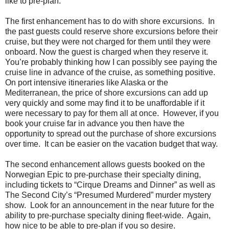
like to pre-plan.
The first enhancement has to do with shore excursions. In
the past guests could reserve shore excursions before their
cruise, but they were not charged for them until they were
onboard. Now the guest is charged when they reserve it.
You’re probably thinking how I can possibly see paying the
cruise line in advance of the cruise, as something positive.
On port intensive itineraries like Alaska or the
Mediterranean, the price of shore excursions can add up
very quickly and some may find it to be unaffordable if it
were necessary to pay for them all at once. However, if you
book your cruise far in advance you then have the
opportunity to spread out the purchase of shore excursions
over time. It can be easier on the vacation budget that way.
The second enhancement allows guests booked on the
Norwegian Epic to pre-purchase their specialty dining,
including tickets to “Cirque Dreams and Dinner” as well as
The Second City’s “Presumed Murdered” murder mystery
show. Look for an announcement in the near future for the
ability to pre-purchase specialty dining fleet-wide. Again,
how nice to be able to pre-plan if you so desire.