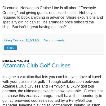
Of course, Norwegian Cruise Line is all about “Freestyle
Cruising” and giving guests endless choices. Nobody is
required to book anything in advance. Shore excursions and
specialty dining can still be arranged once onboard the
ship. But isn’t it great having options?"
Greg Coiro
at
11:53 AM
No comments:
Share
Monday, July 25, 2011
Azamara Club Golf Cruises
Imagine a vacation that lets you combine your love of travel
with your passion for golf. Through collaboration between
Azamara Club Cruises and PerryGolf, a luxury golf tour
operator, the ultimate package is now available. Guests that
purchase this exclusive program will have the opportunity to
golf at renowned courses escorted by a PerryGolf tour
manager. Imagine playing at Portmarnock, Ireland; Mission