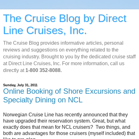
The Cruise Blog by Direct
Line Cruises, Inc.
The Cruise Blog provides informative articles, personal
reviews and suggestions on everything related to the
cruising industry. Brought to you by the dedicated cruise staff
at Direct Line Cruises, Inc. For more information, call us
directly at
1-800 352-8088.
Sunday, July 31, 2011
Online Booking of Shore Excursions and
Specialty Dining on NCL
Norwegian Cruise Line has recently announced that they
have upgraded their reservation system. Great, but what
exactly does that mean for NCL cruisers? Two things, and
both are advantages for those cruisers (myself included) that