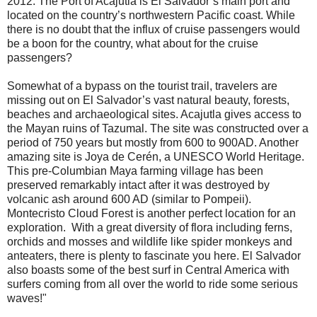
2012. The Port of Acajutla is El Salvador’s main port and
located on the country’s northwestern Pacific coast. While
there is no doubt that the influx of cruise passengers would
be a boon for the country, what about for the cruise
passengers?
Somewhat of a bypass on the tourist trail, travelers are
missing out on El Salvador’s vast natural beauty, forests,
beaches and archaeological sites. Acajutla gives access to
the Mayan ruins of Tazumal. The site was constructed over a
period of 750 years but mostly from 600 to 900AD. Another
amazing site is Joya de Cerén, a UNESCO World Heritage.
This pre-Columbian Maya farming village has been
preserved remarkably intact after it was destroyed by
volcanic ash around 600 AD (similar to Pompeii).
Montecristo Cloud Forest is another perfect location for an
exploration. With a great diversity of flora including ferns,
orchids and mosses and wildlife like spider monkeys and
anteaters, there is plenty to fascinate you here. El Salvador
also boasts some of the best surf in Central America with
surfers coming from all over the world to ride some serious
waves!"