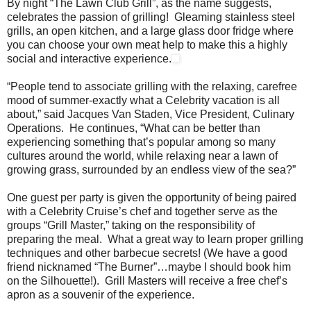
By night “The Lawn Club Grill”, as the name suggests,
celebrates the passion of grilling! Gleaming stainless steel
grills, an open kitchen, and a large glass door fridge where
you can choose your own meat help to make this a highly
social and interactive experience.
“People tend to associate grilling with the relaxing, carefree
mood of summer-exactly what a Celebrity vacation is all
about,” said Jacques Van Staden, Vice President, Culinary
Operations. He continues, “What can be better than
experiencing something that’s popular among so many
cultures around the world, while relaxing near a lawn of
growing grass, surrounded by an endless view of the sea?”
One guest per party is given the opportunity of being paired
with a Celebrity Cruise’s chef and together serve as the
groups “Grill Master,” taking on the responsibility of
preparing the meal. What a great way to learn proper grilling
techniques and other barbecue secrets! (We have a good
friend nicknamed “The Burner”…maybe I should book him
on the Silhouette!). Grill Masters will receive a free chef’s
apron as a souvenir of the experience.