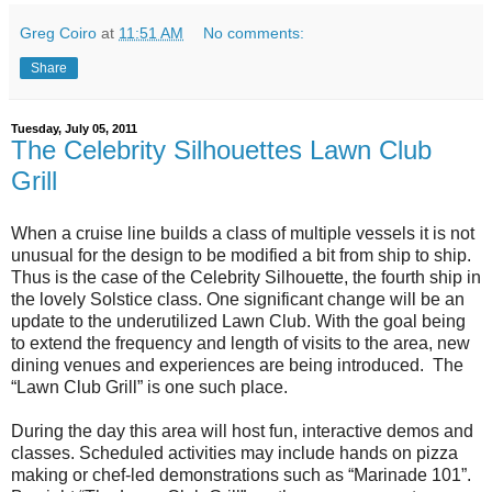
Greg Coiro
at
11:51 AM
No comments:
Share
Tuesday, July 05, 2011
The Celebrity Silhouettes Lawn Club
Grill
When a cruise line builds a class of multiple vessels it is not
unusual for the design to be modified a bit from ship to ship.
Thus is the case of the Celebrity Silhouette, the fourth ship in
the lovely Solstice class. One significant change will be an
update to the underutilized Lawn Club. With the goal being
to extend the frequency and length of visits to the area, new
dining venues and experiences are being introduced. The
“Lawn Club Grill” is one such place.
During the day this area will host fun, interactive demos and
classes. Scheduled activities may include hands on pizza
making or chef-led demonstrations such as “Marinade 101”.