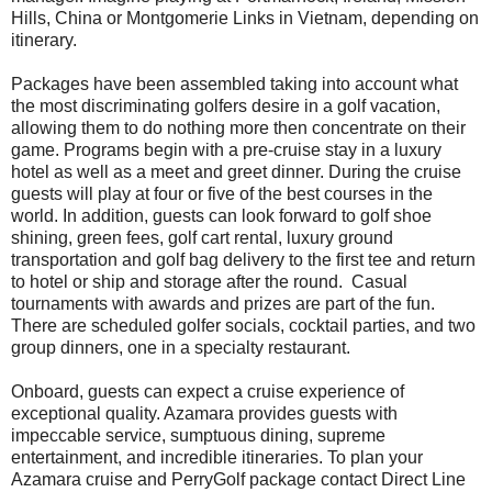
Hills, China or Montgomerie Links in Vietnam, depending on
itinerary.
Packages have been assembled taking into account what
the most discriminating golfers desire in a golf vacation,
allowing them to do nothing more then concentrate on their
game. Programs begin with a pre-cruise stay in a luxury
hotel as well as a meet and greet dinner. During the cruise
guests will play at four or five of the best courses in the
world. In addition, guests can look forward to golf shoe
shining, green fees, golf cart rental, luxury ground
transportation and golf bag delivery to the first tee and return
to hotel or ship and storage after the round. Casual
tournaments with awards and prizes are part of the fun.
There are scheduled golfer socials, cocktail parties, and two
group dinners, one in a specialty restaurant.
Onboard, guests can expect a cruise experience of
exceptional quality. Azamara provides guests with
impeccable service, sumptuous dining, supreme
entertainment, and incredible itineraries. To plan your
Azamara cruise and PerryGolf package contact Direct Line