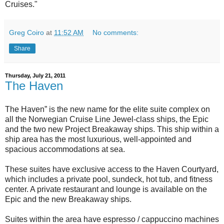
Cruises."
Greg Coiro
at
11:52 AM
No comments:
Share
Thursday, July 21, 2011
The Haven
The Haven” is the new name for the elite suite complex on
all the Norwegian Cruise Line Jewel-class ships, the Epic
and the two new Project Breakaway ships. This ship within a
ship area has the most luxurious, well-appointed and
spacious accommodations at sea.
These suites have exclusive access to the Haven Courtyard,
which includes a private pool, sundeck, hot tub, and fitness
center. A private restaurant and lounge is available on the
Epic and the new Breakaway ships.
Suites within the area have espresso / cappuccino machines