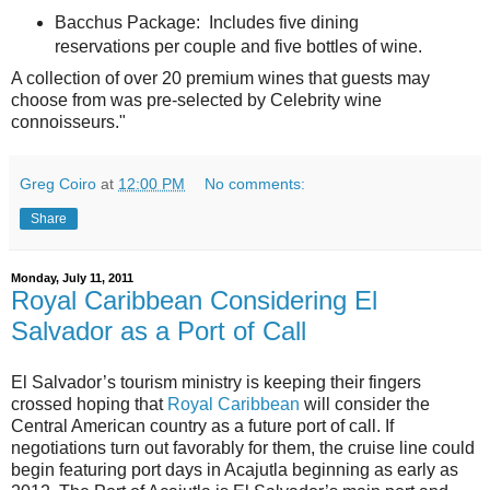
Bacchus Package: Includes five dining
reservations per couple and five bottles of wine.
A collection of over 20 premium wines that guests may
choose from was pre-selected by Celebrity wine
connoisseurs."
Greg Coiro
at
12:00 PM
No comments:
Share
Monday, July 11, 2011
Royal Caribbean Considering El
Salvador as a Port of Call
El Salvador’s tourism ministry is keeping their fingers
crossed hoping that
Royal Caribbean
will consider the
Central American country as a future port of call. If
negotiations turn out favorably for them, the cruise line could
begin featuring port days in Acajutla beginning as early as