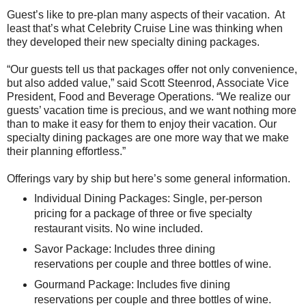
Guest’s like to pre-plan many aspects of their vacation. At
least that’s what Celebrity Cruise Line was thinking when
they developed their new specialty dining packages.
“Our guests tell us that packages offer not only convenience,
but also added value,” said Scott Steenrod, Associate Vice
President, Food and Beverage Operations. “We realize our
guests’ vacation time is precious, and we want nothing more
than to make it easy for them to enjoy their vacation. Our
specialty dining packages are one more way that we make
their planning effortless.”
Offerings vary by ship but here’s some general information.
Individual Dining Packages: Single, per-person
pricing for a package of three or five specialty
restaurant visits. No wine included.
Savor Package: Includes three dining
reservations per couple and three bottles of wine.
Gourmand Package: Includes five dining
reservations per couple and three bottles of wine.