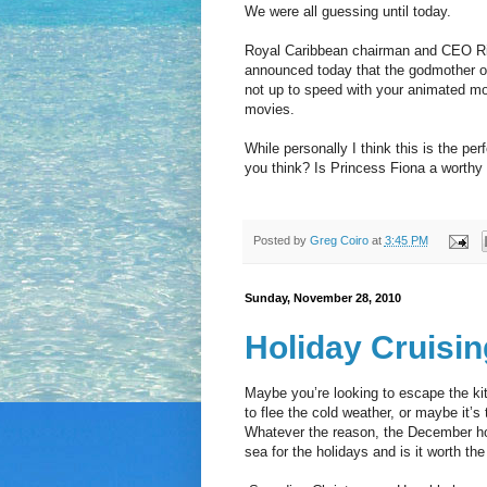
We were all guessing until today.
Royal Caribbean chairman and CEO Ri
announced today that the godmother of 
not up to speed with your animated mo
movies.
While personally I think this is the pe
you think? Is Princess Fiona a worth
Posted by
Greg Coiro
at
3:45 PM
Sunday, November 28, 2010
Holiday Cruisin
Maybe you’re looking to escape the ki
to flee the cold weather, or maybe it’s
Whatever the reason, the December holi
sea for the holidays and is it worth t