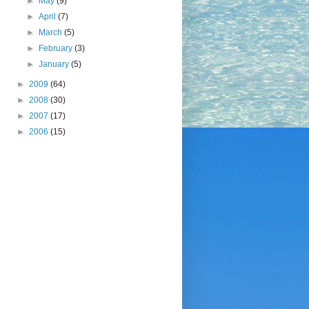
►
May
(9)
►
April
(7)
►
March
(5)
►
February
(3)
►
January
(5)
►
2009
(64)
►
2008
(30)
►
2007
(17)
►
2006
(15)