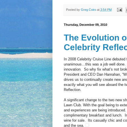
Posted by
Greg Coiro
at
3:54 PM
Thursday, December 09, 2010
The Evolution o
Celebrity Refle
In 2008 Celebrity Cruise Line debuted t
unanimous…this was a job well done. 
innovation. So why fix what’s not bro
President and CEO Dan Hanrahan, “We 
drives us to continually create new an
exactly what you will see aboard the t
Reflection.
A significant change to the two new shi
Lawn Club. With the goal being to exte
and experiences are being introduced. 
complimentary breakfast and lunch. In a
wine for sale. Its casually chic and c
and the sea.