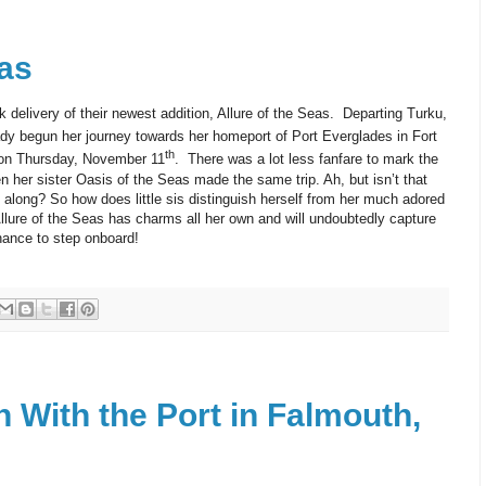
eas
delivery of their newest addition, Allure of the Seas. Departing Turku,
ady begun her journey towards her homeport of Port Everglades in Fort
th
e on Thursday, November 11
. There was a lot less fanfare to mark the
her sister Oasis of the Seas made the same trip. Ah, but isn’t that
along? So how does little sis distinguish herself from her much adored
Allure of the Seas has charms all her own and will undoubtedly capture
hance to step onboard!
 With the Port in Falmouth,