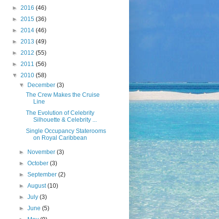
►
2016
(46)
►
2015
(36)
►
2014
(46)
►
2013
(49)
►
2012
(55)
►
2011
(56)
▼
2010
(58)
▼
December
(3)
The Crew Makes the Cruise
Line
The Evolution of Celebrity
Silhouette & Celebrity ...
Single Occupancy Staterooms
on Royal Caribbean
►
November
(3)
►
October
(3)
►
September
(2)
►
August
(10)
►
July
(3)
►
June
(5)