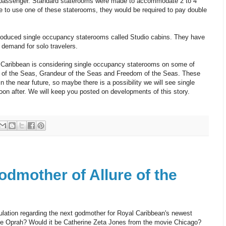
passenger. Standard staterooms were made to accommodate 2 to 4
e to use one of these staterooms, they would be required to pay double
troduced single occupancy staterooms called Studio cabins. They have
 demand for solo travelers.
 Caribbean is considering single occupancy staterooms on some of
e of the Seas, Grandeur of the Seas and Freedom of the Seas. These
n the near future, so maybe there is a possibility we will see single
n after. We will keep you posted on developments of this story.
dmother of Allure of the
ation regarding the next godmother for Royal Caribbean's newest
t be Oprah? Would it be Catherine Zeta Jones from the movie Chicago?