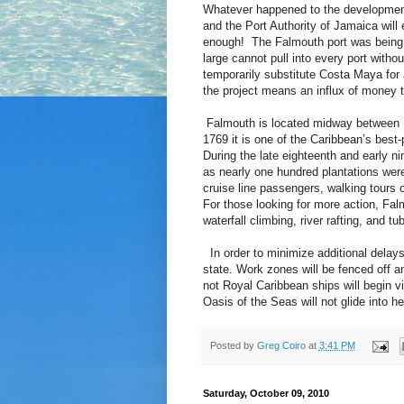
Whatever happened to the development
and the Port Authority of Jamaica will e
enough! The Falmouth port was being b
large cannot pull into every port with
temporarily substitute Costa Maya for 
the project means an influx of money to
Falmouth is located midway between 
1769 it is one of the Caribbean’s best-
During the late eighteenth and early n
as nearly one hundred plantations wer
cruise line passengers, walking tours of
For those looking for more action, Falm
waterfall climbing, river rafting, and tu
In order to minimize additional delays 
state. Work zones will be fenced off a
not Royal Caribbean ships will begin v
Oasis of the Seas will not glide into h
Posted by
Greg Coiro
at
3:41 PM
Saturday, October 09, 2010