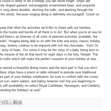
uise is likely to be a holiday you will never forget. Ships are
vely draped garland, extravagantly ornamented trees, and exquisite
rs sing about dreidels, decking the halls, and dashing through the
the words, because singing along is definitely encouraged! Count on
ar that often the activities we’d like to share with our families,
t in the hustle and bustle of all there is to do! But when you’re at sea for
nd there’s an itinerary of all sorts of planned activities available, the
unds! Imagine being able to sit with the kids and enjoy classic holiday
ispy, buttery cookies to be enjoyed with rich hot chocolate. Yum! Or
ay story of hope. For some it may be the story of a baby being born in
he miracle of the oil that burnt for eight days in the holy Temple. The
d crafts which will make the perfect souvenir of your holiday at sea.
 served in beautiful dining rooms and the best part is that you don’t
any ships have a priest or rabbi onboard to preside over traditional
ant part of your holiday celebration, be sure to confirm with the cruise
 hot sun, warm waters, and balmy breezes too! Are you beginning to
 still availability on select Royal Caribbean, Norwegian, and Celebrity
pending the holidays at sea!"