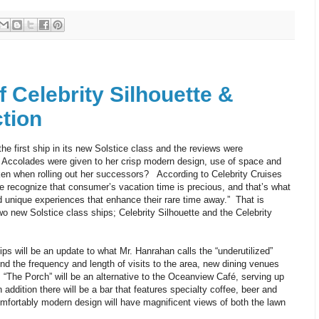
f Celebrity Silhouette &
ction
he first ship in its new Solstice class and the reviews were
Accolades were given to her crisp modern design, use of space and
ken when rolling out her successors? According to Celebrity Cruises
recognize that consumer’s vacation time is precious, and that’s what
d unique experiences that enhance their rare time away.” That is
wo new Solstice class ships; Celebrity Silhouette and the Celebrity
ps will be an update to what Mr. Hanrahan calls the “underutilized”
nd the frequency and length of visits to the area, new dining venues
“The Porch” will be an alternative to the Oceanview Café, serving up
ddition there will be a bar that features specialty coffee, beer and
omfortably modern design will have magnificent views of both the lawn