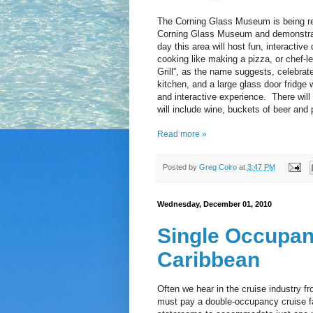
The Corning Glass Museum is being repl
Corning Glass Museum and demonstratio
day this area will host fun, interacti
cooking like making a pizza, or chef-
Grill”, as the name suggests, celebrate
kitchen, and a large glass door fridge
and interactive experience. There will 
will include wine, buckets of beer and
Read more »
Posted by
Greg Coiro
at
3:47 PM
Wednesday, December 01, 2010
Single Occupan
Caribbean
Often we hear in the cruise industry f
must pay a double-occupancy cruise far