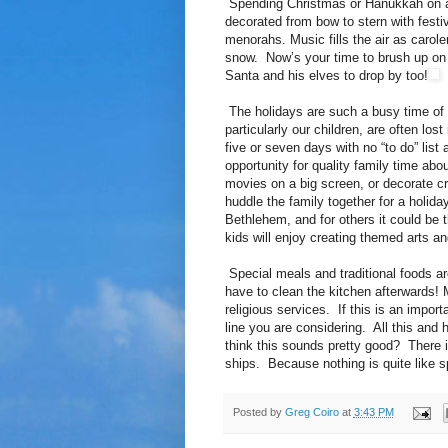
Spending Christmas or Hanukkah on a cr
decorated from bow to stern with festi
menorahs. Music fills the air as carole
snow. Now’s your time to brush up on 
Santa and his elves to drop by too!
The holidays are such a busy time of ye
particularly our children, are often los
five or seven days with no “to do” list a
opportunity for quality family time abo
movies on a big screen, or decorate cr
huddle the family together for a holid
Bethlehem, and for others it could be t
kids will enjoy creating themed arts an
Special meals and traditional foods are
have to clean the kitchen afterwards! M
religious services. If this is an import
line you are considering. All this and
think this sounds pretty good? There is
ships. Because nothing is quite like s
Posted by
Greg Coiro
at
3:43 PM