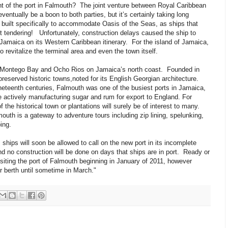
 of the port in Falmouth? The joint venture between Royal Caribbean
ventually be a boon to both parties, but it’s certainly taking long
uilt specifically to accommodate Oasis of the Seas, as ships that
out tendering! Unfortunately, construction delays caused the ship to
Jamaica on its Western Caribbean itinerary. For the island of Jamaica,
 revitalize the terminal area and even the town itself.
Montego Bay and Ocho Rios on Jamaica’s north coast. Founded in
preserved historic towns,noted for its English Georgian architecture.
ineteenth centuries, Falmouth was one of the busiest ports in Jamaica,
e actively manufacturing sugar and rum for export to England. For
 the historical town or plantations will surely be of interest to many.
outh is a gateway to adventure tours including zip lining, spelunking,
bing.
ships will soon be allowed to call on the new port in its incomplete
nd no construction will be done on days that ships are in port. Ready or
isiting the port of Falmouth beginning in January of 2011, however
er berth until sometime in March."