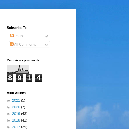
Subscribe To
Posts
All Comments
Pageviews past week
8
9
1
4
Blog Archive
►
2021
(5)
►
2020
(7)
►
2019
(43)
►
2018
(41)
►
2017
(39)