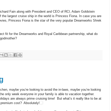
chard Fain along with President and CEO of RCI, Adam Goldstein
the largest cruise ship in the world is Princess Fiona. In case you are
vies, Princess Fiona is the star of the very popular Dreamworks Shrek
rfect fit for the Dreamworks and Royal Caribbean partnership, what do
y godmother?
g
tchen, maybe you’re looking to avoid the in-laws, maybe you’re looking
 the only week everyone in your family is able to vacation together.
days are always prime cruising time! But what’s it really like to be at
he premium cost? Absolutely!