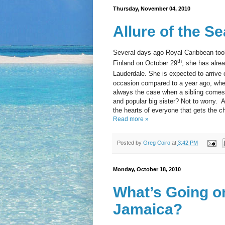
Thursday, November 04, 2010
Allure of the S
Several days ago Royal Caribbean took 
th
Finland on October 29
, she has alre
Lauderdale. She is expected to arriv
occasion compared to a year ago, when 
always the case when a sibling comes 
and popular big sister? Not to worry. 
the hearts of everyone that gets the c
Read more »
Posted by
Greg Coiro
at
3:42 PM
Monday, October 18, 2010
What’s Going on
Jamaica?