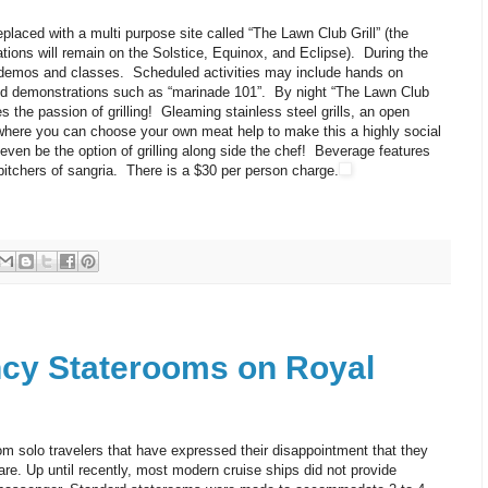
aced with a multi purpose site called “The Lawn Club Grill” (the
ns will remain on the Solstice, Equinox, and Eclipse). During the
ve demos and classes. Scheduled activities may include hands on
led demonstrations such as “marinade 101”. By night “The Lawn Club
s the passion of grilling! Gleaming stainless steel grills, an open
 where you can choose your own meat help to make this a highly social
even be the option of grilling along side the chef! Beverage features
 pitchers of sangria. There is a $30 per person charge.
cy Staterooms on Royal
rom solo travelers that have expressed their disappointment that they
e. Up until recently, most modern cruise ships did not provide