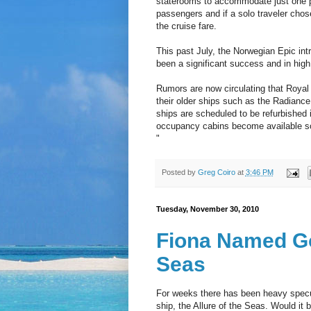
staterooms to accommodate just one 
passengers and if a solo traveler chos
the cruise fare.
This past July, the Norwegian Epic in
been a significant success and in high
Rumors are now circulating that Royal
their older ships such as the Radianc
ships are scheduled to be refurbished i
occupancy cabins become available soo
"
Posted by
Greg Coiro
at
3:46 PM
Tuesday, November 30, 2010
Fiona Named Go
Seas
For weeks there has been heavy specul
ship, the Allure of the Seas. Would i