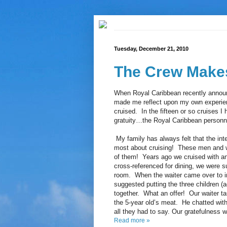
Tuesday, December 21, 2010
The Crew Makes
When Royal Caribbean recently announc
made me reflect upon my own experien
cruised. In the fifteen or so cruises I
gratuity…the Royal Caribbean personn
My family has always felt that the inte
most about cruising! These men and 
of them! Years ago we cruised with an
cross-referenced for dining, we were su
room. When the waiter came over to in
suggested putting the three children (a
together. What an offer! Our waiter ta
the 5-year old’s meat. He chatted wit
all they had to say. Our gratefulness w
Read more »