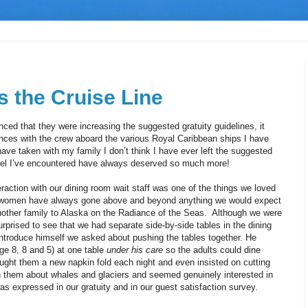
 the Cruise Line
ed that they were increasing the suggested gratuity guidelines, it
ces with the crew aboard the various Royal Caribbean ships I have
 have taken with my family I don’t think I have ever left the suggested
el I’ve encountered have always deserved so much more!
raction with our dining room wait staff was one of the things we loved
women have always gone above and beyond anything we would expect
other family to Alaska on the Radiance of the Seas. Although we were
rprised to see that we had separate side-by-side tables in the dining
troduce himself we asked about pushing the tables together. He
ge 8, 8 and 5) at one table
under his care
so the adults could dine
ught them a new napkin fold each night and even insisted on cutting
h them about whales and glaciers and seemed genuinely interested in
as expressed in our gratuity and in our guest satisfaction survey.