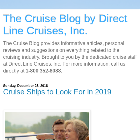
The Cruise Blog by Direct
Line Cruises, Inc.
The Cruise Blog provides informative articles, personal
reviews and suggestions on everything related to the
cruising industry. Brought to you by the dedicated cruise staff
at Direct Line Cruises, Inc. For more information, call us
directly at
1-800 352-8088.
Sunday, December 23, 2018
Cruise Ships to Look For in 2019