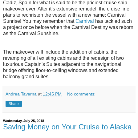
Cadiz, Spain for what is said to be the priciest cruise ship
makeover ever! After it’s extensive remodel, the cruise line
plans to rechristen the vessel with a new name: Carnival
Sunrise! You may remember that
Carnival
has tackled such
a project once before when the Carnival Destiny was reborn
as the Carnival Sunshine.
The makeover will include the addition of cabins, the
revamping of all existing cabins and the redesign of two
luxurious Captain's Suites adjacent to the navigational
bridge offering floor-to-ceiling windows and extended
balcony grand suites.
Andrea Taverna
at
12:45 PM
No comments:
Share
Wednesday, July 25, 2018
Saving Money on Your Cruise to Alaska