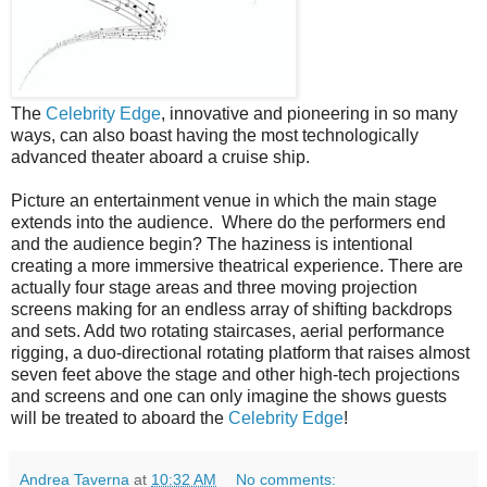
The
Celebrity Edge
, innovative and pioneering in so many
ways, can also boast having the most technologically
advanced theater aboard a cruise ship.
Picture an entertainment venue in which the main stage
extends into the audience.
Where do the performers end
and the audience begin? The haziness is intentional
creating a more immersive theatrical experience. There are
actually four stage areas and three moving projection
screens making for an endless array of shifting backdrops
and sets. Add two rotating staircases, aerial performance
rigging, a duo-directional rotating platform that raises almost
seven feet above the stage and other high-tech projections
and screens and one can only imagine the shows guests
will be treated to aboard the
Celebrity Edge
!
Andrea Taverna
at
10:32 AM
No comments: