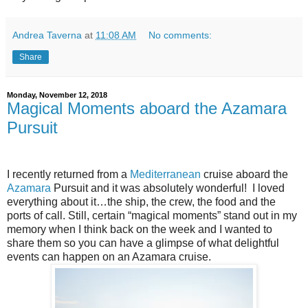
Andrea Taverna
at
11:08 AM
No comments:
Share
Monday, November 12, 2018
Magical Moments aboard the Azamara
Pursuit
I recently returned from a
Mediterranean
cruise aboard the
Azamara
Pursuit and it was absolutely wonderful!
I loved
everything about it…the ship, the crew, the food and the
ports of call. Still, certain “magical moments” stand out in my
memory when I think back on the week and I wanted to
share them so you can have a glimpse of what delightful
events can happen on an Azamara cruise.