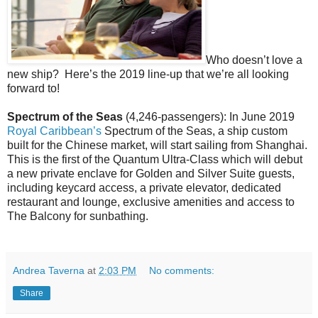
Who doesn’t love a
new ship?
Here’s the 2019 line-up that we’re all looking
forward to!
Spectrum of the Seas
(4,246-passengers): In June 2019
Royal Caribbean’s
Spectrum of the Seas, a ship custom
built for the Chinese market, will start sailing from Shanghai.
This is the first of the Quantum Ultra-Class which will debut
a new private enclave for Golden and Silver Suite guests,
including keycard access, a private elevator, dedicated
restaurant and lounge, exclusive amenities and access to
The Balcony for sunbathing.
Andrea Taverna
at
2:03 PM
No comments:
Share