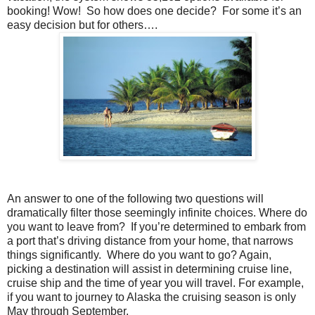
booking! Wow!
So how does one decide?
For some it’s an
easy decision but for others….
An answer to one of the following two questions will
dramatically filter those seemingly infinite choices. Where do
you want to leave from?
If you’re determined to embark from
a port that’s driving distance from your home, that narrows
things significantly.
Where do you want to go? Again,
picking a destination will assist in determining cruise line,
cruise ship and the time of year you will travel. For example,
if you want to journey to Alaska the cruising season is only
May through September.