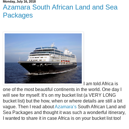
Monday, July 16, 2018
Azamara South African Land and Sea
Packages
I am told Africa is
one of the most beautiful continents in the world. One day I
will see for myself. It’s on my bucket list (a VERY LONG
bucket list) but the how, when or where details are still a bit
vague. Then I read about
Azamara’s
South African Land and
Sea Packages and thought it was such a wonderful itinerary,
I wanted to share it in case Africa is on your bucket list too!