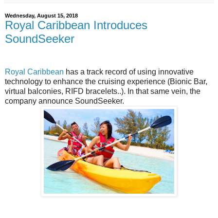
Wednesday, August 15, 2018
Royal Caribbean Introduces
SoundSeeker
Royal Caribbean
has a track record of using innovative
technology to enhance the cruising experience (Bionic Bar,
virtual balconies, RIFD bracelets..). In that same vein, the
company announce SoundSeeker.