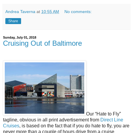
Andrea Taverna
at
10:55 AM
No comments:
Share
Sunday, July 01, 2018
Cruising Out of Baltimore
Our “Hate to Fly”
tagline, obvious in all print advertisement from
Direct Line
Cruises
, is based on the fact that if you do hate to fly, you are
never more than a couple of hours drive from a cruise