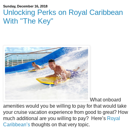
Sunday, December 16, 2018
Unlocking Perks on Royal Caribbean
With "The Key"
What onboard
amenities would you be willing to pay for that would take
your cruise vacation experience from good to great? How
much additional are you willing to pay?
Here’s
Royal
Caribbean’s
thoughts on that very topic.