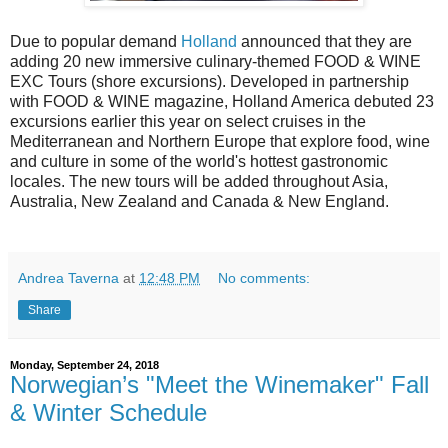
Due to popular demand
Holland
announced that they are
adding 20 new immersive culinary-themed FOOD & WINE
EXC Tours (shore excursions). Developed in partnership
with FOOD & WINE magazine, Holland America debuted 23
excursions earlier this year on select cruises in the
Mediterranean and Northern Europe that explore food, wine
and culture in some of the world's hottest gastronomic
locales. The new tours will be added throughout Asia,
Australia, New Zealand and Canada & New England.
Andrea Taverna
at
12:48 PM
No comments:
Share
Monday, September 24, 2018
Norwegian’s "Meet the Winemaker" Fall
& Winter Schedule