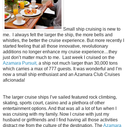
Small ship cruising is new to
me.
I always felt the larger the ship, the more bells and
whistles, the better the cruise experience. But more recently I
started feeling that all those innovative, revolutionary
additions no longer enhance my cruise experience…they
just don’t matter much to me.
Last week I cruised on the
Azamara Pursuit,
a ship not much larger than 30,000 tons
which carries a max of 777 guests. It was wonderful and I’m
now a small ship enthusiast and an Azamara Club Cruises
aficionada!
The larger cruise ships I’ve sailed featured rock climbing,
skating, sports court, casino and a plethora of other
entertainment options. And that was all a lot of fun when I
was cruising with my family. Now I cruise with just my
husband or girlfriends and I find having all those activities
distract me from the culture of the destination. The
Azamara