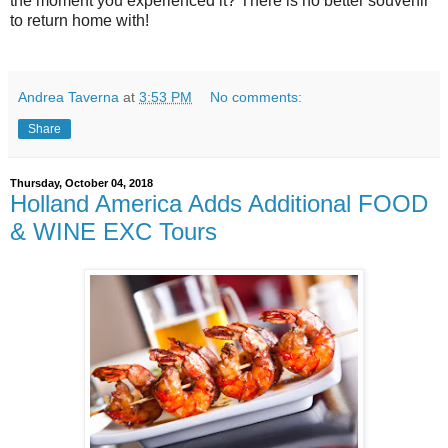
the moment you experienced it? There is no better souvenir
to return home with!
Andrea Taverna
at
3:53 PM
No comments:
Share
Thursday, October 04, 2018
Holland America Adds Additional FOOD
& WINE EXC Tours