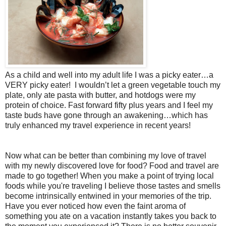
As a child and well into my adult life I was a picky eater…a
VERY picky eater!
I wouldn’t let a green vegetable touch my
plate, only ate pasta with butter, and hotdogs were my
protein of choice. Fast forward fifty plus years and I feel my
taste buds have gone through an awakening…which has
truly enhanced my travel experience in recent years!
Now what can be better than combining my love of travel
with my newly discovered love for food? Food and travel are
made to go together! When you make a point of trying local
foods while you're traveling I believe those tastes and smells
become intrinsically entwined in your memories of the trip.
Have you ever noticed how even the faint aroma of
something you ate on a vacation instantly takes you back to