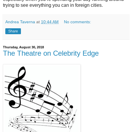
trying to see everything you can in foreign cities.
Andrea Taverna
at
10:44 AM
No comments:
Share
Thursday, August 30, 2018
The Theatre on Celebrity Edge