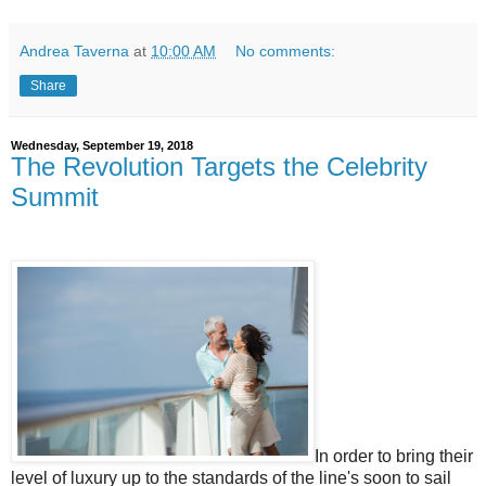
Andrea Taverna
at
10:00 AM
No comments:
Share
Wednesday, September 19, 2018
The Revolution Targets the Celebrity
Summit
In order to bring their
level of luxury up to the standards of the line's soon to sail