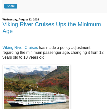
Share
Wednesday, August 22, 2018
Viking River Cruises Ups the Minimum
Age
Viking River Cruises
has made a policy adjustment
regarding the minimum passenger age, changing it from 12
years old to 18 years old.