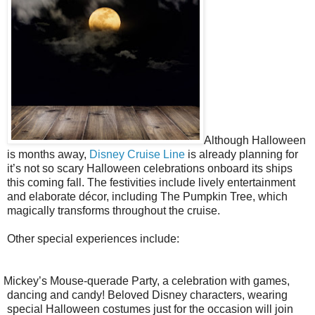
Although Halloween
is months away,
Disney Cruise Line
is already planning for
it’s not so scary Halloween celebrations onboard its ships
this coming fall. The festivities include lively entertainment
and elaborate décor, including The Pumpkin Tree, which
magically transforms throughout the cruise.
Other special experiences include:
Mickey’s Mouse-querade Party, a celebration with games,
dancing and candy! Beloved Disney characters, wearing
special Halloween costumes just for the occasion will join