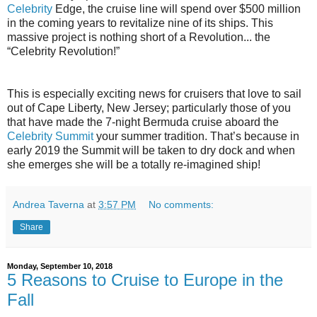
Celebrity
Edge, the cruise line will spend over $500 million
in the coming years to revitalize nine of its ships. This
massive project is nothing short of a Revolution... the
“Celebrity Revolution!”
This is especially exciting news for cruisers that love to sail
out of Cape Liberty, New Jersey; particularly those of you
that have made the 7-night Bermuda cruise aboard the
Celebrity Summit
your summer tradition. That’s because in
early 2019 the Summit will be taken to dry dock and when
she emerges she will be a totally re-imagined ship!
Andrea Taverna
at
3:57 PM
No comments:
Share
Monday, September 10, 2018
5 Reasons to Cruise to Europe in the
Fall