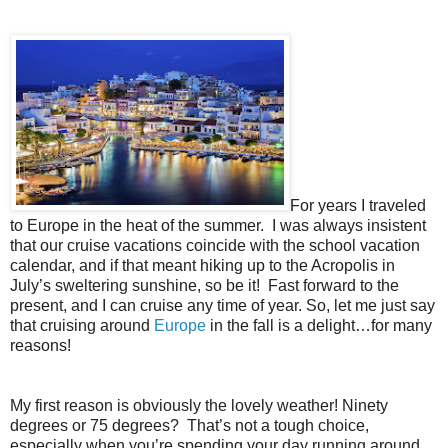
For years I traveled
to Europe in the heat of the summer.
I was always insistent
that our cruise vacations coincide with the school vacation
calendar, and if that meant hiking up to the Acropolis in
July’s sweltering sunshine, so be it!
Fast forward to the
present, and I can cruise any time of year. So, let me just say
that cruising around
Europe
in the fall is a delight…for many
reasons!
My first reason is obviously the lovely weather! Ninety
degrees or 75 degrees?
That’s not a tough choice,
especially when you’re spending your day running around