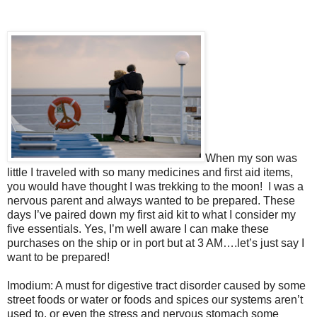
When my son was
little I traveled with so many medicines and first aid items,
you would have thought I was trekking to the moon!
I was a
nervous parent and always wanted to be prepared. These
days I’ve paired down my first aid kit to what I consider my
five essentials. Yes, I’m well aware I can make these
purchases on the ship or in port but at 3 AM….let’s just say I
want to be prepared!
Imodium: A must for digestive tract disorder caused by some
street foods or water or foods and spices our systems aren’t
used to, or even the stress and nervous stomach some