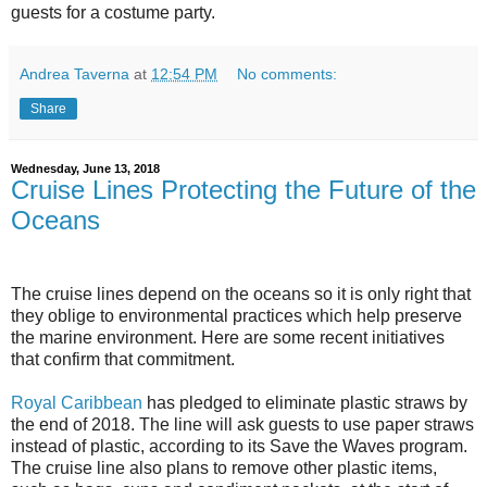
guests for a costume party.
Andrea Taverna
at
12:54 PM
No comments:
Share
Wednesday, June 13, 2018
Cruise Lines Protecting the Future of the
Oceans
The cruise lines depend on the oceans so it is only right that
they oblige to environmental practices which help preserve
the marine environment. Here are some recent initiatives
that confirm that commitment.
Royal Caribbean
has pledged to eliminate plastic straws by
the end of 2018. The line will ask guests to use paper straws
instead of plastic, according to its Save the Waves program.
The cruise line also plans to remove other plastic items,