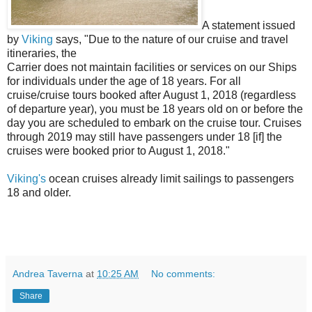
A statement issued
by
Viking
says, "Due to the nature of our cruise and travel
itineraries, the
Carrier does not maintain facilities or services on our Ships
for individuals under the age of 18 years. For all
cruise/cruise tours booked after August 1, 2018 (regardless
of departure year), you must be 18 years old on or before the
day you are scheduled to embark on the cruise tour. Cruises
through 2019 may still have passengers under 18 [if] the
cruises were booked prior to August 1, 2018."
Viking's
ocean cruises already limit sailings to passengers
18 and older.
Andrea Taverna
at
10:25 AM
No comments:
Share