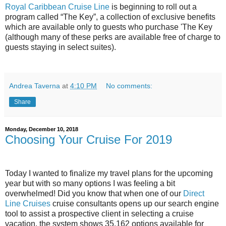
Royal Caribbean Cruise Line
is beginning to roll out a
program called “The Key”, a collection of exclusive benefits
which are available only to guests who purchase 'The Key
(although many of these perks are available free of charge to
guests staying in select suites).
Andrea Taverna
at
4:10 PM
No comments:
Share
Monday, December 10, 2018
Choosing Your Cruise For 2019
Today I wanted to finalize my travel plans for the upcoming
year but with so many options I was feeling a bit
overwhelmed! Did you know that when one of our
Direct
Line Cruises
cruise consultants opens up our search engine
tool to assist a prospective client in selecting a cruise
vacation, the system shows 35,162 options available for