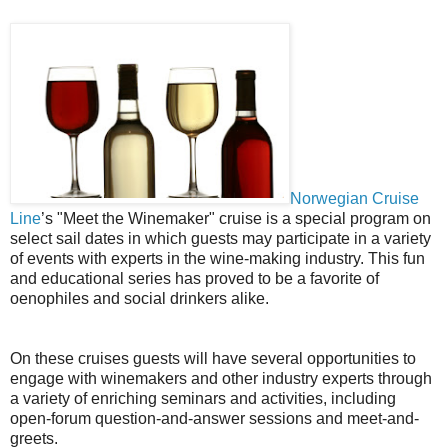
Norwegian Cruise
Line
’s "Meet the Winemaker" cruise is a special program on
select sail dates in which guests may participate in a variety
of events with experts in the wine-making industry. This fun
and educational series has proved to be a favorite of
oenophiles and social drinkers alike.
On these cruises guests will have several opportunities to
engage with winemakers and other industry experts through
a variety of enriching seminars and activities, including
open-forum question-and-answer sessions and meet-and-
greets.