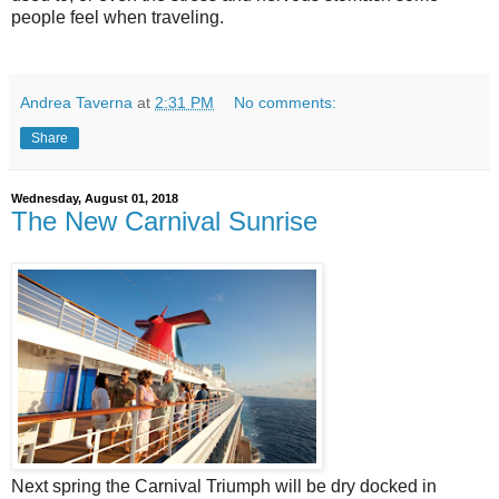
people feel when traveling.
Andrea Taverna
at
2:31 PM
No comments:
Share
Wednesday, August 01, 2018
The New Carnival Sunrise
Next spring the Carnival Triumph will be dry docked in