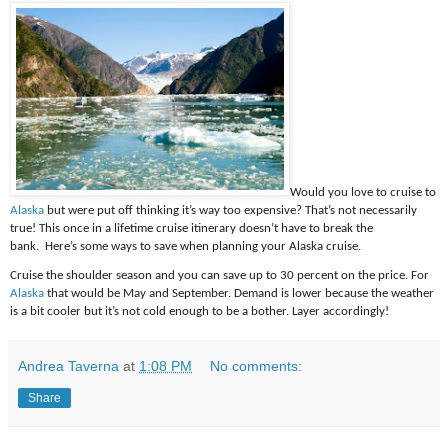
Would you love to cruise to
Alaska
but were put off thinking it’s way too expensive? That’s not necessarily
true! This once in a lifetime cruise itinerary doesn’t have to break the
bank. Here’s some ways to save when planning your Alaska cruise.
Cruise the shoulder season and you can save up to 30 percent on the price. For
Alaska
that would be May and September. Demand is lower because the weather
is a bit cooler but it’s not cold enough to be a bother. Layer accordingly!
Andrea Taverna
at
1:08 PM
No comments:
Share