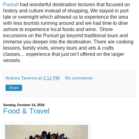
Pursuit
had wonderful destination lectures that focused on
history and culture instead of shopping. We stayed in port
late or overnight which allowed us to experience the area
with less tourists running around and we had time to dine
ashore to experience local foods and wine.
Shore
excursions on the Pursuit go beyond traditional tours and
immerse you deeper into the destination. There are cooking
lessons, family visits, winery tours and arts & crafts
classes… experience that just isn't offered on the larger
vessels.
Andrea Taverna
at
2:12 PM
No comments:
Share
Sunday, October 14, 2018
Food & Travel