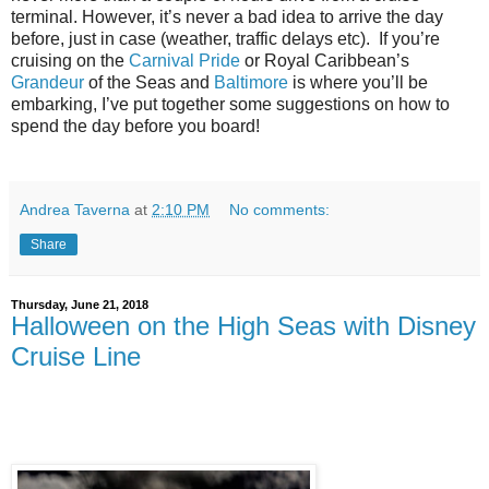
terminal. However, it’s never a bad idea to arrive the day
before, just in case (weather, traffic delays etc).
If you’re
cruising on the
Carnival Pride
or Royal Caribbean’s
Grandeur
of the Seas and
Baltimore
is where you’ll be
embarking, I’ve put together some suggestions on how to
spend the day before you board!
Andrea Taverna
at
2:10 PM
No comments:
Share
Thursday, June 21, 2018
Halloween on the High Seas with Disney
Cruise Line