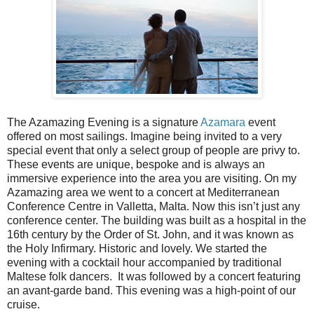
The Azamazing Evening is a signature
Azamara
event
offered on most sailings. Imagine being invited to a very
special event that only a select group of people are privy to.
These events are unique, bespoke and is always an
immersive experience into the area you are visiting. On my
Azamazing area we went to a concert at Mediterranean
Conference Centre in Valletta, Malta. Now this isn’t just any
conference center. The building was built as a hospital in the
16th century by the Order of St. John, and it was known as
the Holy Infirmary. Historic and lovely. We started the
evening with a cocktail hour accompanied by traditional
Maltese folk dancers.
It was followed by a concert featuring
an avant-garde band. This evening was a high-point of our
cruise.