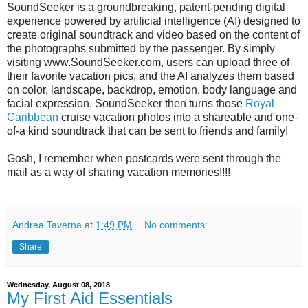
SoundSeeker is a groundbreaking, patent-pending digital
experience powered by artificial intelligence (AI) designed to
create original soundtrack and video based on the content of
the photographs submitted by the passenger. By simply
visiting www.SoundSeeker.com, users can upload three of
their favorite vacation pics, and the AI analyzes them based
on color, landscape, backdrop, emotion, body language and
facial expression. SoundSeeker then turns those
Royal
Caribbean
cruise vacation photos into a shareable and one-
of-a kind soundtrack that can be sent to friends and family!
Gosh, I remember when postcards were sent through the
mail as a way of sharing vacation memories!!!!
Andrea Taverna
at
1:49 PM
No comments:
Share
Wednesday, August 08, 2018
My First Aid Essentials