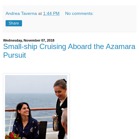
Andrea Taverna
at
1:44 PM
No comments:
Share
Wednesday, November 07, 2018
Small-ship Cruising Aboard the Azamara
Pursuit