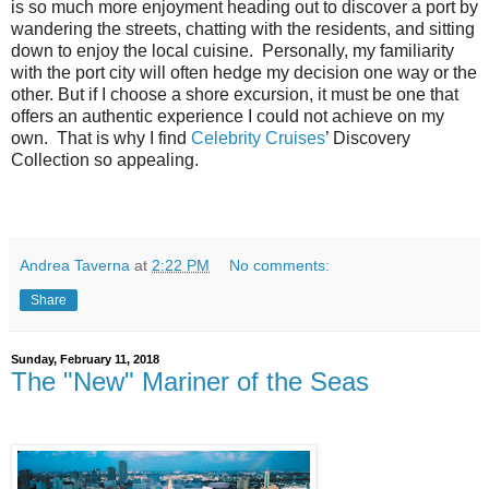
is so much more enjoyment heading out to discover a port by
wandering the streets, chatting with the residents, and sitting
down to enjoy the local cuisine. Personally, my familiarity
with the port city will often hedge my decision one way or the
other. But if I choose a shore excursion, it must be one that
offers an authentic experience I could not achieve on my
own. That is why I find
Celebrity Cruises
’ Discovery
Collection so appealing.
Andrea Taverna
at
2:22 PM
No comments:
Share
Sunday, February 11, 2018
The "New" Mariner of the Seas