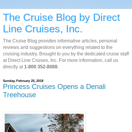
The Cruise Blog by Direct
Line Cruises, Inc.
The Cruise Blog provides informative articles, personal
reviews and suggestions on everything related to the
cruising industry. Brought to you by the dedicated cruise staff
at Direct Line Cruises, Inc. For more information, call us
directly at
1-800 352-8088.
Sunday, February 25, 2018
Princess Cruises Opens a Denali
Treehouse