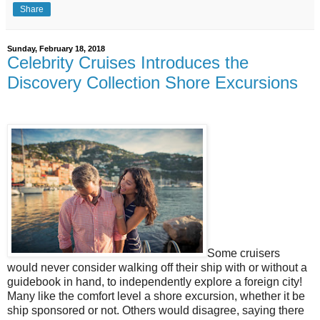
Share
Sunday, February 18, 2018
Celebrity Cruises Introduces the
Discovery Collection Shore Excursions
Some cruisers
would never consider walking off their ship with or without a
guidebook in hand, to independently explore a foreign city!
Many like the comfort level a shore excursion, whether it be
ship sponsored or not. Others would disagree, saying there