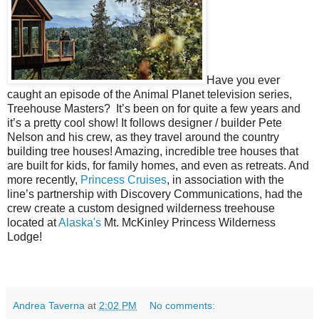
Have you ever
caught an episode of the Animal Planet television series,
Treehouse Masters?
It’s been on for quite a few years and
it’s a pretty cool show! It follows designer / builder Pete
Nelson and his crew, as they travel around the country
building tree houses! Amazing, incredible tree houses that
are built for kids, for family homes, and even as retreats. And
more recently,
Princess Cruises
, in association with the
line’s partnership with Discovery Communications, had the
crew create a custom designed wilderness treehouse
located at
Alaska's
Mt. McKinley Princess Wilderness
Lodge!
Andrea Taverna
at
2:02 PM
No comments: