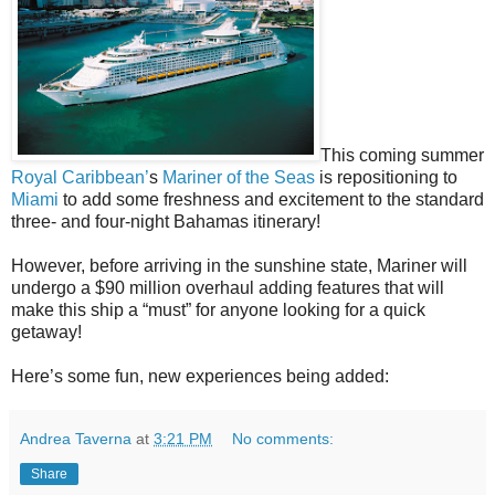
This coming summer
Royal Caribbean’
s
Mariner of the Seas
is repositioning to
Miami
to add some freshness and excitement to the standard
three- and four-night Bahamas itinerary!
However, before arriving in the sunshine state, Mariner will
undergo a $90 million overhaul adding features that will
make this ship a “must” for anyone looking for a quick
getaway!
Here’s some fun, new experiences being added:
Andrea Taverna
at
3:21 PM
No comments:
Share