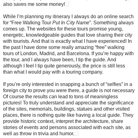
also saves me some money!
While I’m planning my itinerary I always do an online search
for “Free Walking Tour
Put In
City Name
”. Something always
comes up. The websites for these tours promise young,
energetic, knowledgeable guides that love sharing their city
with tourists. And that is exactly what I have experienced! In
the past I have done some really amazing “free” walking
tours of London, Madrid, and Barcelona. If you’re happy with
the tour, and I always have been, I tip the guide. And
although I feel I tip quite generously, the price is still less
than what I would pay with a touring company.
If you’re only interested in snapping a bunch of “selfies” in a
foreign city to prove you were there, a guide is not necessary
Of course the results can lead to tons of meaningless
pictures! To truly understand and appreciate the significance
of the sites, memorials, buildings, statues and other visited
places, there is nothing quite like having a local guide. They
provide historic context, interpret the architecture, share
stories of events and persons associated with each site, as
well as throw in trivia and humor.