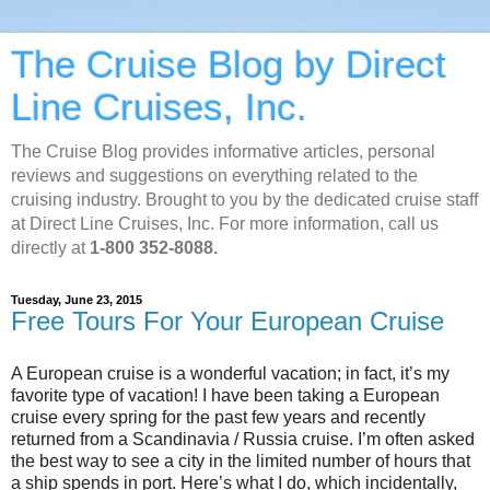
The Cruise Blog by Direct
Line Cruises, Inc.
The Cruise Blog provides informative articles, personal
reviews and suggestions on everything related to the
cruising industry. Brought to you by the dedicated cruise staff
at Direct Line Cruises, Inc. For more information, call us
directly at
1-800 352-8088.
Tuesday, June 23, 2015
Free Tours For Your European Cruise
A European cruise is a wonderful vacation; in fact, it’s my
favorite type of vacation! I have been taking a European
cruise every spring for the past few years and recently
returned from a Scandinavia / Russia cruise. I’m often asked
the best way to see a city in the limited number of hours that
a ship spends in port. Here’s what I do, which incidentally,