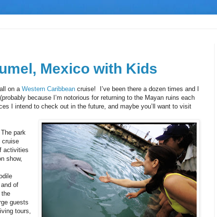
umel, Mexico with Kids
all on a
Western Caribbean
cruise! I’ve been there a dozen times and I
 (probably because I’m notorious for returning to the Mayan ruins each
es I intend to check out in the future, and maybe you’ll want to visit
 The park
 cruise
 activities
on show,
odile
 and of
 the
rge guests
iving tours,