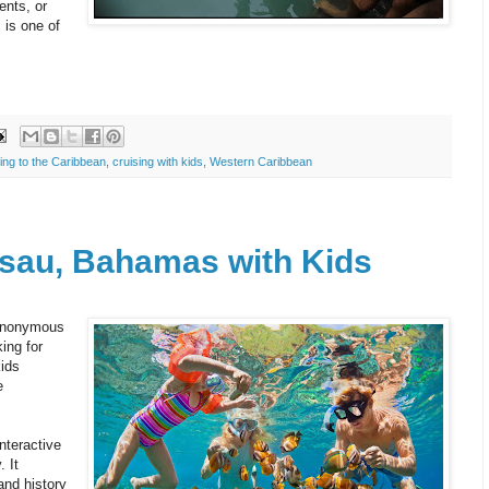
ents, or
 is one of
ing to the Caribbean
,
cruising with kids
,
Western Caribbean
ssau, Bahamas with Kids
ynonymous
ing for
kids
e
interactive
 It
and history