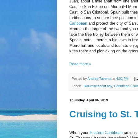
Juan, about a mile apart from one anot
Castillo San Felipe del Morro (El Morr
Castillo San Cristobal. Spain built the
fortifications to secure their position in
Caribbean
and protect the city of San 
Morro is the larger of the two and you 
take the free trolley between them or w
Special note…there’s a big lawn in fron
Morro fort and locals and tourists enjoy
kites there and picnicking on the grass
Read more »
Posted by
Andrea Taverna
at
4:02 PM
Labels:
Bioluminescent bay
,
Caribbean Cruis
Thursday, April 04, 2019
Cruising to St.
When your
Eastern Caribbean
cruises 