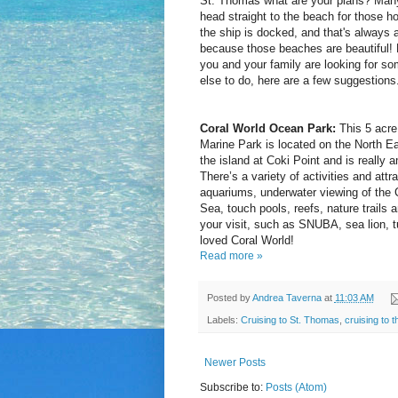
St. Thomas what are your plans? Many
head straight to the beach for those ho
the ship is docked, and that's always 
because those beaches are beautiful! 
you and your family are looking for so
else to do, here are a few suggestions
Coral World Ocean Park:
This 5 acre
Marine Park is located on the North Ea
the island at Coki Point and is really 
There’s a variety of activities and attr
aquariums, underwater viewing of the 
Sea, touch pools, reefs, nature trails
your visit, such as SNUBA, sea lion, 
loved Coral World!
Read more »
Posted by
Andrea Taverna
at
11:03 AM
Labels:
Cruising to St. Thomas
,
cruising to 
Newer Posts
Subscribe to:
Posts (Atom)