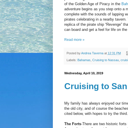
of the Golden Age of Piracy in the
Ba
adventure begins as you step onto a m
complete with the sounds of lapping w
pirates celebrating in a nearby tavern.
replica of the pirate ship “Revenge” th
can board and get a feel for life on 
Read more »
Posted by
Andrea Taverna
at
12:31 PM
Labels:
Bahamas
,
Cruising to Nassau
,
cruis
Wednesday, April 10, 2019
Cruising to San
My family has always enjoyed our tim
the old city, and of course the beaches
cited below, with hopes to try the thi
The Forts
-There are two historic forts