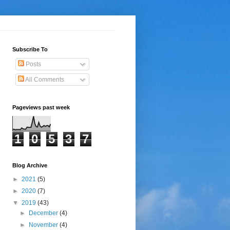
Subscribe To
Posts
All Comments
Pageviews past week
1
0
5
3
7
Blog Archive
►
2021
(5)
►
2020
(7)
▼
2019
(43)
►
December
(4)
►
November
(4)