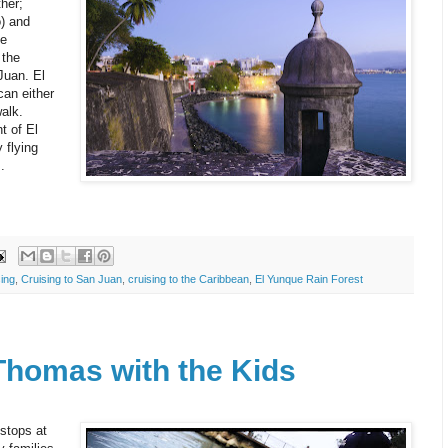
her;
o) and
se
 the
Juan. El
can either
alk.
t of El
 flying
.
ing
,
Cruising to San Juan
,
cruising to the Caribbean
,
El Yunque Rain Forest
 Thomas with the Kids
stops at