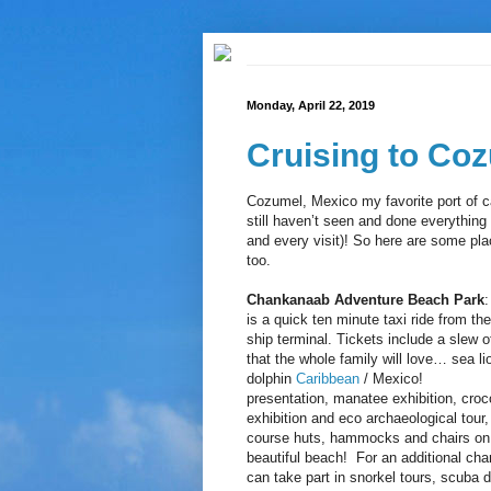
Monday, April 22, 2019
Cruising to Coz
Cozumel, Mexico my favorite port of c
still haven’t seen and done everything
and every visit)! So here are some plac
too.
Chankanaab Adventure Beach Park
:
is a quick ten minute taxi ride from the
ship terminal. Tickets include a slew of
that the whole family will love… sea li
dolphin
Caribbean
/ Mexico!
presentation, manatee exhibition, croc
exhibition and eco archaeological tour,
course huts, hammocks and chairs on
beautiful beach! For an additional cha
can take part in snorkel tours, scuba d