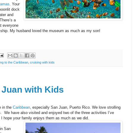
hamas
. Your
oonlit dock
ater and
 There’s a
at everyone
the ship. My husband loved the museum as much as my son!
ing to the Caribbean
,
cruising with kids
 Juan with Kids
e in the
Caribbean
, especially San Juan, Puerto Rico. We love strolling
.
We have also visited and enjoyed two of the three activities I’ve
rd. I hope your family enjoys them as much as we did.
 in San