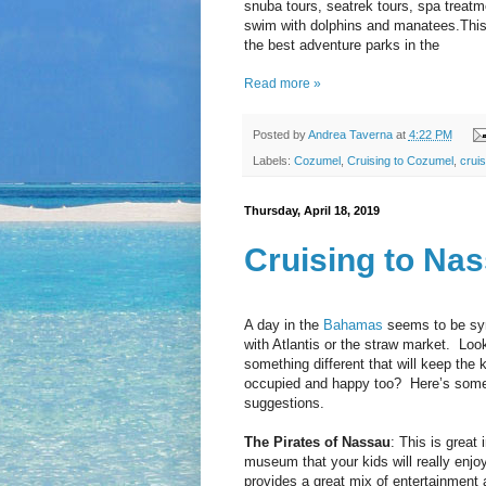
snuba tours, seatrek tours, spa treatm
swim with dolphins and manatees.This
the best adventure parks in the
Read more »
Posted by
Andrea Taverna
at
4:22 PM
Labels:
Cozumel
,
Cruising to Cozumel
,
cruis
Thursday, April 18, 2019
Cruising to Na
A day in the
Bahamas
seems to be s
with Atlantis or the straw market.
Look
something different that will keep the 
occupied and happy too?
Here’s som
suggestions.
The Pirates of Nassau
: This is great 
museum that your kids will really enjoy.
provides a great mix of entertainment 