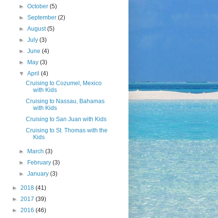
►
October
(5)
►
September
(2)
►
August
(5)
►
July
(3)
►
June
(4)
►
May
(3)
▼
April
(4)
Cruising to Cozumel, Mexico
with Kids
Cruising to Nassau, Bahamas
with Kids
Cruising to San Juan with Kids
Cruising to St. Thomas with the
Kids
►
March
(3)
►
February
(3)
►
January
(3)
►
2018
(41)
►
2017
(39)
►
2016
(46)