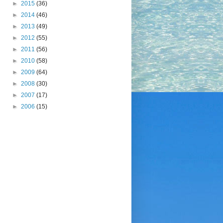
►
2015
(36)
►
2014
(46)
►
2013
(49)
►
2012
(55)
►
2011
(56)
►
2010
(58)
►
2009
(64)
►
2008
(30)
►
2007
(17)
►
2006
(15)