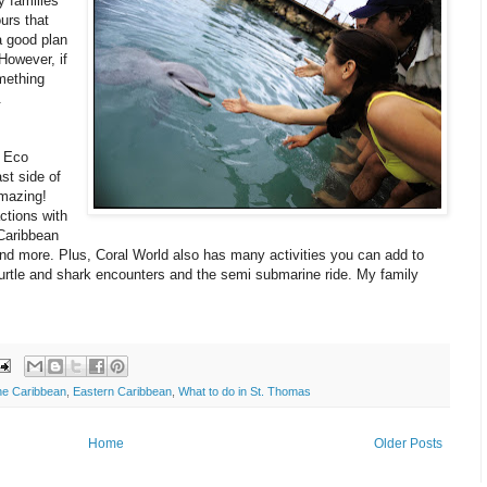
 families
urs that
a good plan
However, if
mething
.
 Eco
st side of
amazing!
actions with
Caribbean
 and more. Plus, Coral World also has many activities you can add to
turtle and shark encounters and the semi submarine ride. My family
the Caribbean
,
Eastern Caribbean
,
What to do in St. Thomas
Home
Older Posts