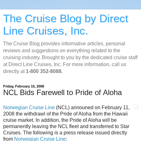
The Cruise Blog by Direct
Line Cruises, Inc.
The Cruise Blog provides informative articles, personal
reviews and suggestions on everything related to the
cruising industry. Brought to you by the dedicated cruise staff
at Direct Line Cruises, Inc. For more information, call us
directly at
1-800 352-8088.
Friday, February 15, 2008
NCL Bids Farewell to Pride of Aloha
Norwegian Cruise Line
(NCL) announed on February 11,
2008 the withdrawl of the Pride of Aloha from the Hawaii
cruise market. In addition, the Pride of Aloha will be
permanently leaving the NCL fleet and transferred to Star
Cruises. The following is a press release issued directly
from
Norwegian Cruise Line
: