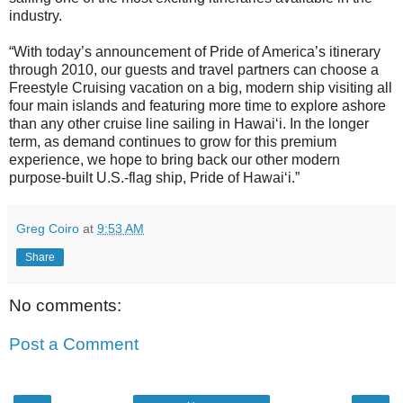
industry.
“With today’s announcement of Pride of America’s itinerary
through 2010, our guests and travel partners can choose a
Freestyle Cruising vacation on a big, modern ship visiting all
four main islands and featuring more time to explore ashore
than any other cruise line sailing in Hawai‘i. In the longer
term, as demand continues to grow for this premium
experience, we hope to bring back our other modern
purpose-built U.S.-flag ship, Pride of Hawai‘i.”
Greg Coiro
at
9:53 AM
Share
No comments:
Post a Comment