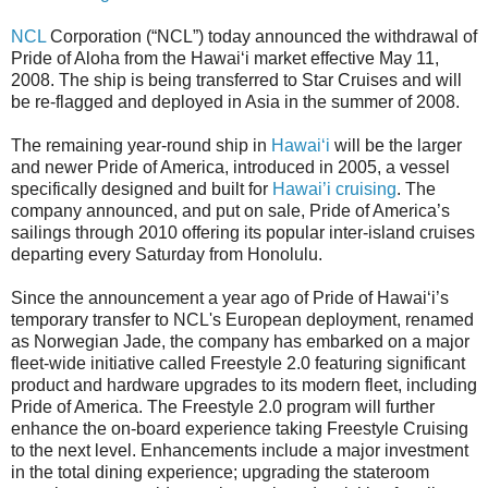
NCL
Corporation (“NCL”) today announced the withdrawal of
Pride of Aloha from the Hawai‘i market effective May 11,
2008. The ship is being transferred to Star Cruises and will
be re-flagged and deployed in Asia in the summer of 2008.
The remaining year-round ship in
Hawai‘i
will be the larger
and newer Pride of America, introduced in 2005, a vessel
specifically designed and built for
Hawai’i cruising
. The
company announced, and put on sale, Pride of America’s
sailings through 2010 offering its popular inter-island cruises
departing every Saturday from Honolulu.
Since the announcement a year ago of Pride of Hawai‘i’s
temporary transfer to NCL's European deployment, renamed
as Norwegian Jade, the company has embarked on a major
fleet-wide initiative called Freestyle 2.0 featuring significant
product and hardware upgrades to its modern fleet, including
Pride of America. The Freestyle 2.0 program will further
enhance the on-board experience taking Freestyle Cruising
to the next level. Enhancements include a major investment
in the total dining experience; upgrading the stateroom