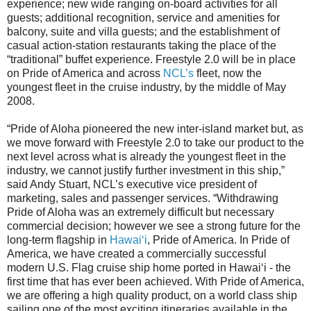
experience; new wide ranging on-board activities for all
guests; additional recognition, service and amenities for
balcony, suite and villa guests; and the establishment of
casual action-station restaurants taking the place of the
“traditional” buffet experience. Freestyle 2.0 will be in place
on Pride of America and across
NCL’s
fleet, now the
youngest fleet in the cruise industry, by the middle of May
2008.
“Pride of Aloha pioneered the new inter-island market but, as
we move forward with Freestyle 2.0 to take our product to the
next level across what is already the youngest fleet in the
industry, we cannot justify further investment in this ship,”
said Andy Stuart, NCL’s executive vice president of
marketing, sales and passenger services. “Withdrawing
Pride of Aloha was an extremely difficult but necessary
commercial decision; however we see a strong future for the
long-term flagship in
Hawai‘i
, Pride of America. In Pride of
America, we have created a commercially successful
modern U.S. Flag cruise ship home ported in Hawai‘i - the
first time that has ever been achieved. With Pride of America,
we are offering a high quality product, on a world class ship
sailing one of the most exciting itineraries available in the