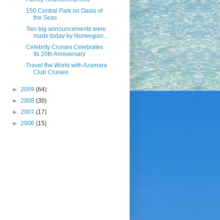
150 Central Park on Oasis of
the Seas
Two big announcements were
made today by Norwegian...
Celebrity Cruises Celebrates
Its 20th Anniversary
Travel the World with Azamara
Club Cruises
►
2009
(64)
►
2008
(30)
►
2007
(17)
►
2006
(15)