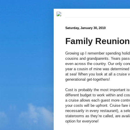
Saturday, January 30, 2010
Family Reunion
Growing up I remember spending holida
cousins and grandparents. Years passe
even across the country. Our only con
year a cousin of mine was determined 
at sea! When you look at all a cruise va
generational get-togethers!
Cost is probably the most important i
different budget to work within and cost
a cruise allows each guest more contr
your costs will be upfront. Cruise far
necessarily in every restaurant), a s
staterooms as they’re called, are availa
option for everyone!