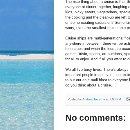
The nice thing about a cruise is that t
everyone at dinner together, laughing a
kids, picky eaters, vegetarians, special
the cooking and the clean-up are left t
on some exciting excursion? Some fam
worry, even the smallest cruise ship p
Cruise ships are multi-generational flo
anywhere in between, there will be acti
teen clubs and when the kids are occu
games, trivia, sports, art auctions, 
for all to enjoy. And if all you want to
We all live busy lives. There’s always
important people in our lives…our ext
to put out an e-mail blast to everyone i
do you think about a cruise….”
Posted by
Andrea Taverna
at
7:03 PM
No comments: