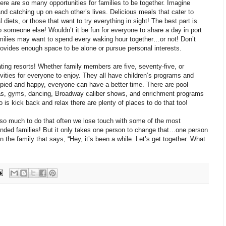
here are so many opportunities for families to be together. Imagine
nd catching up on each other’s lives. Delicious meals that cater to
 diets, or those that want to try everything in sight! The best part is
o someone else! Wouldn’t it be fun for everyone to share a day in port
ilies may want to spend every waking hour together…or not! Don’t
rovides enough space to be alone or pursue personal interests.
ating resorts! Whether family members are five, seventy-five, or
vities for everyone to enjoy. They all have children’s programs and
pied and happy, everyone can have a better time. There are pool
spas, gyms, dancing, Broadway caliber shows, and enrichment programs
 do is kick back and relax there are plenty of places to do that too!
 so much to do that often we lose touch with some of the most
ended families! But it only takes one person to change that…one person
n the family that says, “Hey, it’s been a while. Let’s get together. What