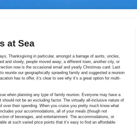
s at Sea
ys, Thanksgiving in particular, amongst a barrage of aunts, uncles,
d and slowly, people moved away; a different town, another city, or
nection now is the occasional email and yearly Christmas card. Last
to reunite our geographically sprawling family and suggested a reunion
cation has to offer, it’s clear to see why it’s a great option for multi-
ssue when planning any type of family reunion. Everyone may have a
 should not be an excluding factor. The virtually all-inclusive nature of
ol over their spending. When you cruise you pretty much know what
e includes your accommodations, all of your meals (though not
election of beverages, and entertainment. The accommodations, or
ble at such varied price points that it’s easy to find an affordable