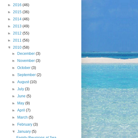
►
2016
(46)
►
2015
(36)
►
2014
(46)
►
2013
(49)
►
2012
(55)
►
2011
(56)
▼
2010
(58)
►
December
(3)
►
November
(3)
►
October
(3)
►
September
(2)
►
August
(10)
►
July
(3)
►
June
(5)
►
May
(9)
►
April
(7)
►
March
(5)
►
February
(3)
▼
January
(5)
Family Reunions at Sea