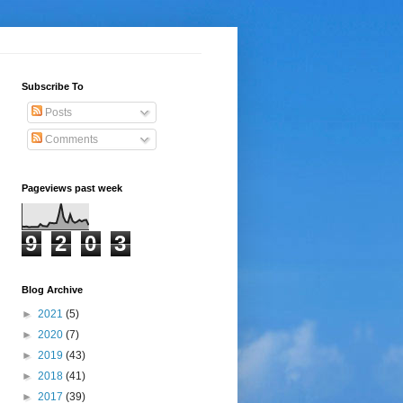
Subscribe To
Posts
Comments
Pageviews past week
9
2
0
3
Blog Archive
►
2021
(5)
►
2020
(7)
►
2019
(43)
►
2018
(41)
►
2017
(39)