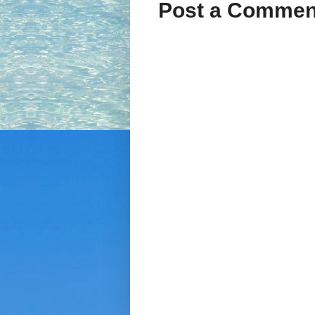
Post a Commen