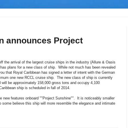
n announces Project
f the arrival of the largest cruise ships in the industry (Allure & Oasis
 has plans for a new class of ship. While not much has been revealed
you that Royal Caribbean has signed a letter of intent with the German
nimum one new RCCL cruise ship. The new class of ship is currently
nd will be approximately 158,000 gross tons and occupy 4,100
aribbean ship is scheduled in fall of 2014.
e new features onboard ""Project Sunshine"". It is noticeably smaller
o some believe this ship will more resemble the elegance and intimate