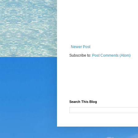
Newer Post
Subscribe to:
Post Comments (Atom)
Search This Blog