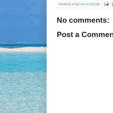
Posted by
Greg Coiro
at
3:57 PM
No comments:
Post a Commen