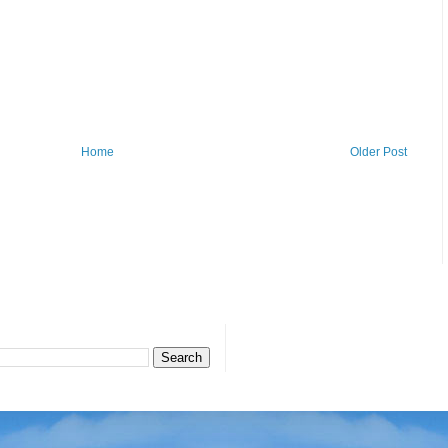
Home
Older Post