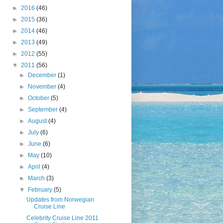
►
2016
(46)
►
2015
(36)
►
2014
(46)
►
2013
(49)
►
2012
(55)
▼
2011
(56)
►
December
(1)
►
November
(4)
►
October
(5)
►
September
(4)
►
August
(4)
►
July
(6)
►
June
(6)
►
May
(10)
►
April
(4)
►
March
(3)
▼
February
(5)
Updates from Norwegian
Cruise Line
Celebrity Cruise Line 2011