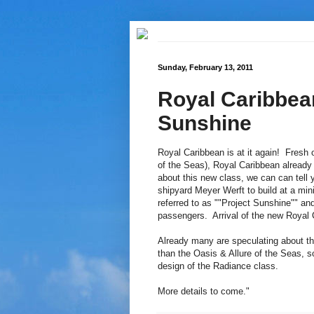
Sunday, February 13, 2011
Royal Caribbea
Sunshine
Royal Caribbean is at it again! Fresh of
of the Seas), Royal Caribbean already
about this new class, we can can tell 
shipyard Meyer Werft to build at a mi
referred to as ""Project Sunshine"" a
passengers. Arrival of the new Royal C
Already many are speculating about th
than the Oasis & Allure of the Seas, s
design of the Radiance class.
More details to come."