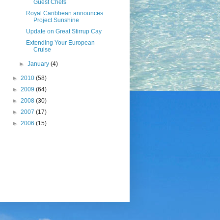
Guest Chefs
Royal Caribbean announces
Project Sunshine
Update on Great Stirrup Cay
Extending Your European
Cruise
►
January
(4)
►
2010
(58)
►
2009
(64)
►
2008
(30)
►
2007
(17)
►
2006
(15)