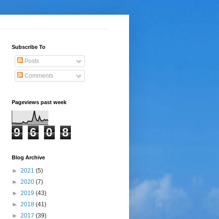
Subscribe To
Posts
Comments
Pageviews past week
9
6
0
8
Blog Archive
►
2021
(5)
►
2020
(7)
►
2019
(43)
►
2018
(41)
►
2017
(39)