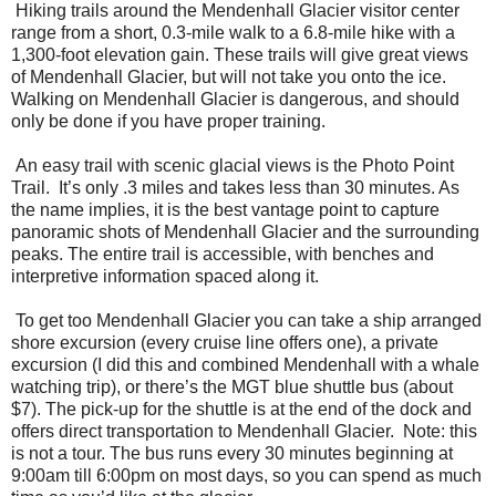
Hiking trails around the Mendenhall Glacier visitor center
range from a short, 0.3-mile walk to a 6.8-mile hike with a
1,300-foot elevation gain. These trails will give great views
of Mendenhall Glacier, but will not take you onto the ice.
Walking on Mendenhall Glacier is dangerous, and should
only be done if you have proper training.
An easy trail with scenic glacial views is the Photo Point
Trail. It’s only .3 miles and takes less than 30 minutes. As
the name implies, it is the best vantage point to capture
panoramic shots of Mendenhall Glacier and the surrounding
peaks. The entire trail is accessible, with benches and
interpretive information spaced along it.
To get too Mendenhall Glacier you can take a ship arranged
shore excursion (every cruise line offers one), a private
excursion (I did this and combined Mendenhall with a whale
watching trip), or there’s the MGT blue shuttle bus (about
$7). The pick-up for the shuttle is at the end of the dock and
offers direct transportation to Mendenhall Glacier. Note: this
is not a tour. The bus runs every 30 minutes beginning at
9:00am till 6:00pm on most days, so you can spend as much