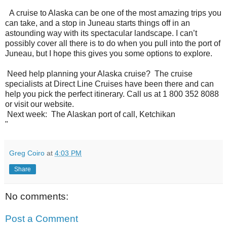
A cruise to Alaska can be one of the most amazing trips you
can take, and a stop in Juneau starts things off in an
astounding way with its spectacular landscape. I can’t
possibly cover all there is to do when you pull into the port of
Juneau, but I hope this gives you some options to explore.
Need help planning your Alaska cruise? The cruise
specialists at Direct Line Cruises have been there and can
help you pick the perfect itinerary. Call us at 1 800 352 8088
or visit our website.
Next week: The Alaskan port of call, Ketchikan
"
Greg Coiro
at
4:03 PM
Share
No comments:
Post a Comment