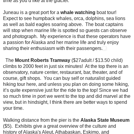
time as you’d like at the glacier.
Juneau is a great port for a
whale watching
boat tour!
Expect to see humpback whales, orca, dolphins, sea lions
as well as bald eagles soaring above. The boat captains
will stop when marine life is spotted so guests can observe
and photograph. My experience is that these operators have
a passion for Alaska and her marine life and truly enjoy
sharing their enthusiasm with their passengers.
The
Mount Roberts Tramway
($27adult / $13.50 child)
climbs to 2000 feet in just six minutes! At the top there is an
observatory, nature center, restaurant, bar, theater, and of
course, gift shops. You can buy self or naturalist guided
hiking tour here, and unless you plan on doing some hiking,
it’s quite expensive just for the ride to the top! Since we had
so much time in port we went to the top and did marvel at the
view, but in hindsight, I think there are better ways to spend
your time.
Walking distance from the pier is the
Alaska State Museum
($5). Exhibits give a great overview of the culture and
history of Alaska's Aleut, Athabaskan, Eskimo, and