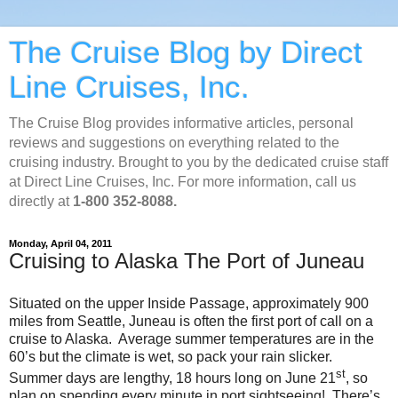
The Cruise Blog by Direct
Line Cruises, Inc.
The Cruise Blog provides informative articles, personal
reviews and suggestions on everything related to the
cruising industry. Brought to you by the dedicated cruise staff
at Direct Line Cruises, Inc. For more information, call us
directly at
1-800 352-8088.
Monday, April 04, 2011
Cruising to Alaska The Port of Juneau
Situated on the upper Inside Passage, approximately 900
miles from Seattle, Juneau is often the first port of call on a
cruise to Alaska. Average summer temperatures are in the
60’s but the climate is wet, so pack your rain slicker.
st
Summer days are lengthy, 18 hours long on June 21
, so
plan on spending every minute in port sightseeing! There’s