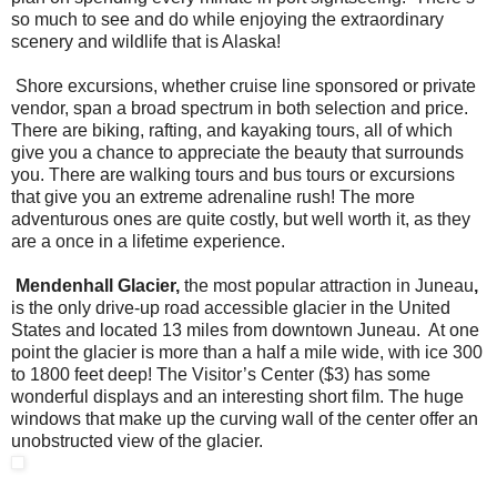
so much to see and do while enjoying the extraordinary
scenery and wildlife that is Alaska!
Shore excursions, whether cruise line sponsored or private
vendor, span a broad spectrum in both selection and price.
There are biking, rafting, and kayaking tours, all of which
give you a chance to appreciate the beauty that surrounds
you. There are walking tours and bus tours or excursions
that give you an extreme adrenaline rush! The more
adventurous ones are quite costly, but well worth it, as they
are a once in a lifetime experience.
Mendenhall Glacier,
the most popular attraction in Juneau
,
is the only drive-up road accessible glacier in the United
States and located 13 miles from downtown Juneau. At one
point the glacier is more than a half a mile wide, with ice 300
to 1800 feet deep! The Visitor’s Center ($3) has some
wonderful displays and an interesting short film. The huge
windows that make up the curving wall of the center offer an
unobstructed view of the glacier.