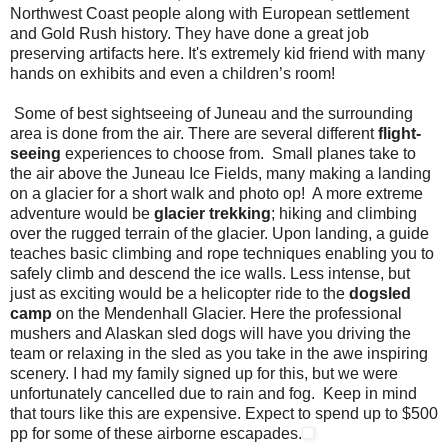
Northwest Coast people along with European settlement
and Gold Rush history. They have done a great job
preserving artifacts here. It's extremely kid friend with many
hands on exhibits and even a children’s room!
Some of best sightseeing of Juneau and the surrounding
area is done from the air. There are several different
flight-
seeing
experiences to choose from. Small planes take to
the air above the Juneau Ice Fields, many making a landing
on a glacier for a short walk and photo op! A more extreme
adventure would be
glacier trekking
; hiking and climbing
over the rugged terrain of the glacier. Upon landing, a guide
teaches basic climbing and rope techniques enabling you to
safely climb and descend the ice walls. Less intense, but
just as exciting would be a helicopter ride to the
dogsled
camp
on the Mendenhall Glacier. Here the professional
mushers and Alaskan sled dogs will have you driving the
team or relaxing in the sled as you take in the awe inspiring
scenery. I had my family signed up for this, but we were
unfortunately cancelled due to rain and fog. Keep in mind
that tours like this are expensive. Expect to spend up to $500
pp for some of these airborne escapades.