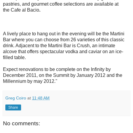
pastries, and gourmet coffee selections are available at
the Cafe al Bacio
.
A lively place to hang out in the evening will be the Martini
Bar where you can choose from 26 varieties of this classic
drink. Adjacent to the Martini Bar is
Crush, an intimate
alcove that offers spectacular vodka and caviar on an ice-
filled table.
Expect renovations to be complete on the Infinity by
December 2011, on the Summit by January 2012 and the
Millennium by may 2012."
Greg Coiro
at
11:48 AM
Share
No comments: