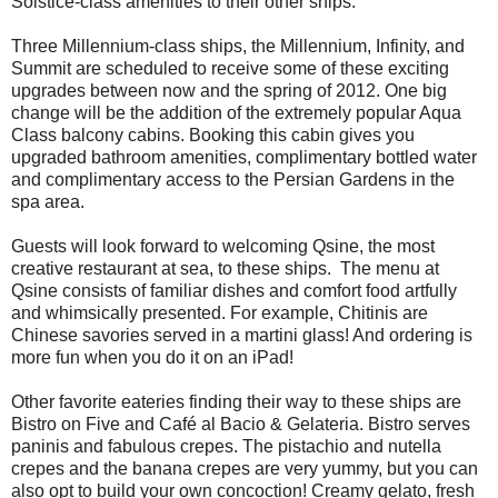
Solstice-class amenities to their other ships.
Three Millennium-class ships, the Millennium, Infinity, and
Summit are scheduled to receive some of these exciting
upgrades between now and the spring of 2012. One big
change will be the addition of the extremely popular Aqua
Class balcony cabins. Booking this cabin gives you
upgraded bathroom amenities, complimentary bottled water
and complimentary access to the Persian Gardens in the
spa area.
Guests will look forward to welcoming Qsine, the most
creative restaurant at sea, to these ships. The menu at
Qsine consists of familiar dishes and comfort food artfully
and whimsically presented. For example, Chitinis are
Chinese savories served in a martini glass! And ordering is
more fun when you do it on an iPad!
Other favorite eateries finding their way to these ships are
Bistro on Five and Café al Bacio & Gelateria. Bistro serves
paninis and fabulous crepes. The pistachio and nutella
crepes and the banana crepes are very yummy, but you can
also opt to build your own concoction! Creamy gelato, fresh