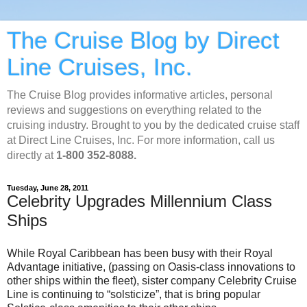
The Cruise Blog by Direct
Line Cruises, Inc.
The Cruise Blog provides informative articles, personal
reviews and suggestions on everything related to the
cruising industry. Brought to you by the dedicated cruise staff
at Direct Line Cruises, Inc. For more information, call us
directly at
1-800 352-8088.
Tuesday, June 28, 2011
Celebrity Upgrades Millennium Class
Ships
While Royal Caribbean has been busy with their Royal
Advantage initiative, (passing on Oasis-class innovations to
other ships within the fleet), sister company Celebrity Cruise
Line is continuing to “solsticize”, that is bring popular